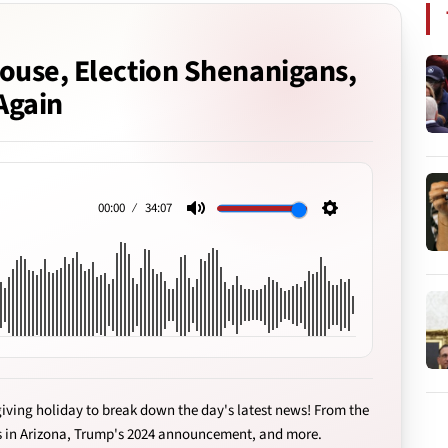
ouse, Election Shenanigans,
Again
00:00
34:07
Mute
Settings
iving holiday to break down the day's latest news! From the
s in Arizona, Trump's 2024 announcement, and more.