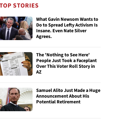
TOP STORIES
What Gavin Newsom Wants to
Do to Spread Lefty Activism Is
Insane. Even Nate Silver
Agrees.
The 'Nothing to See Here'
People Just Took a Faceplant
Over This Voter Roll Story in
AZ
Samuel Alito Just Made a Huge
Announcement About His
Potential Retirement