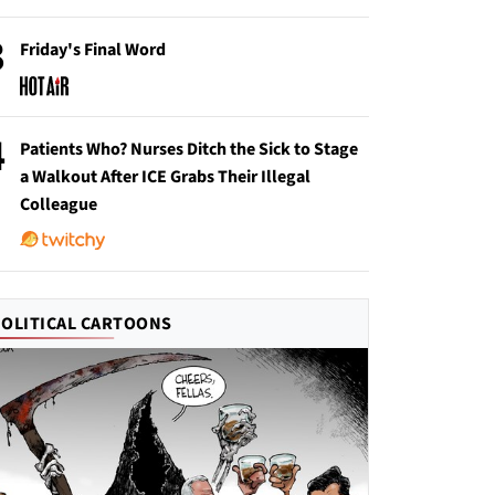
3
Friday's Final Word
4
Patients Who? Nurses Ditch the Sick to Stage
a Walkout After ICE Grabs Their Illegal
Colleague
POLITICAL CARTOONS