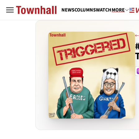
NEWS
COLUMNS
WATCH
MORE