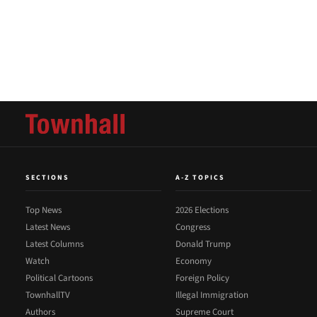
SECTIONS
A-Z TOPICS
Top News
2026 Elections
Latest News
Congress
Latest Columns
Donald Trump
Watch
Economy
Political Cartoons
Foreign Policy
TownhallTV
Illegal Immigration
Authors
Supreme Court