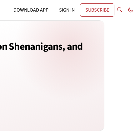
DOWNLOAD APP
SIGN IN
SUBSCRIBE
on Shenanigans, and