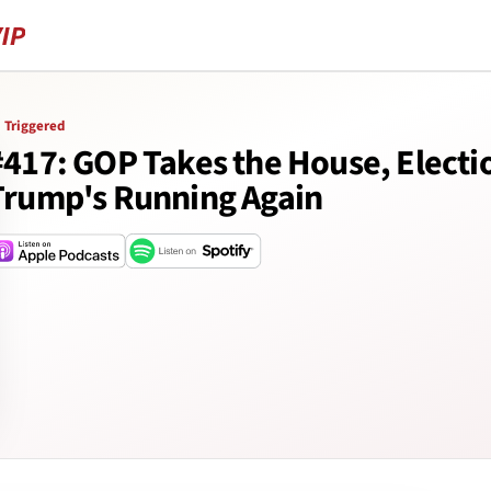
Triggered
#417: GOP Takes the House, Electi
Trump's Running Again