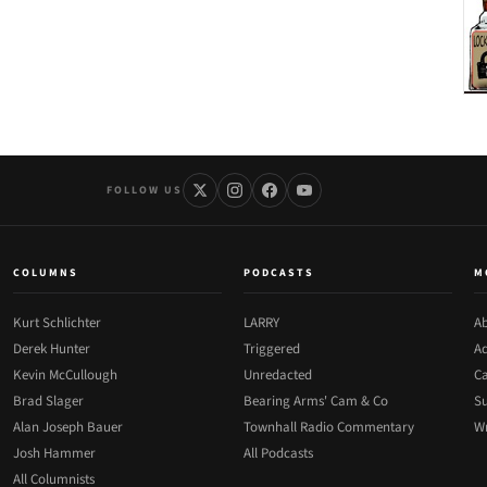
FOLLOW US
COLUMNS
PODCASTS
M
Kurt Schlichter
LARRY
Ab
Derek Hunter
Triggered
Ad
Kevin McCullough
Unredacted
Ca
Brad Slager
Bearing Arms' Cam & Co
Su
Alan Joseph Bauer
Townhall Radio Commentary
Wr
Josh Hammer
All Podcasts
All Columnists