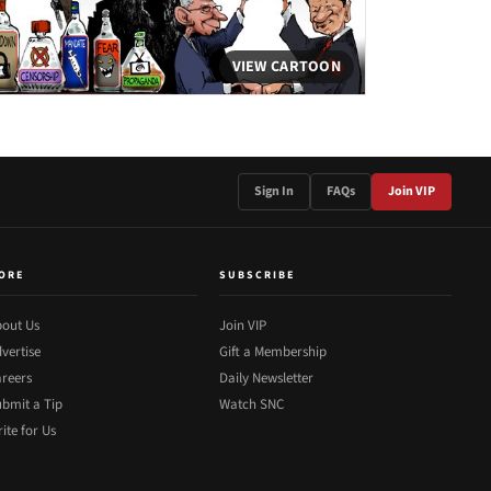
VIEW CARTOON
Sign In
FAQs
Join VIP
ORE
SUBSCRIBE
out Us
Join VIP
vertise
Gift a Membership
reers
Daily Newsletter
bmit a Tip
Watch SNC
ite for Us