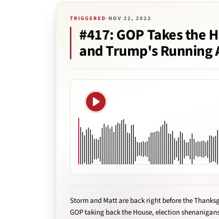
TRIGGERED
·
NOV 22, 2022
#417: GOP Takes the H
and Trump's Running 
Play
Storm and Matt are back right before the Thanksg
GOP taking back the House, election shenanigan