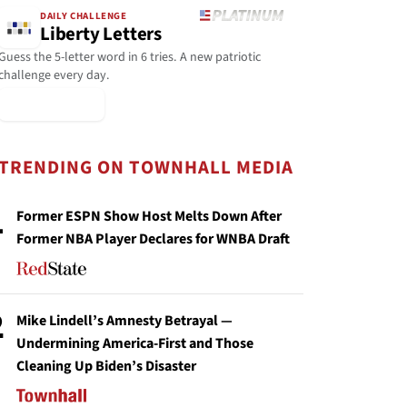
DAILY CHALLENGE
Liberty Letters
Guess the 5-letter word in 6 tries. A new patriotic
challenge every day.
▶ Play Today
TRENDING ON TOWNHALL MEDIA
1
Former ESPN Show Host Melts Down After
Former NBA Player Declares for WNBA Draft
2
Mike Lindell’s Amnesty Betrayal —
Undermining America-First and Those
Cleaning Up Biden’s Disaster