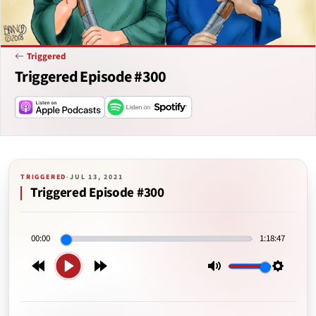
Triggered
Triggered Episode #300
TRIGGERED
·
JUL 13, 2021
Triggered Episode #300
00:00
1:18:47
Play
Rewind
Forward
Mute
Setting
15s
15s