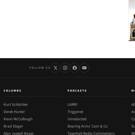
FOLLOW US
COLUMNS
PODCASTS
M
Kurt Schlichter
LARRY
Ab
Derek Hunter
Triggered
Ad
Kevin McCullough
Unredacted
Ca
Brad Slager
Bearing Arms' Cam & Co
Su
Alan Joseph Bauer
Townhall Radio Commentary
Wr