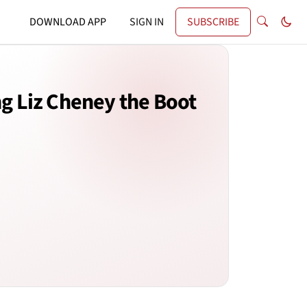
DOWNLOAD APP
SIGN IN
SUBSCRIBE
ng Liz Cheney the Boot