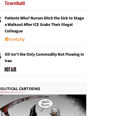
3
Patients Who? Nurses Ditch the Sick to Stage
a Walkout After ICE Grabs Their Illegal
Colleague
4
Oil Isn't the Only Commodity Not Flowing in
Iran
POLITICAL CARTOONS