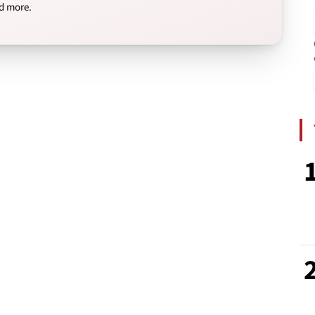
nd more.