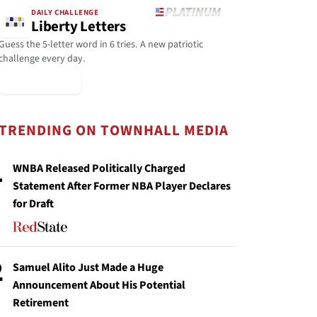
DAILY CHALLENGE
Liberty Letters
Guess the 5-letter word in 6 tries. A new patriotic
challenge every day.
▶ Play Today
TRENDING ON TOWNHALL MEDIA
1
WNBA Released Politically Charged
Statement After Former NBA Player Declares
for Draft
2
Samuel Alito Just Made a Huge
Announcement About His Potential
Retirement