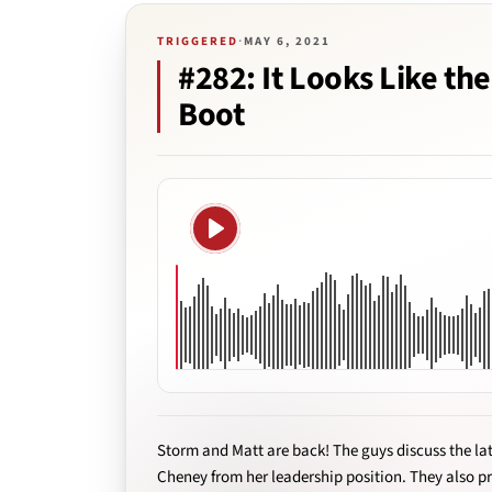
TRIGGERED
·
MAY 6, 2021
#282: It Looks Like th
Boot
Play
Storm and Matt are back! The guys discuss the lat
Cheney from her leadership position. They also pr