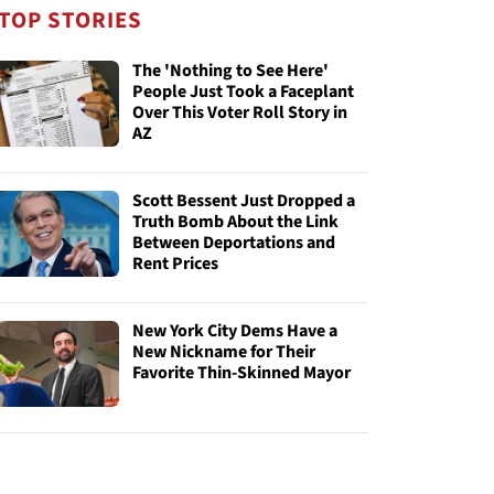
TOP STORIES
The 'Nothing to See Here'
People Just Took a Faceplant
Over This Voter Roll Story in
AZ
Scott Bessent Just Dropped a
Truth Bomb About the Link
Between Deportations and
Rent Prices
New York City Dems Have a
New Nickname for Their
Favorite Thin-Skinned Mayor