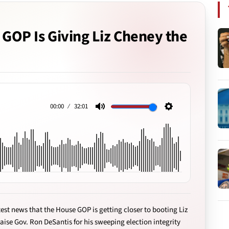
e GOP Is Giving Liz Cheney the
00:00
32:01
Mute
Settings
est news that the House GOP is getting closer to booting Liz
aise Gov. Ron DeSantis for his sweeping election integrity