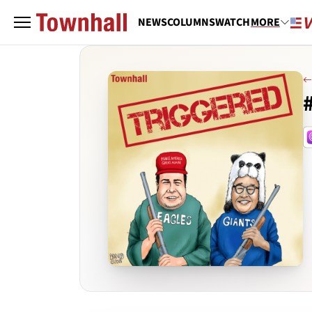
NEWS
COLUMNS
WATCH
MORE