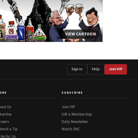
VIEW CARTOON
Sign In
FAQs
Join VIP
ORE
SUBSCRIBE
out Us
Join VIP
vertise
Gift a Membership
reers
Daily Newsletter
bmit a Tip
Watch SNC
ite for Us