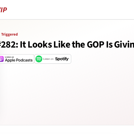
Triggered
#282: It Looks Like the GOP Is Givi