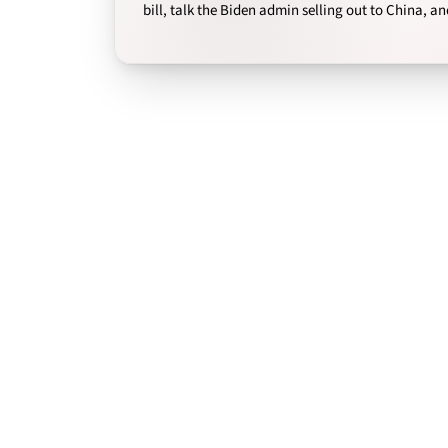
bill, talk the Biden admin selling out to China, a