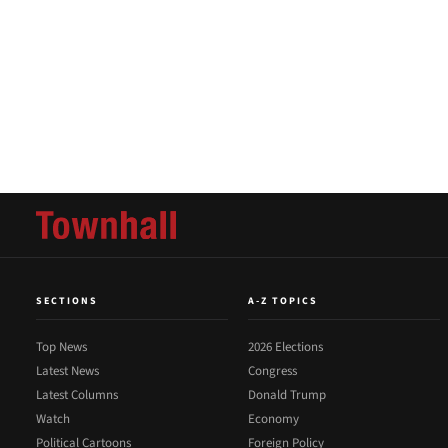
SECTIONS
A-Z TOPICS
Top News
2026 Elections
Latest News
Congress
Latest Columns
Donald Trump
Watch
Economy
Political Cartoons
Foreign Policy