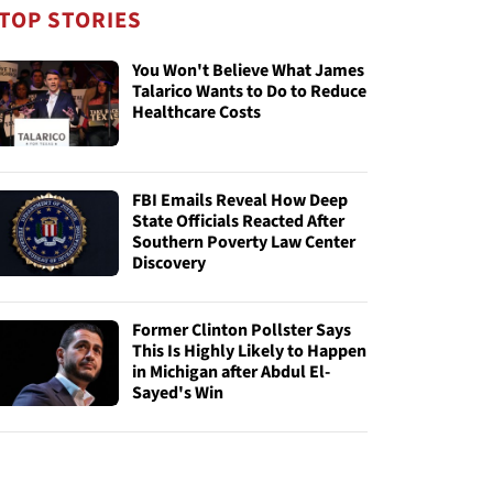
TOP STORIES
You Won't Believe What James
Talarico Wants to Do to Reduce
Healthcare Costs
FBI Emails Reveal How Deep
State Officials Reacted After
Southern Poverty Law Center
Discovery
Former Clinton Pollster Says
This Is Highly Likely to Happen
in Michigan after Abdul El-
Sayed's Win