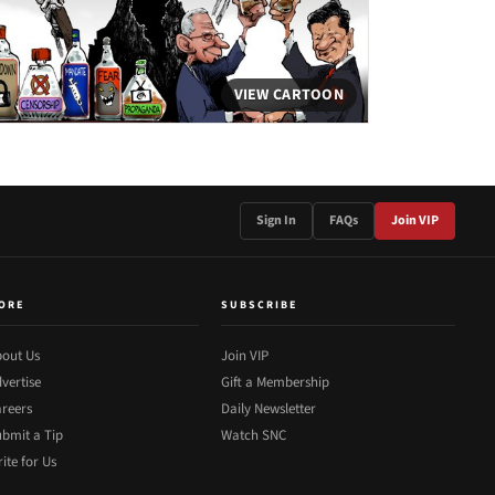
VIEW CARTOON
Sign In
FAQs
Join VIP
ORE
SUBSCRIBE
out Us
Join VIP
vertise
Gift a Membership
reers
Daily Newsletter
bmit a Tip
Watch SNC
ite for Us