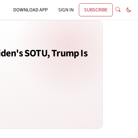
DOWNLOAD APP
SIGN IN
SUBSCRIBE
iden's SOTU, Trump Is