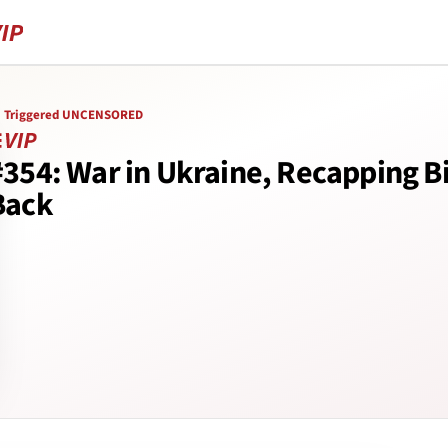
Triggered UNCENSORED
#354: War in Ukraine, Recapping B
Back