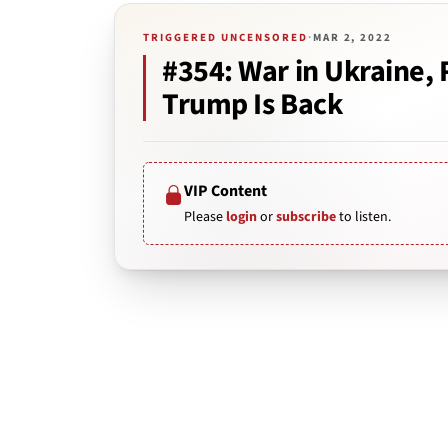
TRIGGERED UNCENSORED
·
MAR 2, 2022
#354: War in Ukraine,
Trump Is Back
VIP Content
Please
login
or
subscribe
to listen.