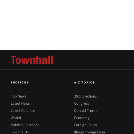
SECTIONS
A-Z TOPICS
Top News
2026 Elections
Latest News
Congress
Latest Columns
Donald Trump
Watch
Economy
Political Cartoons
Foreign Policy
TownhallTV
Illegal Immigration