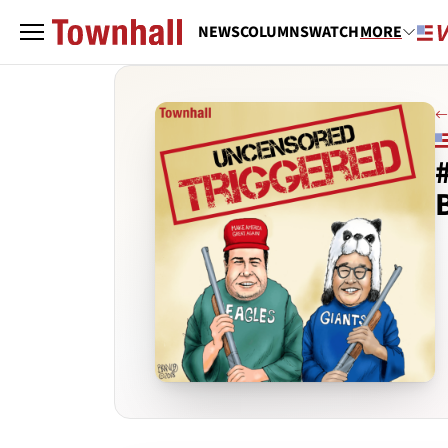
NEWS
COLUMNS
WATCH
MORE