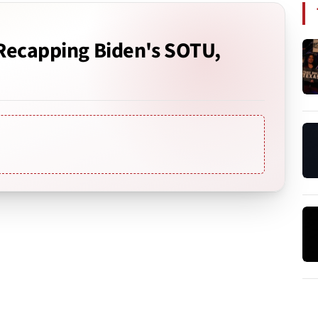
 Recapping Biden's SOTU,