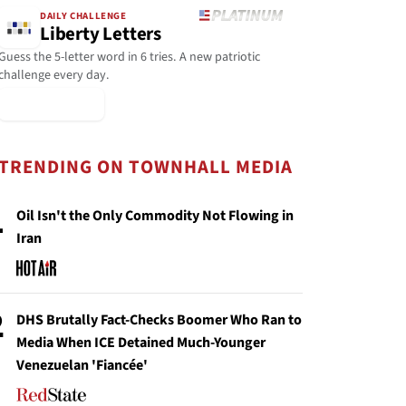
DAILY CHALLENGE
Liberty Letters
Guess the 5-letter word in 6 tries. A new patriotic
challenge every day.
▶ Play Today
TRENDING ON TOWNHALL MEDIA
1
Oil Isn't the Only Commodity Not Flowing in
Iran
2
DHS Brutally Fact-Checks Boomer Who Ran to
Media When ICE Detained Much-Younger
Venezuelan 'Fiancée'