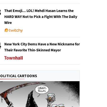
3
That Emoji... LOL! Mehdi Hasan Learns the
HARD WAY Not to Pick a Fight With The Daily
Wire
4
New York City Dems Have a New Nickname for
Their Favorite Thin-Skinned Mayor
POLITICAL CARTOONS