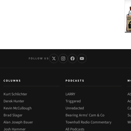
FOLLOW US
COLUMNS
PODCASTS
M
Kurt Schlichter
LARRY
Ab
Derek Hunter
Triggered
Ad
Kevin McCullough
Unredacted
Ca
Brad Slager
Bearing Arms' Cam & Co
Su
Alan Joseph Bauer
Townhall Radio Commentary
Wr
Josh Hammer
All Podcasts