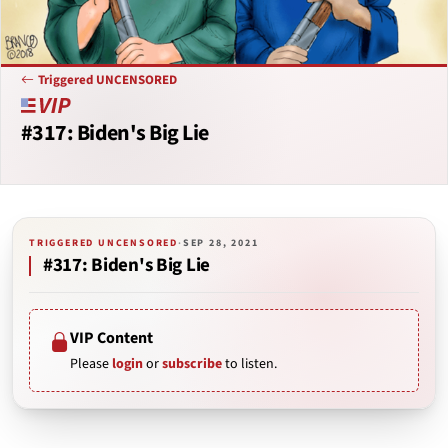
Triggered UNCENSORED
#317: Biden's Big Lie
TRIGGERED UNCENSORED
·
SEP 28, 2021
#317: Biden's Big Lie
VIP Content
Please
login
or
subscribe
to listen.