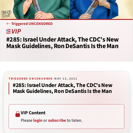
Triggered UNCENSORED
#285: Israel Under Attack, The CDC's New
Mask Guidelines, Ron DeSantis Is the Man
TRIGGERED UNCENSORED
·
MAY 13, 2021
#285: Israel Under Attack, The CDC's New
Mask Guidelines, Ron DeSantis Is the Man
VIP Content
Please
login
or
subscribe
to listen.