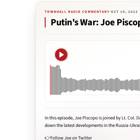
TOWNHALL RADIO COMMENTARY
·
OCT 10, 2022
Putin's War: Joe Piscop
Play
In this episode,
Joe Piscopo
is joined by
Lt. Col. D
down the latest developments in the Russia-Ukra
👉Follow Joe on Twitter