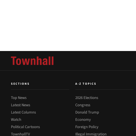
SECTIONS
A-Z TOPICS
Top News
2026 Elections
Latest News
Congress
Latest Columns
Donald Trump
Watch
Economy
Political Cartoons
Foreign Policy
TownhallTV
Illegal Immigration