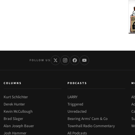
FOLLOW US
COLUMNS
PODCASTS
M
Kurt Schlichter
LARRY
Ab
Derek Hunter
Triggered
Ad
Kevin McCullough
Unredacted
Ca
Brad Slager
Bearing Arms' Cam & Co
Su
Alan Joseph Bauer
Townhall Radio Commentary
Wr
Josh Hammer
All Podcasts