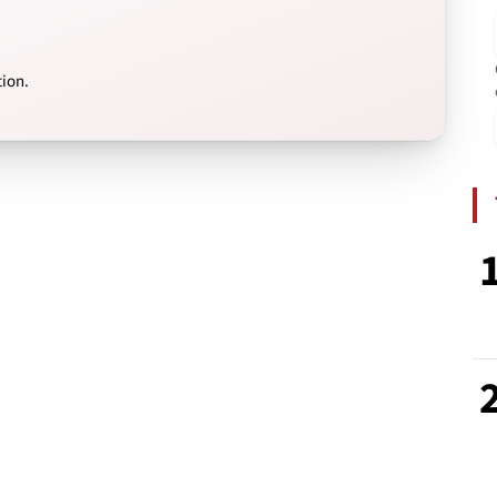
tion.