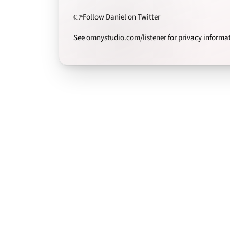
👉Follow Daniel on Twitter
See
omnystudio.com/listener
for privacy informa