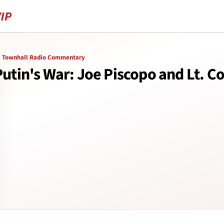
Townhall Radio Commentary
utin's War: Joe Piscopo and Lt. Col