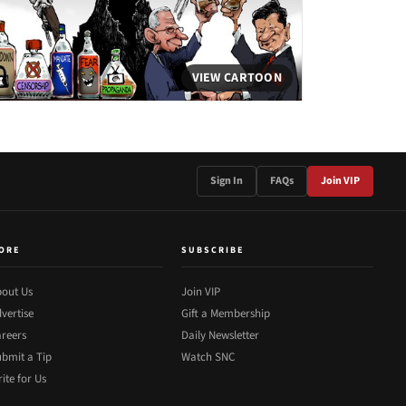
VIEW CARTOON
Sign In
FAQs
Join VIP
ORE
SUBSCRIBE
out Us
Join VIP
vertise
Gift a Membership
reers
Daily Newsletter
bmit a Tip
Watch SNC
ite for Us