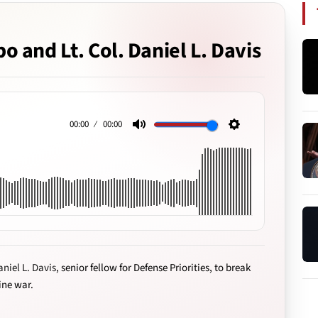
o and Lt. Col. Daniel L. Davis
00:00
00:00
Mute
Settings
aniel L. Davis
, senior fellow for Defense Priorities, to break
ine war.