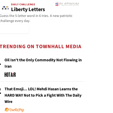
DAILY CHALLENGE
Liberty Letters
Guess the 5-letter word in 6 tries. A new patriotic
challenge every day.
▶ Play Today
TRENDING ON TOWNHALL MEDIA
1
Oil Isn't the Only Commodity Not Flowing in
Iran
2
That Emoji... LOL! Mehdi Hasan Learns the
HARD WAY Not to Pick a Fight With The Daily
Wire