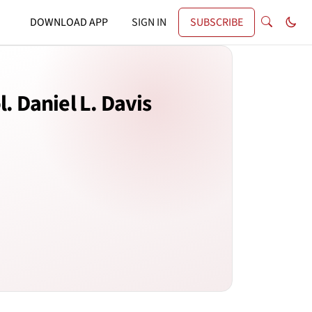
DOWNLOAD APP
SIGN IN
SUBSCRIBE
. Daniel L. Davis