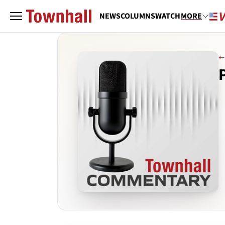
NEWS
COLUMNS
WATCH
MORE
P