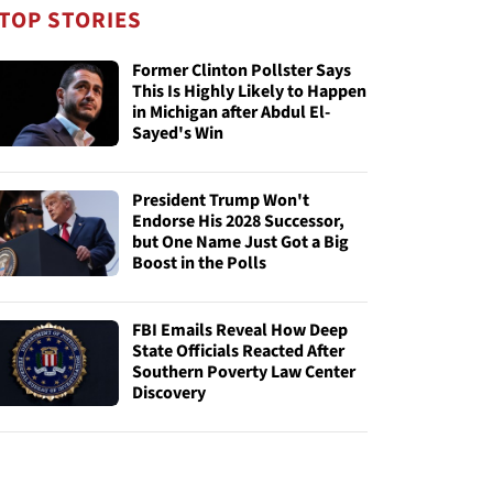
TOP STORIES
Former Clinton Pollster Says
This Is Highly Likely to Happen
in Michigan after Abdul El-
Sayed's Win
President Trump Won't
Endorse His 2028 Successor,
but One Name Just Got a Big
Boost in the Polls
FBI Emails Reveal How Deep
State Officials Reacted After
Southern Poverty Law Center
Discovery