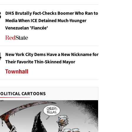
3
DHS Brutally Fact-Checks Boomer Who Ran to
Media When ICE Detained Much-Younger
Venezuelan 'Fiancée'
4
New York City Dems Have a New Nickname for
Their Favorite Thin-Skinned Mayor
POLITICAL CARTOONS