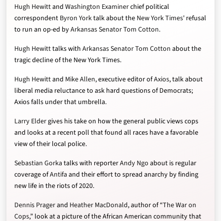
Hugh Hewitt
and
Washington Examiner
chief political
correspondent
Byron York
talk about the
New York Times
' refusal
to run an op-ed by
Arkansas Senator Tom Cotton
.
Hugh Hewitt
talks with
Arkansas Senator Tom Cotton
about the
tragic decline of the New York Times.
Hugh Hewitt
and
Mike Allen
, executive editor of
Axios
, talk about
liberal media reluctance to ask hard questions of Democrats;
Axios falls under that umbrella.
Larry Elder
gives his take on how the general public views cops
and looks at a recent poll that found all races have a favorable
view of their local police.
Sebastian Gorka
talks with reporter
Andy Ngo
about is regular
coverage of
Antifa
and their effort to spread anarchy by finding
new life in the riots of 2020.
Dennis Prager
and
Heather MacDonald
, author of “
The War on
Cops
,” look at a picture of the African American community that