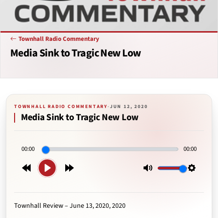
Townhall Radio Commentary
Media Sink to Tragic New Low
TOWNHALL RADIO COMMENTARY
·
JUN 12, 2020
Media Sink to Tragic New Low
00:00
00:00
Play
Rewind
Forward
Mute
Setting
15s
15s
Townhall Review – June 13, 2020, 2020