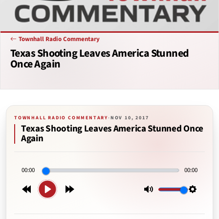
Townhall Radio Commentary
Texas Shooting Leaves America Stunned
Once Again
TOWNHALL RADIO COMMENTARY
·
NOV 10, 2017
Texas Shooting Leaves America Stunned Once
Again
00:00
00:00
Play
Rewind
Forward
Mute
Setting
15s
15s