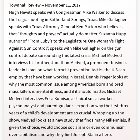
Townhall Review -- November 11, 2017
Hugh Hewitt speaks with Congressman Mike Walker to discuss
the tragic shooting in Sutherland Springs, Texas. Mike Gallagher
speaks with Texas Attorney General Ken Paxton who believes
that “thoughts and prayers” actually do matter. Suzanna Hupp,
author of “From Luby’s to the Legislature: One Woman’s Fight
Against Gun Control”, speaks with Mike Gallagher on the gun
control debate surrounding this latest crisis. Michael Medved
interviews his brother, Jonathan Medved, a prominent business
leader in Israel on what terrorist prevention tactics the U.S can
employ that have been working in Israel. Dennis Prager looks at
why the most common issue among American born and bred
mass killers is mental illness, and if it should matter. Michael
Medved interviews Erica Komisar, a clinical social worker,
psychoanalyst and parent guidance expert on why the first three
years of a child’s development are so crucial. Wrapping up the
show, Medved looks at a new study that finds many Millennials, if
given the choice, would choose socialism or even communism
over capitalism and why they find Joseph Stalin a hero.