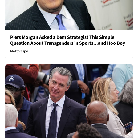
Piers Morgan Asked a Dem Strategist This Simple
Question About Transgenders in Sports...and Hoo Boy
Matt Vespa