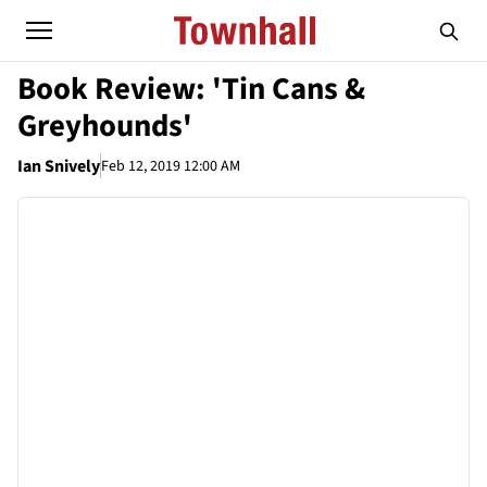
Book Review: 'Tin Cans &
Greyhounds'
Ian Snively
Feb 12, 2019 12:00 AM