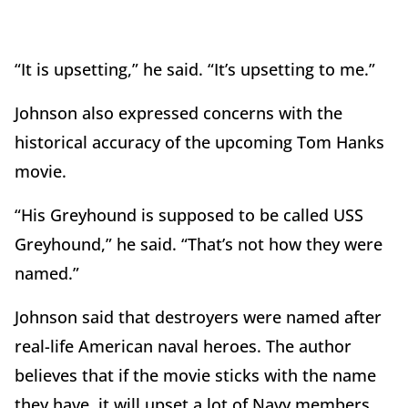
“It is upsetting,” he said. “It’s upsetting to me.”
Johnson also expressed concerns with the
historical accuracy of the upcoming Tom Hanks
movie.
“His Greyhound is supposed to be called USS
Greyhound,” he said. “That’s not how they were
named.”
Johnson said that destroyers were named after
real-life American naval heroes. The author
believes that if the movie sticks with the name
they have, it will upset a lot of Navy members.