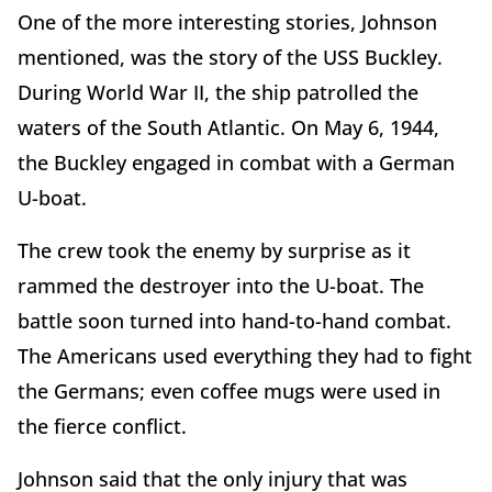
One of the more interesting stories, Johnson
mentioned, was the story of the USS Buckley.
During World War II, the ship patrolled the
waters of the South Atlantic. On May 6, 1944,
the Buckley engaged in combat with a German
U-boat.
The crew took the enemy by surprise as it
rammed the destroyer into the U-boat. The
battle soon turned into hand-to-hand combat.
The Americans used everything they had to fight
the Germans; even coffee mugs were used in
the fierce conflict.
Johnson said that the only injury that was