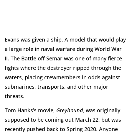
Evans was given a ship. A model that would play
a large role in naval warfare during World War
II. The Battle off Semar was one of many fierce
fights where the destroyer ripped through the
waters, placing crewmembers in odds against
submarines, transports, and other major
threats.
Tom Hanks’s movie,
Greyhound
, was originally
supposed to be coming out March 22, but was
recently pushed back to Spring 2020. Anyone