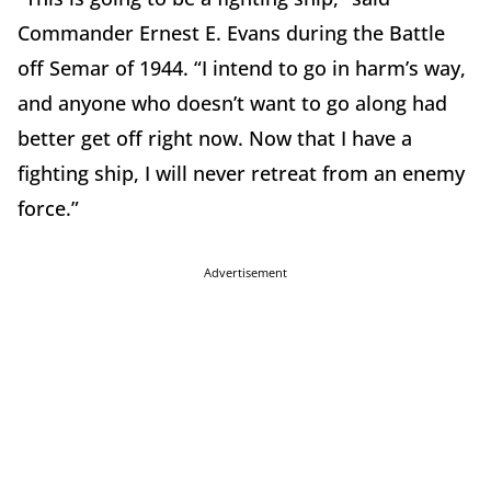
Commander Ernest E. Evans during the Battle
off Semar of 1944. “I intend to go in harm’s way,
and anyone who doesn’t want to go along had
better get off right now. Now that I have a
fighting ship, I will never retreat from an enemy
force.”
Advertisement