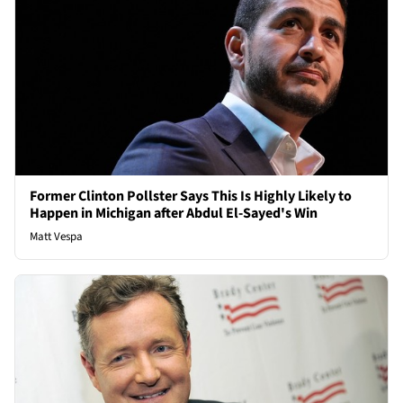
Former Clinton Pollster Says This Is Highly Likely to
Happen in Michigan after Abdul El-Sayed's Win
Matt Vespa