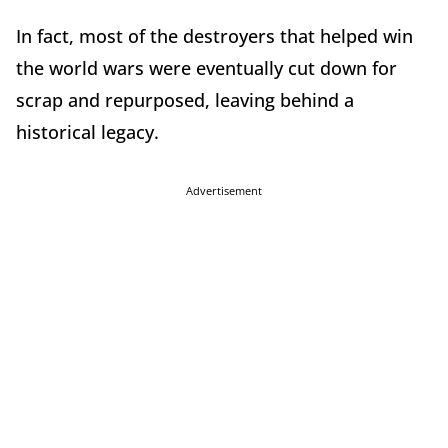
In fact, most of the destroyers that helped win
the world wars were eventually cut down for
scrap and repurposed, leaving behind a
historical legacy.
Advertisement