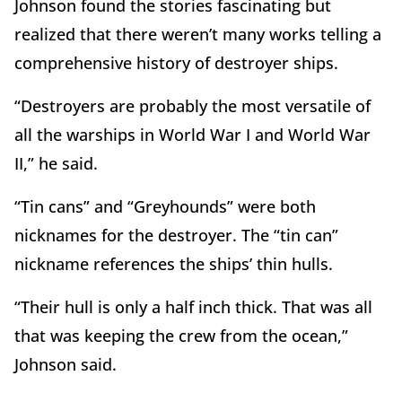
Johnson found the stories fascinating but
realized that there weren’t many works telling a
comprehensive history of destroyer ships.
“Destroyers are probably the most versatile of
all the warships in World War I and World War
II,” he said.
“Tin cans” and “Greyhounds” were both
nicknames for the destroyer. The “tin can”
nickname references the ships’ thin hulls.
“Their hull is only a half inch thick. That was all
that was keeping the crew from the ocean,”
Johnson said.