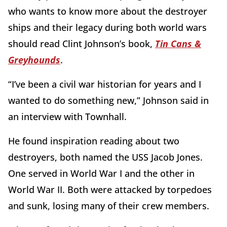
who wants to know more about the destroyer
ships and their legacy during both world wars
should read Clint Johnson’s book,
Tin Cans &
Greyhounds
.
“I’ve been a civil war historian for years and I
wanted to do something new,” Johnson said in
an interview with Townhall.
He found inspiration reading about two
destroyers, both named the USS Jacob Jones.
One served in World War I and the other in
World War II. Both were attacked by torpedoes
and sunk, losing many of their crew members.