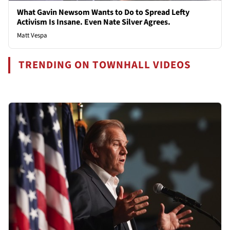
What Gavin Newsom Wants to Do to Spread Lefty
Activism Is Insane. Even Nate Silver Agrees.
Matt Vespa
TRENDING ON TOWNHALL VIDEOS