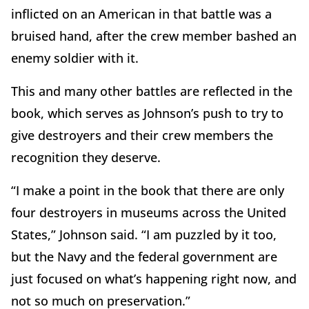
inflicted on an American in that battle was a
bruised hand, after the crew member bashed an
enemy soldier with it.
This and many other battles are reflected in the
book, which serves as Johnson’s push to try to
give destroyers and their crew members the
recognition they deserve.
“I make a point in the book that there are only
four destroyers in museums across the United
States,” Johnson said. “I am puzzled by it too,
but the Navy and the federal government are
just focused on what’s happening right now, and
not so much on preservation.”