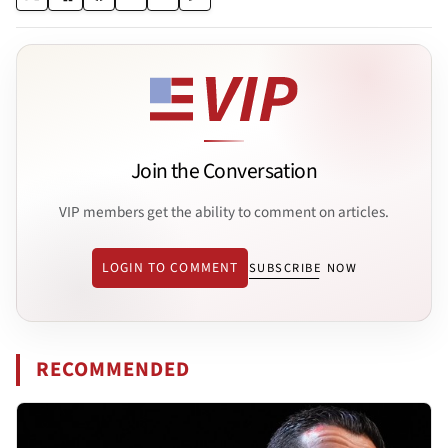
Join the Conversation
VIP members get the ability to comment on articles.
LOGIN TO COMMENT
SUBSCRIBE NOW
RECOMMENDED