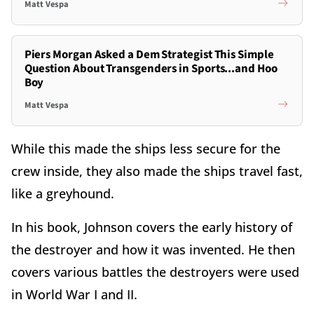
Matt Vespa
Piers Morgan Asked a Dem Strategist This Simple
Question About Transgenders in Sports...and Hoo
Boy
Matt Vespa
While this made the ships less secure for the
crew inside, they also made the ships travel fast,
like a greyhound.
In his book, Johnson covers the early history of
the destroyer and how it was invented. He then
covers various battles the destroyers were used
in World War I and II.