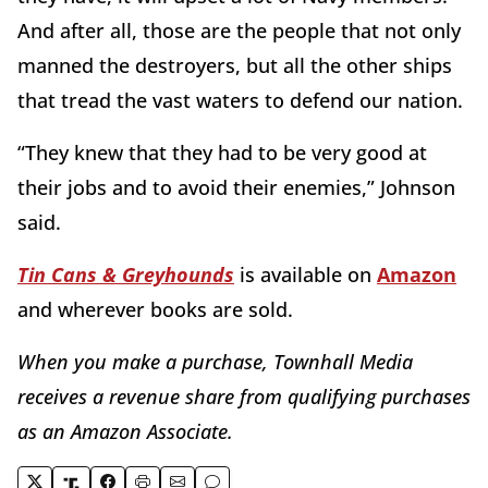
And after all, those are the people that not only
manned the destroyers, but all the other ships
that tread the vast waters to defend our nation.
“They knew that they had to be very good at
their jobs and to avoid their enemies,” Johnson
said.
Tin Cans & Greyhounds
is available on
Amazon
and wherever books are sold.
When you make a purchase, Townhall Media
re
ceives a revenue share from qualifying purchases
as an Amazon Associate.