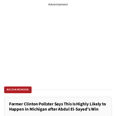
Advertisement
RECOMMENDED
Former Clinton Pollster Says This Is Highly Likely to
Happen in Michigan after Abdul El-Sayed's Win