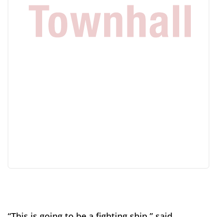
“This is going to be a fighting ship,” said