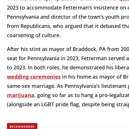
2023 to accommodate Fetterman’s insistence on d
Pennsylvania and director of the town’s youth pr
from Republicans, who argued that it debased tha
coarsening of culture.
After his stint as mayor of Braddock, PA from 20
seat for Pennsylvania in 2023, Fetterman served 
to 2023. In both roles, he demonstrated his libera
wedding ceremonies
in his home as mayor of Br
same-sex marriage. As Pennsylvania’s lieutenant
marijuana
, going so far as to hang a pro-legaliza
(alongside an LGBT pride flag, despite being strai
RECOMMENDED