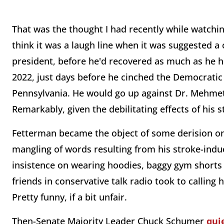
That was the thought I had recently while watchi
think it was a laugh line when it was suggested 
president, before he'd recovered as much as he h
2022, just days before he cinched the Democratic 
Pennsylvania. He would go up against Dr. Mehmet 
Remarkably, given the debilitating effects of his
Fetterman became the object of some derision on t
mangling of words resulting from his stroke-indu
insistence on wearing hoodies, baggy gym shorts 
friends in conservative talk radio took to calling
Pretty funny, if a bit unfair.
Then-Senate Majority Leader Chuck Schumer
qui