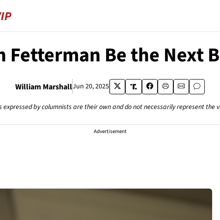
 Fetterman Be the Next Bi
William Marshall
Jun 20, 2025
s expressed by columnists are their own and do not necessarily represent the 
Advertisement