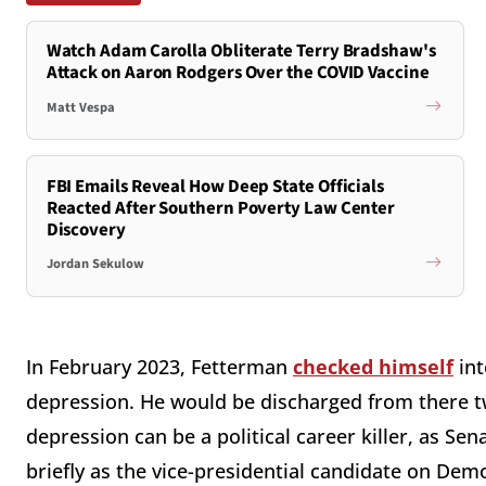
Watch Adam Carolla Obliterate Terry Bradshaw's
Attack on Aaron Rodgers Over the COVID Vaccine
Matt Vespa
FBI Emails Reveal How Deep State Officials
Reacted After Southern Poverty Law Center
Discovery
Jordan Sekulow
In February 2023, Fetterman
checked himself
int
depression. He would be discharged from there tw
depression can be a political career killer, as S
briefly as the vice-presidential candidate on De