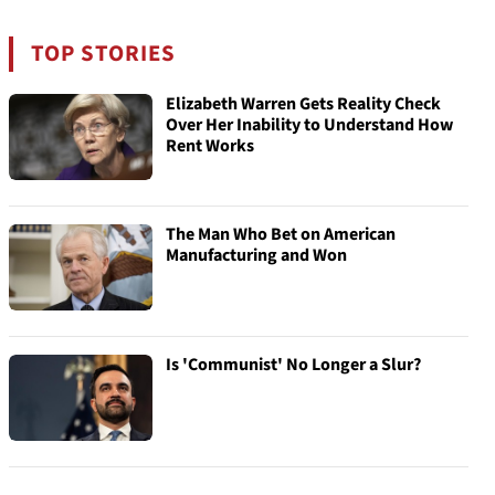
TOP STORIES
Elizabeth Warren Gets Reality Check
Over Her Inability to Understand How
Rent Works
The Man Who Bet on American
Manufacturing and Won
Is 'Communist' No Longer a Slur?