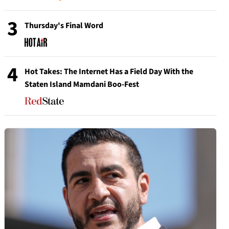
3
Thursday's Final Word
4
Hot Takes: The Internet Has a Field Day With the
Staten Island Mamdani Boo-Fest