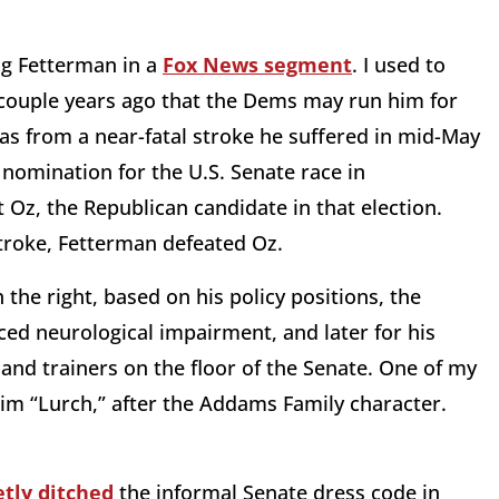
ng Fetterman in a
Fox News segment
. I used to
a couple years ago that the Dems may run him for
as from a near-fatal stroke he suffered in mid-May
nomination for the U.S. Senate race in
Oz, the Republican candidate in that election.
 stroke, Fetterman defeated Oz.
he right, based on his policy positions, the
ced neurological impairment, and later for his
and trainers on the floor of the Senate. One of my
 him “Lurch,” after the Addams Family character.
etly ditched
the informal Senate dress code in