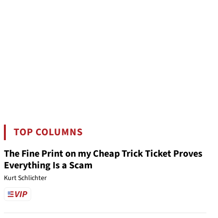
TOP COLUMNS
The Fine Print on my Cheap Trick Ticket Proves
Everything Is a Scam
Kurt Schlichter