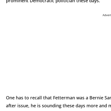
prominent Democratic politician these days.
Adver
One has to recall that Fetterman was a Bernie Sa
after issue, he is sounding these days more and m