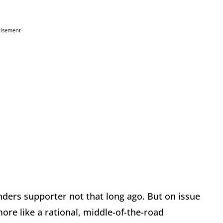
tisement
nders supporter not that long ago. But on issue
ore like a rational, middle-of-the-road