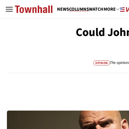
NEWS
COLUMNS
WATCH
MORE
Could John
The opinion
OPINION