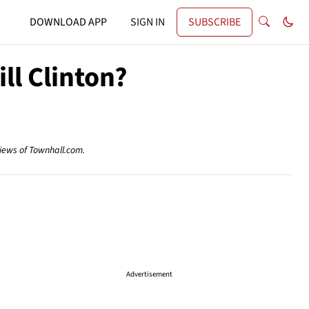
DOWNLOAD APP
SIGN IN
SUBSCRIBE
ll Clinton?
views of Townhall.com.
Advertisement