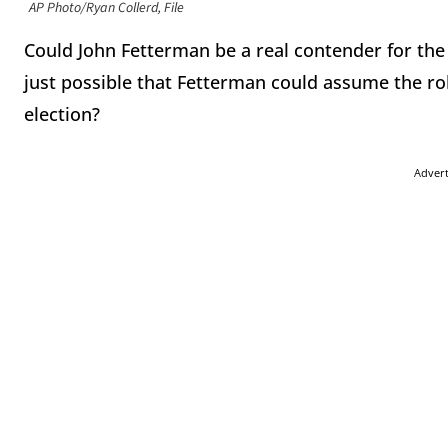
AP Photo/Ryan Collerd, File
Could John Fetterman be a real contender for the 
just possible that Fetterman could assume the role
election?
Adver