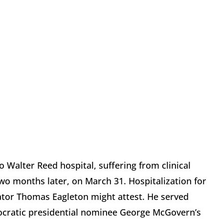
o Walter Reed hospital, suffering from clinical
o months later, on March 31. Hospitalization for
enator Thomas Eagleton might attest. He served
mocratic presidential nominee George McGovern’s