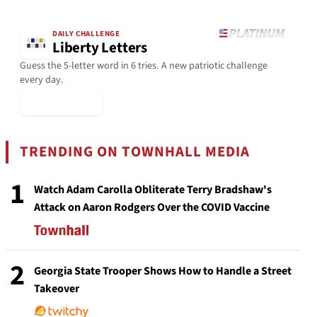
DAILY CHALLENGE
Liberty Letters
Guess the 5-letter word in 6 tries. A new patriotic challenge
every day.
▶ Play Today
TRENDING ON TOWNHALL MEDIA
1
Watch Adam Carolla Obliterate Terry Bradshaw's
Attack on Aaron Rodgers Over the COVID Vaccine
2
Georgia State Trooper Shows How to Handle a Street
Takeover