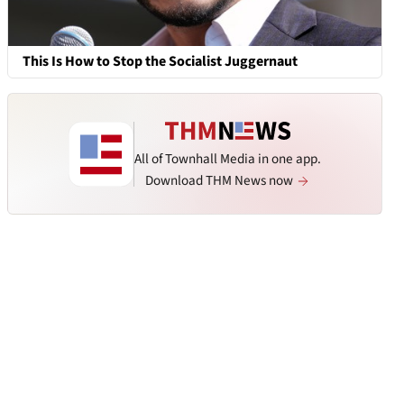
This Is How to Stop the Socialist Juggernaut
All of Townhall Media in one app.
Download THM News now