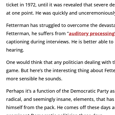
ticket in 1972, until it was revealed that severe 
at one point. He was quickly and unceremoniousl
Fetterman has struggled to overcome the devastat
Fetterman, he suffers from “
auditory processing
captioning during interviews. He is better able
hearing.
One would think that any politician dealing with 
game. But here’s the interesting thing about Fett
more sensible he sounds.
Perhaps it’s a function of the Democratic Party as 
radical, and seemingly insane, elements, that ha
himself from the pack. He comes off these days as,