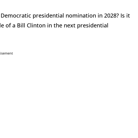
Democratic presidential nomination in 2028? Is it
 of a Bill Clinton in the next presidential
tisement