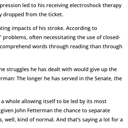
depression led to his receiving electroshock therapy
y dropped from the ticket.
ing impacts of his stroke. According to
” problems, often necessitating the use of closed-
 to comprehend words through reading than through
the struggles he has dealt with would give up the
erman: The longer he has served in the Senate, the
a whole allowing itself to be led by its most
s given John Fetterman the chance to separate
 well, kind of normal. And that’s saying a lot for a