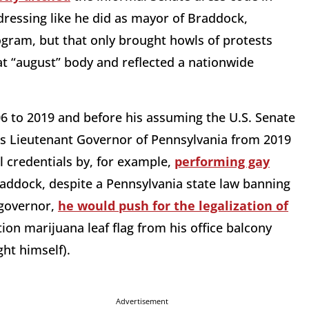
ressing like he did as mayor of Braddock,
ogram, but that only brought howls of protests
t “august” body and reflected a nationwide
06 to 2019 and before his assuming the U.S. Senate
as Lieutenant Governor of Pennsylvania from 2019
l credentials by, for example,
performing gay
addock, despite a Pennsylvania state law banning
 governor,
he would push for the legalization of
tion marijuana leaf flag from his office balcony
ght himself).
Advertisement