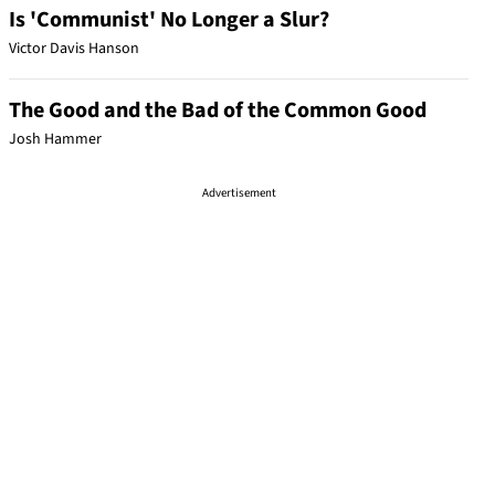
Is 'Communist' No Longer a Slur?
Victor Davis Hanson
The Good and the Bad of the Common Good
Josh Hammer
Advertisement