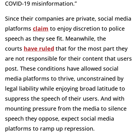
COVID-19 misinformation.”
Since their companies are private, social media
platforms
claim
to enjoy discretion to police
speech as they see fit. Meanwhile, the
courts
have ruled
that for the most part they
are not responsible for their content that users
post. These conditions have allowed social
media platforms to thrive, unconstrained by
legal liability while enjoying broad latitude to
suppress the speech of their users. And with
mounting pressure from the media to silence
speech they oppose, expect social media
platforms to ramp up repression.