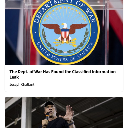
The Dept. of War Has Found the Classified Information
Leak
Joseph Chalfant