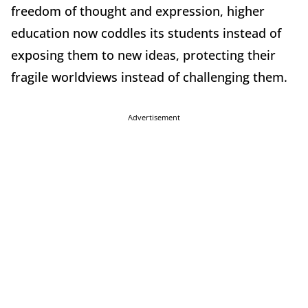
freedom of thought and expression, higher
education now coddles its students instead of
exposing them to new ideas, protecting their
fragile worldviews instead of challenging them.
Advertisement