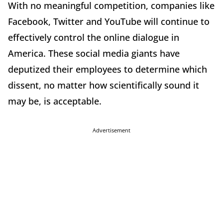
With no meaningful competition, companies like
Facebook, Twitter and YouTube will continue to
effectively control the online dialogue in
America. These social media giants have
deputized their employees to determine which
dissent, no matter how scientifically sound it
may be, is acceptable.
Advertisement