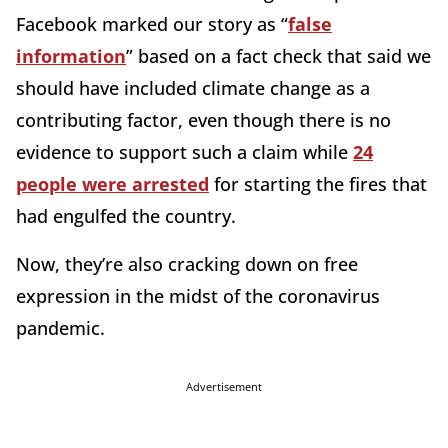
Facebook marked our story as “
false
information
” based on a fact check that said we
should have included climate change as a
contributing factor, even though there is no
evidence to support such a claim while
24
people were arrested
for starting the fires that
had engulfed the country.
Now, they’re also cracking down on free
expression in the midst of the coronavirus
pandemic.
Advertisement