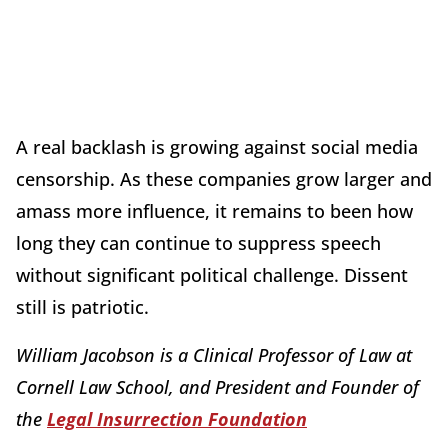
A real backlash is growing against social media
censorship. As these companies grow larger and
amass more influence, it remains to been how
long they can continue to suppress speech
without significant political challenge. Dissent
still is patriotic.
William Jacobson is a Clinical Professor of Law at
Cornell Law School, and President and Founder of
the
Legal Insurrection Foundation