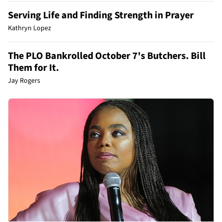
Serving Life and Finding Strength in Prayer
Kathryn Lopez
The PLO Bankrolled October 7's Butchers. Bill
Them for It.
Jay Rogers