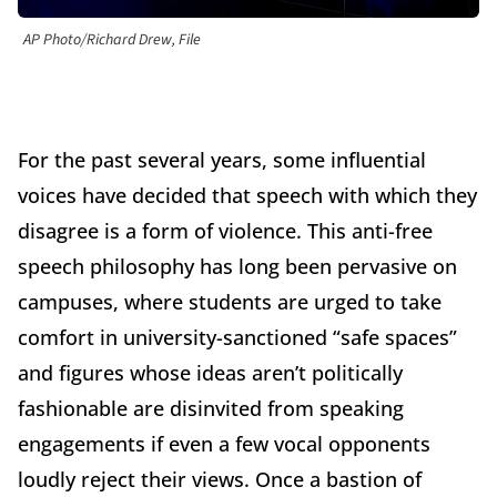
AP Photo/Richard Drew, File
For the past several years, some influential
voices have decided that speech with which they
disagree is a form of violence. This anti-free
speech philosophy has long been pervasive on
campuses, where students are urged to take
comfort in university-sanctioned “safe spaces”
and figures whose ideas aren’t politically
fashionable are disinvited from speaking
engagements if even a few vocal opponents
loudly reject their views. Once a bastion of