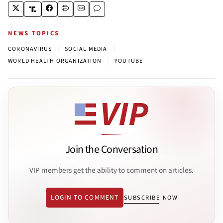
NEWS TOPICS
|
|
CORONAVIRUS
SOCIAL MEDIA
|
WORLD HEALTH ORGANIZATION
YOUTUBE
Join the Conversation
VIP members get the ability to comment on articles.
LOGIN TO COMMENT
SUBSCRIBE NOW