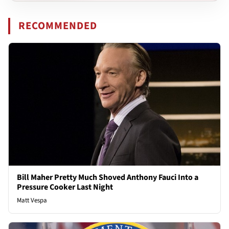
RECOMMENDED
Bill Maher Pretty Much Shoved Anthony Fauci Into a
Pressure Cooker Last Night
Matt Vespa