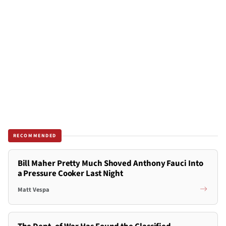
RECOMMENDED
Bill Maher Pretty Much Shoved Anthony Fauci Into
a Pressure Cooker Last Night
Matt Vespa