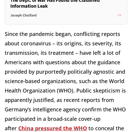
The Dept. of War Has Found the Classified
Information Leak
Joseph Chalfant
Since the pandemic began, conflicting reports
about coronavirus – its origins, its severity, its
transmission, its treatment – have left a lot of
Americans with questions about the guidance
provided by purportedly politically agnostic and
science-based organizations, such as the World
Health Organization (WHO). Public skepticism is
apparently justified, as recent reports from
Germany’s intelligence agency confirm the WHO
participated in a broad-scale cover-up
after
China pressured the WHO
to conceal the