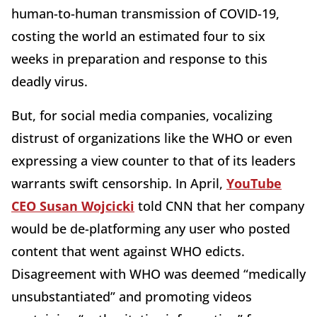
human-to-human transmission of COVID-19,
costing the world an estimated four to six
weeks in preparation and response to this
deadly virus.
But, for social media companies, vocalizing
distrust of organizations like the WHO or even
expressing a view counter to that of its leaders
warrants swift censorship. In April,
YouTube
CEO Susan Wojcicki
told CNN that her company
would be de-platforming any user who posted
content that went against WHO edicts.
Disagreement with WHO was deemed “medically
unsubstantiated” and promoting videos