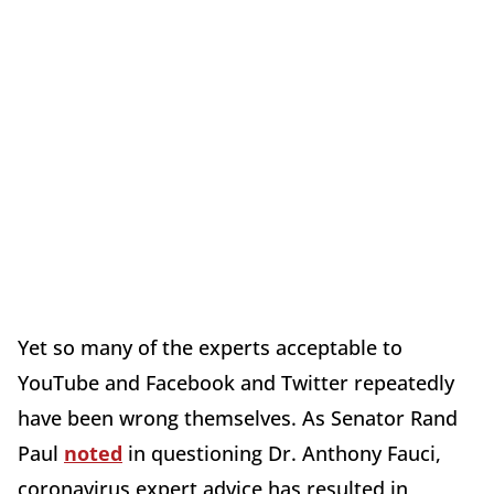
Yet so many of the experts acceptable to
YouTube and Facebook and Twitter repeatedly
have been wrong themselves. As Senator Rand
Paul
noted
in questioning Dr. Anthony Fauci,
coronavirus expert advice has resulted in