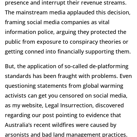
presence and interrupt their revenue streams.
The mainstream media applauded this decision,
framing social media companies as vital
information police, arguing they protected the
public from exposure to conspiracy theories or
getting conned into financially supporting them.
But, the application of so-called de-platforming
standards has been fraught with problems. Even
questioning statements from global warming
activists can get you censored on social media,
as my website, Legal Insurrection, discovered
regarding our post pointing to evidence that
Australia’s recent wildfires were caused by
arsonists and bad land management practices.