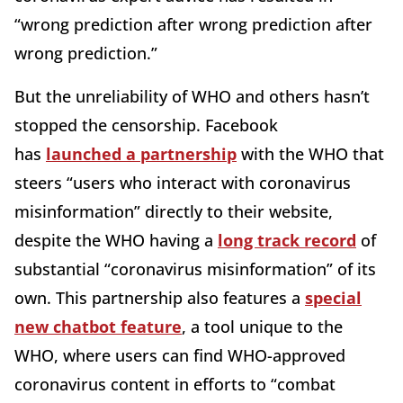
“wrong prediction after wrong prediction after
wrong prediction.”
But the unreliability of WHO and others hasn’t
stopped the censorship. Facebook
has
launched a partnership
with the WHO that
steers “users who interact with coronavirus
misinformation” directly to their website,
despite the WHO having a
long track record
of
substantial “coronavirus misinformation” of its
own. This partnership also features a
special
new chatbot feature
, a tool unique to the
WHO, where users can find WHO-approved
coronavirus content in efforts to “combat