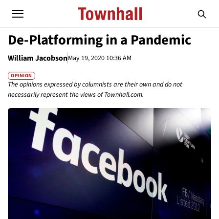
De-Platforming in a Pandemic
William Jacobson
May 19, 2020 10:36 AM
OPINION
The opinions expressed by columnists are their own and do not
necessarily represent the views of Townhall.com.