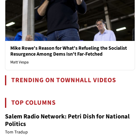
Mike Rowe's Reason for What's Refueling the Socialist
Resurgence Among Dems Isn't Far-Fetched
Matt Vespa
TRENDING ON TOWNHALL VIDEOS
TOP COLUMNS
Salem Radio Network: Petri Dish for National
Politics
Tom Tradup