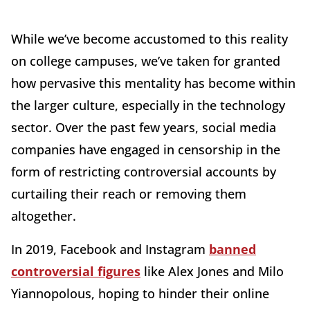
While we’ve become accustomed to this reality
on college campuses, we’ve taken for granted
how pervasive this mentality has become within
the larger culture, especially in the technology
sector. Over the past few years, social media
companies have engaged in censorship in the
form of restricting controversial accounts by
curtailing their reach or removing them
altogether.
In 2019, Facebook and Instagram
banned
controversial figures
like Alex Jones and Milo
Yiannopolous, hoping to hinder their online