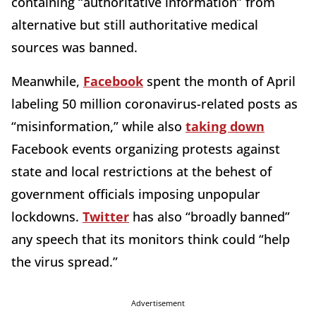
containing “authoritative information” from
alternative but still authoritative medical
sources was banned.
Meanwhile,
Facebook
spent the month of April
labeling 50 million coronavirus-related posts as
“misinformation,” while also
taking down
Facebook events organizing protests against
state and local restrictions at the behest of
government officials imposing unpopular
lockdowns.
Twitter
has also “broadly banned”
any speech that its monitors think could “help
the virus spread.”
Advertisement