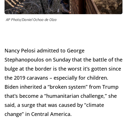
AP Photo/Daniel Ochoa de Olza
Nancy Pelosi admitted to George
Stephanopoulos on Sunday that the battle of the
bulge at the border is the worst it’s gotten since
the 2019 caravans – especially for children.
Biden inherited a “broken system” from Trump
that’s become a “humanitarian challenge,” she
said, a surge that was caused by “climate
change” in Central America.