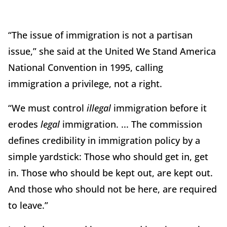
“The issue of immigration is not a partisan
issue,” she said at the United We Stand America
National Convention in 1995, calling
immigration a privilege, not a right.
“We must control
illegal
immigration before it
erodes
legal
immigration. ... The commission
defines credibility in immigration policy by a
simple yardstick: Those who should get in, get
in. Those who should be kept out, are kept out.
And those who should not be here, are required
to leave.”