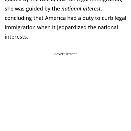
she was guided by the
national interest
,
concluding that America had a duty to curb legal
immigration when it jeopardized the national
interests.
Advertisement