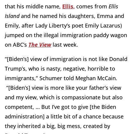
that his middle name,
Ellis,
comes from
Ellis
Island
and he named his daughters, Emma and
Emily, after Lady Liberty’s poet Emily Lazarus)
jumped on the illegal immigration paddy wagon
on ABC’s
The View
last week.
“[Biden’s] view of immigration is not like Donald
Trump’s, who is nasty, negative, horrible to
immigrants,” Schumer told Meghan McCain.
“[Biden’s] view is more like your father’s view
and my view, which is compassionate but also
competent, … But I’ve got to give [the Biden
administration] a little bit of a chance because
they inherited a big, big mess, created by