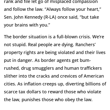
rank and file let go of misplaced compassion
and follow the law. “Always follow your heart,”
Sen. John Kennedy (R-LA) once said, “but take
your brains with you.”
The border situation is a full-blown crisis. We’re
not stupid. Real people are dying. Ranchers’
property rights are being violated and their lives
put in danger. As border agents get bum-
rushed, drug smugglers and human traffickers
slither into the cracks and crevices of American
cities. As inflation creeps up, diverting billions of
scarce tax dollars to reward those who violate
the law, punishes those who obey the law.