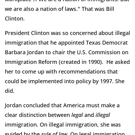
we are also a nation of laws." That was Bill
Clinton.
President Clinton was so concerned about illegal
immigration that he appointed Texas Democrat
Barbara Jordan to chair the U.S. Commission on
Immigration Reform (created in 1990). He asked
her to come up with recommendations that
could be implemented into policy by 1997. She
did.
Jordan concluded that America must make a
clear distinction between
legal
and
illegal
immigration. On illegal immigration, she was
guided by the
rule of law
. On legal immigration,