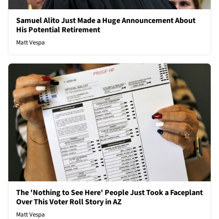
Samuel Alito Just Made a Huge Announcement About
His Potential Retirement
Matt Vespa
The 'Nothing to See Here' People Just Took a Faceplant
Over This Voter Roll Story in AZ
Matt Vespa