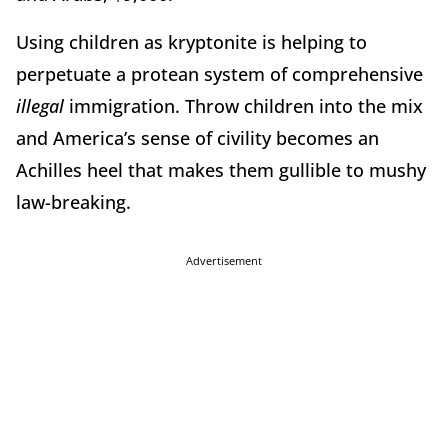
Using children as kryptonite is helping to
perpetuate a protean system of comprehensive
illegal
immigration. Throw children into the mix
and America’s sense of civility becomes an
Achilles heel that makes them gullible to mushy
law-breaking.
Advertisement