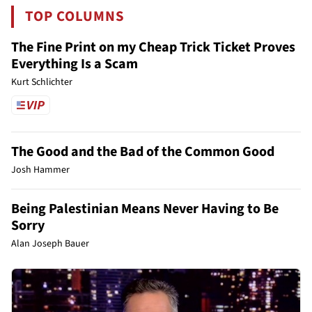
TOP COLUMNS
The Fine Print on my Cheap Trick Ticket Proves
Everything Is a Scam
Kurt Schlichter
The Good and the Bad of the Common Good
Josh Hammer
Being Palestinian Means Never Having to Be
Sorry
Alan Joseph Bauer