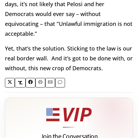
days, it’s not likely that Pelosi and her
Democrats would ever say – without
equivocating – that “Unlawful immigration is not
acceptable.”
Yet, that’s the solution. Sticking to the law is our
real border wall. And it’s got to be done with, or
without, this new crop of Democrats.
Join the Conversation