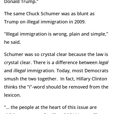
Donald Trump.”
The same Chuck Schumer was as blunt as
Trump on illegal immigration in 2009.
“Illegal immigration is wrong, plain and simple,”
he said.
Schumer was so crystal clear because the law is
crystal clear. There is a difference between
legal
and
illegal
immigration. Today, most Democrats
smush the two together. In fact, Hillary Clinton
thinks the “i”-word should be removed from the
lexicon.
“… the people at the heart of this issue are