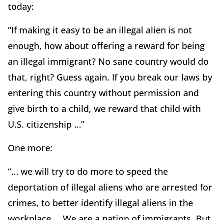
today:
“If making it easy to be an illegal alien is not
enough, how about offering a reward for being
an illegal immigrant? No sane country would do
that, right? Guess again. If you break our laws by
entering this country without permission and
give birth to a child, we reward that child with
U.S. citizenship …”
One more:
“… we will try to do more to speed the
deportation of illegal aliens who are arrested for
crimes, to better identify illegal aliens in the
workplace … We are a nation of immigrants. But