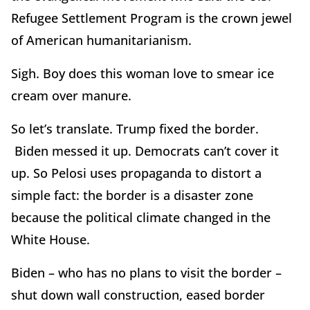
Refugee Settlement Program is the crown jewel
of American humanitarianism.
Sigh. Boy does this woman love to smear ice
cream over manure.
So let’s translate. Trump fixed the border.
Biden messed it up. Democrats can’t cover it
up. So Pelosi uses propaganda to distort a
simple fact: the border is a disaster zone
because the political climate changed in the
White House.
Biden – who has no plans to visit the border –
shut down wall construction, eased border