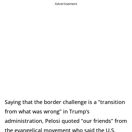
Advertisement
Saying that the border challenge is a “transition
from what was wrong” in Trump’s
administration, Pelosi quoted “our friends” from
the evangelical movement who said the U.S.