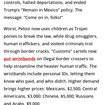
controls, halted deportations, and ended
Trump’s “Remain in Mexico” policy. The
message: “Come on in, folks!”
Worst, Pelosi now uses children as Trojan
ponies to break the law, while drug smugglers,
human traffickers, and violent criminals trot
through border cracks. “Customs” cartels now
put wristbands
on illegal border crossers to
help streamline the heavier human traffic. The
wristbands include personal IDs, letting them
know who paid, and who didn’t. Higher demand
brings higher prices: Mexicans, $2,500; Central
Americans, $3,000; Chinese, $5,000; Russians
and Arabs, $9,000.