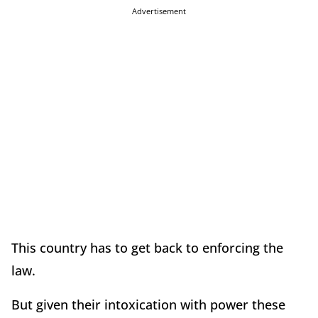
Advertisement
This country has to get back to enforcing the
law.
But given their intoxication with power these