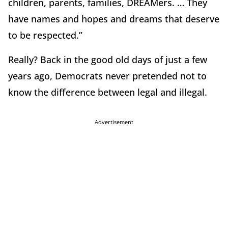
children, parents, families, DREAMers. … They
have names and hopes and dreams that deserve
to be respected.”
Really? Back in the good old days of just a few
years ago, Democrats never pretended not to
know the difference between legal and illegal.
Advertisement