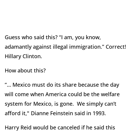
Guess who said this? “I am, you know,
adamantly against illegal immigration.” Correct!
Hillary Clinton.
How about this?
“… Mexico must do its share because the day
will come when America could be the welfare
system for Mexico, is gone. We simply can’t
afford it," Dianne Feinstein said in 1993.
Harry Reid would be canceled if he said this