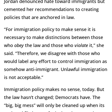
Jordan denounced hate toward immigrants but
cemented her recommendations to creating
policies that are anchored in law.
“For immigration policy to make sense it is
necessary to make distinctions between those
who
obey
the law and those who
violate
it,” she
said. “Therefore, we disagree with those who
would label any effort to control immigration as
somehow anti-immigrant. Unlawful immigration
is not acceptable.”
Immigration policy makes no sense, today. But
the law hasn’t changed; Democrats have. The
“big, big mess” will only be cleaned up when its