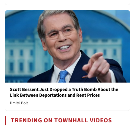
Scott Bessent Just Dropped a Truth Bomb About the
Link Between Deportations and Rent Prices
Dmitri Bolt
TRENDING ON TOWNHALL VIDEOS