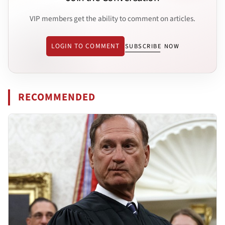
VIP members get the ability to comment on articles.
LOGIN TO COMMENT
SUBSCRIBE NOW
RECOMMENDED