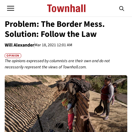
Problem: The Border Mess.
Solution: Follow the Law
Will Alexander
Mar 18, 2021 12:01 AM
OPINION
The opinions expressed by columnists are their own and do not
necessarily represent the views of Townhall.com.