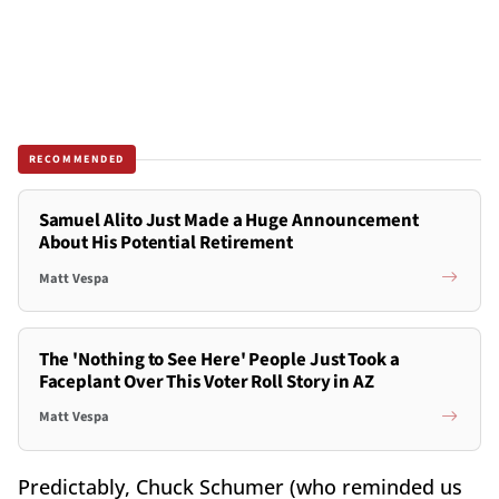
RECOMMENDED
Samuel Alito Just Made a Huge Announcement
About His Potential Retirement
Matt Vespa
The 'Nothing to See Here' People Just Took a
Faceplant Over This Voter Roll Story in AZ
Matt Vespa
Predictably, Chuck Schumer (who reminded us