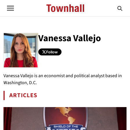
Vanessa Vallejo
Follow
ABOUT
VANESSA VALLEJO
Vanessa Vallejo is an economist and political analyst based in
Washington, D.C.
ARTICLES
BY VANESSA VALLEJO