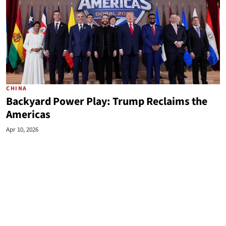
CHINA
Backyard Power Play: Trump Reclaims the
Americas
Apr 10, 2026