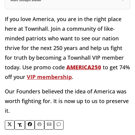
Alan Joseph Bauer
If you love America, you are in the right place
here at Townhall. Join a community of like-
minded patriots who want to see our nation
thrive for the next 250 years and help us fight
for truth by becoming a Townhall VIP member
today. Use promo code
AMERICA250
to get 74%
off your
VIP membership
.
Our Founders believed the idea of America was
worth fighting for. It is now up to us to preserve
it.