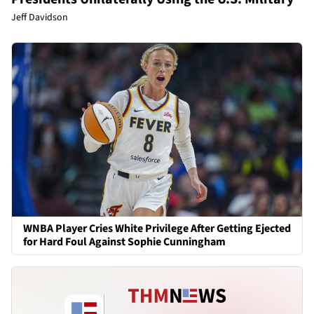
Jeff Davidson
WNBA Player Cries White Privilege After Getting Ejected
for Hard Foul Against Sophie Cunningham