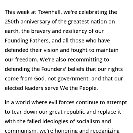
This week at Townhall, we're celebrating the
250th anniversary of the greatest nation on
earth, the bravery and resiliency of our
Founding Fathers, and all those who have
defended their vision and fought to maintain
our freedom. We're also recommitting to
defending the Founders' beliefs that our rights
come from God, not government, and that our
elected leaders serve We the People.
In a world where evil forces continue to attempt
to tear down our great republic and replace it
with the failed ideologies of socialism and
communism, we're honoring and recognizing