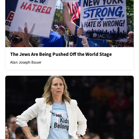
The Jews Are Being Pushed Off the World Stage
Alan Joseph Bauer