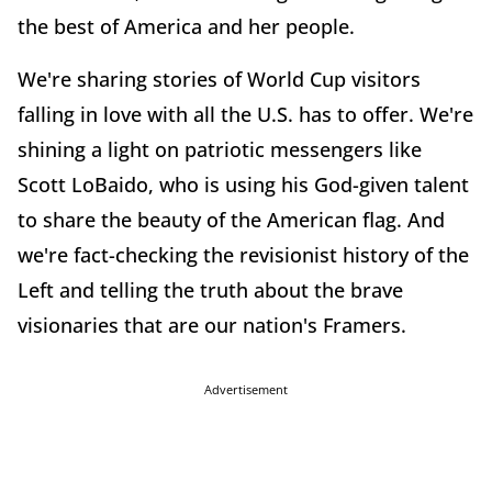
the best of America and her people.
We're sharing stories of World Cup visitors
falling in love with all the U.S. has to offer. We're
shining a light on patriotic messengers like
Scott LoBaido, who is using his God-given talent
to share the beauty of the American flag. And
we're fact-checking the revisionist history of the
Left and telling the truth about the brave
visionaries that are our nation's Framers.
Advertisement