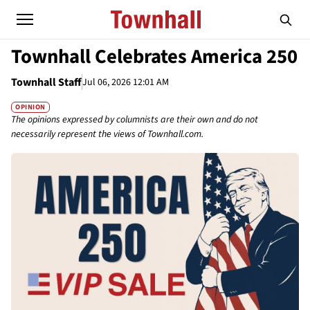
Townhall Celebrates America 250
Townhall Staff
Jul 06, 2026 12:01 AM
OPINION
The opinions expressed by columnists are their own and do not
necessarily represent the views of Townhall.com.