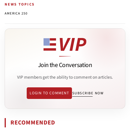
NEWS TOPICS
AMERICA 250
Join the Conversation
VIP members get the ability to comment on articles.
LOGIN TO COMMENT
SUBSCRIBE NOW
RECOMMENDED