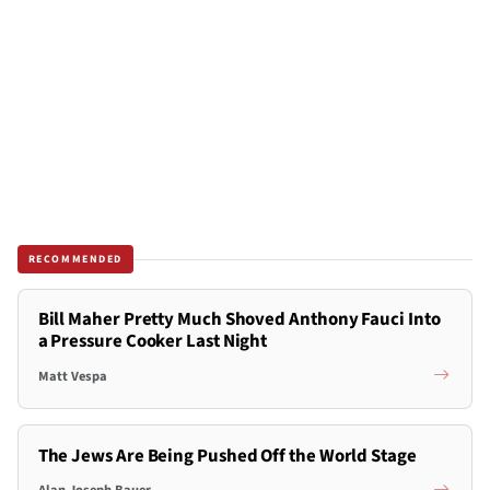
RECOMMENDED
Bill Maher Pretty Much Shoved Anthony Fauci Into
a Pressure Cooker Last Night
Matt Vespa
The Jews Are Being Pushed Off the World Stage