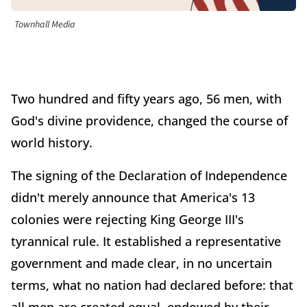
Townhall Media
Two hundred and fifty years ago, 56 men, with
God's divine providence, changed the course of
world history.
The signing of the Declaration of Independence
didn't merely announce that America's 13
colonies were rejecting King George III's
tyrannical rule. It established a representative
government and made clear, in no uncertain
terms, what no nation had declared before: that