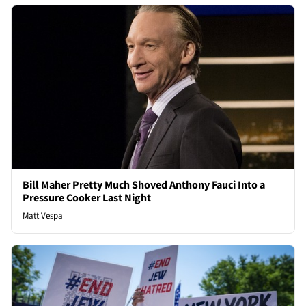
Bill Maher Pretty Much Shoved Anthony Fauci Into a
Pressure Cooker Last Night
Matt Vespa