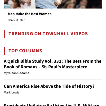
Men Make the Best Women
Derek Hunter
TRENDING ON TOWNHALL VIDEOS
TOP COLUMNS
A Quick Bible Study Vol. 332: The Best From the
Book of Romans – St. Paul's Masterpiece
Myra Kahn Adams
Can America Rise Above the Tide of History?
Mark Lewis
Presidents Unilaterally Using the U.S. Military