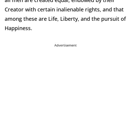
all men are created equal, endowed by their
Creator with certain inalienable rights, and that
among these are Life, Liberty, and the pursuit of
Happiness.
Advertisement