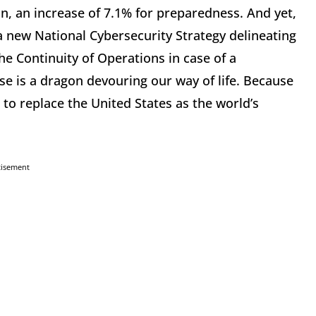
on, an increase of 7.1% for preparedness. And yet,
 new National Cybersecurity Strategy delineating
e Continuity of Operations in case of a
e is a dragon devouring our way of life. Because
to replace the United States as the world’s
tisement