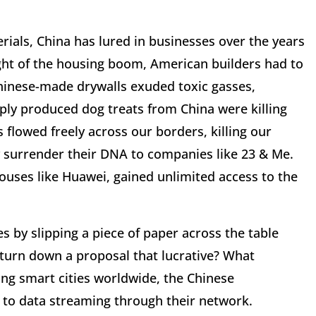
rials, China has lured in businesses over the years
ight of the housing boom, American builders had to
hinese-made drywalls exuded toxic gasses,
ly produced dog treats from China were killing
 flowed freely across our borders, killing our
 surrender their DNA to companies like 23 & Me.
uses like Huawei, gained unlimited access to the
 by slipping a piece of paper across the table
 turn down a proposal that lucrative? What
ng smart cities worldwide, the Chinese
 to data streaming through their network.