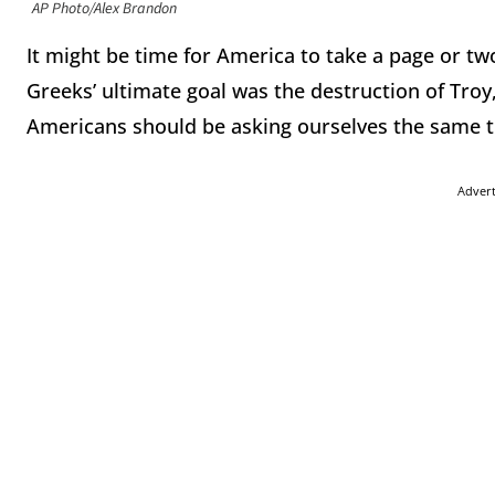
AP Photo/Alex Brandon
It might be time for America to take a page or t
Greeks’ ultimate goal was the destruction of Troy
Americans should be asking ourselves the same thi
Adver