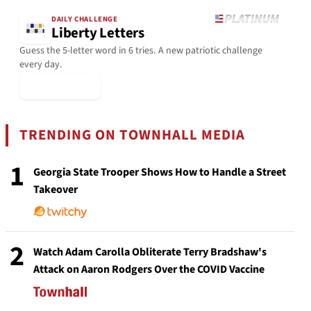
DAILY CHALLENGE
Liberty Letters
Guess the 5-letter word in 6 tries. A new patriotic challenge
every day.
▶ Play Today
TRENDING ON TOWNHALL MEDIA
1
Georgia State Trooper Shows How to Handle a Street
Takeover
2
Watch Adam Carolla Obliterate Terry Bradshaw's
Attack on Aaron Rodgers Over the COVID Vaccine