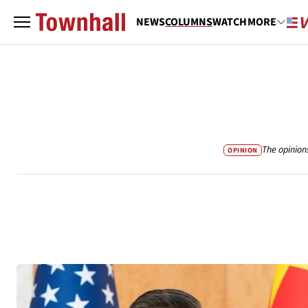
NEWS
COLUMNS
WATCH
MORE
The opinion
OPINION