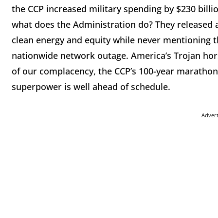
the CCP increased military spending by $230 billi
what does the Administration do? They released a
clean energy and equity while never mentioning th
nationwide network outage. America’s Trojan hors
of our complacency, the CCP’s 100-year marathon 
superpower is well ahead of schedule.
Adver