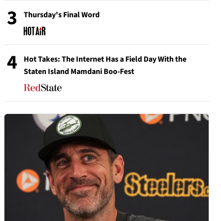
3
Thursday's Final Word
4
Hot Takes: The Internet Has a Field Day With the
Staten Island Mamdani Boo-Fest