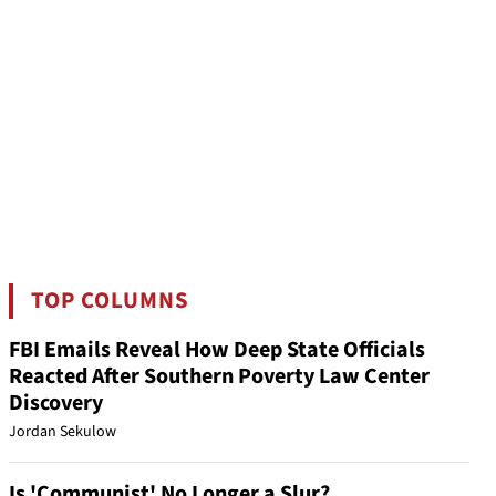
TOP COLUMNS
FBI Emails Reveal How Deep State Officials
Reacted After Southern Poverty Law Center
Discovery
Jordan Sekulow
Is 'Communist' No Longer a Slur?