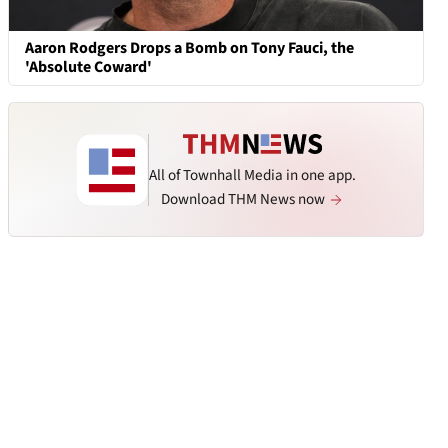
Aaron Rodgers Drops a Bomb on Tony Fauci, the
'Absolute Coward'
All of Townhall Media in one app.
Download THM News now