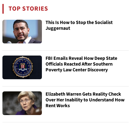
TOP STORIES
This Is How to Stop the Socialist
Juggernaut
FBI Emails Reveal How Deep State
Officials Reacted After Southern
Poverty Law Center Discovery
Elizabeth Warren Gets Reality Check
Over Her Inability to Understand How
Rent Works