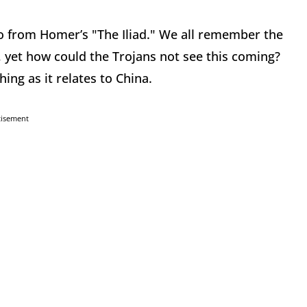
wo from Homer’s "The Iliad." We all remember the
, yet how could the Trojans not see this coming?
ng as it relates to China.
tisement