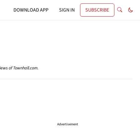
DOWNLOAD APP
SIGN IN
SUBSCRIBE
views of Townhall.com.
Advertisement