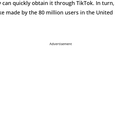
can quickly obtain it through TikTok. In turn,
ke made by the 80 million users in the United
Advertisement