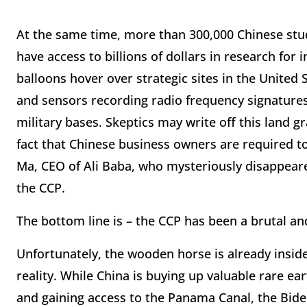
At the same time, more than 300,000 Chinese stu
have access to billions of dollars in research fo
balloons hover over strategic sites in the United
and sensors recording radio frequency signatures,
military bases. Skeptics may write off this land 
fact that Chinese business owners are required to
Ma, CEO of Ali Baba, who mysteriously disappear
the CCP.
The bottom line is – the CCP has been a brutal a
Unfortunately, the wooden horse is already inside
reality. While China is buying up valuable rare ea
and gaining access to the Panama Canal, the Biden