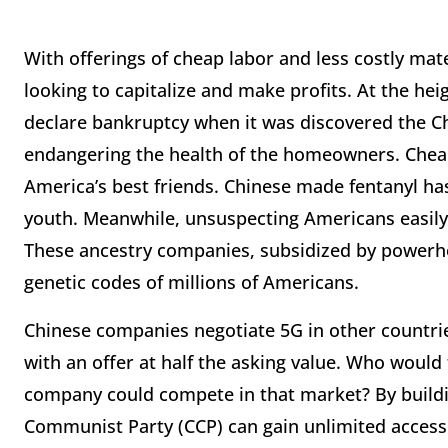
With offerings of cheap labor and less costly mate
looking to capitalize and make profits. At the he
declare bankruptcy when it was discovered the C
endangering the health of the homeowners. Cheap
America’s best friends. Chinese made fentanyl has
youth. Meanwhile, unsuspecting Americans easily
These ancestry companies, subsidized by powerho
genetic codes of millions of Americans.
Chinese companies negotiate 5G in other countries
with an offer at half the asking value. Who would
company could compete in that market? By buildi
Communist Party (CCP) can gain unlimited access