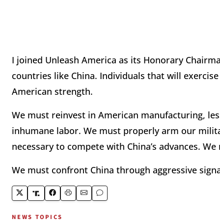
I joined Unleash America as its Honorary Chairm
countries like China. Individuals that will exerci
American strength.
We must reinvest in American manufacturing, le
inhumane labor. We must properly arm our milita
necessary to compete with China’s advances. We m
We must confront China through aggressive signali
NEWS TOPICS