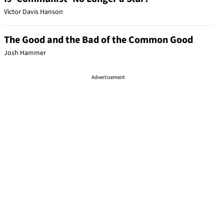
Victor Davis Hanson
The Good and the Bad of the Common Good
Josh Hammer
Advertisement