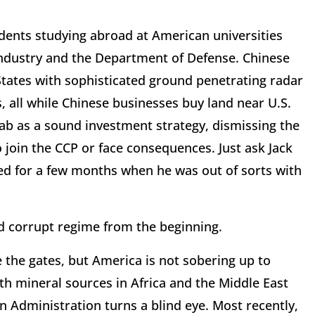
dents studying abroad at American universities
r industry and the Department of Defense. Chinese
 States with sophisticated ground penetrating radar
 all while Chinese businesses buy land near U.S.
grab as a sound investment strategy, dismissing the
 join the CCP or face consequences. Just ask Jack
ed for a few months when he was out of sorts with
nd corrupt regime from the beginning.
 the gates, but America is not sobering up to
rth mineral sources in Africa and the Middle East
 Administration turns a blind eye. Most recently,