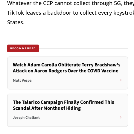
Whatever the CCP cannot collect through 5G, they 
TikTok leaves a backdoor to collect every keystro
States.
RECOMMENDED
Watch Adam Carolla Obliterate Terry Bradshaw's
Attack on Aaron Rodgers Over the COVID Vaccine
Matt Vespa
The Talarico Campaign Finally Confirmed This
Scandal After Months of Hiding
Joseph Chalfant