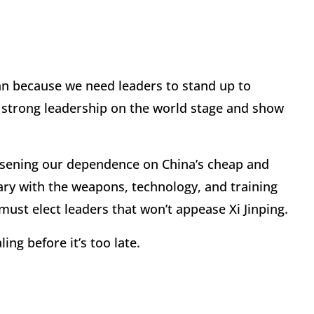
an because we need leaders to stand up to
se strong leadership on the world stage and show
ssening our dependence on China’s cheap and
ry with the weapons, technology, and training
ust elect leaders that won’t appease Xi Jinping.
ng before it’s too late.