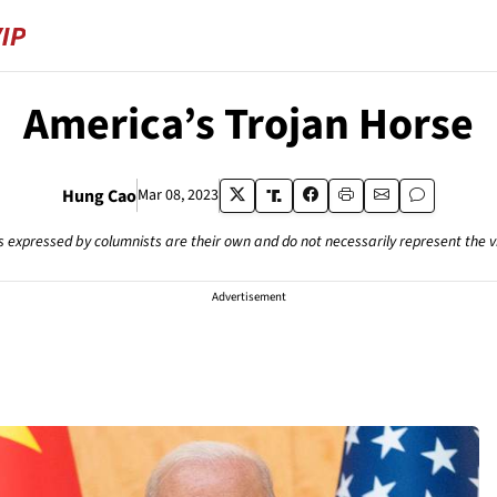
America’s Trojan Horse
Hung Cao
Mar 08, 2023
s expressed by columnists are their own and do not necessarily represent the 
Advertisement