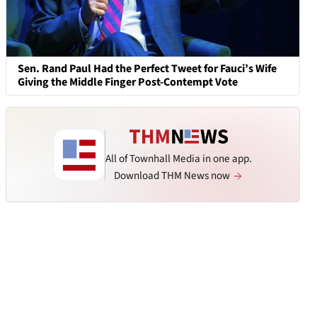
Sen. Rand Paul Had the Perfect Tweet for Fauci’s Wife
Giving the Middle Finger Post-Contempt Vote
All of Townhall Media in one app.
Download THM News now