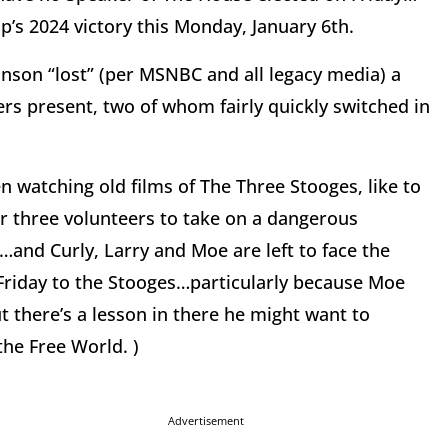
’s 2024 victory this Monday, January 6th.
Johnson “lost” (per MSNBC and all legacy media) a
s present, two of whom fairly quickly switched in
 watching old films of The Three Stooges, like to
r three volunteers to take on a dangerous
…and Curly, Larry and Moe are left to face the
 Friday to the Stooges…particularly because Moe
 there’s a lesson in there he might want to
the Free World. )
Advertisement