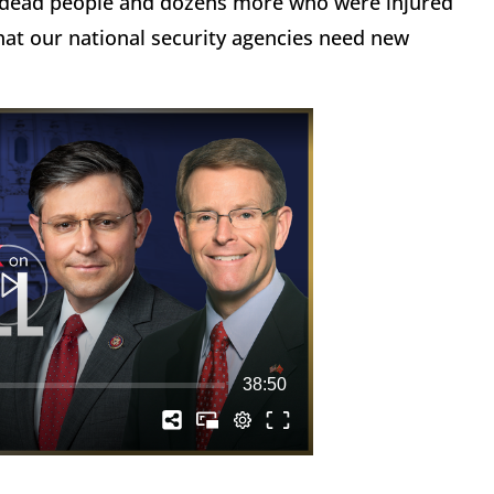
4 dead people and dozens more who were injured
that our national security agencies need new