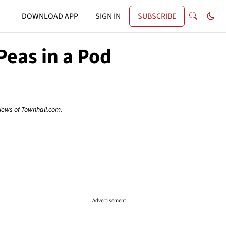
DOWNLOAD APP
SIGN IN
SUBSCRIBE
eas in a Pod
views of Townhall.com.
Advertisement