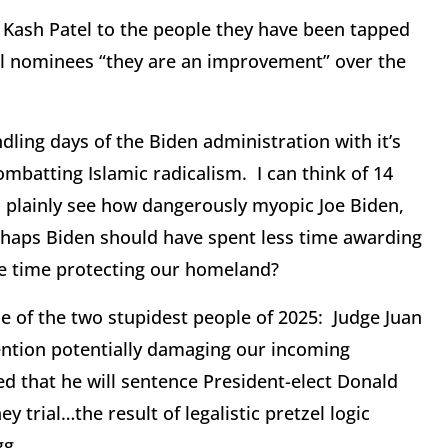
 Kash Patel to the people they have been tapped
al nominees “they are an improvement” over the
dling days of the Biden administration with it’s
ombatting Islamic radicalism. I can think of 14
 plainly see how dangerously myopic Joe Biden,
haps Biden should have spent less time awarding
re time protecting our homeland?
 of the two stupidest people of 2025: Judge Juan
ention potentially damaging our incoming
 that he will sentence President-elect Donald
 trial…the result of legalistic pretzel logic
gg.