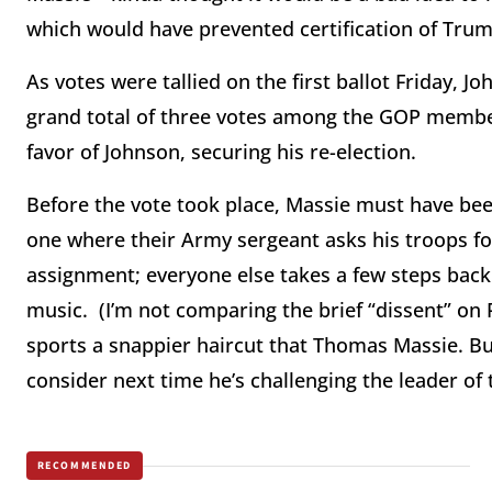
which would have prevented certification of Trump
As votes were tallied on the first ballot Friday, 
grand total of three votes among the GOP member
favor of Johnson, securing his re-election.
Before the vote took place, Massie must have been
one where their Army sergeant asks his troops fo
assignment; everyone else takes a few steps back
music. (I’m not comparing the brief “dissent” on
sports a snappier haircut that Thomas Massie. But
consider next time he’s challenging the leader of 
RECOMMENDED