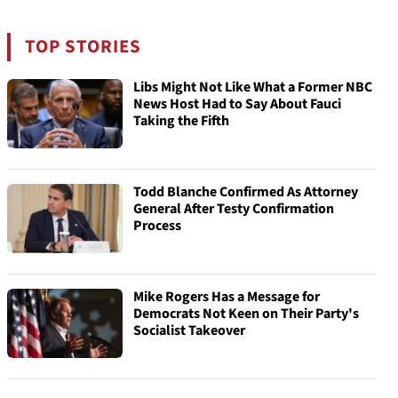
TOP STORIES
Libs Might Not Like What a Former NBC
News Host Had to Say About Fauci
Taking the Fifth
Todd Blanche Confirmed As Attorney
General After Testy Confirmation
Process
Mike Rogers Has a Message for
Democrats Not Keen on Their Party's
Socialist Takeover