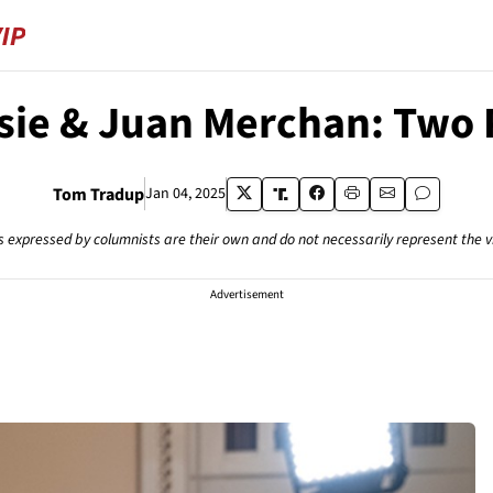
ie & Juan Merchan: Two P
Tom Tradup
Jan 04, 2025
s expressed by columnists are their own and do not necessarily represent the 
Advertisement