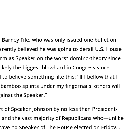
Barney Fife, who was only issued one bullet on
rently believed he was going to derail U.S. House
term as Speaker on the worst domino-theory since
ikely the biggest blowhard in Congress since
 believe something like this: “If I bellow that I
e bamboo splints under my fingernails, others will
against the Speaker.”
ort of Speaker Johnson by no less than President-
p and the vast majority of Republicans who—unlike
have no Speaker of The House elected on Friday…