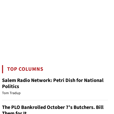
TOP COLUMNS
Salem Radio Network: Petri Dish for National
Politics
Tom Tradup
The PLO Bankrolled October 7's Butchers. Bill
Them for It.