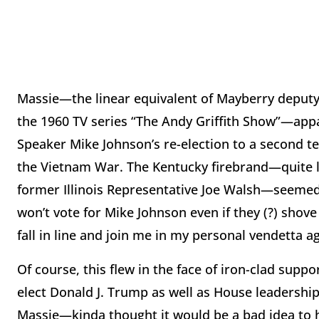
Massie—the linear equivalent of Mayberry deputy 
the 1960 TV series “The Andy Griffith Show”—appa
Speaker Mike Johnson’s re-election to a second 
the Vietnam War. The Kentucky firebrand—quite l
former Illinois Representative Joe Walsh—seemed to
won’t vote for Mike Johnson even if they (?) shov
fall in line and join me in my personal vendetta 
Of course, this flew in the face of iron-clad supp
elect Donald J. Trump as well as House leadershi
Massie—kinda thought it would be a bad idea to 