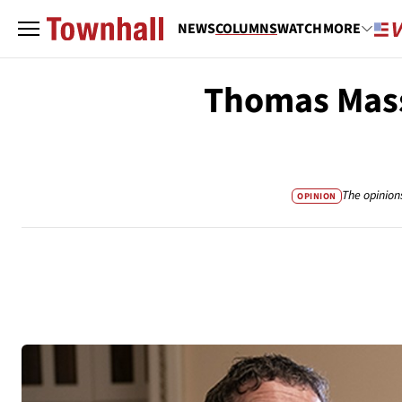
NEWS
COLUMNS
WATCH
MORE
Thomas Mass
The opinion
OPINION