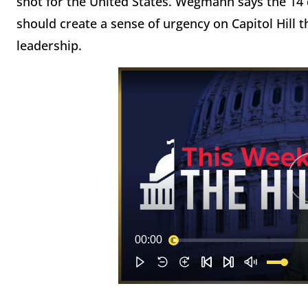
shot for the United States. Wegmann says the 1
should create a sense of urgency on Capitol Hill 
leadership.