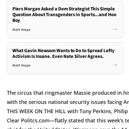
Piers Morgan Asked a Dem Strategist This Simple
Question About Transgenders in Sports...and Hoo
Boy
Matt Vespa
What Gavin Newsom Wants to Do to Spread Lefty
Activism Is Insane. Even Nate Silver Agrees.
Matt Vespa
The circus that ringmaster Massie produced in his
with the serious national security issues facin
THIS WEEK ON THE HILL with Tony Perkins, Phil
Clear Politcs.com—flatly stated that this week’s t