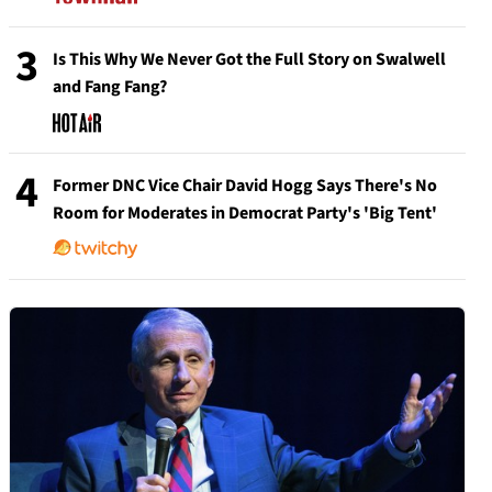
3
Is This Why We Never Got the Full Story on Swalwell
and Fang Fang?
4
Former DNC Vice Chair David Hogg Says There's No
Room for Moderates in Democrat Party's 'Big Tent'