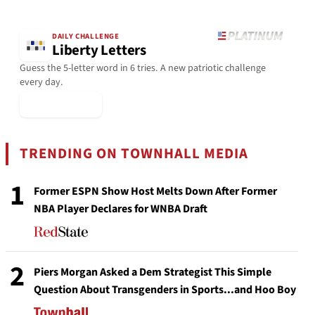
DAILY CHALLENGE
Liberty Letters
Guess the 5-letter word in 6 tries. A new patriotic challenge
every day.
▶ Play Today
TRENDING ON TOWNHALL MEDIA
1
Former ESPN Show Host Melts Down After Former
NBA Player Declares for WNBA Draft
2
Piers Morgan Asked a Dem Strategist This Simple
Question About Transgenders in Sports...and Hoo Boy