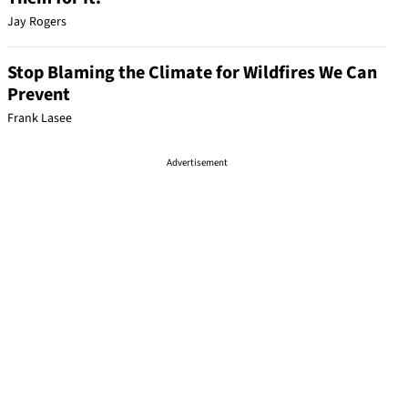
Jay Rogers
Stop Blaming the Climate for Wildfires We Can
Prevent
Frank Lasee
Advertisement