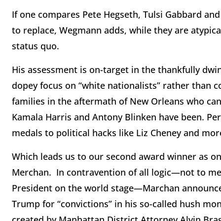
If one compares Pete Hegseth, Tulsi Gabbard and
to replace, Wegmann adds, while they are atypic
status quo.
His assessment is on-target in the thankfully dwin
dopey focus on “white nationalists” rather than c
families in the aftermath of New Orleans who can
Kamala Harris and Antony Blinken have been. Per
medals to political hacks like Liz Cheney and mo
Which leads us to our second award winner as one
Merchan. In contravention of all logic—not to m
President on the world stage—Marchan announced
Trump for “convictions” in his so-called hush money
created by Manhattan District Attorney Alvin Bra