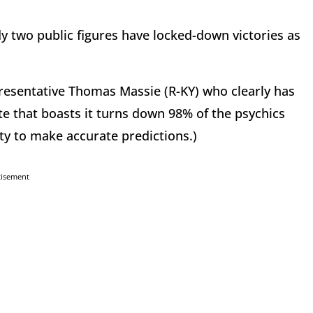
y two public figures have locked-down victories as
presentative Thomas Massie (R-KY) who clearly has
te that boasts it turns down 98% of the psychics
ity to make accurate predictions.)
tisement