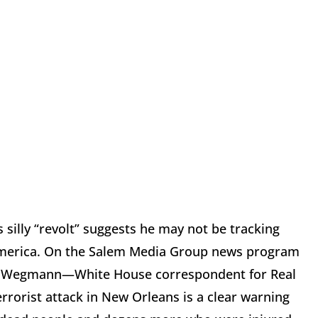
 silly “revolt” suggests he may not be tracking
g America. On the Salem Media Group news program
ip Wegmann—White House correspondent for Real
errorist attack in New Orleans is a clear warning