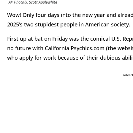
AP Photo/J. Scott Applewhite
Wow! Only four days into the new year and alread
2025’s two stupidest people in American society.
First up at bat on Friday was the comical U.S. Re
no future with California Psychics.com (the websi
who apply for work because of their dubious abil
Adver