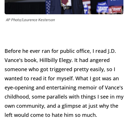
AP Photo/Laurence Kesterson
Before he ever ran for public office, I read J.D.
Vance's book, Hillbilly Elegy. It had angered
someone who got triggered pretty easily, so I
wanted to read it for myself. What I got was an
eye-opening and entertaining memoir of Vance's
childhood, some parallels with things I see in my
own community, and a glimpse at just why the
left would come to hate him so much.