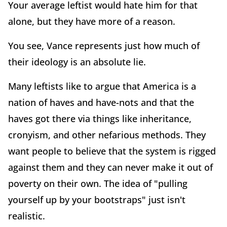
Your average leftist would hate him for that
alone, but they have more of a reason.
You see, Vance represents just how much of
their ideology is an absolute lie.
Many leftists like to argue that America is a
nation of haves and have-nots and that the
haves got there via things like inheritance,
cronyism, and other nefarious methods. They
want people to believe that the system is rigged
against them and they can never make it out of
poverty on their own. The idea of "pulling
yourself up by your bootstraps" just isn't
realistic.