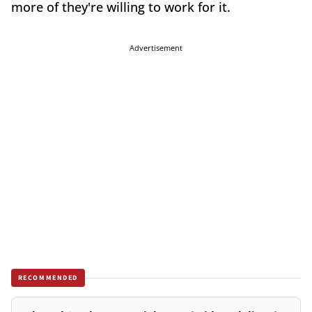
more of they're willing to work for it.
Advertisement
RECOMMENDED