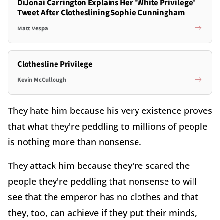
DiJonai Carrington Explains Her 'White Privilege'
Tweet After Clotheslining Sophie Cunningham
Matt Vespa
Clothesline Privilege
Kevin McCullough
They hate him because his very existence proves
that what they're peddling to millions of people
is nothing more than nonsense.
They attack him because they're scared the
people they're peddling that nonsense to will
see that the emperor has no clothes and that
they, too, can achieve if they put their minds,