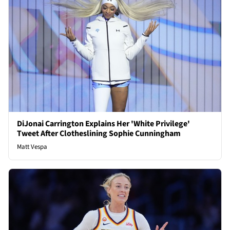
DiJonai Carrington Explains Her 'White Privilege'
Tweet After Clotheslining Sophie Cunningham
Matt Vespa