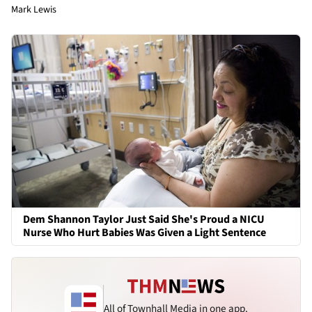
Mark Lewis
Dem Shannon Taylor Just Said She's Proud a NICU
Nurse Who Hurt Babies Was Given a Light Sentence
All of Townhall Media in one app.