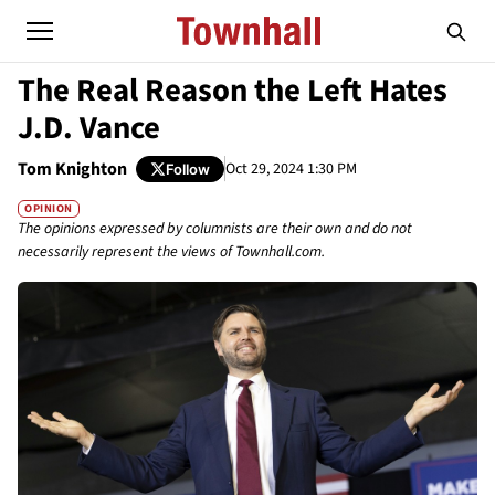
The Real Reason the Left Hates
J.D. Vance
Tom Knighton
Oct 29, 2024 1:30 PM
Follow
OPINION
The opinions expressed by columnists are their own and do not
necessarily represent the views of Townhall.com.