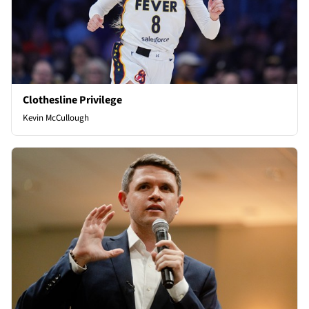
Clothesline Privilege
Kevin McCullough