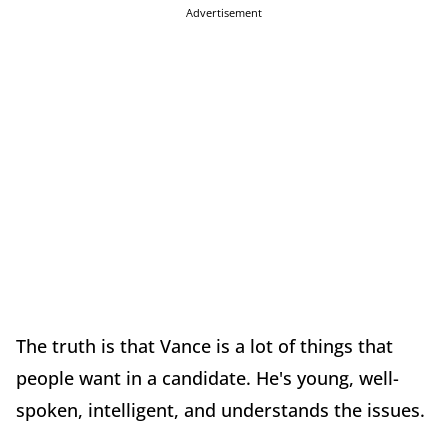
Advertisement
The truth is that Vance is a lot of things that
people want in a candidate. He's young, well-
spoken, intelligent, and understands the issues.