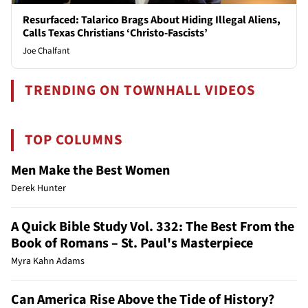
Resurfaced: Talarico Brags About Hiding Illegal Aliens,
Calls Texas Christians ‘Christo-Fascists’
Joe Chalfant
TRENDING ON TOWNHALL VIDEOS
TOP COLUMNS
Men Make the Best Women
Derek Hunter
A Quick Bible Study Vol. 332: The Best From the
Book of Romans – St. Paul's Masterpiece
Myra Kahn Adams
Can America Rise Above the Tide of History?