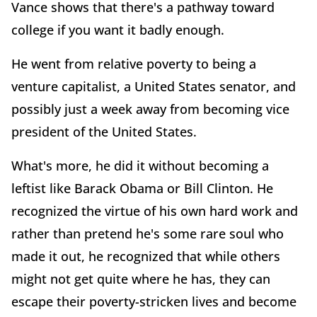
Vance shows that there's a pathway toward
college if you want it badly enough.
He went from relative poverty to being a
venture capitalist, a United States senator, and
possibly just a week away from becoming vice
president of the United States.
What's more, he did it without becoming a
leftist like Barack Obama or Bill Clinton. He
recognized the virtue of his own hard work and
rather than pretend he's some rare soul who
made it out, he recognized that while others
might not get quite where he has, they can
escape their poverty-stricken lives and become