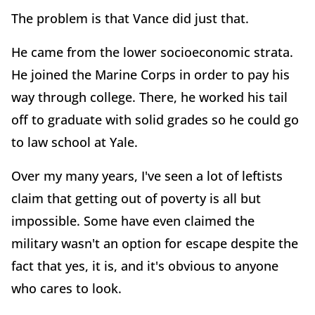
The problem is that Vance did just that.
He came from the lower socioeconomic strata.
He joined the Marine Corps in order to pay his
way through college. There, he worked his tail
off to graduate with solid grades so he could go
to law school at Yale.
Over my many years, I've seen a lot of leftists
claim that getting out of poverty is all but
impossible. Some have even claimed the
military wasn't an option for escape despite the
fact that yes, it is, and it's obvious to anyone
who cares to look.