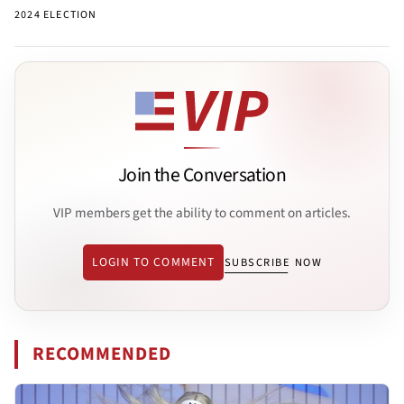
2024 ELECTION
Join the Conversation
VIP members get the ability to comment on articles.
LOGIN TO COMMENT
SUBSCRIBE NOW
RECOMMENDED