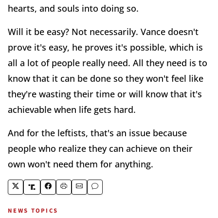
hearts, and souls into doing so.
Will it be easy? Not necessarily. Vance doesn't
prove it's easy, he proves it's possible, which is
all a lot of people really need. All they need is to
know that it can be done so they won't feel like
they're wasting their time or will know that it's
achievable when life gets hard.
And for the leftists, that's an issue because
people who realize they can achieve on their
own won't need them for anything.
NEWS TOPICS