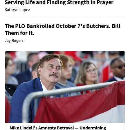
Serving Life and Finding Strength in Prayer
Kathryn Lopez
The PLO Bankrolled October 7's Butchers. Bill
Them for It.
Jay Rogers
Mike Lindell’s Amnesty Betrayal — Undermining