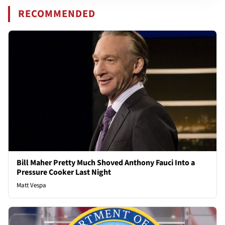
RECOMMENDED
Bill Maher Pretty Much Shoved Anthony Fauci Into a
Pressure Cooker Last Night
Matt Vespa