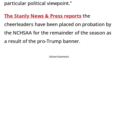
particular political viewpoint.”
The Stanly News & Press reports
the
cheerleaders have been placed on probation by
the NCHSAA for the remainder of the season as
a result of the pro-Trump banner.
Advertisement