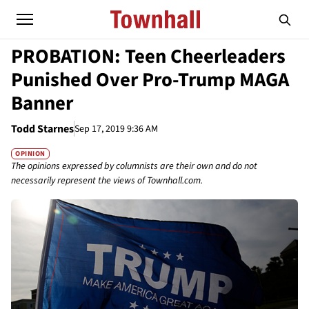
PROBATION: Teen Cheerleaders
Punished Over Pro-Trump MAGA
Banner
Todd Starnes
Sep 17, 2019 9:36 AM
OPINION
The opinions expressed by columnists are their own and do not
necessarily represent the views of Townhall.com.