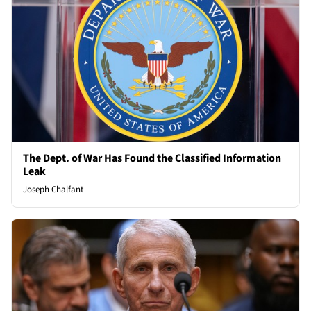
The Dept. of War Has Found the Classified Information
Leak
Joseph Chalfant