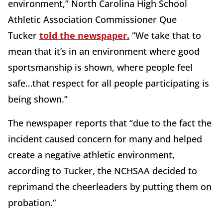
environment,” North Carolina High School
Athletic Association Commissioner Que
Tucker
told the newspaper.
“We take that to
mean that it’s in an environment where good
sportsmanship is shown, where people feel
safe…that respect for all people participating is
being shown.”
The newspaper reports that “due to the fact the
incident caused concern for many and helped
create a negative athletic environment,
according to Tucker, the NCHSAA decided to
reprimand the cheerleaders by putting them on
probation.”