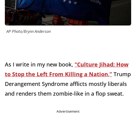
AP Photo/Brynn Anderson
As I write in my new book,
“Culture Jihad: How
to Stop the Left From Killing a Nation,”
Trump
Derangement Syndrome afflicts mostly liberals
and renders them zombie-like in a flop sweat.
Advertisement