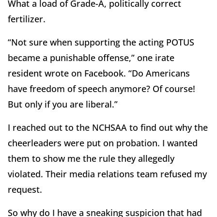
What a load of Grade-A, politically correct
fertilizer.
“Not sure when supporting the acting POTUS
became a punishable offense,” one irate
resident wrote on Facebook. “Do Americans
have freedom of speech anymore? Of course!
But only if you are liberal.”
I reached out to the NCHSAA to find out why the
cheerleaders were put on probation. I wanted
them to show me the rule they allegedly
violated. Their media relations team refused my
request.
So why do I have a sneaking suspicion that had