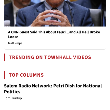
A CNN Guest Said This About Fauci...and All Hell Broke
Loose
Matt Vespa
TRENDING ON TOWNHALL VIDEOS
TOP COLUMNS
Salem Radio Network: Petri Dish for National
Politics
Tom Tradup