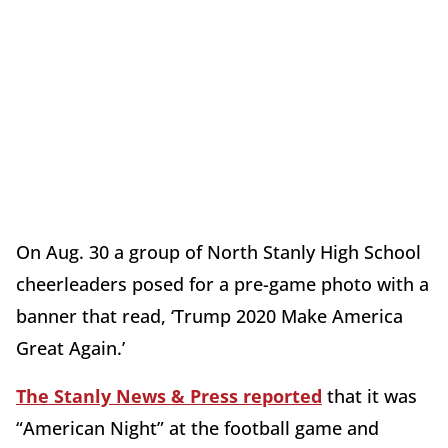
On Aug. 30 a group of North Stanly High School
cheerleaders posed for a pre-game photo with a
banner that read, ‘Trump 2020 Make America
Great Again.’
The Stanly News & Press reported
that it was
“American Night” at the football game and