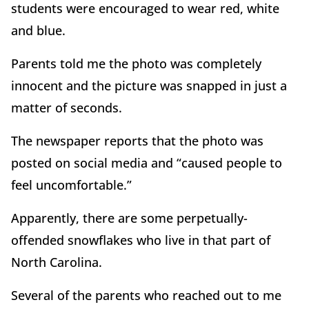
students were encouraged to wear red, white
and blue.
Parents told me the photo was completely
innocent and the picture was snapped in just a
matter of seconds.
The newspaper reports that the photo was
posted on social media and “caused people to
feel uncomfortable.”
Apparently, there are some perpetually-
offended snowflakes who live in that part of
North Carolina.
Several of the parents who reached out to me