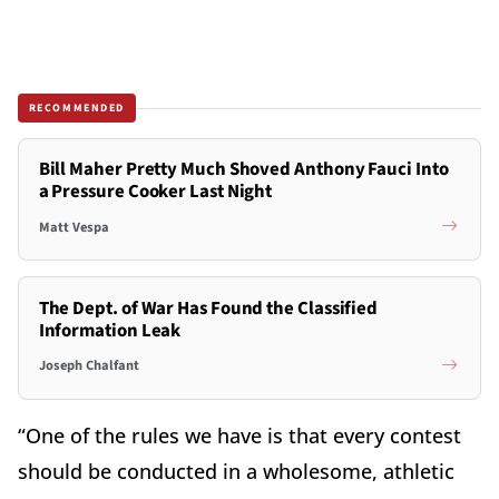
RECOMMENDED
Bill Maher Pretty Much Shoved Anthony Fauci Into
a Pressure Cooker Last Night
Matt Vespa
The Dept. of War Has Found the Classified
Information Leak
Joseph Chalfant
“One of the rules we have is that every contest
should be conducted in a wholesome, athletic