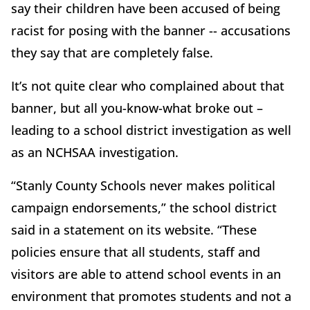
say their children have been accused of being
racist for posing with the banner -- accusations
they say that are completely false.
It’s not quite clear who complained about that
banner, but all you-know-what broke out –
leading to a school district investigation as well
as an NCHSAA investigation.
“Stanly County Schools never makes political
campaign endorsements,” the school district
said in a statement on its website. “These
policies ensure that all students, staff and
visitors are able to attend school events in an
environment that promotes students and not a