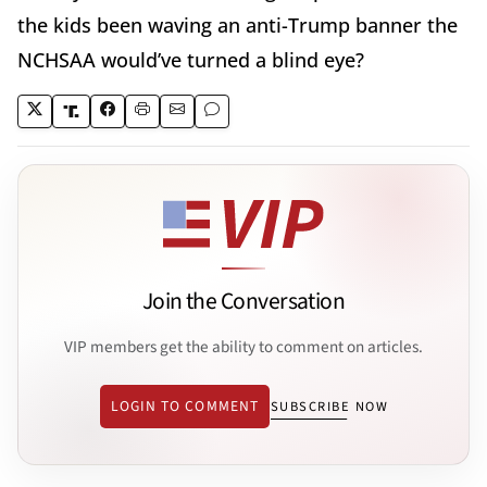
the kids been waving an anti-Trump banner the
NCHSAA would’ve turned a blind eye?
Join the Conversation
VIP members get the ability to comment on articles.
LOGIN TO COMMENT
SUBSCRIBE NOW