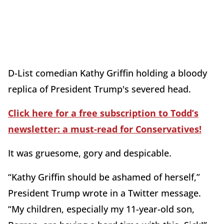
D-List comedian Kathy Griffin holding a bloody
replica of President Trump's severed head.
Click here for a free subscription to Todd’s
newsletter: a must-read for Conservatives!
It was gruesome, gory and despicable.
“Kathy Griffin should be ashamed of herself,”
President Trump wrote in a Twitter message.
“My children, especially my 11-year-old son,