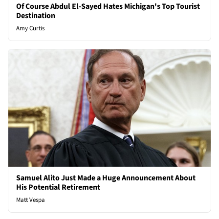
Of Course Abdul El-Sayed Hates Michigan's Top Tourist
Destination
Amy Curtis
Samuel Alito Just Made a Huge Announcement About
His Potential Retirement
Matt Vespa