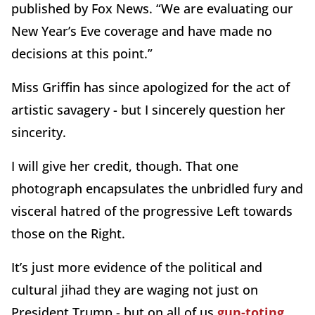
published by Fox News. “We are evaluating our
New Year’s Eve coverage and have made no
decisions at this point.”
Miss Griffin has since apologized for the act of
artistic savagery - but I sincerely question her
sincerity.
I will give her credit, though. That one
photograph encapsulates the unbridled fury and
visceral hatred of the progressive Left towards
those on the Right.
It’s just more evidence of the political and
cultural jihad they are waging not just on
President Trump - but on all of us
gun-toting,