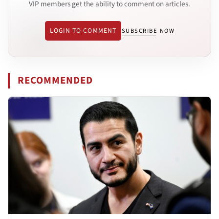
VIP members get the ability to comment on articles.
LOGIN TO COMMENT
SUBSCRIBE NOW
RECOMMENDED