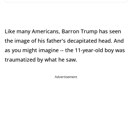
Like many Americans, Barron Trump has seen
the image of his father's decapitated head. And
as you might imagine -- the 11-year-old boy was
traumatized by what he saw.
Advertisement