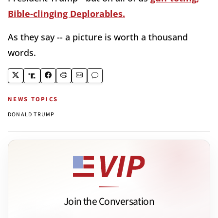
Bible-clinging Deplorables.
As they say -- a picture is worth a thousand
words.
NEWS TOPICS
DONALD TRUMP
Join the Conversation