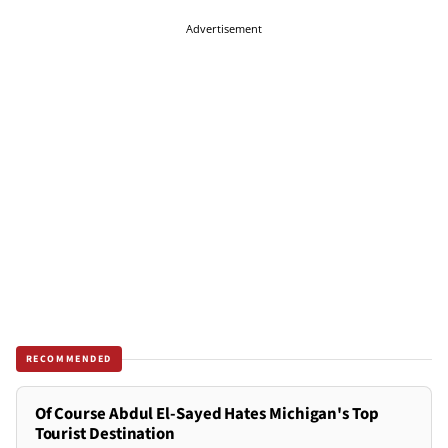
Advertisement
RECOMMENDED
Of Course Abdul El-Sayed Hates Michigan's Top
Tourist Destination