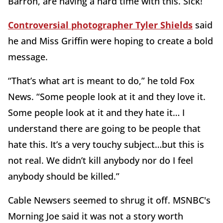
Barron, are having a hard time with this. Sick!”
Controversial photographer Tyler Shields
said
he and Miss Griffin were hoping to create a bold
message.
“That’s what art is meant to do,” he told Fox
News. “Some people look at it and they love it.
Some people look at it and they hate it… I
understand there are going to be people that
hate this. It’s a very touchy subject…but this is
not real. We didn’t kill anybody nor do I feel
anybody should be killed.”
Cable Newsers seemed to shrug it off. MSNBC's
Morning Joe said it was not a story worth