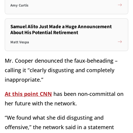
Amy Curtis
Samuel Alito Just Made a Huge Announcement
About His Potential Retirement
Matt Vespa
Mr. Cooper denounced the faux-beheading –
calling it “clearly disgusting and completely
inappropriate.”
At this point CNN
has been non-committal on
her future with the network.
“We found what she did disgusting and
offensive,” the network said in a statement