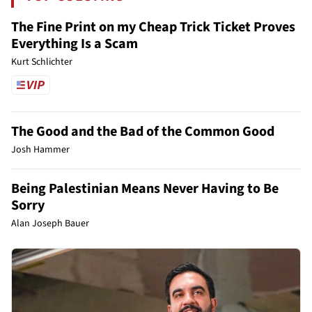
The Fine Print on my Cheap Trick Ticket Proves
Everything Is a Scam
Kurt Schlichter
The Good and the Bad of the Common Good
Josh Hammer
Being Palestinian Means Never Having to Be
Sorry
Alan Joseph Bauer