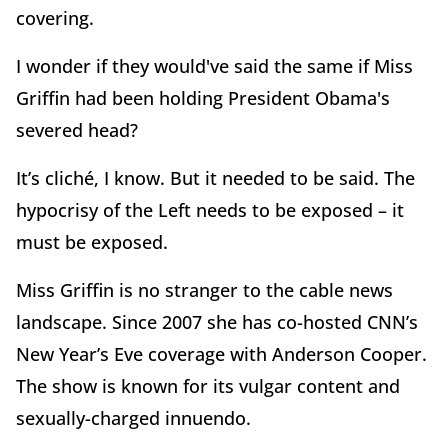
covering.
I wonder if they would've said the same if Miss
Griffin had been holding President Obama's
severed head?
It’s cliché, I know. But it needed to be said. The
hypocrisy of the Left needs to be exposed – it
must be exposed.
Miss Griffin is no stranger to the cable news
landscape. Since 2007 she has co-hosted CNN’s
New Year’s Eve coverage with Anderson Cooper.
The show is known for its vulgar content and
sexually-charged innuendo.