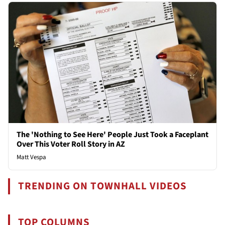
The 'Nothing to See Here' People Just Took a Faceplant
Over This Voter Roll Story in AZ
Matt Vespa
TRENDING ON TOWNHALL VIDEOS
TOP COLUMNS