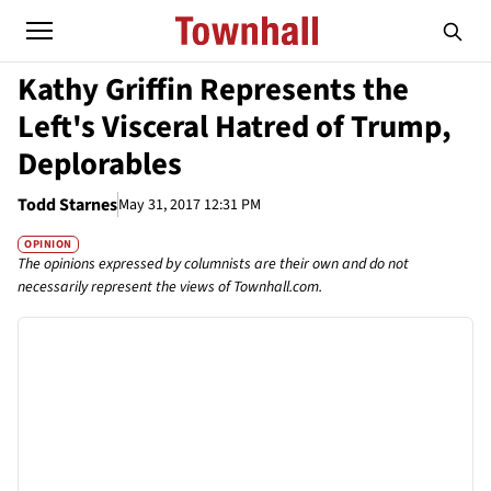
Kathy Griffin Represents the
Left's Visceral Hatred of Trump,
Deplorables
Todd Starnes
May 31, 2017 12:31 PM
OPINION
The opinions expressed by columnists are their own and do not
necessarily represent the views of Townhall.com.