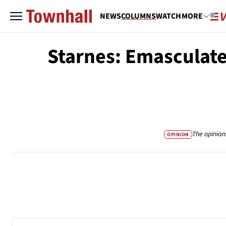
NEWS
COLUMNS
WATCH
MORE
Starnes: Emasculate
The opinion
OPINION