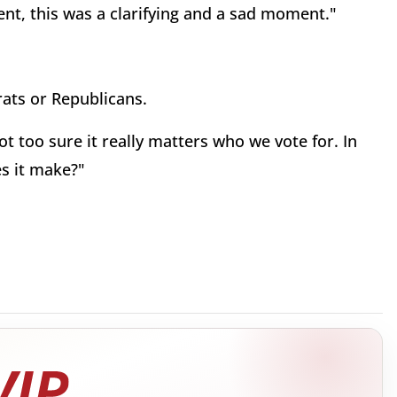
nt, this was a clarifying and a sad moment."
ats or Republicans.
 too sure it really matters who we vote for. In
es it make?"