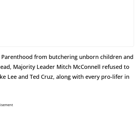
d Parenthood from butchering unborn children and
nstead, Majority Leader Mitch McConnell refused to
ke Lee and Ted Cruz, along with every pro-lifer in
tisement