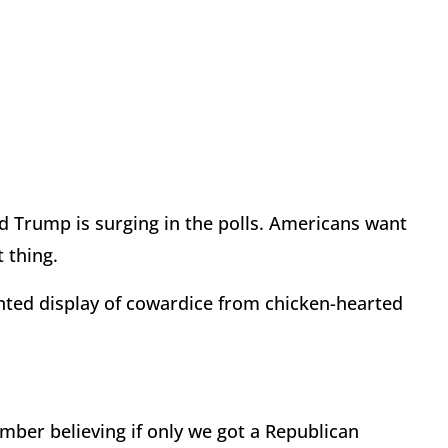
d Trump is surging in the polls. Americans want
 thing.
ed display of cowardice from chicken-hearted
mber believing if only we got a Republican