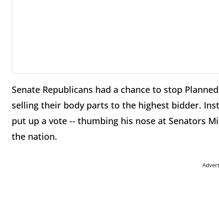
Senate Republicans had a chance to stop Planne
selling their body parts to the highest bidder. I
put up a vote -- thumbing his nose at Senators Mi
the nation.
Adver