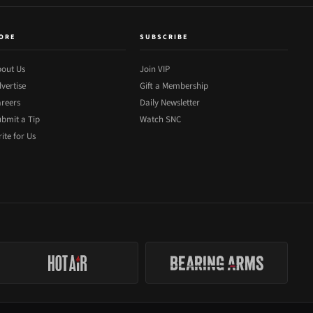
ORE
SUBSCRIBE
out Us
Join VIP
vertise
Gift a Membership
reers
Daily Newsletter
bmit a Tip
Watch SNC
ite for Us