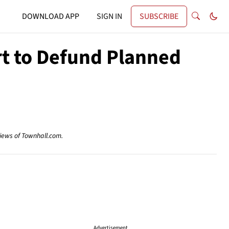
DOWNLOAD APP
SIGN IN
SUBSCRIBE
rt to Defund Planned
views of Townhall.com.
Advertisement