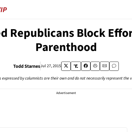
d Republicans Block Effo
Parenthood
Todd Starnes
Jul 27, 2015
s expressed by columnists are their own and do not necessarily represent the 
Advertisement