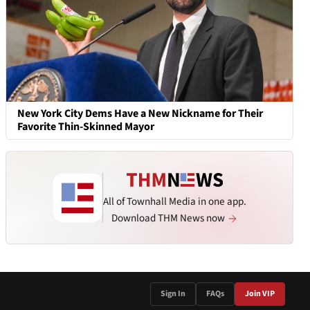
New York City Dems Have a New Nickname for Their
Favorite Thin-Skinned Mayor
All of Townhall Media in one app.
Download THM News now
Sign In
FAQs
Join VIP