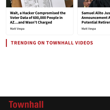
Wait, a Hacker Compromised the
Samuel Alito Ju
Voter Data of 600,000 People in
Announcement A
AZ...and Wasn't Charged
Potential Retir
Matt Vespa
Matt Vespa
TRENDING ON TOWNHALL VIDEOS