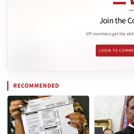
Join the C
VIP members get the abil
LOGIN TO COMM
RECOMMENDED