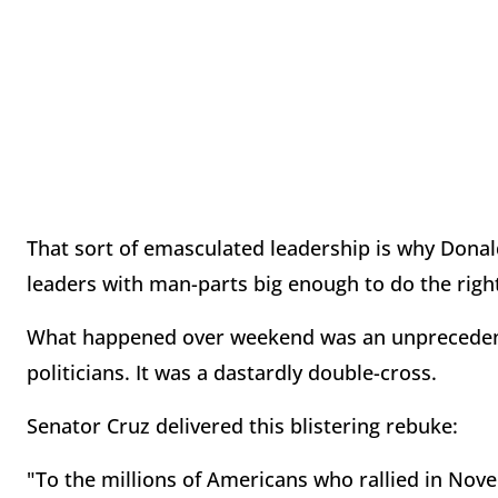
That sort of emasculated leadership is why Donal
leaders with man-parts big enough to do the right
What happened over weekend was an unprecedent
politicians. It was a dastardly double-cross.
Senator Cruz delivered this blistering rebuke:
"To the millions of Americans who rallied in Nove