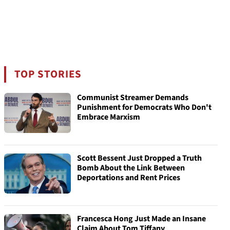
TOP STORIES
Communist Streamer Demands
Punishment for Democrats Who Don't
Embrace Marxism
Scott Bessent Just Dropped a Truth
Bomb About the Link Between
Deportations and Rent Prices
Francesca Hong Just Made an Insane
Claim About Tom Tiffany