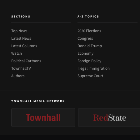
SECTIONS
A-Z TOPICS
Top News
2026 Elections
Latest News
Congress
Latest Columns
Donald Trump
Watch
Economy
Political Cartoons
Foreign Policy
TownhallTV
Illegal Immigration
Authors
Supreme Court
TOWNHALL MEDIA NETWORK