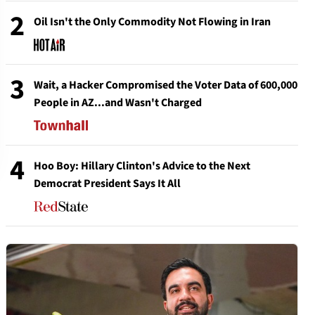
2
Oil Isn't the Only Commodity Not Flowing in Iran
3
Wait, a Hacker Compromised the Voter Data of 600,000
People in AZ...and Wasn't Charged
4
Hoo Boy: Hillary Clinton's Advice to the Next
Democrat President Says It All