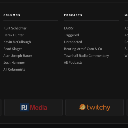
COLUMNS
PODCASTS
M
Kurt Schlichter
LARRY
Ab
Derek Hunter
Triggered
Ad
Kevin McCullough
Unredacted
Ca
Brad Slager
Bearing Arms' Cam & Co
Su
Alan Joseph Bauer
Townhall Radio Commentary
Wr
Josh Hammer
All Podcasts
All Columnists