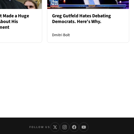
st Made a Huge
Greg Gutfeld Hates Debating
bout His
Democrats. Here's Why.
ement
Dmitri Bolt
FOLLOW US