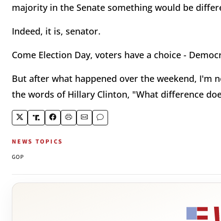
majority in the Senate something would be differe
Indeed, it is, senator.
Come Election Day, voters have a choice - Democr
But after what happened over the weekend, I'm not
the words of Hillary Clinton, "What difference do
NEWS TOPICS
GOP