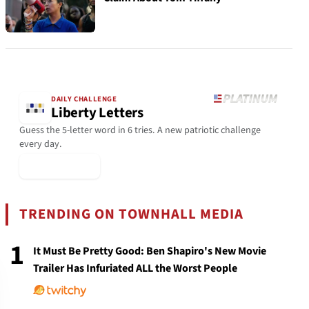
DAILY CHALLENGE
Liberty Letters
Guess the 5-letter word in 6 tries. A new patriotic challenge
every day.
▶ Play Today
TRENDING ON TOWNHALL MEDIA
1
It Must Be Pretty Good: Ben Shapiro's New Movie
Trailer Has Infuriated ALL the Worst People