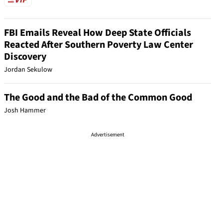
FBI Emails Reveal How Deep State Officials
Reacted After Southern Poverty Law Center
Discovery
Jordan Sekulow
The Good and the Bad of the Common Good
Josh Hammer
Advertisement