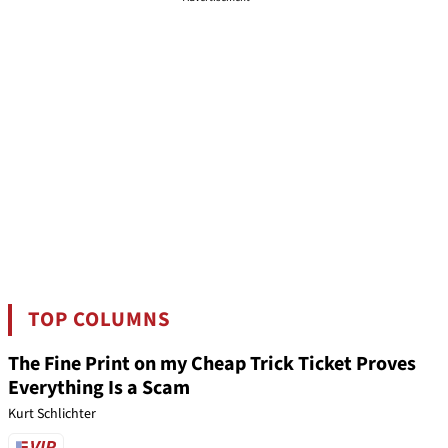
TOP COLUMNS
The Fine Print on my Cheap Trick Ticket Proves
Everything Is a Scam
Kurt Schlichter