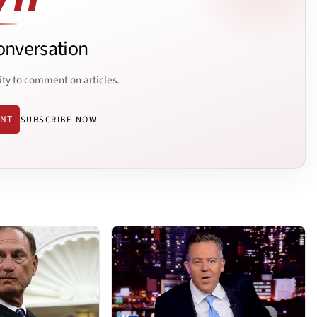
onversation
ity to comment on articles.
ENT
SUBSCRIBE NOW