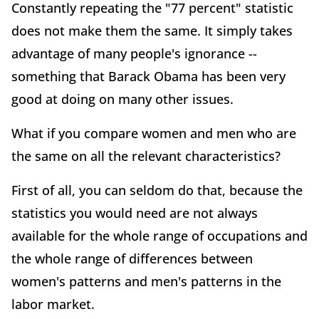
Constantly repeating the "77 percent" statistic
does not make them the same. It simply takes
advantage of many people's ignorance --
something that Barack Obama has been very
good at doing on many other issues.
What if you compare women and men who are
the same on all the relevant characteristics?
First of all, you can seldom do that, because the
statistics you would need are not always
available for the whole range of occupations and
the whole range of differences between
women's patterns and men's patterns in the
labor market.