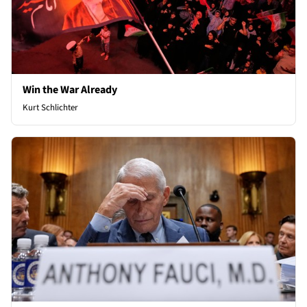
Win the War Already
Kurt Schlichter