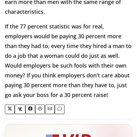
earn more than men with the same range of
characteristics.
If the 77 percent statistic was for real,
employers would be paying 30 percent more
than they had to, every time they hired a man to
do a job that a woman could do just as well.
Would employers be such fools with their own
money? If you think employers don't care about
paying 30 percent more than they have to, just
go ask your boss for a 30 percent raise!