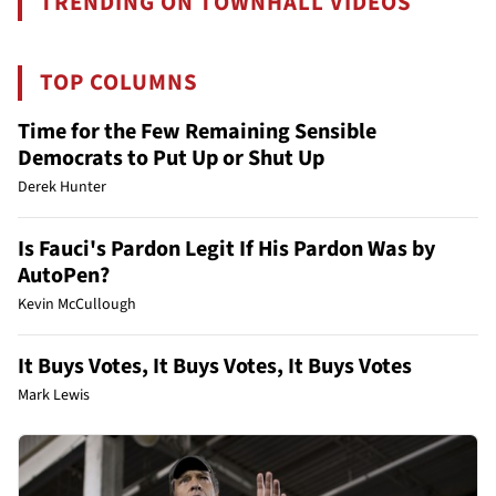
TRENDING ON TOWNHALL VIDEOS
TOP COLUMNS
Time for the Few Remaining Sensible
Democrats to Put Up or Shut Up
Derek Hunter
Is Fauci's Pardon Legit If His Pardon Was by
AutoPen?
Kevin McCullough
It Buys Votes, It Buys Votes, It Buys Votes
Mark Lewis