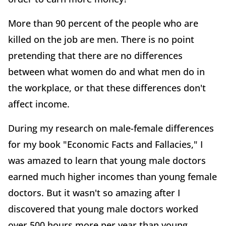
More than 90 percent of the people who are
killed on the job are men. There is no point
pretending that there are no differences
between what women do and what men do in
the workplace, or that these differences don't
affect income.
During my research on male-female differences
for my book "Economic Facts and Fallacies," I
was amazed to learn that young male doctors
earned much higher incomes than young female
doctors. But it wasn't so amazing after I
discovered that young male doctors worked
over 500 hours more per year than young