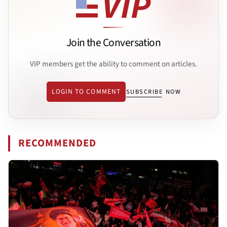
Join the Conversation
VIP members get the ability to comment on articles.
LOGIN TO COMMENT
SUBSCRIBE NOW
RECOMMENDED