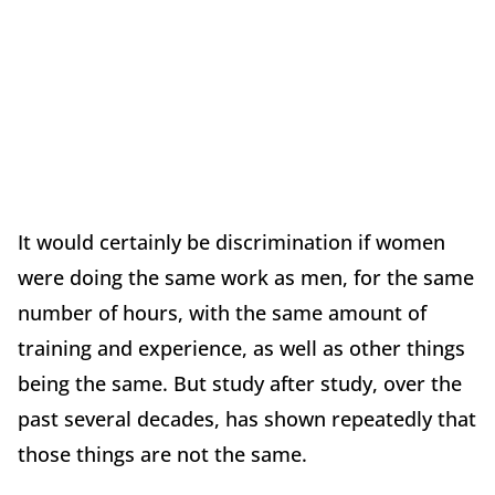
It would certainly be discrimination if women
were doing the same work as men, for the same
number of hours, with the same amount of
training and experience, as well as other things
being the same. But study after study, over the
past several decades, has shown repeatedly that
those things are not the same.