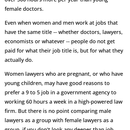
female doctors.
Even when women and men work at jobs that
have the same title -- whether doctors, lawyers,
economists or whatever -- people do not get
paid for what their job title is, but for what they
actually do.
Women lawyers who are pregnant, or who have
young children, may have good reasons to
prefer a 9 to 5 job in a government agency to
working 60 hours a week in a high-powered law
firm. But there is no point comparing male
lawyers as a group with female lawyers as a
group, if you don't look any deeper than job