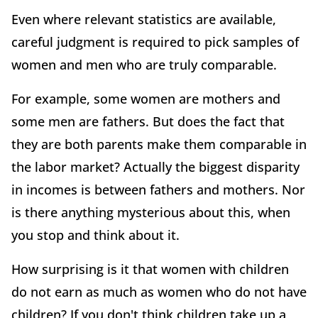
Even where relevant statistics are available,
careful judgment is required to pick samples of
women and men who are truly comparable.
For example, some women are mothers and
some men are fathers. But does the fact that
they are both parents make them comparable in
the labor market? Actually the biggest disparity
in incomes is between fathers and mothers. Nor
is there anything mysterious about this, when
you stop and think about it.
How surprising is it that women with children
do not earn as much as women who do not have
children? If you don't think children take up a