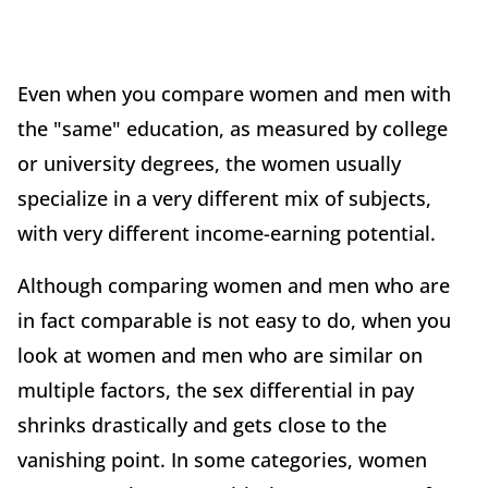
Even when you compare women and men with
the "same" education, as measured by college
or university degrees, the women usually
specialize in a very different mix of subjects,
with very different income-earning potential.
Although comparing women and men who are
in fact comparable is not easy to do, when you
look at women and men who are similar on
multiple factors, the sex differential in pay
shrinks drastically and gets close to the
vanishing point. In some categories, women