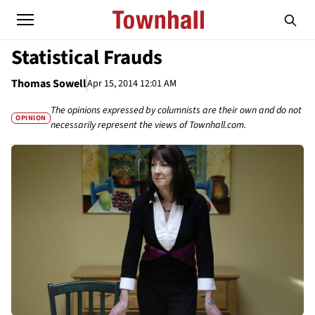
Statistical Frauds
Thomas Sowell
Apr 15, 2014 12:01 AM
The opinions expressed by columnists are their own and do not
OPINION
necessarily represent the views of Townhall.com.