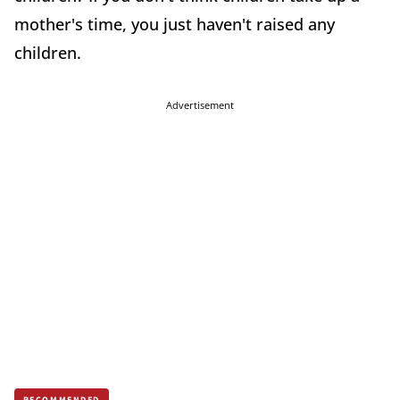
mother's time, you just haven't raised any
children.
Advertisement
RECOMMENDED