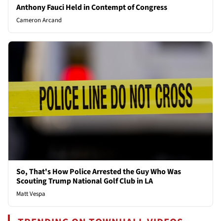
Anthony Fauci Held in Contempt of Congress
Cameron Arcand
So, That's How Police Arrested the Guy Who Was
Scouting Trump National Golf Club in LA
Matt Vespa