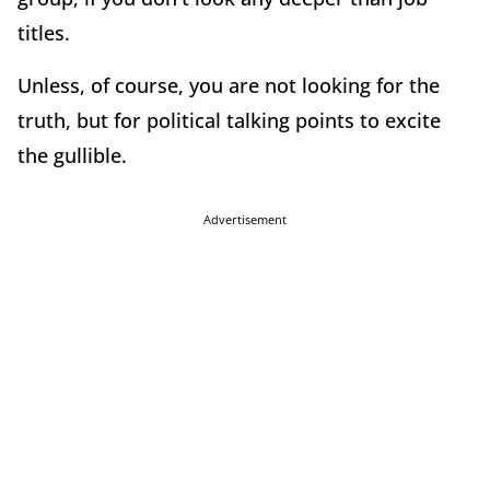
titles.
Unless, of course, you are not looking for the
truth, but for political talking points to excite
the gullible.
Advertisement