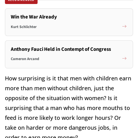
Win the War Already
Kurt Schlichter
Anthony Fauci Held in Contempt of Congress
Cameron Arcand
How surprising is it that men with children earn
more than men without children, just the
opposite of the situation with women? Is it
surprising that a man who has more mouths to
feed is more likely to work longer hours? Or
take on harder or more dangerous jobs, in
order to earn more money?