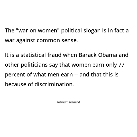
The "war on women" political slogan is in fact a
war against common sense.
It is a statistical fraud when Barack Obama and
other politicians say that women earn only 77
percent of what men earn -- and that this is
because of discrimination.
Advertisement