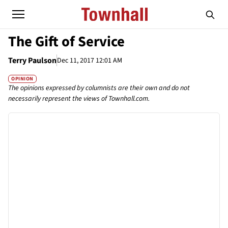
The Gift of Service
Terry Paulson
Dec 11, 2017 12:01 AM
OPINION
The opinions expressed by columnists are their own and do not
necessarily represent the views of Townhall.com.