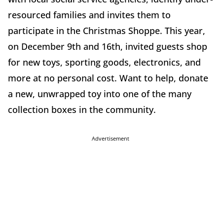
resourced families and invites them to
participate in the Christmas Shoppe. This year,
on December 9th and 16th, invited guests shop
for new toys, sporting goods, electronics, and
more at no personal cost. Want to help, donate
a new, unwrapped toy into one of the many
collection boxes in the community.
Advertisement