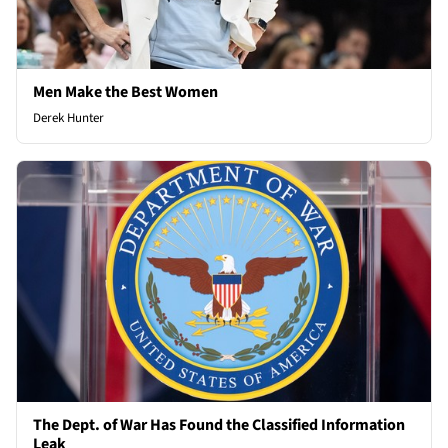
Men Make the Best Women
Derek Hunter
The Dept. of War Has Found the Classified Information
Leak