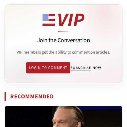
Join the Conversation
VIP members get the ability to comment on articles.
LOGIN TO COMMENT
SUBSCRIBE NOW
RECOMMENDED