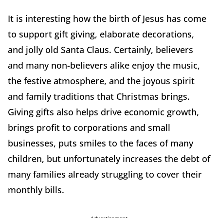
It is interesting how the birth of Jesus has come
to support gift giving, elaborate decorations,
and jolly old Santa Claus. Certainly, believers
and many non-believers alike enjoy the music,
the festive atmosphere, and the joyous spirit
and family traditions that Christmas brings.
Giving gifts also helps drive economic growth,
brings profit to corporations and small
businesses, puts smiles to the faces of many
children, but unfortunately increases the debt of
many families already struggling to cover their
monthly bills.