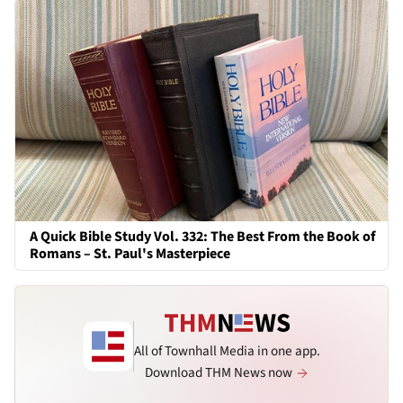
A Quick Bible Study Vol. 332: The Best From the Book of
Romans – St. Paul's Masterpiece
All of Townhall Media in one app.
Download THM News now