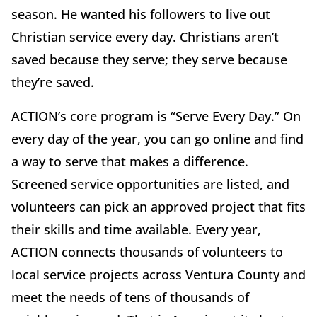
season. He wanted his followers to live out
Christian service every day. Christians aren’t
saved because they serve; they serve because
they’re saved.
ACTION’s core program is “Serve Every Day.” On
every day of the year, you can go online and find
a way to serve that makes a difference.
Screened service opportunities are listed, and
volunteers can pick an approved project that fits
their skills and time available. Every year,
ACTION connects thousands of volunteers to
local service projects across Ventura County and
meet the needs of tens of thousands of