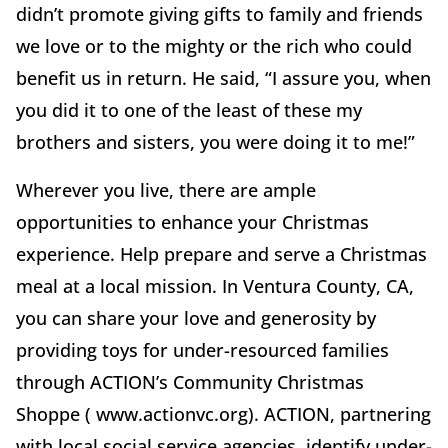
didn’t promote giving gifts to family and friends
we love or to the mighty or the rich who could
benefit us in return. He said, “I assure you, when
you did it to one of the least of these my
brothers and sisters, you were doing it to me!”
Wherever you live, there are ample
opportunities to enhance your Christmas
experience. Help prepare and serve a Christmas
meal at a local mission. In Ventura County, CA,
you can share your love and generosity by
providing toys for under-resourced families
through ACTION’s Community Christmas
Shoppe ( www.actionvc.org). ACTION, partnering
with local social service agencies, identify under-