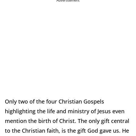
Advertisement
Only two of the four Christian Gospels
highlighting the life and ministry of Jesus even
mention the birth of Christ. The only gift central
to the Christian faith, is the gift God gave us. He