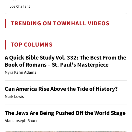
Joe Chalfant
TRENDING ON TOWNHALL VIDEOS
TOP COLUMNS
A Quick Bible Study Vol. 332: The Best From the
Book of Romans – St. Paul's Masterpiece
Myra Kahn Adams
Can America Rise Above the Tide of History?
Mark Lewis
The Jews Are Being Pushed Off the World Stage
Alan Joseph Bauer