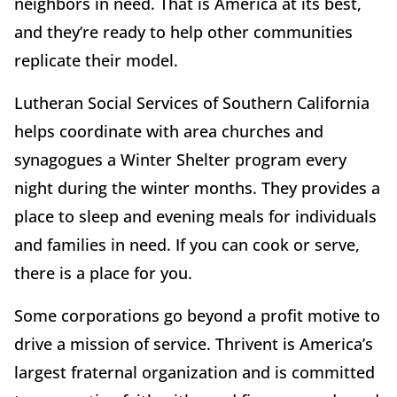
neighbors in need. That is America at its best,
and they’re ready to help other communities
replicate their model.
Lutheran Social Services of Southern California
helps coordinate with area churches and
synagogues a Winter Shelter program every
night during the winter months. They provides a
place to sleep and evening meals for individuals
and families in need. If you can cook or serve,
there is a place for you.
Some corporations go beyond a profit motive to
drive a mission of service. Thrivent is America’s
largest fraternal organization and is committed