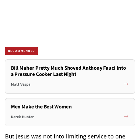
RECOMMENDED
Bill Maher Pretty Much Shoved Anthony Fauci Into
a Pressure Cooker Last Night
Matt Vespa
Men Make the Best Women
Derek Hunter
But Jesus was not into limiting service to one