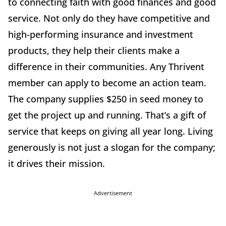
to connecting faith with good finances and good
service. Not only do they have competitive and
high-performing insurance and investment
products, they help their clients make a
difference in their communities. Any Thrivent
member can apply to become an action team.
The company supplies $250 in seed money to
get the project up and running. That’s a gift of
service that keeps on giving all year long. Living
generously is not just a slogan for the company;
it drives their mission.
Advertisement