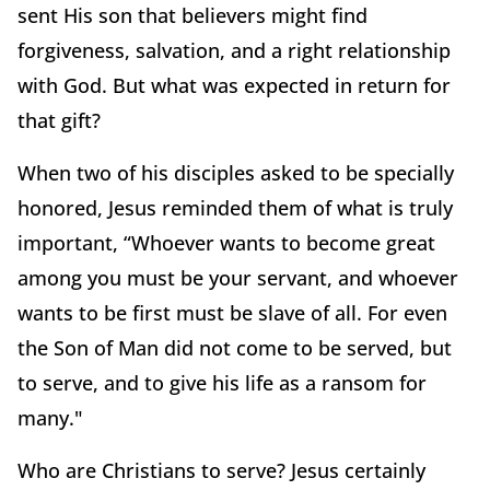
sent His son that believers might find
forgiveness, salvation, and a right relationship
with God. But what was expected in return for
that gift?
When two of his disciples asked to be specially
honored, Jesus reminded them of what is truly
important, “Whoever wants to become great
among you must be your servant, and whoever
wants to be first must be slave of all. For even
the Son of Man did not come to be served, but
to serve, and to give his life as a ransom for
many."
Who are Christians to serve? Jesus certainly