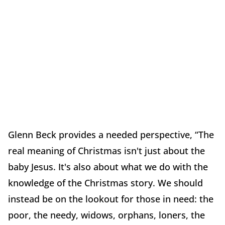
Glenn Beck provides a needed perspective, “The
real meaning of Christmas isn't just about the
baby Jesus. It's also about what we do with the
knowledge of the Christmas story. We should
instead be on the lookout for those in need: the
poor, the needy, widows, orphans, loners, the