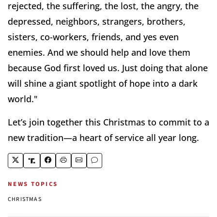
rejected, the suffering, the lost, the angry, the
depressed, neighbors, strangers, brothers,
sisters, co-workers, friends, and yes even
enemies. And we should help and love them
because God first loved us. Just doing that alone
will shine a giant spotlight of hope into a dark
world."
Let’s join together this Christmas to commit to a
new tradition—a heart of service all year long.
NEWS TOPICS
CHRISTMAS