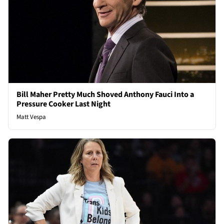
Bill Maher Pretty Much Shoved Anthony Fauci Into a
Pressure Cooker Last Night
Matt Vespa