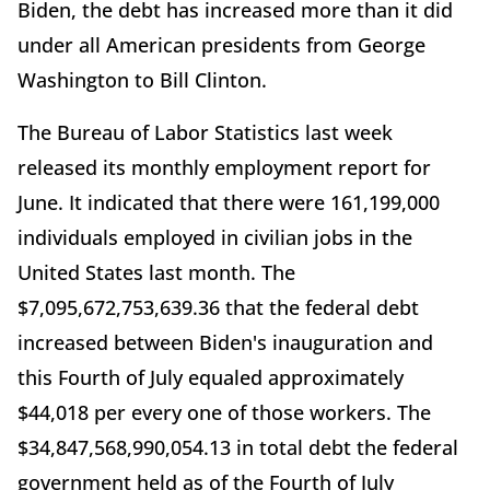
Biden, the debt has increased more than it did
under all American presidents from George
Washington to Bill Clinton.
The Bureau of Labor Statistics last week
released its monthly employment report for
June. It indicated that there were 161,199,000
individuals employed in civilian jobs in the
United States last month. The
$7,095,672,753,639.36 that the federal debt
increased between Biden's inauguration and
this Fourth of July equaled approximately
$44,018 per every one of those workers. The
$34,847,568,990,054.13 in total debt the federal
government held as of the Fourth of July