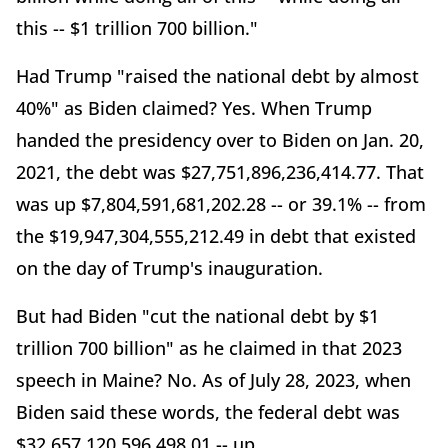
this -- $1 trillion 700 billion."
Had Trump "raised the national debt by almost
40%" as Biden claimed? Yes. When Trump
handed the presidency over to Biden on Jan. 20,
2021, the debt was $27,751,896,236,414.77. That
was up $7,804,591,681,202.28 -- or 39.1% -- from
the $19,947,304,555,212.49 in debt that existed
on the day of Trump's inauguration.
But had Biden "cut the national debt by $1
trillion 700 billion" as he claimed in that 2023
speech in Maine? No. As of July 28, 2023, when
Biden said these words, the federal debt was
$32,657,120,596,498.01 -- up