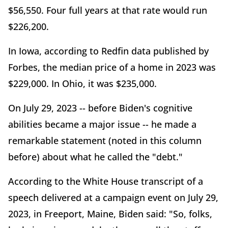
$56,550. Four full years at that rate would run
$226,200.
In Iowa, according to Redfin data published by
Forbes, the median price of a home in 2023 was
$229,000. In Ohio, it was $235,000.
On July 29, 2023 -- before Biden's cognitive
abilities became a major issue -- he made a
remarkable statement (noted in this column
before) about what he called the "debt."
According to the White House transcript of a
speech delivered at a campaign event on July 29,
2023, in Freeport, Maine, Biden said: "So, folks,