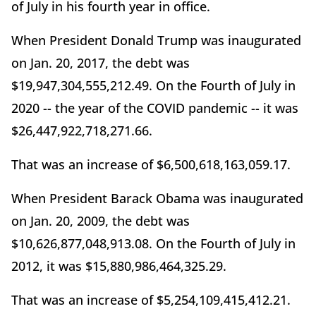
of July in his fourth year in office.
When President Donald Trump was inaugurated
on Jan. 20, 2017, the debt was
$19,947,304,555,212.49. On the Fourth of July in
2020 -- the year of the COVID pandemic -- it was
$26,447,922,718,271.66.
That was an increase of $6,500,618,163,059.17.
When President Barack Obama was inaugurated
on Jan. 20, 2009, the debt was
$10,626,877,048,913.08. On the Fourth of July in
2012, it was $15,880,986,464,325.29.
That was an increase of $5,254,109,415,412.21.