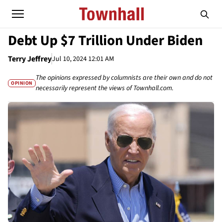
Debt Up $7 Trillion Under Biden
Terry Jeffrey
Jul 10, 2024 12:01 AM
The opinions expressed by columnists are their own and do not
OPINION
necessarily represent the views of Townhall.com.