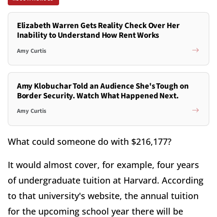
Elizabeth Warren Gets Reality Check Over Her
Inability to Understand How Rent Works
Amy Curtis
Amy Klobuchar Told an Audience She's Tough on
Border Security. Watch What Happened Next.
Amy Curtis
What could someone do with $216,177?
It would almost cover, for example, four years
of undergraduate tuition at Harvard. According
to that university's website, the annual tuition
for the upcoming school year there will be