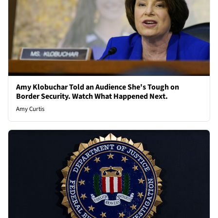
Amy Klobuchar Told an Audience She's Tough on
Border Security. Watch What Happened Next.
Amy Curtis