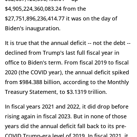
$4,905,224,360,083.24 from the
$27,751,896,236,414.77 it was on the day of
Biden's inauguration.
It is true that the annual deficit -- not the debt --
declined from Trump's last full fiscal year in
office to Biden's term. From fiscal 2019 to fiscal
2020 (the COVID year), the annual deficit spiked
from $984.388 billion, according to the Monthly
Treasury Statement, to $3.1319 trillion.
In fiscal years 2021 and 2022, it did drop before
rising again in fiscal 2023. But in none of those
years did the annual deficit fall back to its pre-
COVID Trump-era level of 2019. In fiscal 2021, it