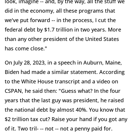
look, imagine -- and, by the way, all the stuff we
did in the economy, all these programs that
we've put forward -- in the process, I cut the
federal debt by $1.7 trillion in two years. More
than any other president of the United States
has come close."
On July 28, 2023, in a speech in Auburn, Maine,
Biden had made a similar statement. According
to the White House transcript and a video on
CSPAN, he said then: "Guess what? In the four
years that the last guy was president, he raised
the national debt by almost 40%. You know that
$2 trillion tax cut? Raise your hand if you got any
of it. Two tril- -- not -- not a penny paid for.