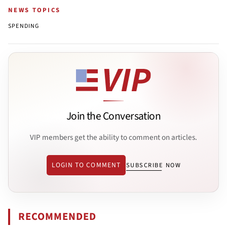
NEWS TOPICS
SPENDING
Join the Conversation
VIP members get the ability to comment on articles.
LOGIN TO COMMENT
SUBSCRIBE NOW
RECOMMENDED