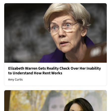
Elizabeth Warren Gets Reality Check Over Her Inability
to Understand How Rent Works
Amy Curtis