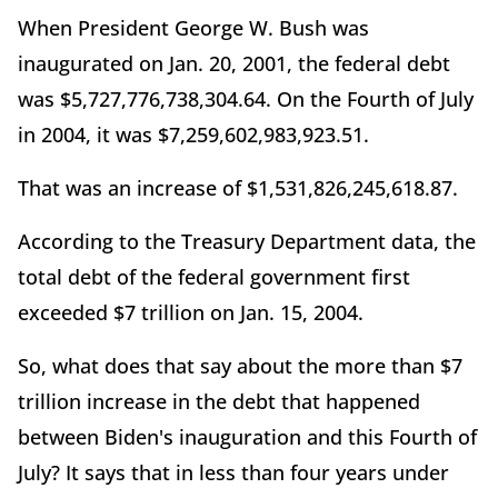
When President George W. Bush was
inaugurated on Jan. 20, 2001, the federal debt
was $5,727,776,738,304.64. On the Fourth of July
in 2004, it was $7,259,602,983,923.51.
That was an increase of $1,531,826,245,618.87.
According to the Treasury Department data, the
total debt of the federal government first
exceeded $7 trillion on Jan. 15, 2004.
So, what does that say about the more than $7
trillion increase in the debt that happened
between Biden's inauguration and this Fourth of
July? It says that in less than four years under