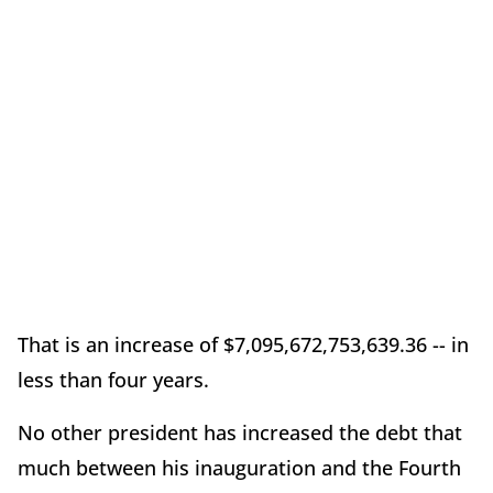
That is an increase of $7,095,672,753,639.36 -- in
less than four years.
No other president has increased the debt that
much between his inauguration and the Fourth