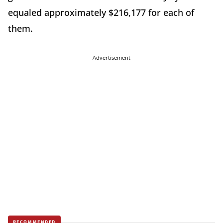
equaled approximately $216,177 for each of
them.
Advertisement
RECOMMENDED