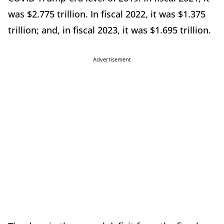
was $2.775 trillion. In fiscal 2022, it was $1.375
trillion; and, in fiscal 2023, it was $1.695 trillion.
Advertisement