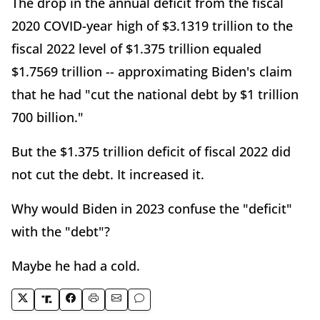
The drop in the annual deficit from the fiscal
2020 COVID-year high of $3.1319 trillion to the
fiscal 2022 level of $1.375 trillion equaled
$1.7569 trillion -- approximating Biden's claim
that he had "cut the national debt by $1 trillion
700 billion."
But the $1.375 trillion deficit of fiscal 2022 did
not cut the debt. It increased it.
Why would Biden in 2023 confuse the "deficit"
with the "debt"?
Maybe he had a cold.