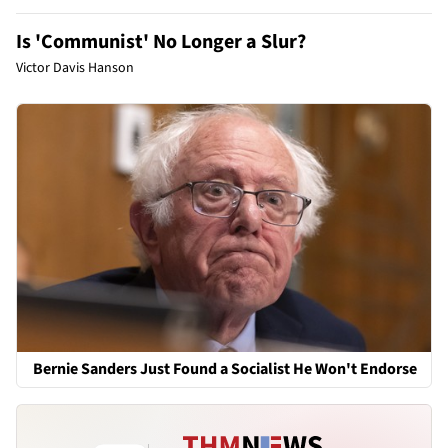
Is 'Communist' No Longer a Slur?
Victor Davis Hanson
Bernie Sanders Just Found a Socialist He Won't Endorse