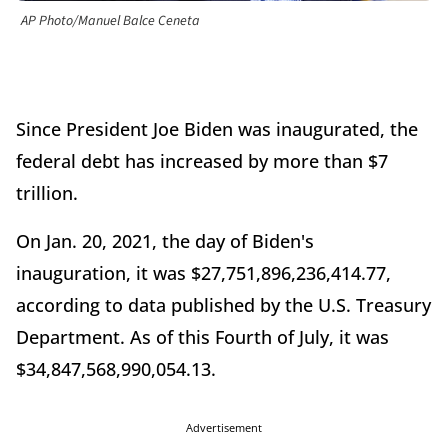
AP Photo/Manuel Balce Ceneta
Since President Joe Biden was inaugurated, the
federal debt has increased by more than $7
trillion.
On Jan. 20, 2021, the day of Biden's
inauguration, it was $27,751,896,236,414.77,
according to data published by the U.S. Treasury
Department. As of this Fourth of July, it was
$34,847,568,990,054.13.
Advertisement