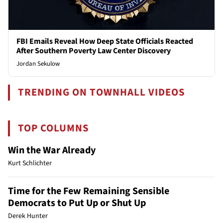
FBI Emails Reveal How Deep State Officials Reacted
After Southern Poverty Law Center Discovery
Jordan Sekulow
TRENDING ON TOWNHALL VIDEOS
TOP COLUMNS
Win the War Already
Kurt Schlichter
Time for the Few Remaining Sensible
Democrats to Put Up or Shut Up
Derek Hunter