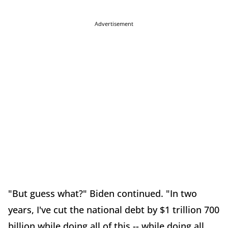
Advertisement
"But guess what?" Biden continued. "In two
years, I've cut the national debt by $1 trillion 700
billion while doing all of this -- while doing all