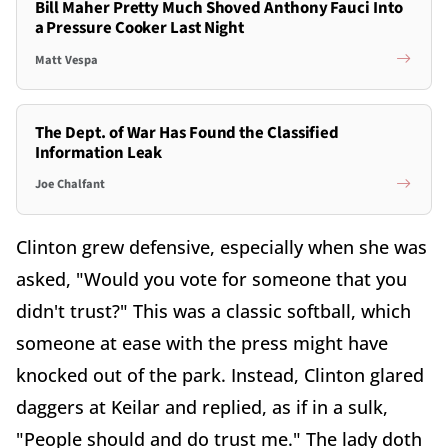
Bill Maher Pretty Much Shoved Anthony Fauci Into
a Pressure Cooker Last Night
Matt Vespa
The Dept. of War Has Found the Classified
Information Leak
Joe Chalfant
Clinton grew defensive, especially when she was
asked, "Would you vote for someone that you
didn't trust?" This was a classic softball, which
someone at ease with the press might have
knocked out of the park. Instead, Clinton glared
daggers at Keilar and replied, as if in a sulk,
"People should and do trust me." The lady doth