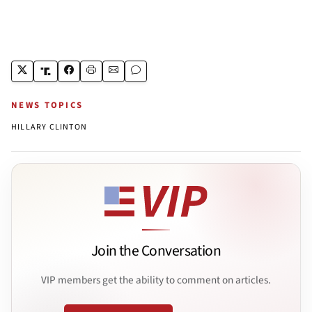
NEWS TOPICS
HILLARY CLINTON
Join the Conversation
VIP members get the ability to comment on articles.