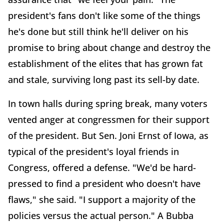
president's fans don't like some of the things
he's done but still think he'll deliver on his
promise to bring about change and destroy the
establishment of the elites that has grown fat
and stale, surviving long past its sell-by date.
In town halls during spring break, many voters
vented anger at congressmen for their support
of the president. But Sen. Joni Ernst of Iowa, as
typical of the president's loyal friends in
Congress, offered a defense. "We'd be hard-
pressed to find a president who doesn't have
flaws," she said. "I support a majority of the
policies versus the actual person." A Bubba