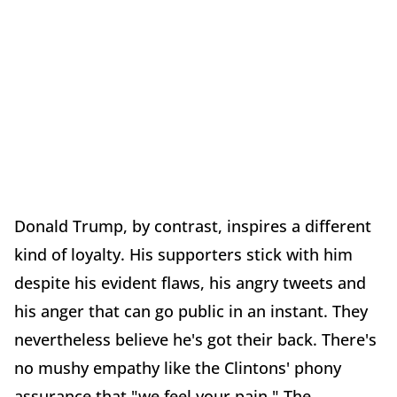
Donald Trump, by contrast, inspires a different
kind of loyalty. His supporters stick with him
despite his evident flaws, his angry tweets and
his anger that can go public in an instant. They
nevertheless believe he's got their back. There's
no mushy empathy like the Clintons' phony
assurance that "we feel your pain." The