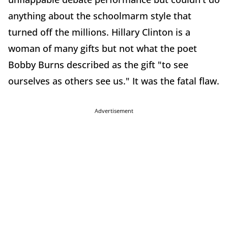
anything about the schoolmarm style that
turned off the millions. Hillary Clinton is a
woman of many gifts but not what the poet
Bobby Burns described as the gift "to see
ourselves as others see us." It was the fatal flaw.
Advertisement