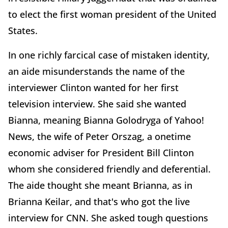
to elect the first woman president of the United
States.
In one richly farcical case of mistaken identity,
an aide misunderstands the name of the
interviewer Clinton wanted for her first
television interview. She said she wanted
Bianna, meaning Bianna Golodryga of Yahoo!
News, the wife of Peter Orszag, a onetime
economic adviser for President Bill Clinton
whom she considered friendly and deferential.
The aide thought she meant Brianna, as in
Brianna Keilar, and that's who got the live
interview for CNN. She asked tough questions