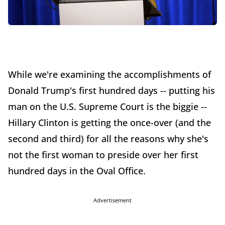
While we're examining the accomplishments of
Donald Trump's first hundred days -- putting his
man on the U.S. Supreme Court is the biggie --
Hillary Clinton is getting the once-over (and the
second and third) for all the reasons why she's
not the first woman to preside over her first
hundred days in the Oval Office.
Advertisement