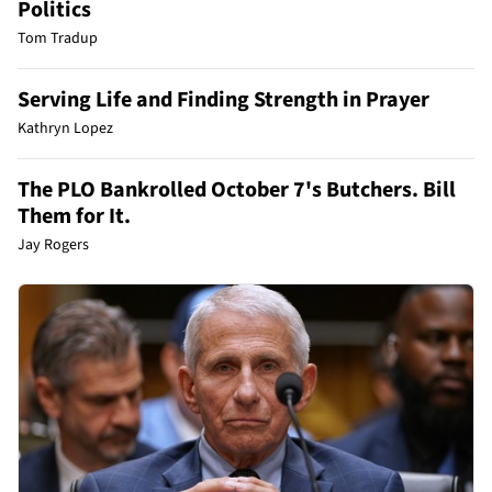
Politics
Tom Tradup
Serving Life and Finding Strength in Prayer
Kathryn Lopez
The PLO Bankrolled October 7's Butchers. Bill
Them for It.
Jay Rogers