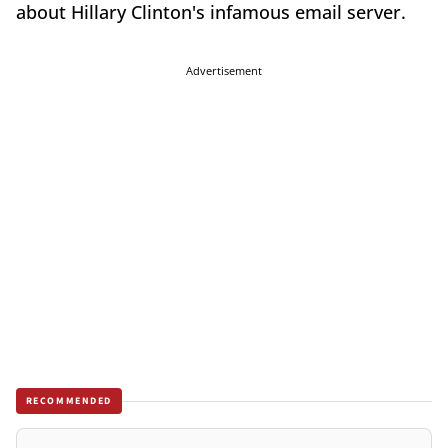
about Hillary Clinton's infamous email server.
Advertisement
RECOMMENDED