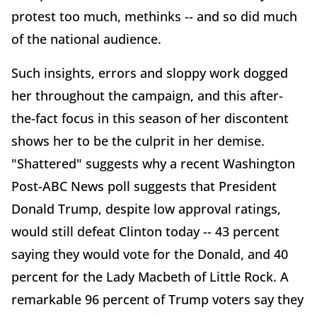
protest too much, methinks -- and so did much
of the national audience.
Such insights, errors and sloppy work dogged
her throughout the campaign, and this after-
the-fact focus in this season of her discontent
shows her to be the culprit in her demise.
"Shattered" suggests why a recent Washington
Post-ABC News poll suggests that President
Donald Trump, despite low approval ratings,
would still defeat Clinton today -- 43 percent
saying they would vote for the Donald, and 40
percent for the Lady Macbeth of Little Rock. A
remarkable 96 percent of Trump voters say they