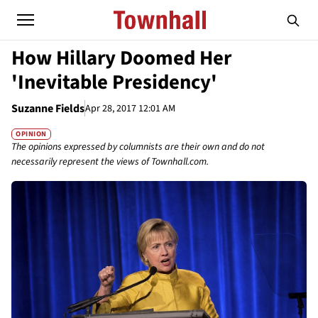
How Hillary Doomed Her
'Inevitable Presidency'
Suzanne Fields
Apr 28, 2017 12:01 AM
OPINION
The opinions expressed by columnists are their own and do not
necessarily represent the views of Townhall.com.