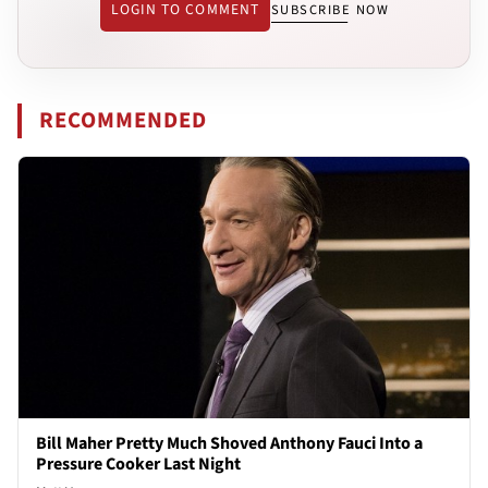
LOGIN TO COMMENT
SUBSCRIBE NOW
RECOMMENDED
Bill Maher Pretty Much Shoved Anthony Fauci Into a
Pressure Cooker Last Night