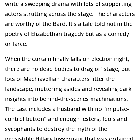
write a sweeping drama with lots of supporting
actors strutting across the stage. The characters
are worthy of the Bard. It's a tale told not in the
poetry of Elizabethan tragedy but as a comedy
or farce.
When the curtain finally falls on election night,
there are no dead bodies to drag off stage, but
lots of Machiavellian characters litter the
landscape, muttering asides and revealing dark
insights into behind-the-scenes machinations.
The cast includes a husband with no "impulse-
control button" and enough jesters, fools and
sycophants to destroy the myth of the
irresistible Hillary Juggernaut that was ordained