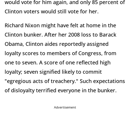
would vote for him again, and only 85 percent of
Clinton voters would still vote for her.
Richard Nixon might have felt at home in the
Clinton bunker. After her 2008 loss to Barack
Obama, Clinton aides reportedly assigned
loyalty scores to members of Congress, from
one to seven. A score of one reflected high
loyalty; seven signified likely to commit
"egregious acts of treachery." Such expectations
of disloyalty terrified everyone in the bunker.
Advertisement