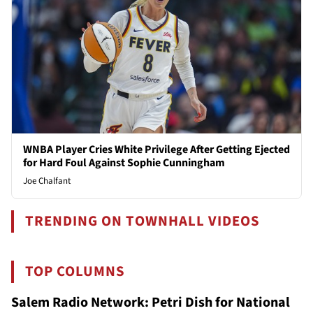
WNBA Player Cries White Privilege After Getting Ejected
for Hard Foul Against Sophie Cunningham
Joe Chalfant
TRENDING ON TOWNHALL VIDEOS
TOP COLUMNS
Salem Radio Network: Petri Dish for National