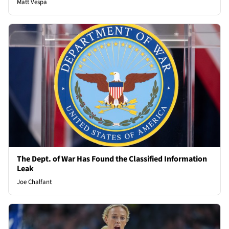
Matt Vespa
The Dept. of War Has Found the Classified Information
Leak
Joe Chalfant