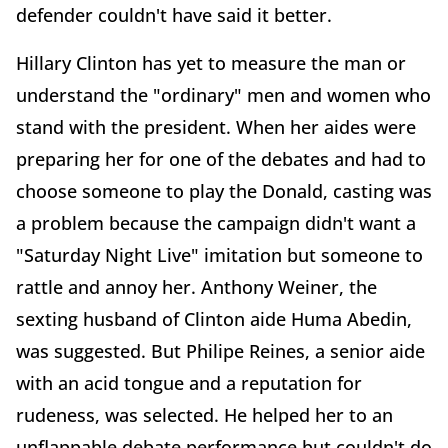
defender couldn't have said it better.
Hillary Clinton has yet to measure the man or
understand the "ordinary" men and women who
stand with the president. When her aides were
preparing her for one of the debates and had to
choose someone to play the Donald, casting was
a problem because the campaign didn't want a
"Saturday Night Live" imitation but someone to
rattle and annoy her. Anthony Weiner, the
sexting husband of Clinton aide Huma Abedin,
was suggested. But Philipe Reines, a senior aide
with an acid tongue and a reputation for
rudeness, was selected. He helped her to an
unflappable debate performance but couldn't do