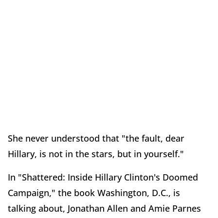
She never understood that "the fault, dear
Hillary, is not in the stars, but in yourself."
In "Shattered: Inside Hillary Clinton's Doomed
Campaign," the book Washington, D.C., is
talking about, Jonathan Allen and Amie Parnes