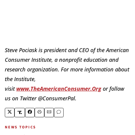
Steve Pociask is president and CEO of the American
Consumer Institute, a nonprofit education and
research organization. For more information about
the Institute,
visit
www.TheAmericanConsumer.Org
or follow
us on Twitter @ConsumerPal.
NEWS TOPICS