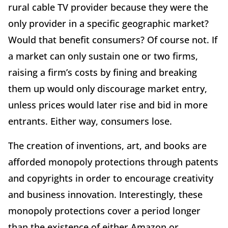
rural cable TV provider because they were the
only provider in a specific geographic market?
Would that benefit consumers? Of course not. If
a market can only sustain one or two firms,
raising a firm’s costs by fining and breaking
them up would only discourage market entry,
unless prices would later rise and bid in more
entrants. Either way, consumers lose.
The creation of inventions, art, and books are
afforded monopoly protections through patents
and copyrights in order to encourage creativity
and business innovation. Interestingly, these
monopoly protections cover a period longer
than the existence of either Amazon or