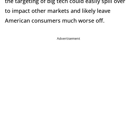
the targeting of big tech could easily spill over
to impact other markets and likely leave
American consumers much worse off.
Advertisement