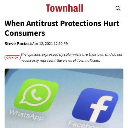
When Antitrust Protections Hurt
Consumers
Steve Pociask
Apr 12, 2021 12:50 PM
The opinions expressed by columnists are their own and do not
OPINION
necessarily represent the views of Townhall.com.