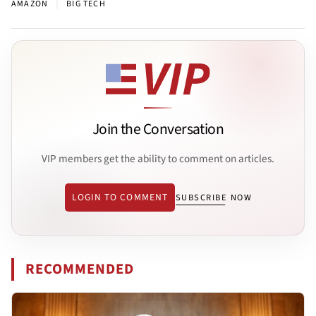
|
AMAZON
BIG TECH
Join the Conversation
VIP members get the ability to comment on articles.
LOGIN TO COMMENT
SUBSCRIBE NOW
RECOMMENDED