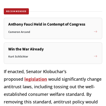
RECOMMENDED
Anthony Fauci Held in Contempt of Congress
Cameron Arcand
Win the War Already
Kurt Schlichter
If enacted, Senator Klobuchar’s
proposed
legislation
would significantly change
antitrust laws, including tossing out the well-
established consumer welfare standard. By
removing this standard, antitrust policy would