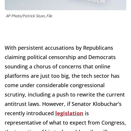
AP Photo/Patrick Sison, File
With persistent accusations by Republicans
claiming political censorship and Democrats
sounding a chorus of concerns that online
platforms are just too big, the tech sector has
come under considerable congressional
scrutiny, including a push to rewrite the current
antitrust laws. However, if Senator Klobuchar’s
recently introduced
legislation
is
representative of what to expect from Congress,