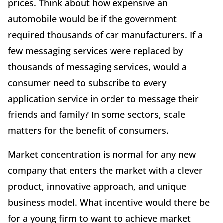
prices. Think about how expensive an
automobile would be if the government
required thousands of car manufacturers. If a
few messaging services were replaced by
thousands of messaging services, would a
consumer need to subscribe to every
application service in order to message their
friends and family? In some sectors, scale
matters for the benefit of consumers.
Market concentration is normal for any new
company that enters the market with a clever
product, innovative approach, and unique
business model. What incentive would there be
for a young firm to want to achieve market