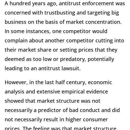
A hundred years ago, antitrust enforcement was
concerned with trustbusting and targeting big
business on the basis of market concentration.
In some instances, one competitor would
complain about another competitor cutting into
their market share or setting prices that they
deemed as too low or predatory, potentially
leading to an antitrust lawsuit.
However, in the last half century, economic
analysis and extensive empirical evidence
showed that market structure was not
necessarily a predictor of bad conduct and did
not necessarily result in higher consumer
prices. The feeling was that market structure