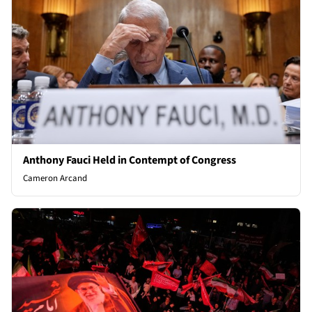
Anthony Fauci Held in Contempt of Congress
Cameron Arcand