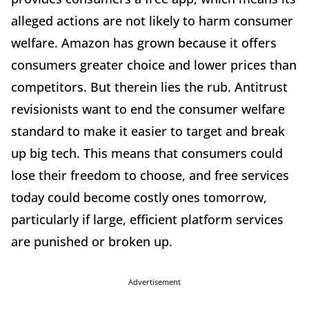
alleged actions are not likely to harm consumer
welfare. Amazon has grown because it offers
consumers greater choice and lower prices than
competitors. But therein lies the rub. Antitrust
revisionists want to end the consumer welfare
standard to make it easier to target and break
up big tech. This means that consumers could
lose their freedom to choose, and free services
today could become costly ones tomorrow,
particularly if large, efficient platform services
are punished or broken up.
Advertisement