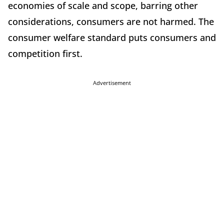
economies of scale and scope, barring other
considerations, consumers are not harmed. The
consumer welfare standard puts consumers and
competition first.
Advertisement