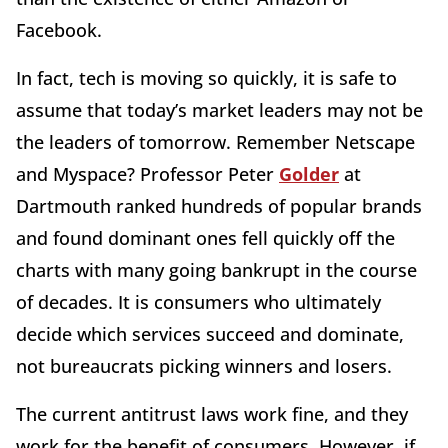
Facebook.
In fact, tech is moving so quickly, it is safe to
assume that today’s market leaders may not be
the leaders of tomorrow. Remember Netscape
and Myspace? Professor Peter
Golder
at
Dartmouth ranked hundreds of popular brands
and found dominant ones fell quickly off the
charts with many going bankrupt in the course
of decades. It is consumers who ultimately
decide which services succeed and dominate,
not bureaucrats picking winners and losers.
The current antitrust laws work fine, and they
work for the benefit of consumers. However, if