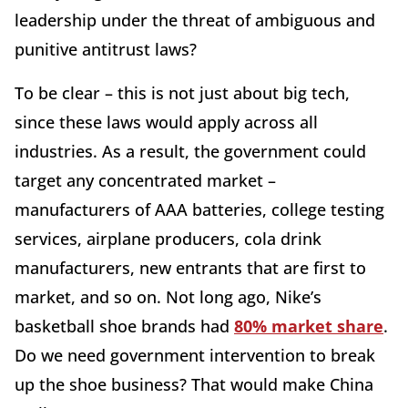
leadership under the threat of ambiguous and
punitive antitrust laws?
To be clear – this is not just about big tech,
since these laws would apply across all
industries. As a result, the government could
target any concentrated market –
manufacturers of AAA batteries, college testing
services, airplane producers, cola drink
manufacturers, new entrants that are first to
market, and so on. Not long ago, Nike’s
basketball shoe brands had
80% market share
.
Do we need government intervention to break
up the shoe business? That would make China