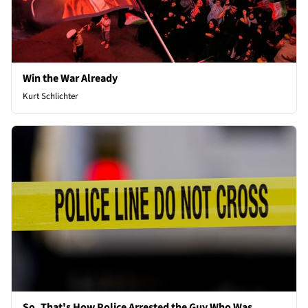
Win the War Already
Kurt Schlichter
So, That's How Police Arrested the Guy Who Was