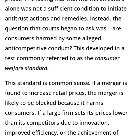
alone was not a sufficient condition to initiate
antitrust actions and remedies. Instead, the
question that courts began to ask was – are
consumers harmed by some alleged
anticompetitive conduct? This developed in a
test commonly referred to as the
consumer
welfare standard
.
This standard is common sense. If a merger is
found to increase retail prices, the merger is
likely to be blocked because it harms
consumers. If a large firm sets its prices lower
than its competitors due to innovation,
improved efficiency, or the achievement of