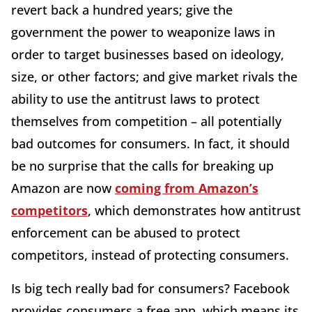
revert back a hundred years; give the
government the power to weaponize laws in
order to target businesses based on ideology,
size, or other factors; and give market rivals the
ability to use the antitrust laws to protect
themselves from competition – all potentially
bad outcomes for consumers. In fact, it should
be no surprise that the calls for breaking up
Amazon are now
coming from Amazon’s
competitors
, which demonstrates how antitrust
enforcement can be abused to protect
competitors, instead of protecting consumers.
Is big tech really bad for consumers? Facebook
provides consumers a free app, which means its