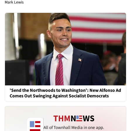
Mark Lewis
'Send the Northwoods to Washington': New Alfonso Ad
Comes Out Swinging Against Socialist Democrats
All of Townhall Media in one app.