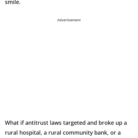
smile.
Advertisement
What if antitrust laws targeted and broke up a
rural hospital, a rural community bank, or a