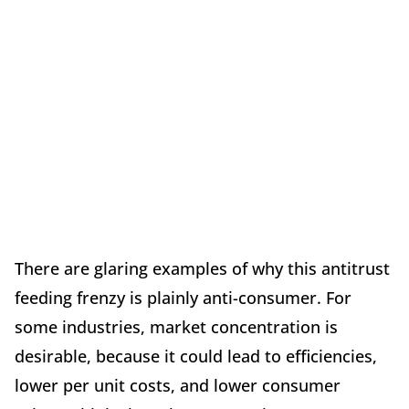
There are glaring examples of why this antitrust
feeding frenzy is plainly anti-consumer. For
some industries, market concentration is
desirable, because it could lead to efficiencies,
lower per unit costs, and lower consumer