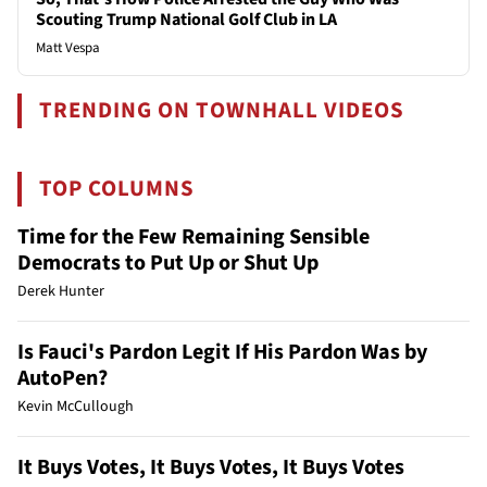
Scouting Trump National Golf Club in LA
Matt Vespa
TRENDING ON TOWNHALL VIDEOS
TOP COLUMNS
Time for the Few Remaining Sensible
Democrats to Put Up or Shut Up
Derek Hunter
Is Fauci's Pardon Legit If His Pardon Was by
AutoPen?
Kevin McCullough
It Buys Votes, It Buys Votes, It Buys Votes