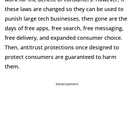
these laws are changed so they can be used to
punish large tech businesses, then gone are the
days of free apps, free search, free messaging,
free delivery, and expanded consumer choice.
Then, antitrust protections once designed to
protect consumers are guaranteed to harm
them.
Advertisement