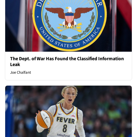
The Dept. of War Has Found the Classified Information
Leak
Joe Chalfant