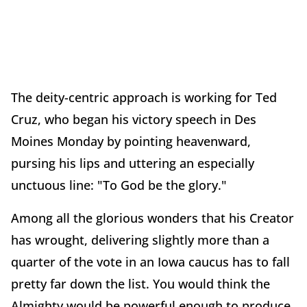
The deity-centric approach is working for Ted
Cruz, who began his victory speech in Des
Moines Monday by pointing heavenward,
pursing his lips and uttering an especially
unctuous line: "To God be the glory."
Among all the glorious wonders that his Creator
has wrought, delivering slightly more than a
quarter of the vote in an Iowa caucus has to fall
pretty far down the list. You would think the
Almighty would be powerful enough to produce