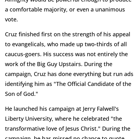
a comfortable majority, or even a unanimous
vote.
Cruz finished first on the strength of his appeal
to evangelicals, who made up two-thirds of all
caucus-goers. His success was not entirely the
work of the Big Guy Upstairs. During the
campaign, Cruz has done everything but run ads
identifying him as "The Official Candidate of the
Son of God."
He launched his campaign at Jerry Falwell's
Liberty University, where he celebrated "the
transformative love of Jesus Christ." During the
campaign, he has missed no chance to quote