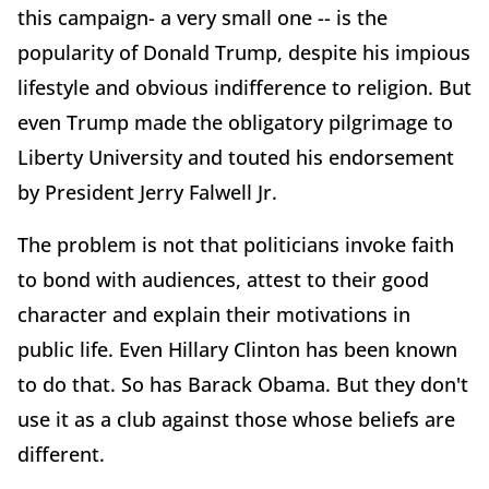
this campaign- a very small one -- is the
popularity of Donald Trump, despite his impious
lifestyle and obvious indifference to religion. But
even Trump made the obligatory pilgrimage to
Liberty University and touted his endorsement
by President Jerry Falwell Jr.
The problem is not that politicians invoke faith
to bond with audiences, attest to their good
character and explain their motivations in
public life. Even Hillary Clinton has been known
to do that. So has Barack Obama. But they don't
use it as a club against those whose beliefs are
different.