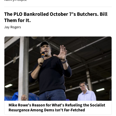
The PLO Bankrolled October 7's Butchers. Bill
Them for It.
Jay Rogers
Mike Rowe's Reason for What's Refueling the Socialist
Resurgence Among Dems Isn't Far-Fetched