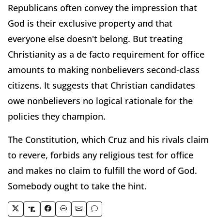
Republicans often convey the impression that
God is their exclusive property and that
everyone else doesn't belong. But treating
Christianity as a de facto requirement for office
amounts to making nonbelievers second-class
citizens. It suggests that Christian candidates
owe nonbelievers no logical rationale for the
policies they champion.
The Constitution, which Cruz and his rivals claim
to revere, forbids any religious test for office
and makes no claim to fulfill the word of God.
Somebody ought to take the hint.