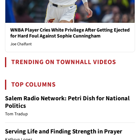
WNBA Player Cries White Privilege After Getting Ejected
for Hard Foul Against Sophie Cunningham
Joe Chalfant
TRENDING ON TOWNHALL VIDEOS
TOP COLUMNS
Salem Radio Network: Petri Dish for National
Politics
Tom Tradup
Serving Life and Finding Strength in Prayer
Kathryn Lopez