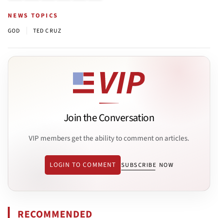
NEWS TOPICS
|
GOD
TED CRUZ
Join the Conversation
VIP members get the ability to comment on articles.
LOGIN TO COMMENT
SUBSCRIBE NOW
RECOMMENDED