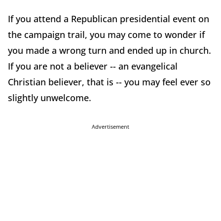
If you attend a Republican presidential event on
the campaign trail, you may come to wonder if
you made a wrong turn and ended up in church.
If you are not a believer -- an evangelical
Christian believer, that is -- you may feel ever so
slightly unwelcome.
Advertisement