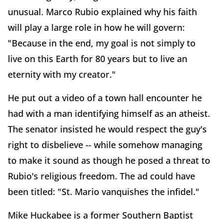
unusual. Marco Rubio explained why his faith
will play a large role in how he will govern:
"Because in the end, my goal is not simply to
live on this Earth for 80 years but to live an
eternity with my creator."
He put out a video of a town hall encounter he
had with a man identifying himself as an atheist.
The senator insisted he would respect the guy's
right to disbelieve -- while somehow managing
to make it sound as though he posed a threat to
Rubio's religious freedom. The ad could have
been titled: "St. Mario vanquishes the infidel."
Mike Huckabee is a former Southern Baptist