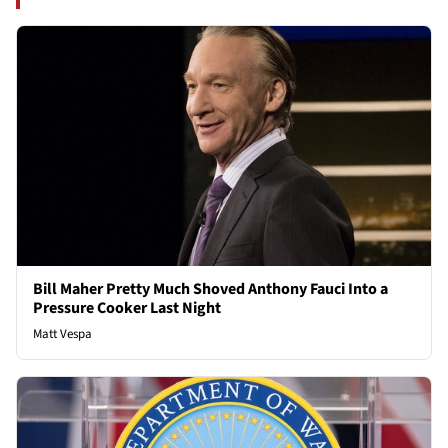
Bill Maher Pretty Much Shoved Anthony Fauci Into a
Pressure Cooker Last Night
Matt Vespa