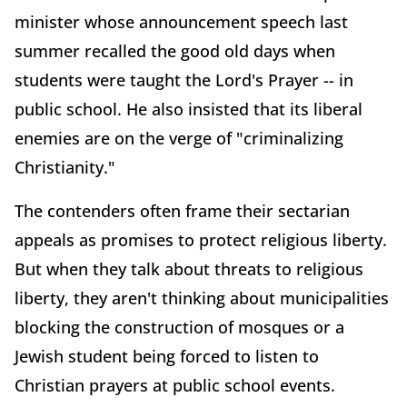
minister whose announcement speech last
summer recalled the good old days when
students were taught the Lord's Prayer -- in
public school. He also insisted that its liberal
enemies are on the verge of "criminalizing
Christianity."
The contenders often frame their sectarian
appeals as promises to protect religious liberty.
But when they talk about threats to religious
liberty, they aren't thinking about municipalities
blocking the construction of mosques or a
Jewish student being forced to listen to
Christian prayers at public school events.