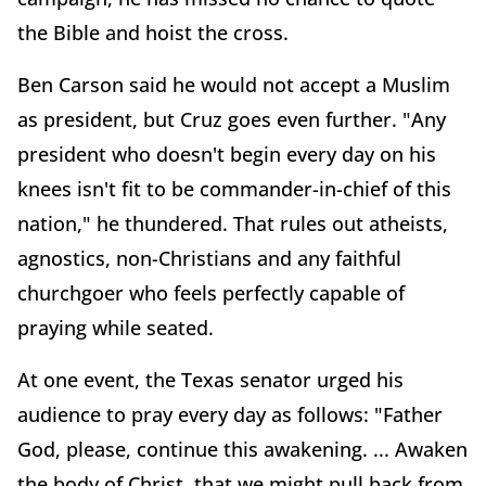
the Bible and hoist the cross.
Ben Carson said he would not accept a Muslim
as president, but Cruz goes even further. "Any
president who doesn't begin every day on his
knees isn't fit to be commander-in-chief of this
nation," he thundered. That rules out atheists,
agnostics, non-Christians and any faithful
churchgoer who feels perfectly capable of
praying while seated.
At one event, the Texas senator urged his
audience to pray every day as follows: "Father
God, please, continue this awakening. ... Awaken
the body of Christ, that we might pull back from