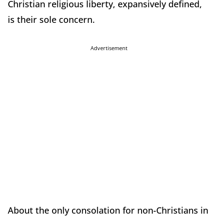
Christian religious liberty, expansively defined,
is their sole concern.
Advertisement
About the only consolation for non-Christians in