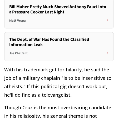
Bill Maher Pretty Much Shoved Anthony Fauci Into
a Pressure Cooker Last Night
Matt Vespa
The Dept. of War Has Found the Classified
Information Leak
Joe Chalfant
With his trademark gift for hilarity, he said the
job of a military chaplain "is to be insensitive to
atheists." If this political gig doesn't work out,
he'll do fine as a televangelist.
Though Cruz is the most overbearing candidate
in his religiosity, his general theme is not