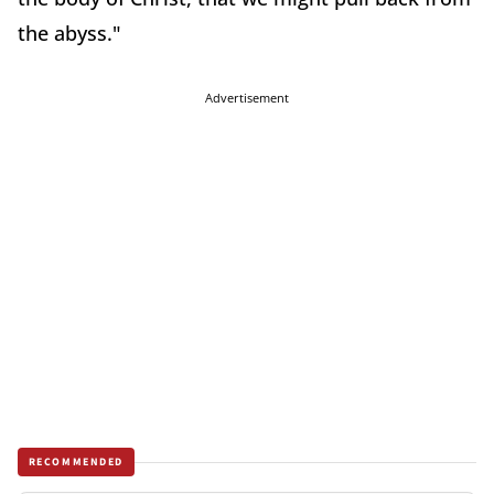
the abyss."
Advertisement
RECOMMENDED