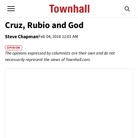
Cruz, Rubio and God
Steve Chapman
Feb 04, 2016 12:01 AM
OPINION
The opinions expressed by columnists are their own and do not
necessarily represent the views of Townhall.com.