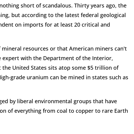
nothing short of scandalous. Thirty years ago, the
ng, but according to the latest federal geological
dent on imports for at least 20 critical and
f mineral resources or that American miners can't
expert with the Department of the Interior,
 the United States sits atop some $5 trillion of
 High-grade uranium can be mined in states such as
aged by liberal environmental groups that have
n of everything from coal to copper to rare Earth