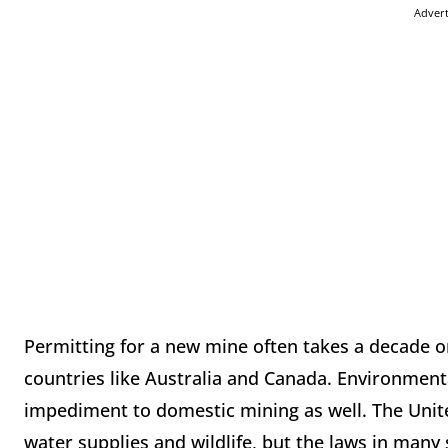
Adver
Permitting for a new mine often takes a decade or 
countries like Australia and Canada. Environmenta
impediment to domestic mining as well. The United
water supplies and wildlife, but the laws in man