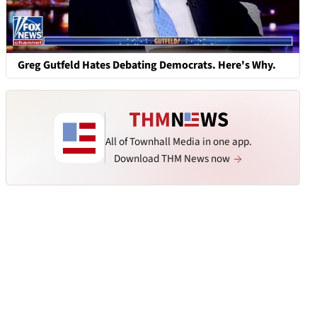
Greg Gutfeld Hates Debating Democrats. Here's Why.
All of Townhall Media in one app.
Download THM News now