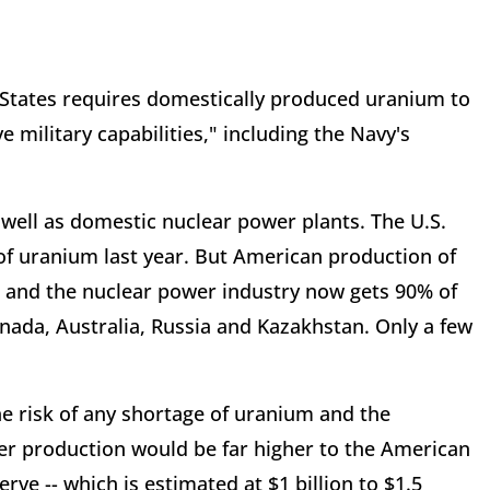
d States requires domestically produced uranium to
 military capabilities," including the Navy's
 well as domestic nuclear power plants. The U.S.
of uranium last year. But American production of
s, and the nuclear power industry now gets 90% of
nada, Australia, Russia and Kazakhstan. Only a few
e risk of any shortage of uranium and the
er production would be far higher to the American
ve -- which is estimated at $1 billion to $1.5