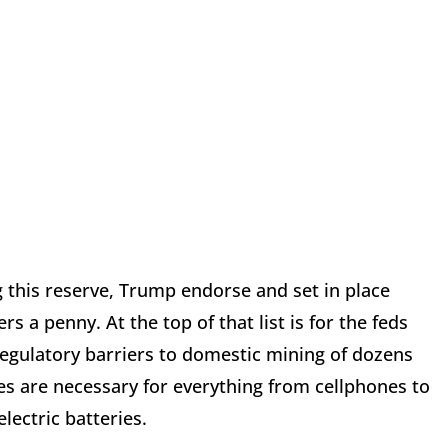
ng this reserve, Trump endorse and set in place
s a penny. At the top of that list is for the feds
egulatory barriers to domestic mining of dozens
es are necessary for everything from cellphones to
lectric batteries.