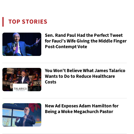
TOP STORIES
Sen. Rand Paul Had the Perfect Tweet
for Fauci’s Wife Giving the Middle Finger
Post-Contempt Vote
You Won't Believe What James Talarico
Wants to Do to Reduce Healthcare
Costs
New Ad Exposes Adam Hamilton for
Being a Woke Megachurch Pastor