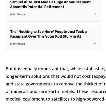
Samuel Alito Just Made a Huge Announcement
About His Potential Retirement
Matt Vespa
The 'Nothing to See Here' People Just Took a
Faceplant Over This Voter Roll Story in AZ
Matt Vespa
But it is equally important that, while establishi
longer-term solutions that would not cost taxpayer
and state governments to remove the thicket of r
of minerals and rare Earth metals. These resourc
medical equipment to satellites to high-powered e