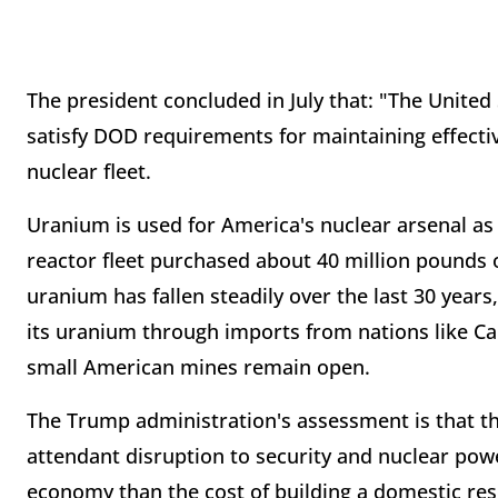
The president concluded in July that: "The Unite
satisfy DOD requirements for maintaining effective
nuclear fleet.
Uranium is used for America's nuclear arsenal as
reactor fleet purchased about 40 million pounds 
uranium has fallen steadily over the last 30 year
its uranium through imports from nations like Ca
small American mines remain open.
The Trump administration's assessment is that th
attendant disruption to security and nuclear pow
economy than the cost of building a domestic reser