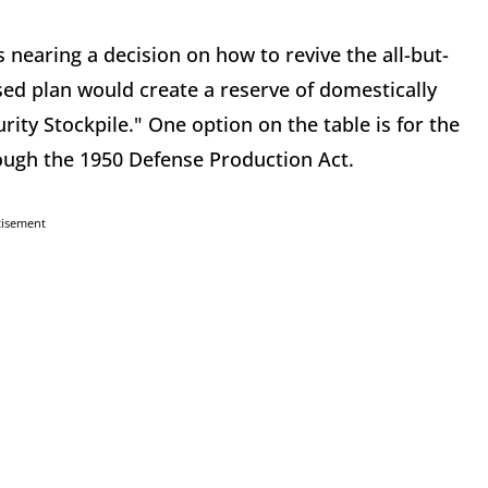
 nearing a decision on how to revive the all-but-
d plan would create a reserve of domestically
ty Stockpile." One option on the table is for the
ugh the 1950 Defense Production Act.
tisement