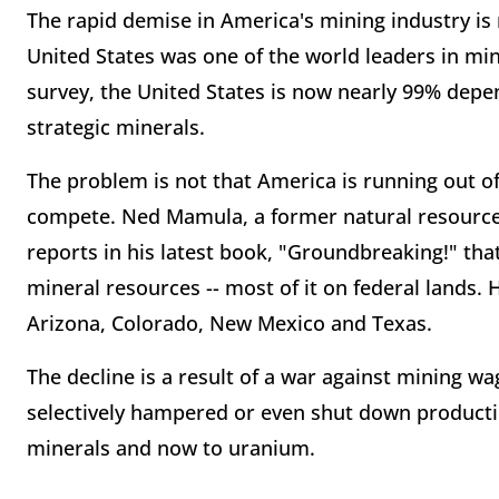
The rapid demise in America's mining industry is 
United States was one of the world leaders in mini
survey, the United States is now nearly 99% depen
strategic minerals.
The problem is not that America is running out o
compete. Ned Mamula, a former natural resource 
reports in his latest book, "Groundbreaking!" that
mineral resources -- most of it on federal lands.
Arizona, Colorado, New Mexico and Texas.
The decline is a result of a war against mining w
selectively hampered or even shut down productio
minerals and now to uranium.