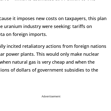
ecause it imposes new costs on taxpayers, this plan
e uranium industry were seeking: tariffs on
a on foreign imports.
ly incited retaliatory actions from foreign nations
lear power plants. This would only make nuclear
when natural gas is very cheap and when the
lions of dollars of government subsidies to the
Advertisement