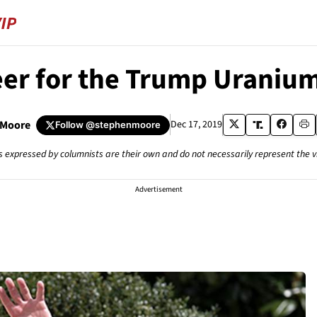
er for the Trump Uraniu
 Moore
Dec 17, 2019
Follow
@stephenmoore
s expressed by columnists are their own and do not necessarily represent the 
Advertisement