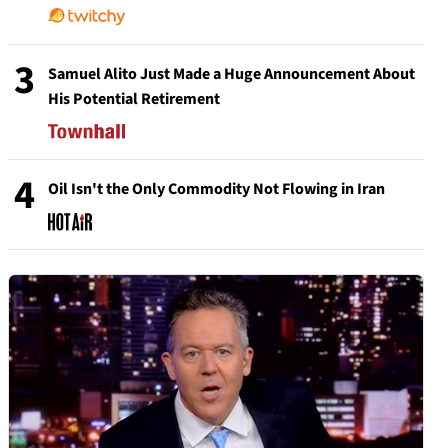
3
Samuel Alito Just Made a Huge Announcement About
His Potential Retirement
4
Oil Isn't the Only Commodity Not Flowing in Iran