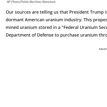
AP Photo/Pablo Martinez Monsivais
Our sources are telling us that President Trump is
dormant American uranium industry. This propose
mined uranium stored in a "Federal Uranium Securi
Department of Defense to purchase uranium thro
Adver