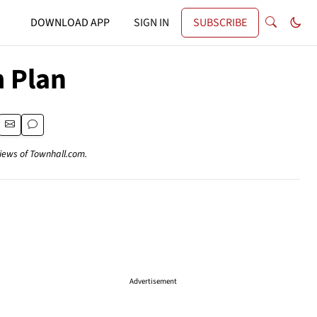
DOWNLOAD APP
SIGN IN
SUBSCRIBE
m Plan
views of Townhall.com.
Advertisement