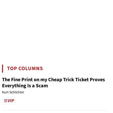
TOP COLUMNS
The Fine Print on my Cheap Trick Ticket Proves
Everything Is a Scam
Kurt Schlichter