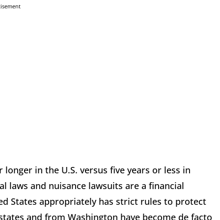
tisement
longer in the U.S. versus five years or less in
l laws and nuisance lawsuits are a financial
 States appropriately has strict rules to protect
y states and from Washington have become de facto