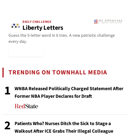
DAILY CHALLENGE
Liberty Letters
Guess the 5-letter word in 6 tries. A new patriotic challenge
every day.
▶ Play Today
TRENDING ON TOWNHALL MEDIA
1
WNBA Released Politically Charged Statement After
Former NBA Player Declares for Draft
2
Patients Who? Nurses Ditch the Sick to Stage a
Walkout After ICE Grabs Their Illegal Colleague