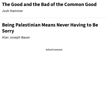
The Good and the Bad of the Common Good
Josh Hammer
Being Palestinian Means Never Having to Be
Sorry
Alan Joseph Bauer
Advertisement