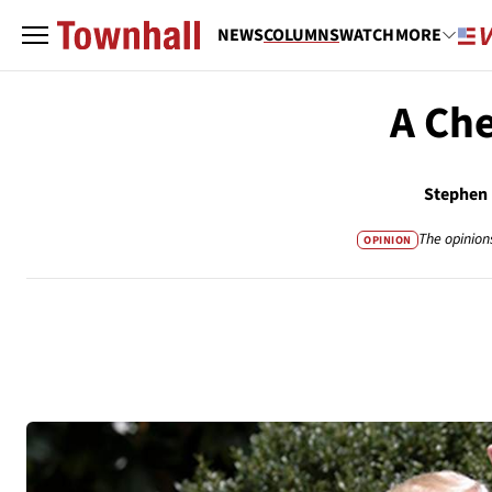
NEWS
COLUMNS
WATCH
MORE
A Che
Stephen
The opinion
OPINION