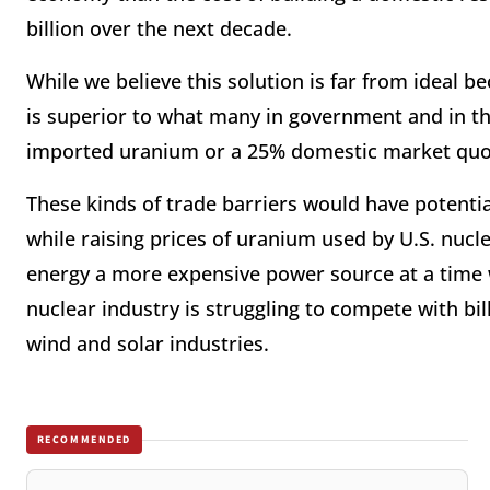
billion over the next decade.
While we believe this solution is far from ideal b
is superior to what many in government and in th
imported uranium or a 25% domestic market quot
These kinds of trade barriers would have potential
while raising prices of uranium used by U.S. nuc
energy a more expensive power source at a time 
nuclear industry is struggling to compete with bil
wind and solar industries.
RECOMMENDED