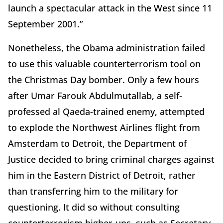
launch a spectacular attack in the West since 11
September 2001.”
Nonetheless, the Obama administration failed
to use this valuable counterterrorism tool on
the Christmas Day bomber. Only a few hours
after Umar Farouk Abdulmutallab, a self-
professed al Qaeda-trained enemy, attempted
to explode the Northwest Airlines flight from
Amsterdam to Detroit, the Department of
Justice decided to bring criminal charges against
him in the Eastern District of Detroit, rather
than transferring him to the military for
questioning. It did so without consulting