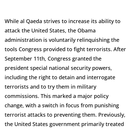
While al Qaeda strives to increase its ability to
attack the United States, the Obama
administration is voluntarily relinquishing the
tools Congress provided to fight terrorists. After
September 11th, Congress granted the
president special national security powers,
including the right to detain and interrogate
terrorists and to try them in military
commissions. This marked a major policy
change, with a switch in focus from punishing
terrorist attacks to preventing them. Previously,
the United States government primarily treated