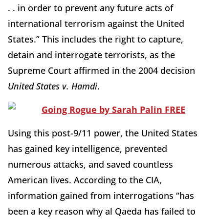
. . in order to prevent any future acts of
international terrorism against the United
States.” This includes the right to capture,
detain and interrogate terrorists, as the
Supreme Court affirmed in the 2004 decision
United States v. Hamdi
.
Using this post-9/11 power, the United States
has gained key intelligence, prevented
numerous attacks, and saved countless
American lives. According to the CIA,
information gained from interrogations “has
been a key reason why al Qaeda has failed to