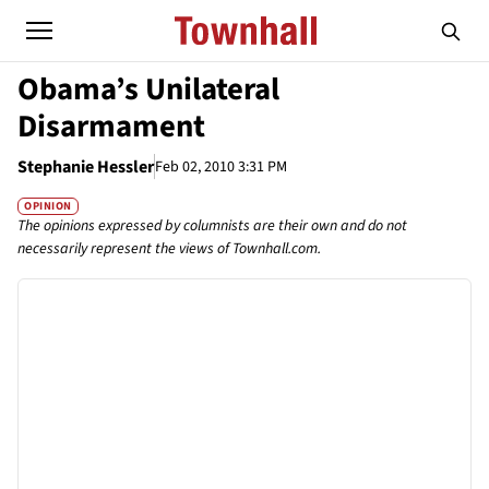
Obama’s Unilateral
Disarmament
Stephanie Hessler
Feb 02, 2010 3:31 PM
OPINION
The opinions expressed by columnists are their own and do not
necessarily represent the views of Townhall.com.