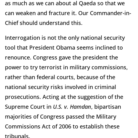
as much as we can about al Qaeda so that we
can weaken and fracture it. Our Commander-in-
Chief should understand this.
Interrogation is not the only national security
tool that President Obama seems inclined to
renounce. Congress gave the president the
power to try terrorist in military commissions,
rather than federal courts, because of the
national security risks involved in criminal
prosecutions. Acting at the suggestion of the
Supreme Court in
U.S. v. Hamdan
, bipartisan
majorities of Congress passed the Military
Commissions Act of 2006 to establish these
tribunals.