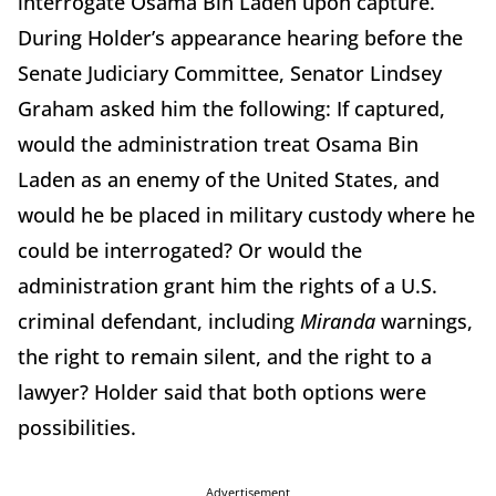
interrogate Osama Bin Laden upon capture.
During Holder’s appearance hearing before the
Senate Judiciary Committee, Senator Lindsey
Graham asked him the following: If captured,
would the administration treat Osama Bin
Laden as an enemy of the United States, and
would he be placed in military custody where he
could be interrogated? Or would the
administration grant him the rights of a U.S.
criminal defendant, including
Miranda
warnings,
the right to remain silent, and the right to a
lawyer? Holder said that both options were
possibilities.
Advertisement