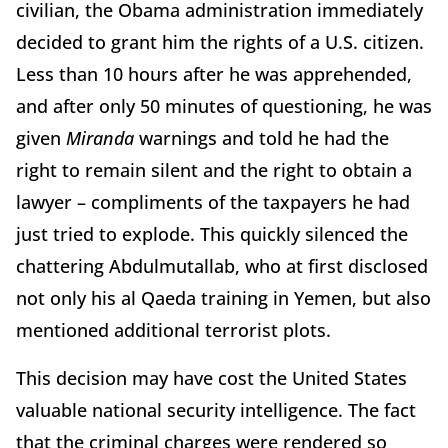
civilian, the Obama administration immediately
decided to grant him the rights of a U.S. citizen.
Less than 10 hours after he was apprehended,
and after only 50 minutes of questioning, he was
given
Miranda
warnings and told he had the
right to remain silent and the right to obtain a
lawyer – compliments of the taxpayers he had
just tried to explode. This quickly silenced the
chattering Abdulmutallab, who at first disclosed
not only his al Qaeda training in Yemen, but also
mentioned additional terrorist plots.
This decision may have cost the United States
valuable national security intelligence. The fact
that the criminal charges were rendered so