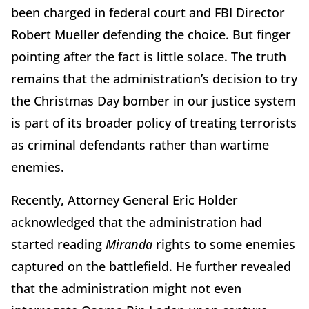
been charged in federal court and FBI Director
Robert Mueller defending the choice. But finger
pointing after the fact is little solace. The truth
remains that the administration’s decision to try
the Christmas Day bomber in our justice system
is part of its broader policy of treating terrorists
as criminal defendants rather than wartime
enemies.
Recently, Attorney General Eric Holder
acknowledged that the administration had
started reading
Miranda
rights to some enemies
captured on the battlefield. He further revealed
that the administration might not even