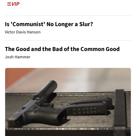
Is 'Communist' No Longer a Slur?
Victor Davis Hanson
The Good and the Bad of the Common Good
Josh Hammer