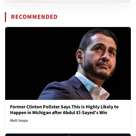
RECOMMENDED
Former Clinton Pollster Says This Is Highly Likely to
Happen in Michigan after Abdul El-Sayed's Win
Matt Vespa