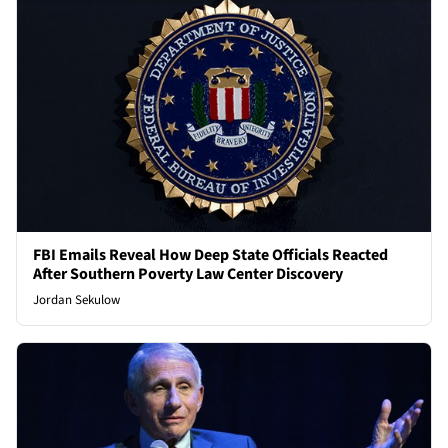
FBI Emails Reveal How Deep State Officials Reacted
After Southern Poverty Law Center Discovery
Jordan Sekulow