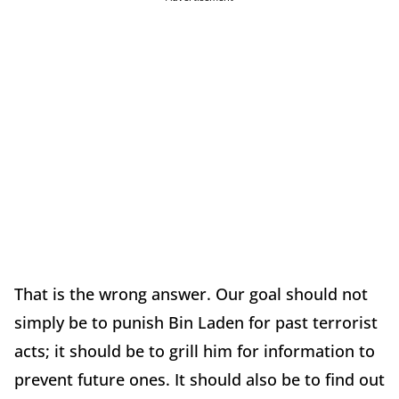
That is the wrong answer. Our goal should not
simply be to punish Bin Laden for past terrorist
acts; it should be to grill him for information to
prevent future ones. It should also be to find out