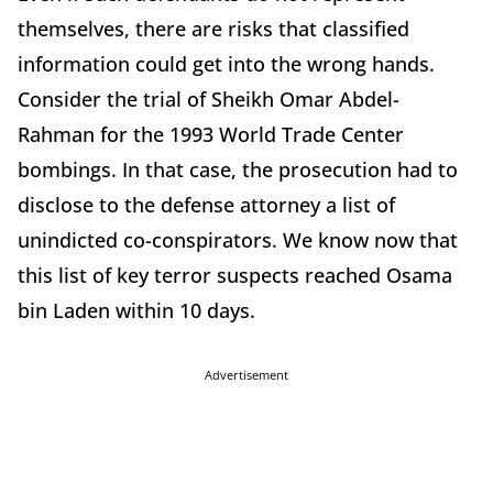
themselves, there are risks that classified
information could get into the wrong hands.
Consider the trial of Sheikh Omar Abdel-
Rahman for the 1993 World Trade Center
bombings. In that case, the prosecution had to
disclose to the defense attorney a list of
unindicted co-conspirators. We know now that
this list of key terror suspects reached Osama
bin Laden within 10 days.
Advertisement