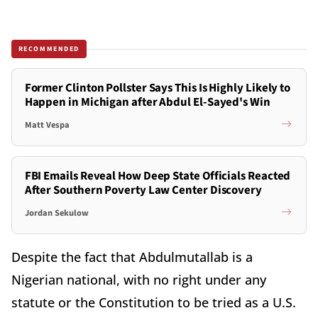
RECOMMENDED
Former Clinton Pollster Says This Is Highly Likely to
Happen in Michigan after Abdul El-Sayed's Win
Matt Vespa
FBI Emails Reveal How Deep State Officials Reacted
After Southern Poverty Law Center Discovery
Jordan Sekulow
Despite the fact that Abdulmutallab is a
Nigerian national, with no right under any
statute or the Constitution to be tried as a U.S.