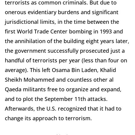
terrorists as common criminals. But due to
onerous evidentiary burdens and significant
jurisdictional limits, in the time between the
first World Trade Center bombing in 1993 and
the annihilation of the building eight years later,
the government successfully prosecuted just a
handful of terrorists per year (less than four on
average). This left Osama Bin Laden, Khalid
Sheikh Mohammed and countless other al
Qaeda militants free to organize and expand,
and to plot the September 11th attacks.
Afterwards, the U.S. recognized that it had to
change its approach to terrorism.