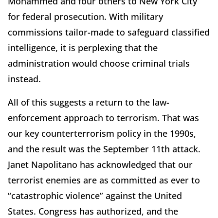
Mohammed and four others to New York City
for federal prosecution. With military
commissions tailor-made to safeguard classified
intelligence, it is perplexing that the
administration would choose criminal trials
instead.
All of this suggests a return to the law-
enforcement approach to terrorism. That was
our key counterterrorism policy in the 1990s,
and the result was the September 11th attack.
Janet Napolitano has acknowledged that our
terrorist enemies are as committed as ever to
“catastrophic violence” against the United
States. Congress has authorized, and the