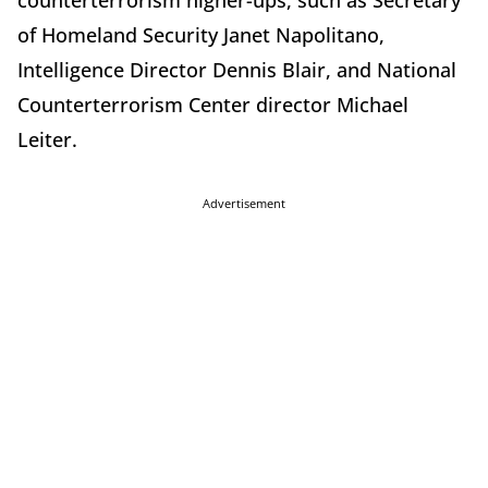
counterterrorism higher-ups, such as Secretary
of Homeland Security Janet Napolitano,
Intelligence Director Dennis Blair, and National
Counterterrorism Center director Michael
Leiter.
Advertisement