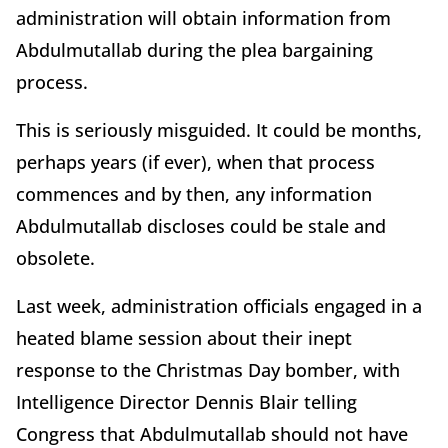
administration will obtain information from
Abdulmutallab during the plea bargaining
process.
This is seriously misguided. It could be months,
perhaps years (if ever), when that process
commences and by then, any information
Abdulmutallab discloses could be stale and
obsolete.
Last week, administration officials engaged in a
heated blame session about their inept
response to the Christmas Day bomber, with
Intelligence Director Dennis Blair telling
Congress that Abdulmutallab should not have