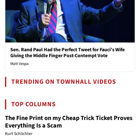
Sen. Rand Paul Had the Perfect Tweet for Fauci’s Wife
Giving the Middle Finger Post-Contempt Vote
Matt Vespa
TRENDING ON TOWNHALL VIDEOS
TOP COLUMNS
The Fine Print on my Cheap Trick Ticket Proves
Everything Is a Scam
Kurt Schlichter