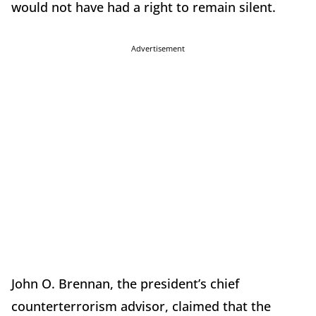
would not have had a right to remain silent.
Advertisement
John O. Brennan, the president’s chief
counterterrorism advisor, claimed that the