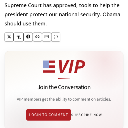
Supreme Court has approved, tools to help the
president protect our national security. Obama
should use them.
Join the Conversation
VIP members get the ability to comment on articles.
LOGIN TO COMMENT
SUBSCRIBE NOW