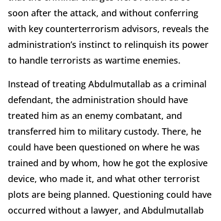
soon after the attack, and without conferring
with key counterterrorism advisors, reveals the
administration’s instinct to relinquish its power
to handle terrorists as wartime enemies.
Instead of treating Abdulmutallab as a criminal
defendant, the administration should have
treated him as an enemy combatant, and
transferred him to military custody. There, he
could have been questioned on where he was
trained and by whom, how he got the explosive
device, who made it, and what other terrorist
plots are being planned. Questioning could have
occurred without a lawyer, and Abdulmutallab