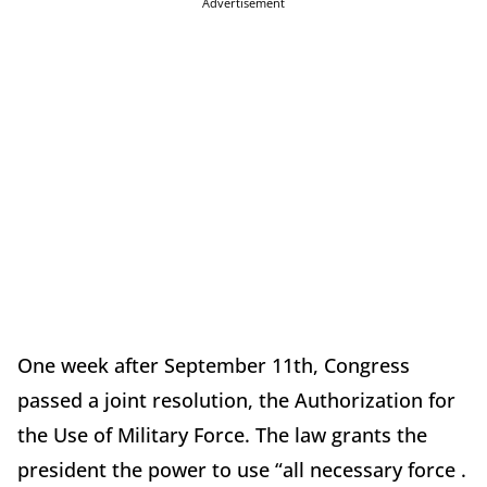
Advertisement
One week after September 11th, Congress
passed a joint resolution, the Authorization for
the Use of Military Force. The law grants the
president the power to use “all necessary force .