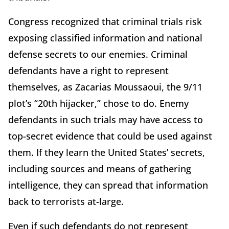
Congress recognized that criminal trials risk
exposing classified information and national
defense secrets to our enemies. Criminal
defendants have a right to represent
themselves, as Zacarias Moussaoui, the 9/11
plot’s “20th hijacker,” chose to do. Enemy
defendants in such trials may have access to
top-secret evidence that could be used against
them. If they learn the United States’ secrets,
including sources and means of gathering
intelligence, they can spread that information
back to terrorists at-large.
Even if such defendants do not represent