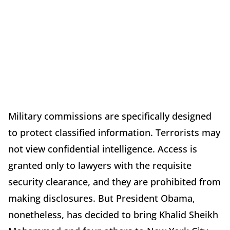
Military commissions are specifically designed
to protect classified information. Terrorists may
not view confidential intelligence. Access is
granted only to lawyers with the requisite
security clearance, and they are prohibited from
making disclosures. But President Obama,
nonetheless, has decided to bring Khalid Sheikh