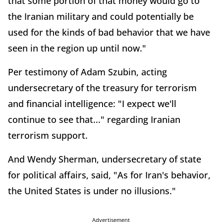
that some portion of that money would go to
the Iranian military and could potentially be
used for the kinds of bad behavior that we have
seen in the region up until now."
Per testimony of Adam Szubin, acting
undersecretary of the treasury for terrorism
and financial intelligence: "I expect we'll
continue to see that..." regarding Iranian
terrorism support.
And Wendy Sherman, undersecretary of state
for political affairs, said, "As for Iran's behavior,
the United States is under no illusions."
Advertisement