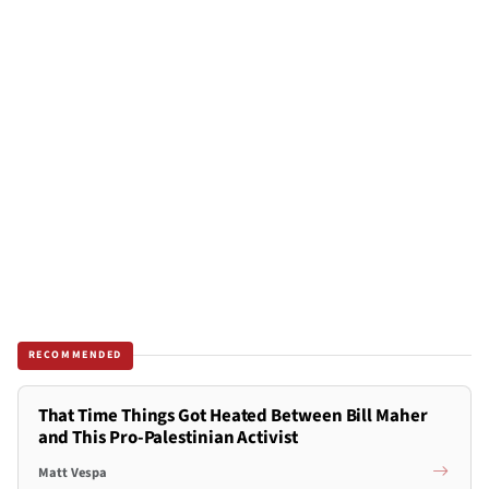
RECOMMENDED
That Time Things Got Heated Between Bill Maher
and This Pro-Palestinian Activist
Matt Vespa