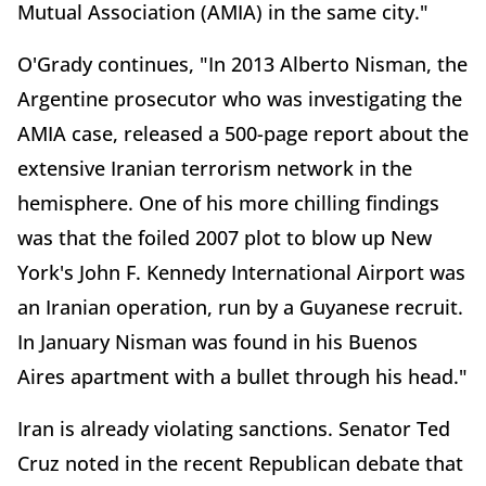
Mutual Association (AMIA) in the same city."
O'Grady continues, "In 2013 Alberto Nisman, the
Argentine prosecutor who was investigating the
AMIA case, released a 500-page report about the
extensive Iranian terrorism network in the
hemisphere. One of his more chilling findings
was that the foiled 2007 plot to blow up New
York's John F. Kennedy International Airport was
an Iranian operation, run by a Guyanese recruit.
In January Nisman was found in his Buenos
Aires apartment with a bullet through his head."
Iran is already violating sanctions. Senator Ted
Cruz noted in the recent Republican debate that