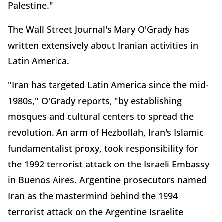
Palestine."
The Wall Street Journal's Mary O'Grady has
written extensively about Iranian activities in
Latin America.
"Iran has targeted Latin America since the mid-
1980s," O'Grady reports, "by establishing
mosques and cultural centers to spread the
revolution. An arm of Hezbollah, Iran's Islamic
fundamentalist proxy, took responsibility for
the 1992 terrorist attack on the Israeli Embassy
in Buenos Aires. Argentine prosecutors named
Iran as the mastermind behind the 1994
terrorist attack on the Argentine Israelite