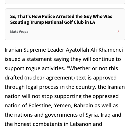
So, That's How Police Arrested the Guy Who Was
Scouting Trump National Golf Club in LA
Matt Vespa
Iranian Supreme Leader Ayatollah Ali Khamenei
issued a statement saying they will continue to
support rogue activities. "Whether or not this
drafted (nuclear agreement) text is approved
through legal process in the country, the Iranian
nation will not stop supporting the oppressed
nation of Palestine, Yemen, Bahrain as well as
the nations and governments of Syria, Iraq and
the honest combatants in Lebanon and