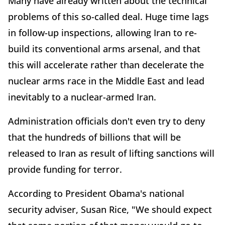
Many have already written about the technical
problems of this so-called deal. Huge time lags
in follow-up inspections, allowing Iran to re-
build its conventional arms arsenal, and that
this will accelerate rather than decelerate the
nuclear arms race in the Middle East and lead
inevitably to a nuclear-armed Iran.
Administration officials don't even try to deny
that the hundreds of billions that will be
released to Iran as result of lifting sanctions will
provide funding for terror.
According to President Obama's national
security adviser, Susan Rice, "We should expect