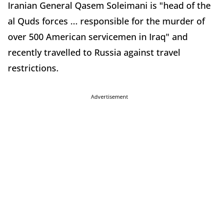
Iranian General Qasem Soleimani is "head of the
al Quds forces ... responsible for the murder of
over 500 American servicemen in Iraq" and
recently travelled to Russia against travel
restrictions.
Advertisement