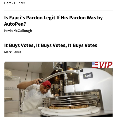
Derek Hunter
Is Fauci's Pardon Legit If His Pardon Was by
AutoPen?
Kevin McCullough
It Buys Votes, It Buys Votes, It Buys Votes
Mark Lewis