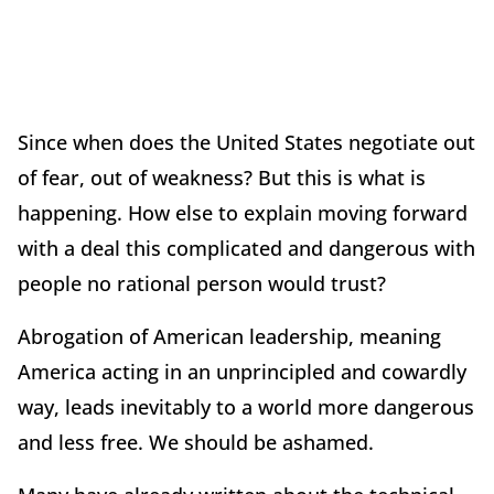
Since when does the United States negotiate out
of fear, out of weakness? But this is what is
happening. How else to explain moving forward
with a deal this complicated and dangerous with
people no rational person would trust?
Abrogation of American leadership, meaning
America acting in an unprincipled and cowardly
way, leads inevitably to a world more dangerous
and less free. We should be ashamed.