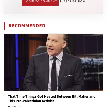
LOGIN TO COMMENT
SUBSCRIBE NOW
RECOMMENDED
That Time Things Got Heated Between Bill Maher and
This Pro-Palestinian Activist