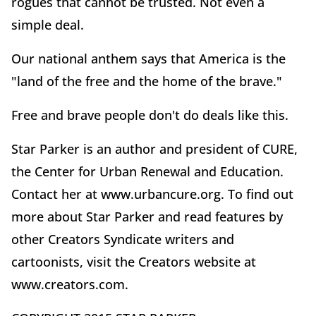
rogues that cannot be trusted. Not even a
simple deal.
Our national anthem says that America is the
"land of the free and the home of the brave."
Free and brave people don't do deals like this.
Star Parker is an author and president of CURE,
the Center for Urban Renewal and Education.
Contact her at www.urbancure.org. To find out
more about Star Parker and read features by
other Creators Syndicate writers and
cartoonists, visit the Creators website at
www.creators.com.