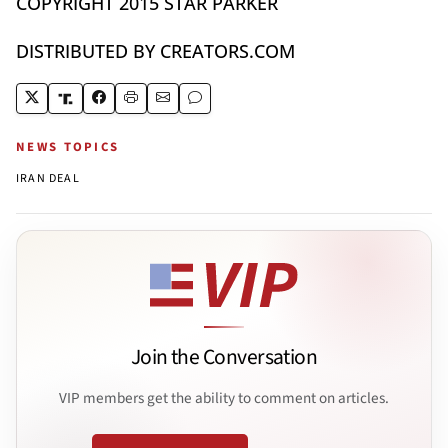
COPYRIGHT 2015 STAR PARKER
DISTRIBUTED BY CREATORS.COM
NEWS TOPICS
IRAN DEAL
Join the Conversation
VIP members get the ability to comment on articles.