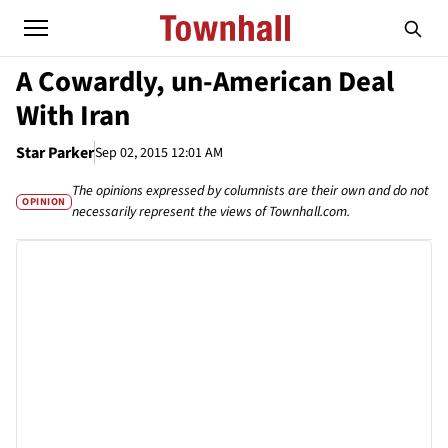
A Cowardly, un-American Deal
With Iran
Star Parker
Sep 02, 2015 12:01 AM
The opinions expressed by columnists are their own and do not
OPINION
necessarily represent the views of Townhall.com.