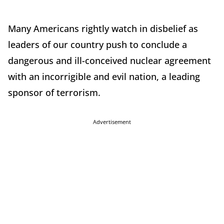
Many Americans rightly watch in disbelief as
leaders of our country push to conclude a
dangerous and ill-conceived nuclear agreement
with an incorrigible and evil nation, a leading
sponsor of terrorism.
Advertisement