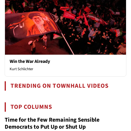
Win the War Already
Kurt Schlichter
TRENDING ON TOWNHALL VIDEOS
TOP COLUMNS
Time for the Few Remaining Sensible
Democrats to Put Up or Shut Up