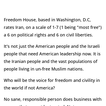
Freedom House, based in Washington, D.C,
rates Iran, on a scale of 1-7 (1 being "most free")
a 6 on political rights and 6 on civil liberties.
It's not just the American people and the Israeli
people that need American leadership now. It is
the Iranian people and the vast populations of
people living in un-free Muslim nations.
Who will be the voice for freedom and civility in
the world if not America?
No sane, responsible person does business with