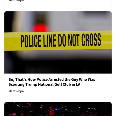
Matt Vespa
So, That's How Police Arrested the Guy Who Was
Scouting Trump National Golf Club in LA
Matt Vespa