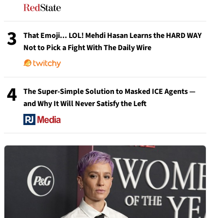
3
That Emoji... LOL! Mehdi Hasan Learns the HARD WAY
Not to Pick a Fight With The Daily Wire
4
The Super-Simple Solution to Masked ICE Agents —
and Why It Will Never Satisfy the Left