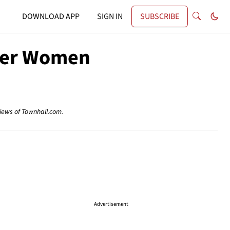
DOWNLOAD APP
SIGN IN
SUBSCRIBE
ther Women
views of Townhall.com.
Advertisement