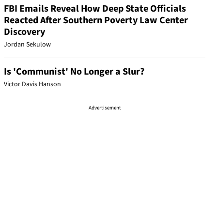
FBI Emails Reveal How Deep State Officials
Reacted After Southern Poverty Law Center
Discovery
Jordan Sekulow
Is 'Communist' No Longer a Slur?
Victor Davis Hanson
Advertisement