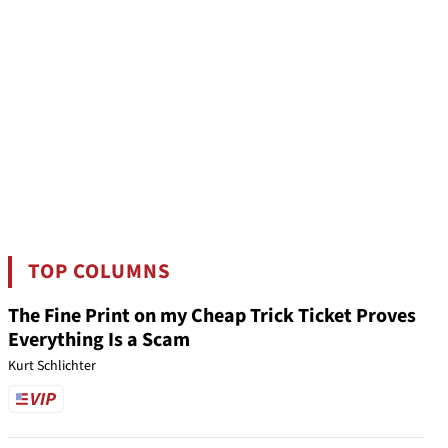
TOP COLUMNS
The Fine Print on my Cheap Trick Ticket Proves
Everything Is a Scam
Kurt Schlichter