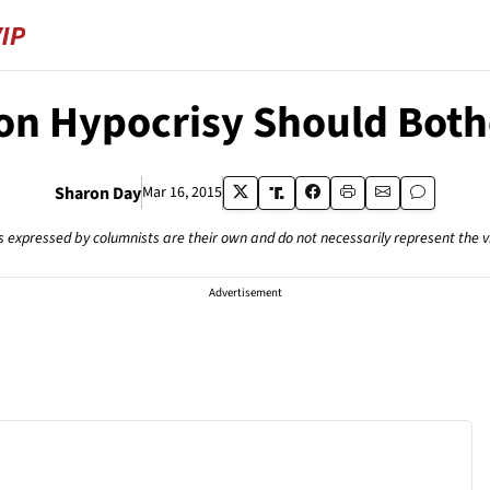
on Hypocrisy Should Bo
Sharon Day
Mar 16, 2015
s expressed by columnists are their own and do not necessarily represent the 
Advertisement