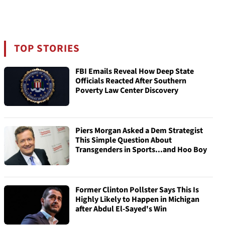
TOP STORIES
FBI Emails Reveal How Deep State
Officials Reacted After Southern
Poverty Law Center Discovery
Piers Morgan Asked a Dem Strategist
This Simple Question About
Transgenders in Sports...and Hoo Boy
Former Clinton Pollster Says This Is
Highly Likely to Happen in Michigan
after Abdul El-Sayed's Win