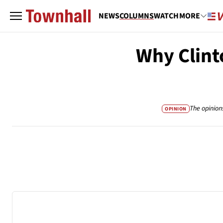
NEWS
COLUMNS
WATCH
MORE
Why Clint
The opinion
OPINION