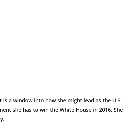
that is a window into how she might lead as the U.S.
ment she has to win the White House in 2016. She
y.