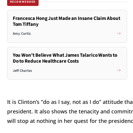
RECOMMENDED
Francesca Hong Just Made an Insane Claim About
Tom Tiffany
Amy Curtis
You Won't Believe What James Talarico Wants to
Do to Reduce Healthcare Costs
Jeff Charles
It is Clinton’s “do as I say, not as I do” attitude 
president. It also shows the tenacity and commit
will stop at nothing in her quest for the presidenc