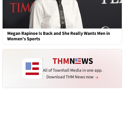
Megan Rapinoe Is Back and She Really Wants Men in
Women's Sports
All of Townhall Media in one app.
Download THM News now