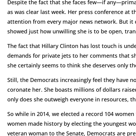
Despite the fact that she faces few—if any—primary
as was clear last week. Her press conference at t
attention from every major news network. But it 
showed just how unwilling she is to be open, tra
The fact that Hillary Clinton has lost touch is u
demands for private jets to her comments that sh
she certainly seems to think she deserves only th
Still, the Democrats increasingly feel they have n
coronate her. She boasts millions of dollars rais
only does she outweigh everyone in resources, the
So while in 2014, we elected a record 104 women 
women made history by electing the youngest wo
veteran woman to the Senate, Democrats are prepa