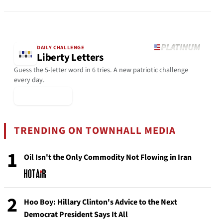
DAILY CHALLENGE
Liberty Letters
Guess the 5-letter word in 6 tries. A new patriotic challenge
every day.
▶ Play Today
TRENDING ON TOWNHALL MEDIA
1
Oil Isn't the Only Commodity Not Flowing in Iran
2
Hoo Boy: Hillary Clinton's Advice to the Next
Democrat President Says It All