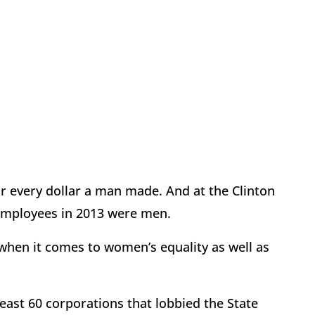
or every dollar a man made. And at the Clinton
employees in 2013 were men.
—when it comes to women’s equality as well as
ast 60 corporations that lobbied the State