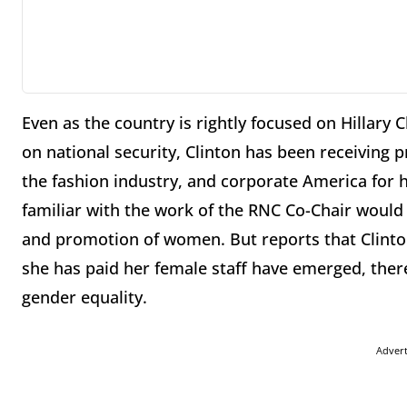
Even as the country is rightly focused on Hillary 
on national security, Clinton has been receiving 
the fashion industry, and corporate America for
familiar with the work of the RNC Co-Chair would
and promotion of women. But reports that Clinton
she has paid her female staff have emerged, ther
gender equality.
Adver