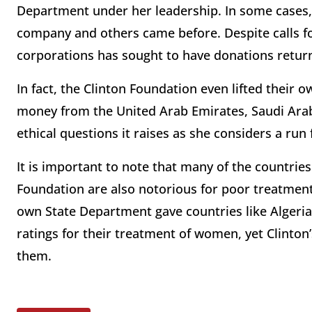
Department under her leadership. In some cases,
company and others came before. Despite calls fo
corporations has sought to have donations retur
In fact, the Clinton Foundation even lifted their
money from the United Arab Emirates, Saudi Arab
ethical questions it raises as she considers a run 
It is important to note that many of the countri
Foundation are also notorious for poor treatment
own State Department gave countries like Algeria
ratings for their treatment of women, yet Clinto
them.