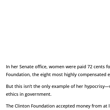
In her Senate office, women were paid 72 cents f
Foundation, the eight most highly compensated 
But this isn’t the only example of her hypocrisy
ethics in government.
The Clinton Foundation accepted money from at le