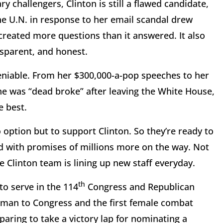
 challengers, Clinton is still a flawed candidate,
he U.N. in response to her email scandal drew
created more questions than it answered. It also
nsparent, and honest.
ndeniable. From her $300,000-a-pop speeches to her
e was “dead broke” after leaving the White House,
e best.
o option but to support Clinton. So they’re ready to
ed with promises of millions more on the way. Not
 Clinton team is lining up new staff everyday.
th
to serve in the 114
Congress and Republican
man to Congress and the first female combat
ring to take a victory lap for nominating a