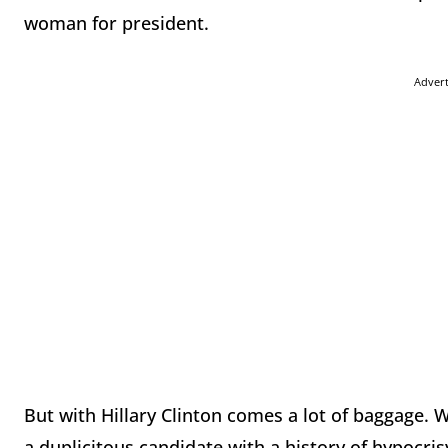
woman for president.
Adver
But with Hillary Clinton comes a lot of baggage.
a duplicitous candidate with a history of hypocr