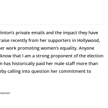
Clinton’s private emails and the impact they have
praise recently from her supporters in Hollywood,
 her work promoting women’s equality. Anyone
 know that I am a strong proponent of the election
 has historically paid her male staff more than
eby calling into question her commitment to
tisement