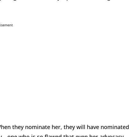
tisement
 When they nominate her, they will have nominated
isy—one who is so flawed that even her advocacy