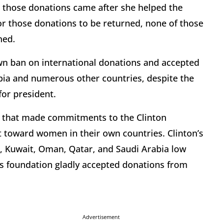
 those donations came after she helped the
r those donations to be returned, none of those
ned.
 own ban on international donations and accepted
ia and numerous other countries, despite the
for president.
es that made commitments to the Clinton
 toward women in their own countries. Clinton’s
, Kuwait, Oman, Qatar, and Saudi Arabia low
n’s foundation gladly accepted donations from
Advertisement