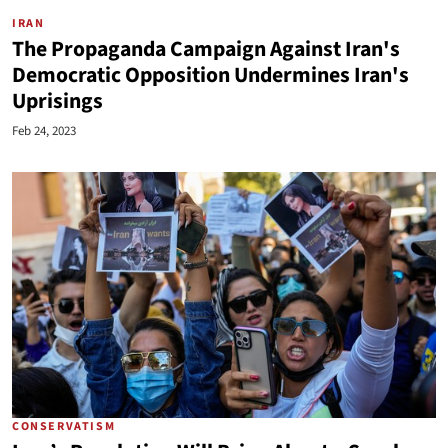
IRAN
The Propaganda Campaign Against Iran's
Democratic Opposition Undermines Iran's
Uprisings
Feb 24, 2023
CONSERVATISM