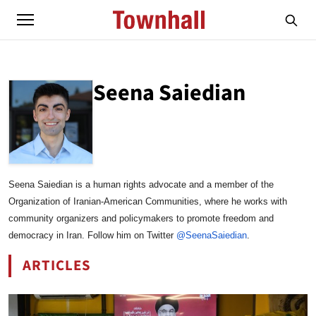
Seena Saiedian
ABOUT
SEENA SAIEDIAN
Seena Saiedian is a human rights advocate and a member of the
Organization of Iranian-American Communities, where he works with
community organizers and policymakers to promote freedom and
democracy in Iran. Follow him on Twitter
@SeenaSaiedian
.
ARTICLES
BY SEENA SAIEDIAN