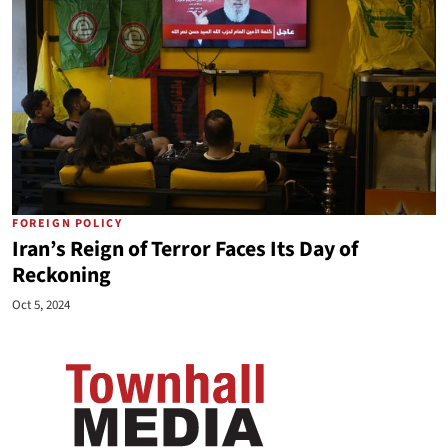
FOREIGN POLICY
Iran’s Reign of Terror Faces Its Day of
Reckoning
Oct 5, 2024