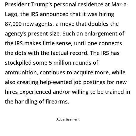
President Trump’s personal residence at Mar-a-
Lago, the IRS announced that it was hiring
87,000 new agents, a move that doubles the
agency’s present size. Such an enlargement of
the IRS makes little sense, until one connects
the dots with the factual record. The IRS has
stockpiled some 5 million rounds of
ammunition, continues to acquire more, while
also creating help-wanted job postings for new
hires experienced and/or willing to be trained in
the handling of firearms.
Advertisement