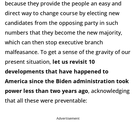
because they provide the people an easy and
direct way to change course by electing new
candidates from the opposing party in such
numbers that they become the new majority,
which can then stop executive branch
malfeasance. To get a sense of the gravity of our
present situation,
let us revisit 10
developments that have happened to
America since the Biden administration took
power less than two years ago
, acknowledging
that all these were preventable:
Advertisement