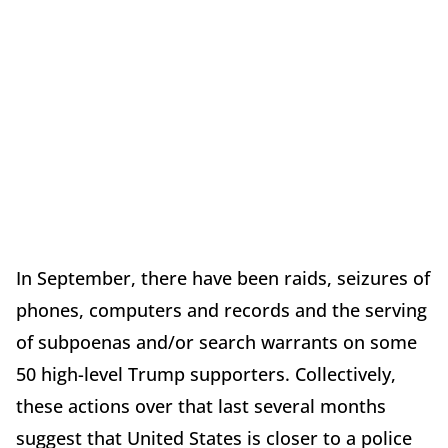
In September, there have been raids, seizures of
phones, computers and records and the serving
of subpoenas and/or search warrants on some
50 high-level Trump supporters. Collectively,
these actions over that last several months
suggest that United States is closer to a police