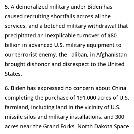
5. A demoralized military under Biden has
caused recruiting shortfalls across all the
services, and a botched military withdrawal that
precipitated an inexplicable turnover of $80
billion in advanced U.S. military equipment to
our terrorist enemy, the Taliban, in Afghanistan
brought dishonor and disrespect to the United
States.
6. Biden has expressed no concern about China
completing the purchase of 191,000 acres of U.S.
farmland, including land in the vicinity of U.S.
missile silos and military installations, and 300
acres near the Grand Forks, North Dakota Space