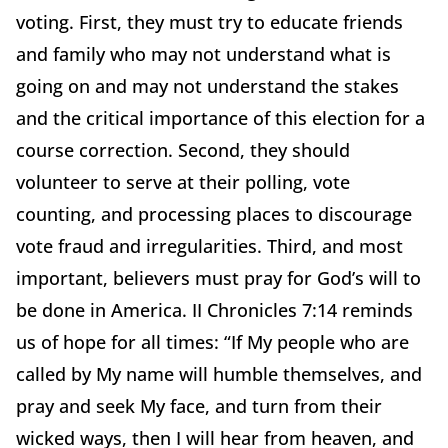
voting. First, they must try to educate friends
and family who may not understand what is
going on and may not understand the stakes
and the critical importance of this election for a
course correction. Second, they should
volunteer to serve at their polling, vote
counting, and processing places to discourage
vote fraud and irregularities. Third, and most
important, believers must pray for God’s will to
be done in America. II Chronicles 7:14 reminds
us of hope for all times: “If My people who are
called by My name will humble themselves, and
pray and seek My face, and turn from their
wicked ways, then I will hear from heaven, and