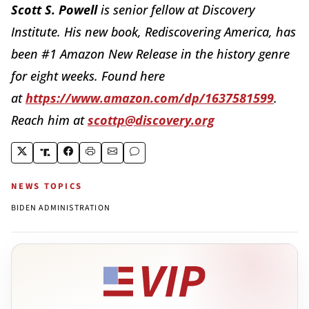
Scott S. Powell
is senior fellow at Discovery
Institute. His new book, Rediscovering America, has
been #1 Amazon New Release in the history genre
for eight weeks. Found here
at
https://www.amazon.com/dp/1637581599
.
Reach him at
scottp@discovery.org
NEWS TOPICS
BIDEN ADMINISTRATION