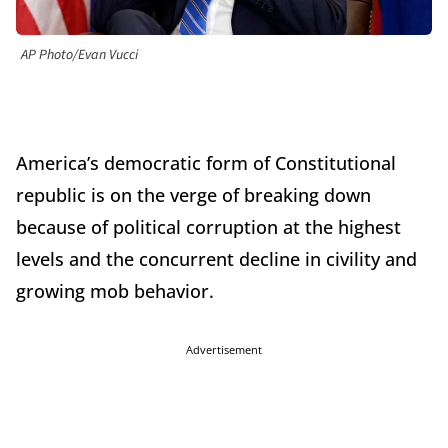
AP Photo/Evan Vucci
America’s democratic form of Constitutional
republic is on the verge of breaking down
because of political corruption at the highest
levels and the concurrent decline in civility and
growing mob behavior.
Advertisement