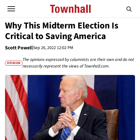
Why This Midterm Election Is
Critical to Saving America
Scott Powell
Sep 26, 2022 12:02 PM
The opinions expressed by columnists are their own and do not
OPINION
necessarily represent the views of Townhall.com.