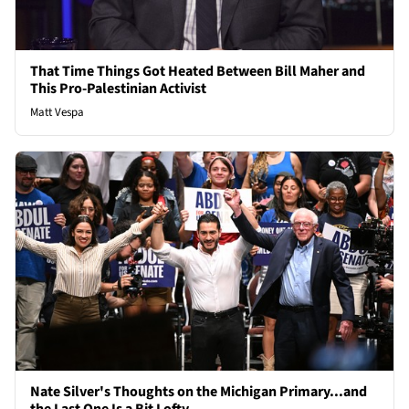
That Time Things Got Heated Between Bill Maher and
This Pro-Palestinian Activist
Matt Vespa
Nate Silver's Thoughts on the Michigan Primary...and