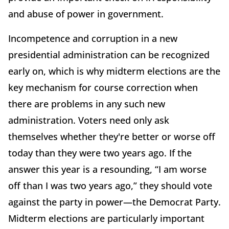
and abuse of power in government.
Incompetence and corruption in a new
presidential administration can be recognized
early on, which is why midterm elections are the
key mechanism for course correction when
there are problems in any such new
administration. Voters need only ask
themselves whether they're better or worse off
today than they were two years ago. If the
answer this year is a resounding, “I am worse
off than I was two years ago,” they should vote
against the party in power—the Democrat Party.
Midterm elections are particularly important