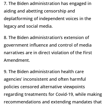
7. The Biden administration has engaged in
aiding and abetting censorship and
deplatforming of independent voices in the
legacy and social media.
8. The Biden administration’s extension of
government influence and control of media
narratives are in direct violation of the First
Amendment.
9. The Biden administration health care
agencies’ inconsistent and often harmful
policies censored alternative viewpoints
regarding treatments for Covid-19, while making
recommendations and extending mandates that