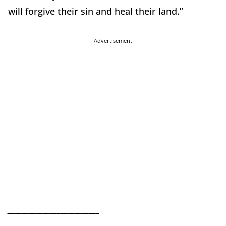
will forgive their sin and heal their land.”
Advertisement
__________________________