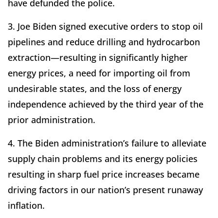
have defunded the police.
3. Joe Biden signed executive orders to stop oil
pipelines and reduce drilling and hydrocarbon
extraction—resulting in significantly higher
energy prices, a need for importing oil from
undesirable states, and the loss of energy
independence achieved by the third year of the
prior administration.
4. The Biden administration’s failure to alleviate
supply chain problems and its energy policies
resulting in sharp fuel price increases became
driving factors in our nation’s present runaway
inflation.