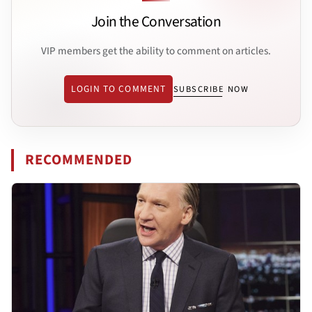
Join the Conversation
VIP members get the ability to comment on articles.
LOGIN TO COMMENT
SUBSCRIBE NOW
RECOMMENDED