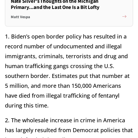
Nate Silver's Thoughts on the Michigan
Primary...and the Last One Is a Bit Lofty
Matt Vespa
1. Biden’s open border policy has resulted in a
record number of undocumented and illegal
immigrants, criminals, terrorists and drug and
human trafficking gangs crossing the U.S.
southern border. Estimates put that number at
5 million, and more than 150,000 Americans
have died from illegal trafficking of fentanyl
during this time.
2. The wholesale increase in crime in America
has largely resulted from Democrat policies that