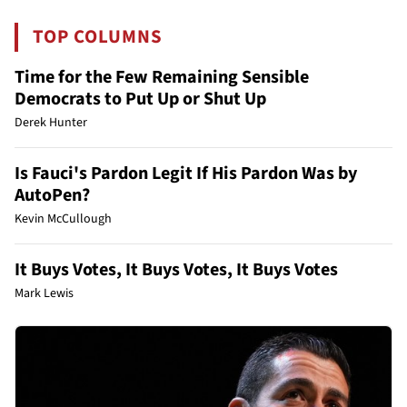
TOP COLUMNS
Time for the Few Remaining Sensible
Democrats to Put Up or Shut Up
Derek Hunter
Is Fauci's Pardon Legit If His Pardon Was by
AutoPen?
Kevin McCullough
It Buys Votes, It Buys Votes, It Buys Votes
Mark Lewis