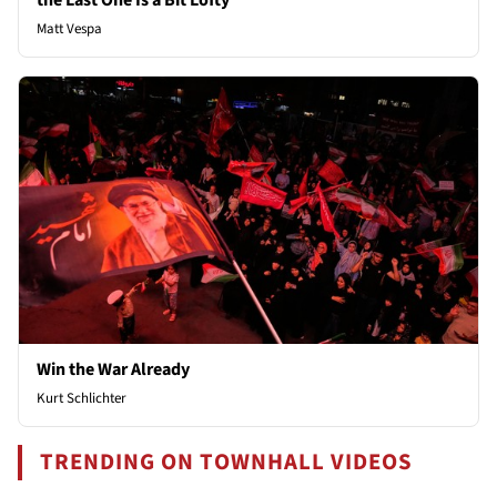
the Last One Is a Bit Lofty
Matt Vespa
Win the War Already
Kurt Schlichter
TRENDING ON TOWNHALL VIDEOS