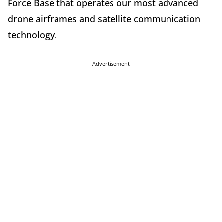
Force Base that operates our most advanced
drone airframes and satellite communication
technology.
Advertisement