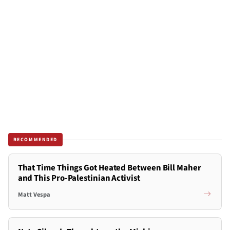
RECOMMENDED
That Time Things Got Heated Between Bill Maher
and This Pro-Palestinian Activist
Matt Vespa