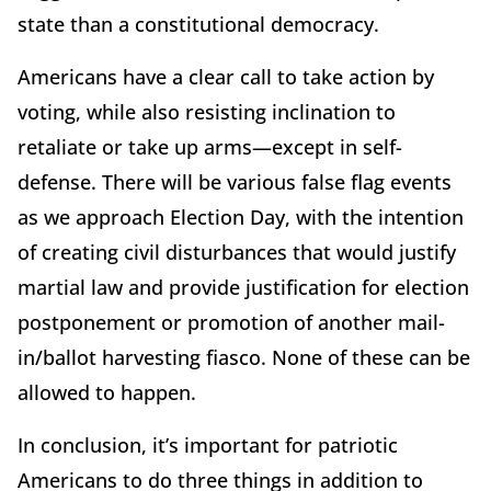
state than a constitutional democracy.
Americans have a clear call to take action by
voting, while also resisting inclination to
retaliate or take up arms—except in self-
defense. There will be various false flag events
as we approach Election Day, with the intention
of creating civil disturbances that would justify
martial law and provide justification for election
postponement or promotion of another mail-
in/ballot harvesting fiasco. None of these can be
allowed to happen.
In conclusion, it’s important for patriotic
Americans to do three things in addition to