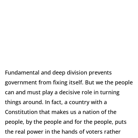
Fundamental and deep division prevents
government from fixing itself. But we the people
can and must play a decisive role in turning
things around. In fact, a country with a
Constitution that makes us a nation of the
people, by the people and for the people, puts
the real power in the hands of voters rather