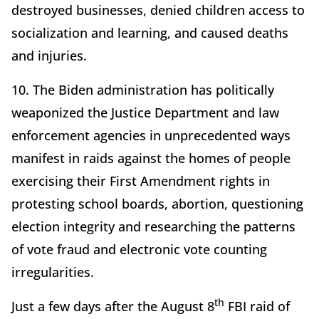
destroyed businesses, denied children access to
socialization and learning, and caused deaths
and injuries.
10. The Biden administration has politically
weaponized the Justice Department and law
enforcement agencies in unprecedented ways
manifest in raids against the homes of people
exercising their First Amendment rights in
protesting school boards, abortion, questioning
election integrity and researching the patterns
of vote fraud and electronic vote counting
irregularities.
th
Just a few days after the August 8
FBI raid of