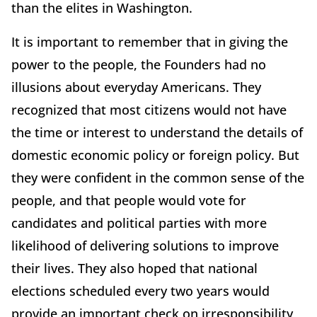
than the elites in Washington.
It is important to remember that in giving the
power to the people, the Founders had no
illusions about everyday Americans. They
recognized that most citizens would not have
the time or interest to understand the details of
domestic economic policy or foreign policy. But
they were confident in the common sense of the
people, and that people would vote for
candidates and political parties with more
likelihood of delivering solutions to improve
their lives. They also hoped that national
elections scheduled every two years would
provide an important check on irresponsibility