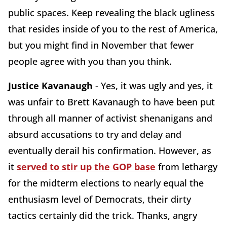
public spaces. Keep revealing the black ugliness
that resides inside of you to the rest of America,
but you might find in November that fewer
people agree with you than you think.
Justice Kavanaugh
- Yes, it was ugly and yes, it
was unfair to Brett Kavanaugh to have been put
through all manner of activist shenanigans and
absurd accusations to try and delay and
eventually derail his confirmation. However, as
it
served to stir up the GOP base
from lethargy
for the midterm elections to nearly equal the
enthusiasm level of Democrats, their dirty
tactics certainly did the trick. Thanks, angry