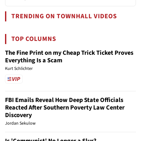
TRENDING ON TOWNHALL VIDEOS
TOP COLUMNS
The Fine Print on my Cheap Trick Ticket Proves
Everything Is a Scam
Kurt Schlichter
FBI Emails Reveal How Deep State Officials
Reacted After Southern Poverty Law Center
Discovery
Jordan Sekulow
Is 'Communist' No Longer a Slur?