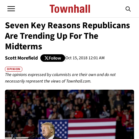
Seven Key Reasons Republicans
Are Trending Up For The
Midterms
Scott Morefield
Oct 15, 2018 12:01 AM
Follow
OPINION
The opinions expressed by columnists are their own and do not
necessarily represent the views of Townhall.com.