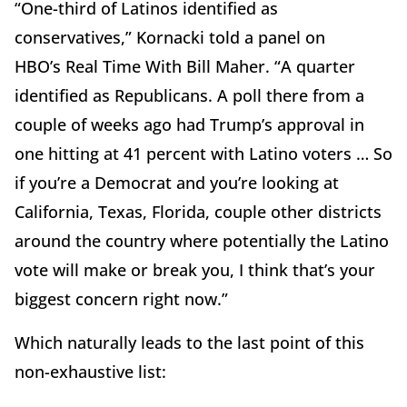
“One-third of Latinos identified as
conservatives,” Kornacki told a panel on
HBO’s Real Time With Bill Maher. “A quarter
identified as Republicans. A poll there from a
couple of weeks ago had Trump’s approval in
one hitting at 41 percent with Latino voters … So
if you’re a Democrat and you’re looking at
California, Texas, Florida, couple other districts
around the country where potentially the Latino
vote will make or break you, I think that’s your
biggest concern right now.”
Which naturally leads to the last point of this
non-exhaustive list: