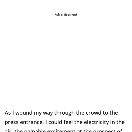
Advertisement
As I wound my way through the crowd to the
press entrance, I could feel the electricity in the
air, the palpable excitement at the prospect of