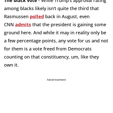
The black vote
- While Trump’s approval rating
among blacks likely isn’t quite the third that
Rasmussen
polled
back in August, even
CNN
admits
that the president is gaining some
ground here. And while it may in reality only be
a few percentage points, any vote for us and not
for them is a vote freed from Democrats
counting on that constituency, um, like they
own it.
Advertisement