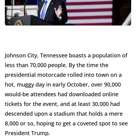
Johnson City, Tennessee boasts a population of
less than 70,000 people. By the time the
presidential motorcade rolled into town on a
hot, muggy day in early October, over 90,000
would-be attendees had downloaded online
tickets for the event, and at least 30,000 had
descended upon a stadium that holds a mere
8,000 or so, hoping to get a coveted spot to see
President Trump.