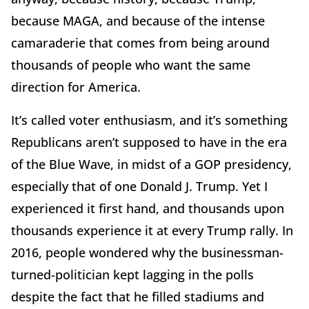
because MAGA, and because of the intense
camaraderie that comes from being around
thousands of people who want the same
direction for America.
It’s called voter enthusiasm, and it’s something
Republicans aren’t supposed to have in the era
of the Blue Wave, in midst of a GOP presidency,
especially that of one Donald J. Trump. Yet I
experienced it first hand, and thousands upon
thousands experience it at every Trump rally. In
2016, people wondered why the businessman-
turned-politician kept lagging in the polls
despite the fact that he filled stadiums and