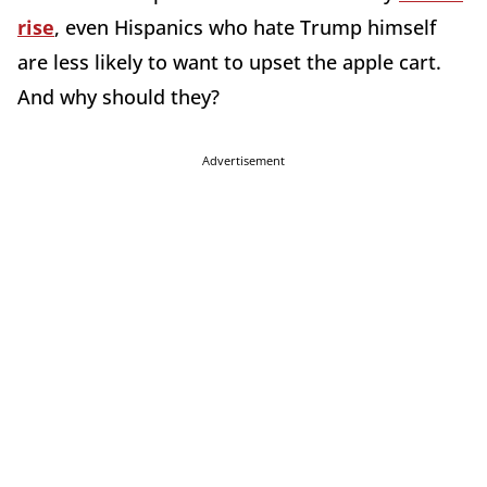
rise
, even Hispanics who hate Trump himself
are less likely to want to upset the apple cart.
And why should they?
Advertisement