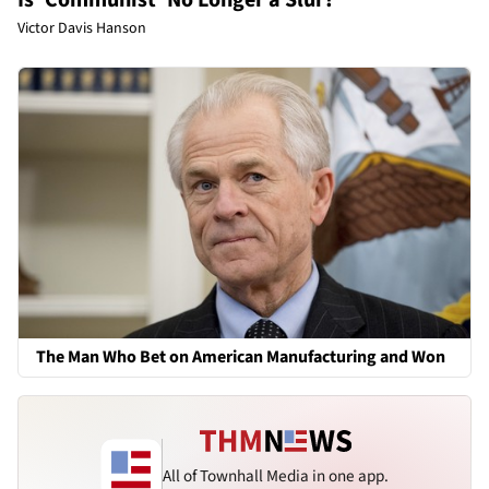
Victor Davis Hanson
The Man Who Bet on American Manufacturing and Won
All of Townhall Media in one app.