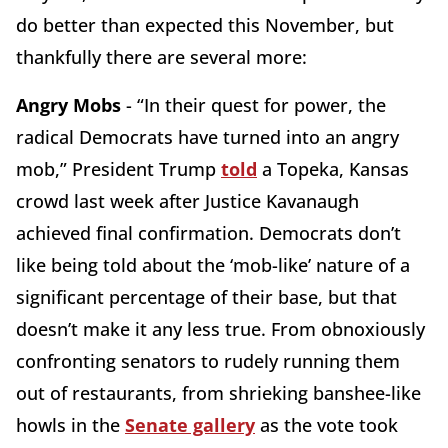
do better than expected this November, but
thankfully there are several more:
Angry Mobs
- “In their quest for power, the
radical Democrats have turned into an angry
mob,” President Trump
told
a Topeka, Kansas
crowd last week after Justice Kavanaugh
achieved final confirmation. Democrats don’t
like being told about the ‘mob-like’ nature of a
significant percentage of their base, but that
doesn’t make it any less true. From obnoxiously
confronting senators to rudely running them
out of restaurants, from shrieking banshee-like
howls in the
Senate gallery
as the vote took