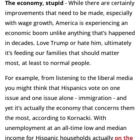
The economy, stupid
- While there are certainly
improvements that need to be made, especially
with wage growth, America is experiencing an
economic boom unlike anything that’s happened
in decades. Love Trump or hate him, ultimately
it’s feeding our families that should matter
most, at least to normal people.
For example, from listening to the liberal media
you might think that Hispanics vote on one
issue and one issue alone - immigration - and
yet it’s actually the economy that concerns them
the most, according to Kornacki. With
unemployment at an all-time low and median
income for Hispanic households actually
on the