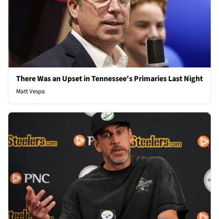
There Was an Upset in Tennessee's Primaries Last Night
Matt Vespa