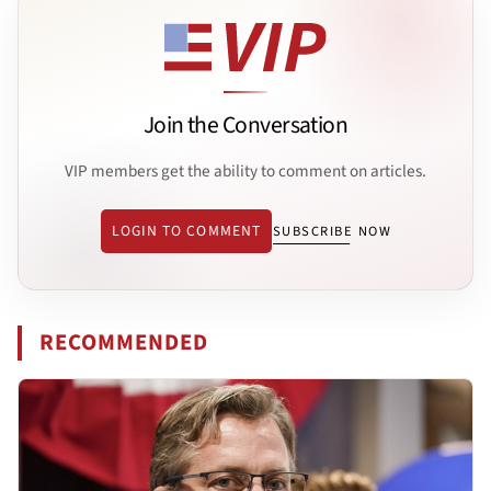
Join the Conversation
VIP members get the ability to comment on articles.
LOGIN TO COMMENT
SUBSCRIBE NOW
RECOMMENDED