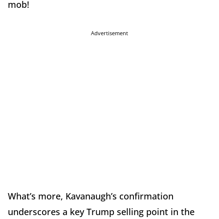
mob!
Advertisement
What’s more, Kavanaugh’s confirmation
underscores a key Trump selling point in the