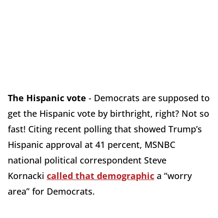
The Hispanic vote
- Democrats are supposed to
get the Hispanic vote by birthright, right? Not so
fast! Citing recent polling that showed Trump’s
Hispanic approval at 41 percent, MSNBC
national political correspondent Steve
Kornacki
called that demographic
a “worry
area” for Democrats.