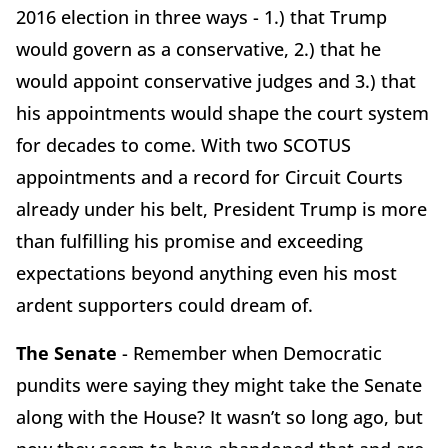
2016 election in three ways - 1.) that Trump
would govern as a conservative, 2.) that he
would appoint conservative judges and 3.) that
his appointments would shape the court system
for decades to come. With two SCOTUS
appointments and a record for Circuit Courts
already under his belt, President Trump is more
than fulfilling his promise and exceeding
expectations beyond anything even his most
ardent supporters could dream of.
The Senate
- Remember when Democratic
pundits were saying they might take the Senate
along with the House? It wasn’t so long ago, but