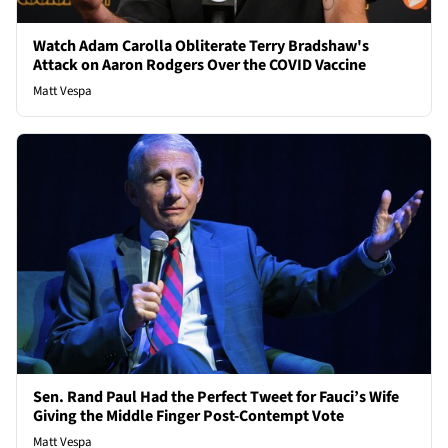
Watch Adam Carolla Obliterate Terry Bradshaw's
Attack on Aaron Rodgers Over the COVID Vaccine
Matt Vespa
Sen. Rand Paul Had the Perfect Tweet for Fauci’s Wife
Giving the Middle Finger Post-Contempt Vote
Matt Vespa