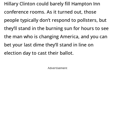
Hillary Clinton could barely fill Hampton Inn
conference rooms. As it turned out, those
people typically don’t respond to pollsters, but
they’ll stand in the burning sun for hours to see
the man who is changing America, and you can
bet your last dime they’ll stand in line on
election day to cast their ballot.
Advertisement