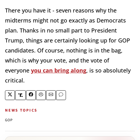
There you have it - seven reasons why the
midterms might not go exactly as Democrats
plan. Thanks in no small part to President
Trump, things are certainly looking up for GOP
candidates. Of course, nothing is in the bag,
which is why your vote, and the vote of
everyone
you can bring along
, is so absolutely
critical.
NEWS TOPICS
GOP