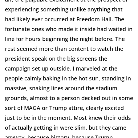
experiencing something unlike anything that
had likely ever occurred at Freedom Hall. The
fortunate ones who made it inside had waited in
line for hours beginning the night before. The
rest seemed more than content to watch the
president speak on the big screens the
campaign set up outside. I marveled at the
people calmly baking in the hot sun, standing in
massive, snaking lines around the stadium
grounds, almost to a person decked out in some
sort of MAGA or Trump attire, clearly excited
just to be in the moment. Most knew their odds
of actually getting in were slim, but they came
anyway, because history, because Trump,