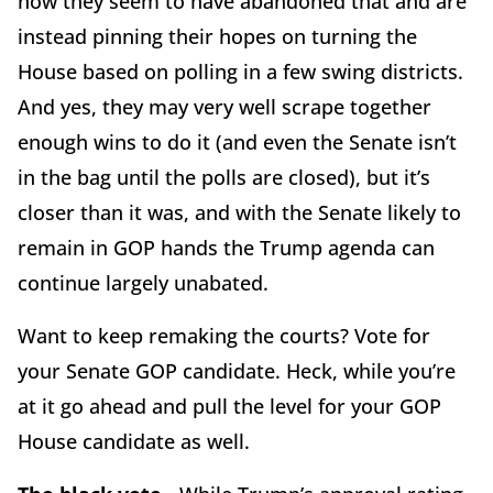
now they seem to have abandoned that and are
instead pinning their hopes on turning the
House based on polling in a few swing districts.
And yes, they may very well scrape together
enough wins to do it (and even the Senate isn’t
in the bag until the polls are closed), but it’s
closer than it was, and with the Senate likely to
remain in GOP hands the Trump agenda can
continue largely unabated.
Want to keep remaking the courts? Vote for
your Senate GOP candidate. Heck, while you’re
at it go ahead and pull the level for your GOP
House candidate as well.