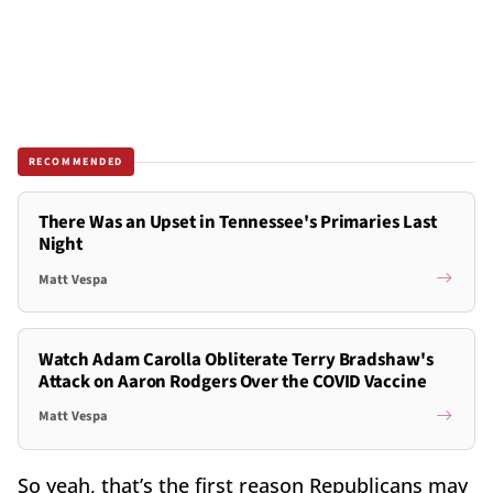
RECOMMENDED
There Was an Upset in Tennessee's Primaries Last
Night
Matt Vespa
Watch Adam Carolla Obliterate Terry Bradshaw's
Attack on Aaron Rodgers Over the COVID Vaccine
Matt Vespa
So yeah, that’s the first reason Republicans may