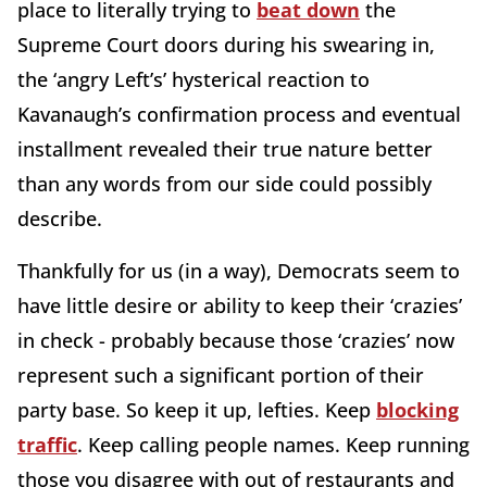
place to literally trying to
beat down
the
Supreme Court doors during his swearing in,
the ‘angry Left’s’ hysterical reaction to
Kavanaugh’s confirmation process and eventual
installment revealed their true nature better
than any words from our side could possibly
describe.
Thankfully for us (in a way), Democrats seem to
have little desire or ability to keep their ‘crazies’
in check - probably because those ‘crazies’ now
represent such a significant portion of their
party base. So keep it up, lefties. Keep
blocking
traffic
. Keep calling people names. Keep running
those you disagree with out of restaurants and