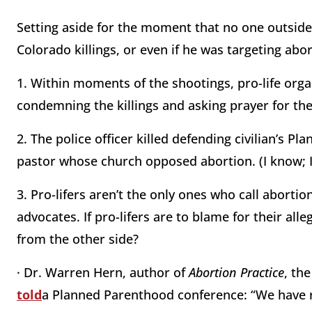
Setting aside for the moment that no one outside
Colorado killings, or even if he was targeting abo
1. Within moments of the shootings, pro-life org
condemning the killings and asking prayer for the 
2. The police officer killed defending civilian’s 
pastor whose church opposed abortion. (I know; I
3. Pro-lifers aren’t the only ones who call abortio
advocates. If pro-lifers are to blame for their al
from the other side?
· Dr. Warren Hern, author of
Abortion Practice
, th
told
a Planned Parenthood
c
o
nference: “We have r