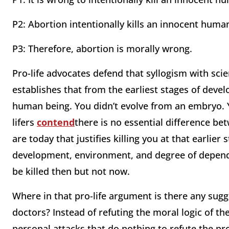
P2: Abortion intentionally kills an innocent huma
P3: Therefore, abortion is morally wrong.
Pro-life advocates defend that syllogism with sc
establishes that from the earliest stages of devel
human being. You didn’t evolve from an embryo. 
lifers
contend
there is no essential difference b
are today that justifies killing you at that earlier
development, environment, and degree of depend
be killed then but not now.
Where in that pro-life argument is there any sugg
doctors? Instead of refuting the moral logic of th
personal attacks that do nothing to refute the pro