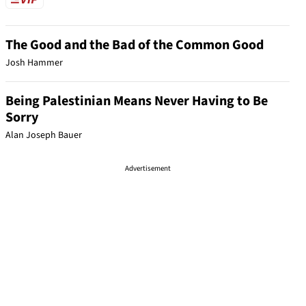
The Good and the Bad of the Common Good
Josh Hammer
Being Palestinian Means Never Having to Be
Sorry
Alan Joseph Bauer
Advertisement