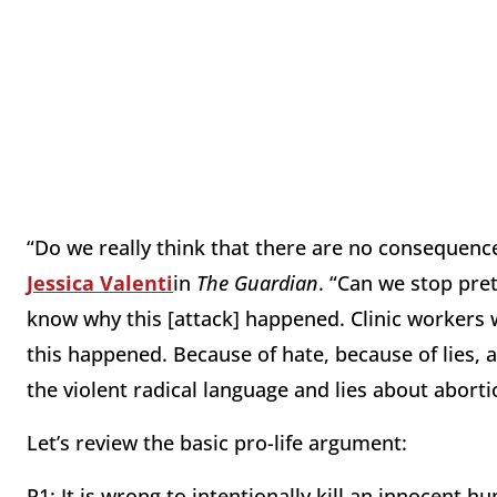
“Do we really think that there are no consequence
Jessica Valenti
in
The Guardian
. “Can we stop pret
know why this [attack] happened. Clinic workers 
this happened. Because of hate, because of lies
the violent radical language and lies about aborti
Let’s review the basic pro-life argument:
P1: It is wrong to intentionally kill an innocent h