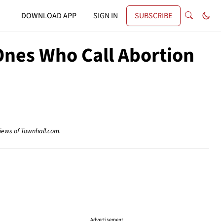
DOWNLOAD APP
SIGN IN
SUBSCRIBE
Ones Who Call Abortion
views of Townhall.com.
Advertisement