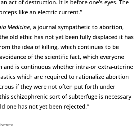
an act of destruction. It is before one’s eyes. The
ceps like an electric current.”
nia Medicine
, a journal sympathetic to abortion,
he old ethic has not yet been fully displaced it has
rom the idea of killing, which continues to be
avoidance of the scientific fact, which everyone
n and is continuous whether intra-or extra-uterine
stics which are required to rationalize abortion
crous if they were not often put forth under
 this schizophrenic sort of subterfuge is necessary
ld one has not yet been rejected.”
tisement