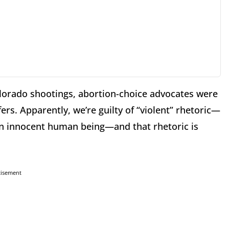
Colorado shootings, abortion-choice advocates were
ers. Apparently, we’re guilty of “violent” rhetoric—
s an innocent human being—and that rhetoric is
tisement