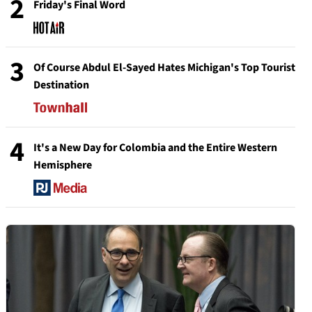
2
Friday's Final Word
3
Of Course Abdul El-Sayed Hates Michigan's Top Tourist
Destination
4
It's a New Day for Colombia and the Entire Western
Hemisphere