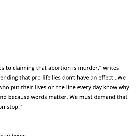
s to claiming that abortion is murder,” writes
ending that pro-life lies don’t have an effect…We
who put their lives on the line every day know why
, and because words matter. We must demand that
on stop.”
uman being.