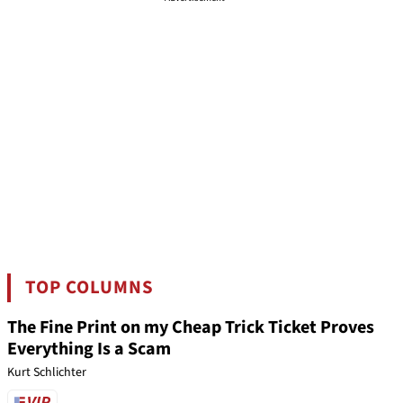
TOP COLUMNS
The Fine Print on my Cheap Trick Ticket Proves
Everything Is a Scam
Kurt Schlichter