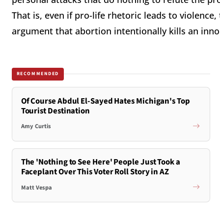
That is, even if pro-life rhetoric leads to violence
argument that abortion intentionally kills an in
RECOMMENDED
Of Course Abdul El-Sayed Hates Michigan's Top
Tourist Destination
Amy Curtis
The 'Nothing to See Here' People Just Took a
Faceplant Over This Voter Roll Story in AZ
Matt Vespa