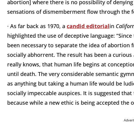
abortion] where there is no possibility of denying 
sensations of dismemberment flow through the for
· As far back as 1970, a
candid editorial
in
Califor
highlighted the use of deceptive language: “Since t
been necessary to separate the idea of abortion f
socially abhorrent. The result has been a curious 
really knows, that human life begins at conceptio
until death. The very considerable semantic gymna
as anything but taking a human life would be ludi
socially impeccable auspices. It is suggested that
because while a new ethic is being accepted the o
Adver