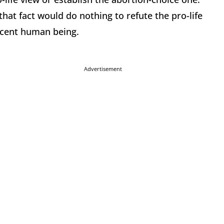
, that fact would do nothing to refute the pro-life
nocent human being.
Advertisement