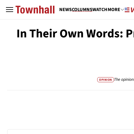
NEWS
COLUMNS
WATCH
MORE
In Their Own Words: P
The opinion
OPINION