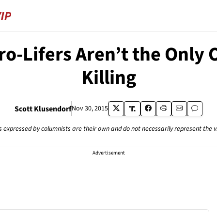
ro-Lifers Aren’t the Only 
Killing
Scott Klusendorf
Nov 30, 2015
s expressed by columnists are their own and do not necessarily represent the 
Advertisement