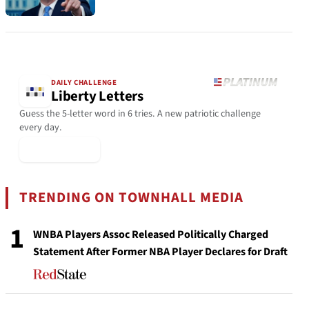
DAILY CHALLENGE
Liberty Letters
Guess the 5-letter word in 6 tries. A new patriotic challenge
every day.
▶ Play Today
TRENDING ON TOWNHALL MEDIA
1
WNBA Players Assoc Released Politically Charged
Statement After Former NBA Player Declares for Draft