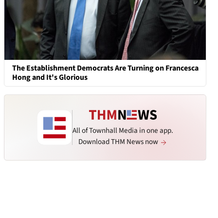
The Establishment Democrats Are Turning on Francesca
Hong and It's Glorious
All of Townhall Media in one app.
Download THM News now