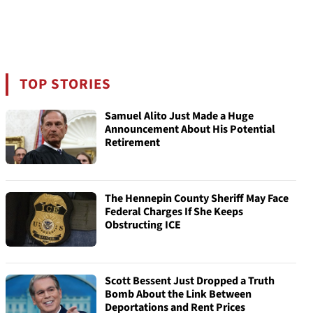
TOP STORIES
Samuel Alito Just Made a Huge
Announcement About His Potential
Retirement
The Hennepin County Sheriff May Face
Federal Charges If She Keeps
Obstructing ICE
Scott Bessent Just Dropped a Truth
Bomb About the Link Between
Deportations and Rent Prices