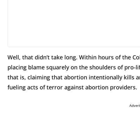
Well, that didn’t take long. Within hours of the 
placing blame squarely on the shoulders of pro-lif
that is, claiming that abortion intentionally kill
fueling acts of terror against abortion providers.
Adver