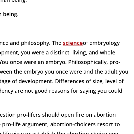
n being.
ience and philosophy. The
science
of embryology
opment, you were a distinct, living, and whole
You once were an embryo. Philosophically, pro-
etween the embryo you once were and the adult you
 stage of development. Differences of size, level of
ency are not good reasons for saying you could
estion pro-lifers should open fire on abortion
e pro-life argument, abortion-choicers resort to
-life view or establish the abortion-choice one.