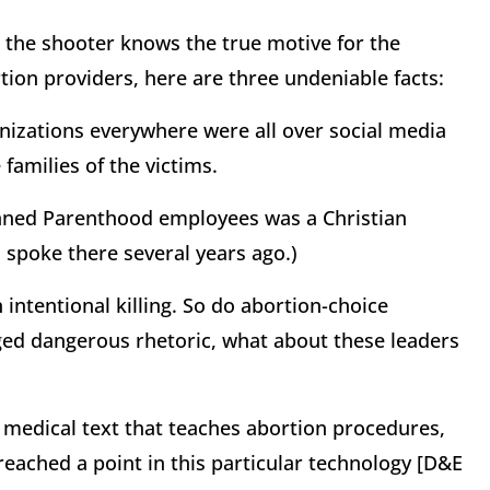
 the shooter knows the true motive for the
rtion providers, here are three undeniable facts:
anizations everywhere were all over social media
families of the victims.
Planned Parenthood employees was a Christian
 spoke there several years ago.)
n intentional killing. So do abortion-choice
leged dangerous rhetoric, what about these leaders
e medical text that teaches abortion procedures,
eached a point in this particular technology [D&E