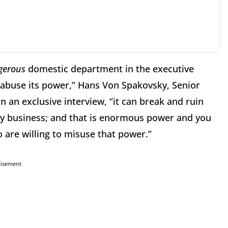
gerous
domestic department in the executive
abuse its power,” Hans Von Spakovsky, Senior
n an exclusive interview, “it can break and ruin
ny business; and that is enormous power and you
 are willing to misuse that power.”
tisement