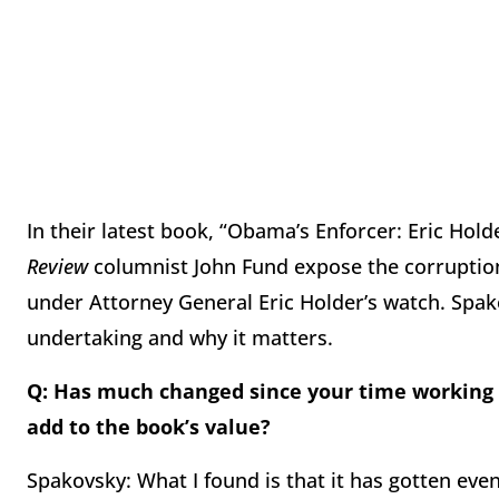
In their latest book, “Obama’s Enforcer: Eric Hol
Review
columnist John Fund expose the corruptio
under Attorney General Eric Holder’s watch. Spak
undertaking and why it matters.
Q: Has much changed since your time working 
add to the book’s value?
Spakovsky: What I found is that it has gotten eve