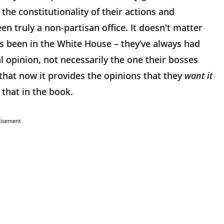
the constitutionality of their actions and
en truly a non-partisan office. It doesn't matter
as been in the White House
–
they’ve always had
al opinion, not necessarily the one their bosses
that now it provides the opinions that they
want it
that in the book.
tisement