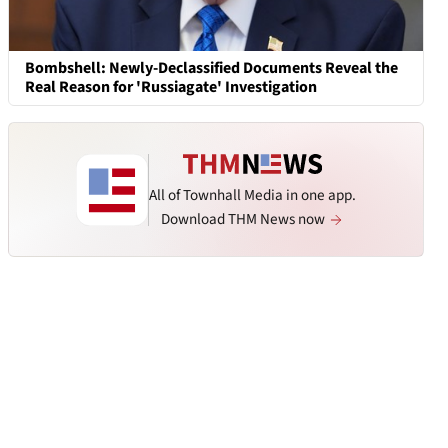
Bombshell: Newly-Declassified Documents Reveal the
Real Reason for 'Russiagate' Investigation
All of Townhall Media in one app.
Download THM News now