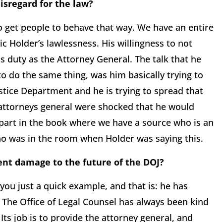
isregard for the law?
o get people to behave that way. We have an entire
ric Holder’s lawlessness. His willingness to not
is duty as the Attorney General. The talk that he
to do the same thing, was him basically trying to
ustice Department and he is trying to spread that
e attorneys general were shocked that he would
 part in the book where we have a source who is an
who was in the room when Holder was saying this.
ent damage to the future of the DOJ?
 you just a quick example, and that is: he has
 The Office of Legal Counsel has always been kind
Its job is to provide the attorney general, and