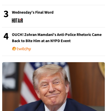
3
Wednesday's Final Word
4
OUCH! Zohran Mamdani's Anti-Police Rhetoric Came
Back to Bite Him at an NYPD Event