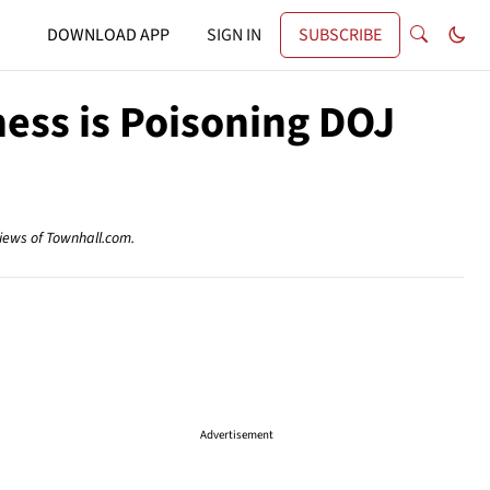
DOWNLOAD APP
SIGN IN
SUBSCRIBE
ess is Poisoning DOJ
views of Townhall.com.
Advertisement