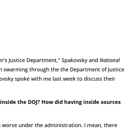
der’s Justice Department,” Spakovsky and
National
n swarming through the the Department of Justice
ovsky spoke with me last week to discuss their
inside the DOJ? How did having inside sources
n worse under the administration. I mean, there