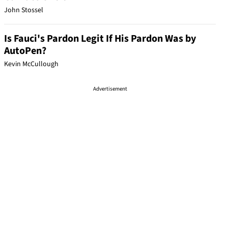
John Stossel
Is Fauci's Pardon Legit If His Pardon Was by
AutoPen?
Kevin McCullough
Advertisement