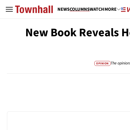
NEWS
COLUMNS
WATCH
MORE
New Book Reveals Ho
The opinion
OPINION