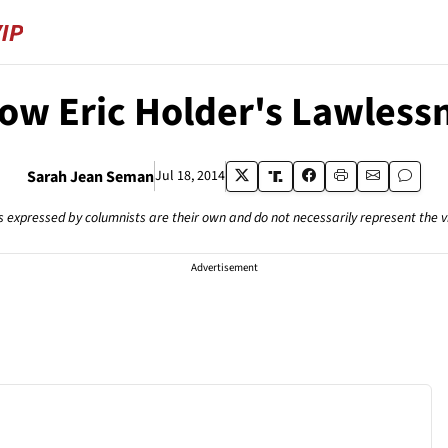
w Eric Holder's Lawlessn
Sarah Jean Seman
Jul 18, 2014
s expressed by columnists are their own and do not necessarily represent the 
Advertisement