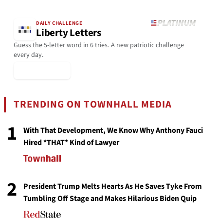
DAILY CHALLENGE
Liberty Letters
Guess the 5-letter word in 6 tries. A new patriotic challenge
every day.
▶ Play Today
TRENDING ON TOWNHALL MEDIA
1
With That Development, We Know Why Anthony Fauci
Hired *THAT* Kind of Lawyer
2
President Trump Melts Hearts As He Saves Tyke From
Tumbling Off Stage and Makes Hilarious Biden Quip