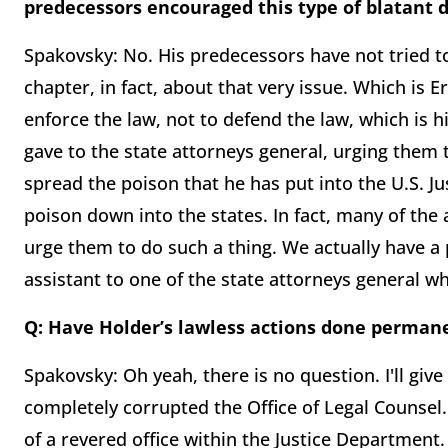
predecessors encouraged this type of blatant d
Spakovsky: No. His predecessors have not tried t
chapter, in fact, about that very issue. Which is E
enforce the law, not to defend the law, which is h
gave to the state attorneys general, urging them 
spread the poison that he has put into the U.S. J
poison down into the states. In fact, many of th
urge them to do such a thing. We actually have a
assistant to one of the state attorneys general 
Q: Have Holder’s lawless actions done perman
Spakovsky: Oh yeah, there is no question. I'll give
completely corrupted the Office of Legal Counsel.
of a revered office within the Justice Department. 