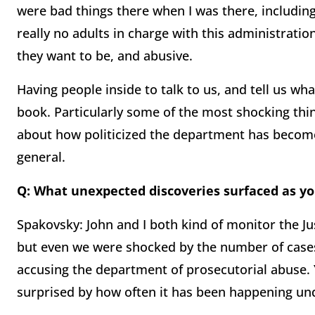
were bad things there when I was there, including
really no adults in charge with this administratio
they want to be, and abusive.
Having people inside to talk to us, and tell us wha
book. Particularly some of the most shocking thi
about how politicized the department has become
general.
Q: What unexpected discoveries surfaced as y
Spakovsky: John and I both kind of monitor the J
but even we were shocked by the number of case
accusing the department of prosecutorial abuse.
surprised by how often it has been happening un