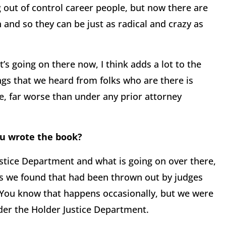
 out of control career people, but now there are
n and so they can be just as radical and crazy as
t’s going on there now, I think adds a lot to the
ngs that we heard from folks who are there is
, far worse than under any prior attorney
ou wrote the book?
ustice Department and what is going on over there,
s we found that had been thrown out by judges
 You know that happens occasionally, but we were
der the Holder Justice Department.