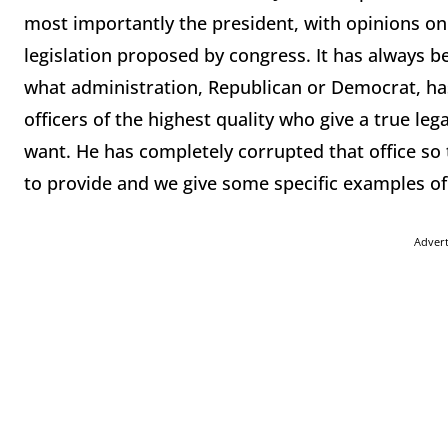
most importantly the president, with opinions on 
legislation proposed by congress. It has always be
what administration, Republican or Democrat, h
officers of the highest quality who give a true leg
want. He has completely corrupted that office so 
to provide and we give some specific examples of 
Adver