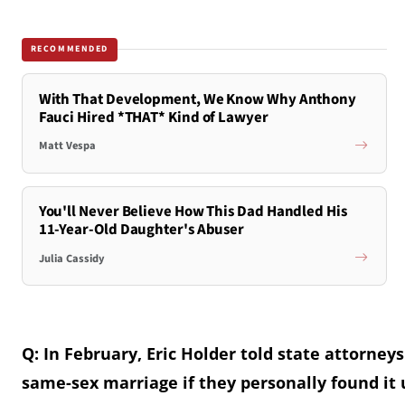
RECOMMENDED
With That Development, We Know Why Anthony
Fauci Hired *THAT* Kind of Lawyer
Matt Vespa
You'll Never Believe How This Dad Handled His
11-Year-Old Daughter's Abuser
Julia Cassidy
Q: In February, Eric Holder told state attorne
same-sex marriage if they personally found it 