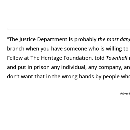
“The Justice Department is probably
the most dan
branch when you have someone who is willing to 
Fellow at The Heritage Foundation, told
Townhall
i
and put in prison any individual, any company, a
don’t want that in the wrong hands by people who
Adver