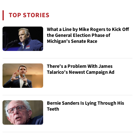
TOP STORIES
What a Line by Mike Rogers to Kick Off
the General Election Phase of
Michigan's Senate Race
There's a Problem With James
Talarico's Newest Campaign Ad
Bernie Sanders Is Lying Through His
Teeth