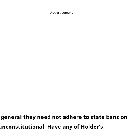
Advertisement
ys general they need not adhere to state bans on
unconstitutional. Have any of Holder’s