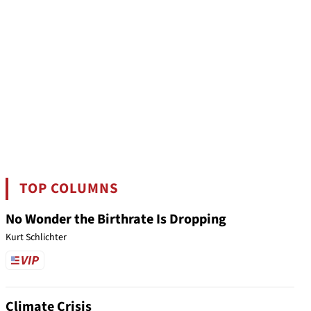
TOP COLUMNS
No Wonder the Birthrate Is Dropping
Kurt Schlichter
Climate Crisis