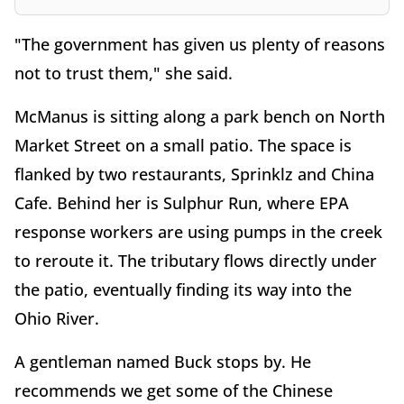
"The government has given us plenty of reasons
not to trust them," she said.
McManus is sitting along a park bench on North
Market Street on a small patio. The space is
flanked by two restaurants, Sprinklz and China
Cafe. Behind her is Sulphur Run, where EPA
response workers are using pumps in the creek
to reroute it. The tributary flows directly under
the patio, eventually finding its way into the
Ohio River.
A gentleman named Buck stops by. He
recommends we get some of the Chinese