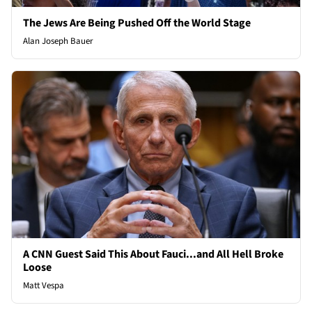
The Jews Are Being Pushed Off the World Stage
Alan Joseph Bauer
A CNN Guest Said This About Fauci...and All Hell Broke
Loose
Matt Vespa