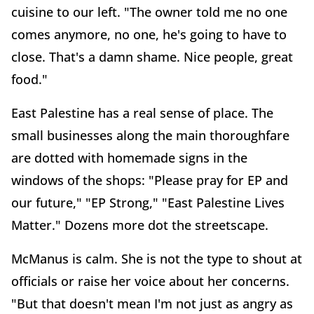
cuisine to our left. "The owner told me no one
comes anymore, no one, he's going to have to
close. That's a damn shame. Nice people, great
food."
East Palestine has a real sense of place. The
small businesses along the main thoroughfare
are dotted with homemade signs in the
windows of the shops: "Please pray for EP and
our future," "EP Strong," "East Palestine Lives
Matter." Dozens more dot the streetscape.
McManus is calm. She is not the type to shout at
officials or raise her voice about her concerns.
"But that doesn't mean I'm not just as angry as