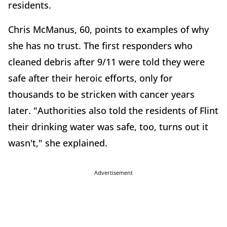
residents.
Chris McManus, 60, points to examples of why
she has no trust. The first responders who
cleaned debris after 9/11 were told they were
safe after their heroic efforts, only for
thousands to be stricken with cancer years
later. "Authorities also told the residents of Flint
their drinking water was safe, too, turns out it
wasn't," she explained.
Advertisement