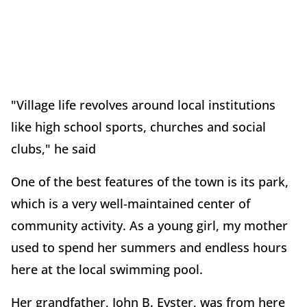
"Village life revolves around local institutions
like high school sports, churches and social
clubs," he said
One of the best features of the town is its park,
which is a very well-maintained center of
community activity. As a young girl, my mother
used to spend her summers and endless hours
here at the local swimming pool.
Her grandfather, John B. Eyster, was from here