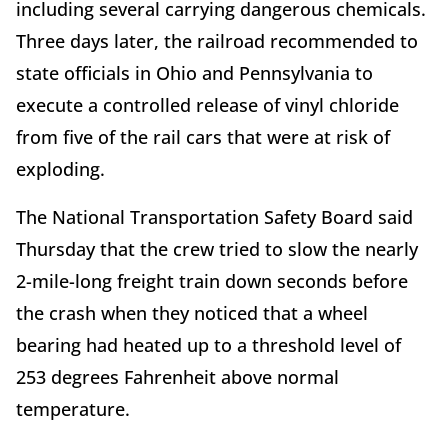
including several carrying dangerous chemicals.
Three days later, the railroad recommended to
state officials in Ohio and Pennsylvania to
execute a controlled release of vinyl chloride
from five of the rail cars that were at risk of
exploding.
The National Transportation Safety Board said
Thursday that the crew tried to slow the nearly
2-mile-long freight train down seconds before
the crash when they noticed that a wheel
bearing had heated up to a threshold level of
253 degrees Fahrenheit above normal
temperature.