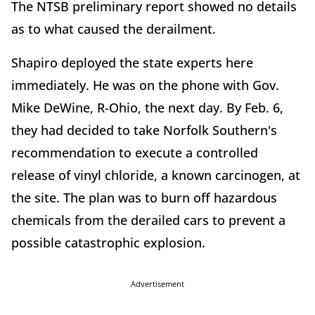
The NTSB preliminary report showed no details
as to what caused the derailment.
Shapiro deployed the state experts here
immediately. He was on the phone with Gov.
Mike DeWine, R-Ohio, the next day. By Feb. 6,
they had decided to take Norfolk Southern's
recommendation to execute a controlled
release of vinyl chloride, a known carcinogen, at
the site. The plan was to burn off hazardous
chemicals from the derailed cars to prevent a
possible catastrophic explosion.
Advertisement