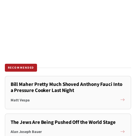
RECOMMENDED
Bill Maher Pretty Much Shoved Anthony Fauci Into
a Pressure Cooker Last Night
Matt Vespa
The Jews Are Being Pushed Off the World Stage
Alan Joseph Bauer