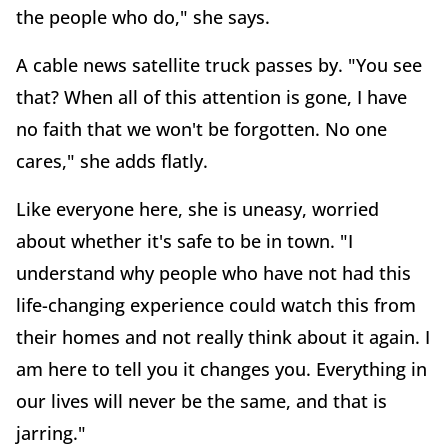
the people who do," she says.
A cable news satellite truck passes by. "You see
that? When all of this attention is gone, I have
no faith that we won't be forgotten. No one
cares," she adds flatly.
Like everyone here, she is uneasy, worried
about whether it's safe to be in town. "I
understand why people who have not had this
life-changing experience could watch this from
their homes and not really think about it again. I
am here to tell you it changes you. Everything in
our lives will never be the same, and that is
jarring."