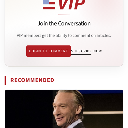
Join the Conversation
VIP members get the ability to comment on articles.
LOGIN TO COMMENT
SUBSCRIBE NOW
RECOMMENDED