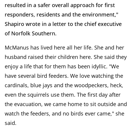
resulted in a safer overall approach for first
responders, residents and the environment,"
Shapiro wrote in a letter to the chief executive
of Norfolk Southern.
McManus has lived here all her life. She and her
husband raised their children here. She said they
enjoy a life that for them has been idyllic. "We
have several bird feeders. We love watching the
cardinals, blue jays and the woodpeckers, heck,
even the squirrels use them. The first day after
the evacuation, we came home to sit outside and
watch the feeders, and no birds ever came," she
said.