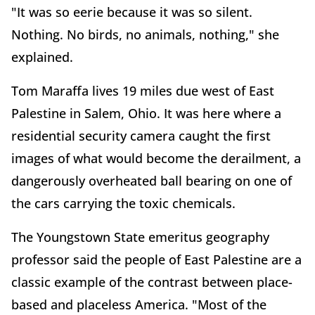
"It was so eerie because it was so silent.
Nothing. No birds, no animals, nothing," she
explained.
Tom Maraffa lives 19 miles due west of East
Palestine in Salem, Ohio. It was here where a
residential security camera caught the first
images of what would become the derailment, a
dangerously overheated ball bearing on one of
the cars carrying the toxic chemicals.
The Youngstown State emeritus geography
professor said the people of East Palestine are a
classic example of the contrast between place-
based and placeless America. "Most of the