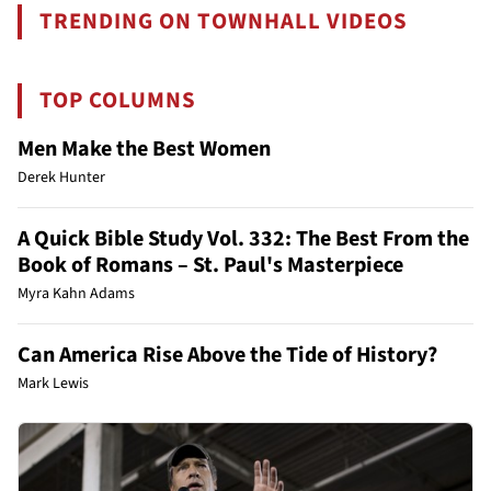
TRENDING ON TOWNHALL VIDEOS
TOP COLUMNS
Men Make the Best Women
Derek Hunter
A Quick Bible Study Vol. 332: The Best From the
Book of Romans – St. Paul's Masterpiece
Myra Kahn Adams
Can America Rise Above the Tide of History?
Mark Lewis