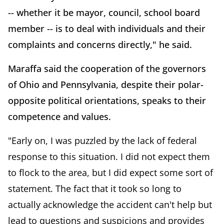
-- whether it be mayor, council, school board
member -- is to deal with individuals and their
complaints and concerns directly," he said.
Maraffa said the cooperation of the governors
of Ohio and Pennsylvania, despite their polar-
opposite political orientations, speaks to their
competence and values.
"Early on, I was puzzled by the lack of federal
response to this situation. I did not expect them
to flock to the area, but I did expect some sort of
statement. The fact that it took so long to
actually acknowledge the accident can't help but
lead to questions and suspicions and provides