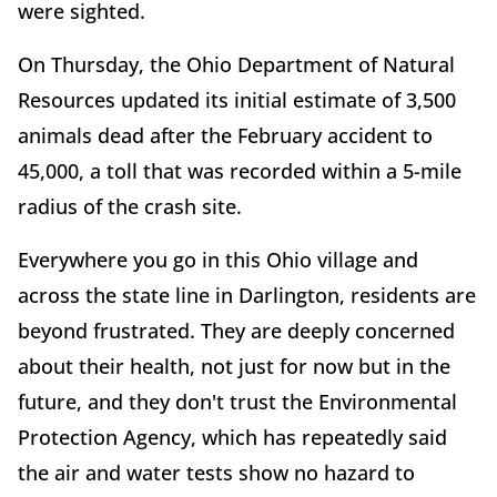
were sighted.
On Thursday, the Ohio Department of Natural
Resources updated its initial estimate of 3,500
animals dead after the February accident to
45,000, a toll that was recorded within a 5-mile
radius of the crash site.
Everywhere you go in this Ohio village and
across the state line in Darlington, residents are
beyond frustrated. They are deeply concerned
about their health, not just for now but in the
future, and they don't trust the Environmental
Protection Agency, which has repeatedly said
the air and water tests show no hazard to