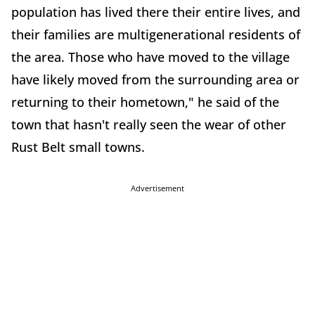
population has lived there their entire lives, and
their families are multigenerational residents of
the area. Those who have moved to the village
have likely moved from the surrounding area or
returning to their hometown," he said of the
town that hasn't really seen the wear of other
Rust Belt small towns.
Advertisement