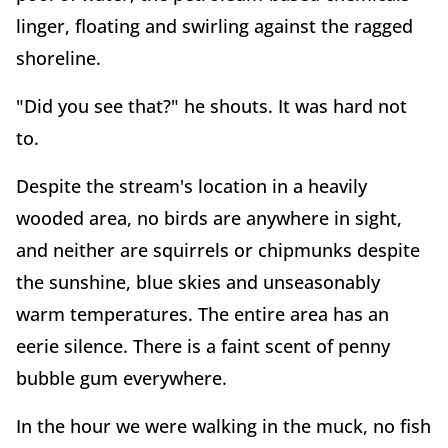
linger, floating and swirling against the ragged
shoreline.
"Did you see that?" he shouts. It was hard not
to.
Despite the stream's location in a heavily
wooded area, no birds are anywhere in sight,
and neither are squirrels or chipmunks despite
the sunshine, blue skies and unseasonably
warm temperatures. The entire area has an
eerie silence. There is a faint scent of penny
bubble gum everywhere.
In the hour we were walking in the muck, no fish