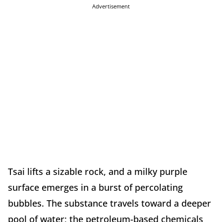
Advertisement
Tsai lifts a sizable rock, and a milky purple
surface emerges in a burst of percolating
bubbles. The substance travels toward a deeper
pool of water; the petroleum-based chemicals