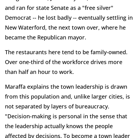
and ran for state Senate as a "free silver"
Democrat -- he lost badly -- eventually settling in
New Waterford, the next town over, where he
became the Republican mayor.
The restaurants here tend to be family-owned.
Over one-third of the workforce drives more
than half an hour to work.
Maraffa explains the town leadership is drawn
from this population and, unlike larger cities, is
not separated by layers of bureaucracy.
"Decision-making is personal in the sense that
the leadership actually knows the people
affected by decisions. To become a town leader