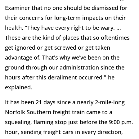
Examiner that no one should be dismissed for
their concerns for long-term impacts on their
health. "They have every right to be wary. ...
These are the kind of places that so oftentimes
get ignored or get screwed or get taken
advantage of. That's why we've been on the
ground through our administration since the
hours after this derailment occurred," he
explained.
It has been 21 days since a nearly 2-mile-long
Norfolk Southern freight train came to a
squealing, flaming stop just before the 9:00 p.m.
hour, sending freight cars in every direction,