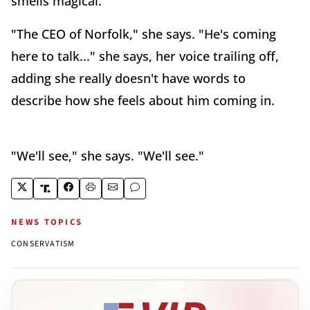
smells magical.
"The CEO of Norfolk," she says. "He's coming
here to talk..." she says, her voice trailing off,
adding she really doesn't have words to
describe how she feels about him coming in.
"We'll see," she says. "We'll see."
NEWS TOPICS
CONSERVATISM