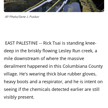
AP Photo/Gene J. Puskar
EAST PALESTINE -- Rick Tsai is standing knee-
deep in the briskly flowing Lesley Run creek, a
mile downstream of where the massive
derailment happened in this Columbiana County
village. He's wearing thick blue rubber gloves,
heavy boots and a respirator, and he is intent on
seeing if the chemicals detected earlier are still
visibly present.