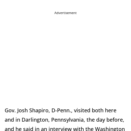
Advertisement
Gov. Josh Shapiro, D-Penn., visited both here
and in Darlington, Pennsylvania, the day before,
and he said in an interview with the Washington