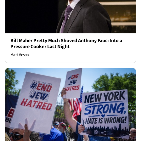
Bill Maher Pretty Much Shoved Anthony Fauci Into a
Pressure Cooker Last Night
Matt Vespa