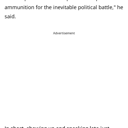
ammunition for the inevitable political battle," he
said.
Advertisement