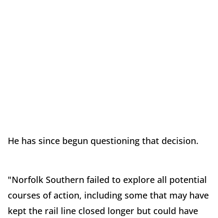
He has since begun questioning that decision.
"Norfolk Southern failed to explore all potential
courses of action, including some that may have
kept the rail line closed longer but could have