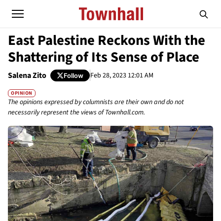
East Palestine Reckons With the
Shattering of Its Sense of Place
Salena Zito
Feb 28, 2023 12:01 AM
Follow
OPINION
The opinions expressed by columnists are their own and do not
necessarily represent the views of Townhall.com.