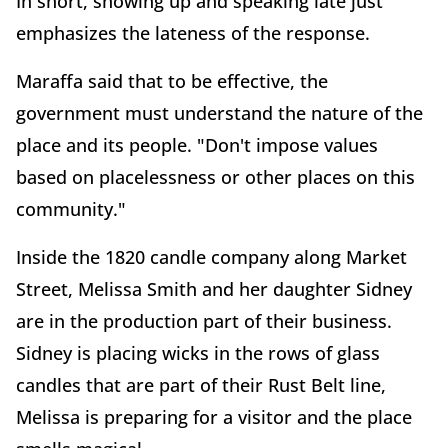
In short, showing up and speaking late just
emphasizes the lateness of the response.
Maraffa said that to be effective, the
government must understand the nature of the
place and its people. "Don't impose values
based on placelessness or other places on this
community."
Inside the 1820 candle company along Market
Street, Melissa Smith and her daughter Sidney
are in the production part of their business.
Sidney is placing wicks in the rows of glass
candles that are part of their Rust Belt line,
Melissa is preparing for a visitor and the place