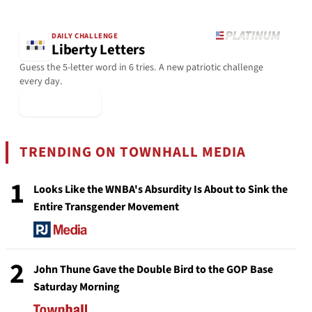
DAILY CHALLENGE
Liberty Letters
Guess the 5-letter word in 6 tries. A new patriotic challenge
every day.
▶ Play Today
TRENDING ON TOWNHALL MEDIA
1
Looks Like the WNBA's Absurdity Is About to Sink the
Entire Transgender Movement
2
John Thune Gave the Double Bird to the GOP Base
Saturday Morning