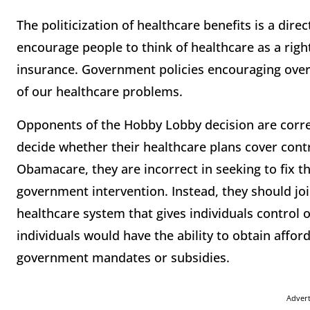
The politicization of healthcare benefits is a dire
encourage people to think of healthcare as a righ
insurance. Government policies encouraging over-
of our healthcare problems.
Opponents of the Hobby Lobby decision are corre
decide whether their healthcare plans cover contr
Obamacare, they are incorrect in seeking to fix 
government intervention. Instead, they should joi
healthcare system that gives individuals control of
individuals would have the ability to obtain affor
government mandates or subsidies.
Adver