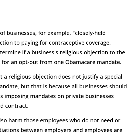
 of businesses, for example, "closely-held
ection to paying for contraceptive coverage.
ermine if a business's religious objection to the
ble for an opt-out from one Obamacare mandate.
 a religious objection does not justify a special
date, but that is because all businesses should
ws imposing mandates on private businesses
nd contract.
also harm those employees who do not need or
otiations between employers and employees are