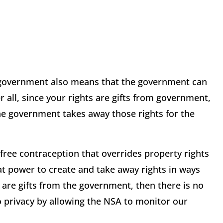
the government also means that the government can
r all, since your rights are gifts from government,
he government takes away those rights for the
free contraception that overrides property rights
t power to create and take away rights in ways
s are gifts from the government, then there is no
o privacy by allowing the NSA to monitor our