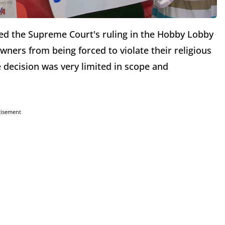
red the Supreme Court's ruling in the Hobby Lobby
wners from being forced to violate their religious
e decision was very limited in scope and
tisement