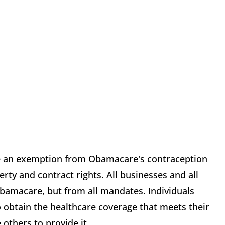
ve an exemption from Obamacare's contraception
ty and contract rights. All businesses and all
amacare, but from all mandates. Individuals
o obtain the healthcare coverage that meets their
others to provide it.