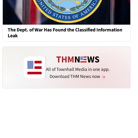
The Dept. of War Has Found the Classified Information
Leak
All of Townhall Media in one app.
Download THM News now