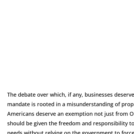
The debate over which, if any, businesses deser
mandate is rooted in a misunderstanding of proper
Americans deserve an exemption not just from Ob
should be given the freedom and responsibility t
needs without relying on the government to force 