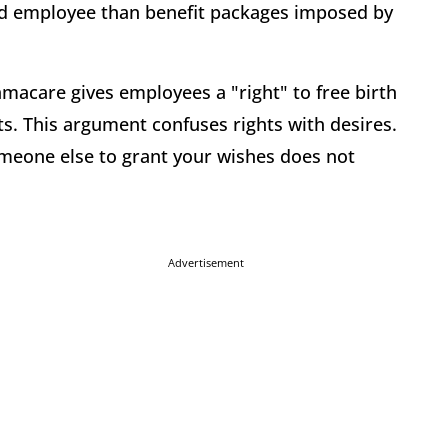
nd employee than benefit packages imposed by
macare gives employees a "right" to free birth
s. This argument confuses rights with desires.
omeone else to grant your wishes does not
Advertisement