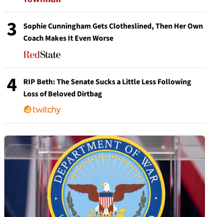
3
Sophie Cunningham Gets Clotheslined, Then Her Own
Coach Makes It Even Worse
4
RIP Beth: The Senate Sucks a Little Less Following
Loss of Beloved Dirtbag