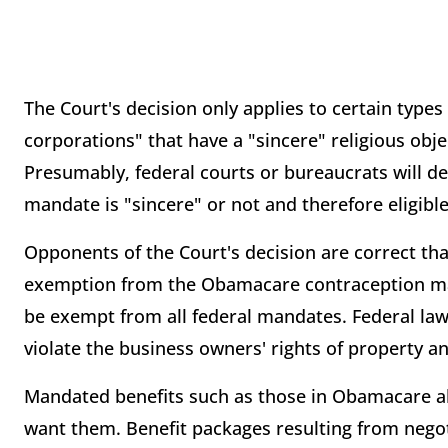
The Court's decision only applies to certain types
corporations" that have a "sincere" religious obj
Presumably, federal courts or bureaucrats will det
mandate is "sincere" or not and therefore eligi
Opponents of the Court's decision are correct that
exemption from the Obamacare contraception man
be exempt from all federal mandates. Federal la
violate the business owners' rights of property a
Mandated benefits such as those in Obamacare 
want them. Benefit packages resulting from neg