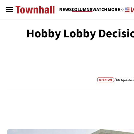
NEWS
COLUMNS
WATCH
MORE
Hobby Lobby Decisio
The opinion
OPINION