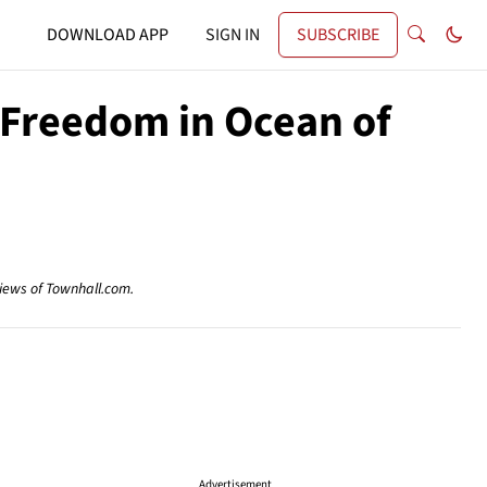
DOWNLOAD APP
SIGN IN
SUBSCRIBE
 Freedom in Ocean of
views of Townhall.com.
Advertisement