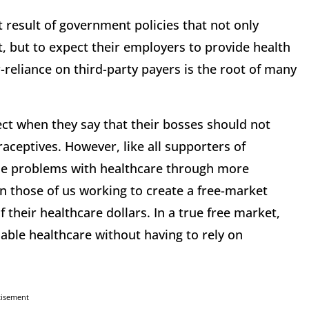
ct result of government policies that not only
t, but to expect their employers to provide health
reliance on third-party payers is the root of many
ct when they say that their bosses should not
aceptives. However, like all supporters of
the problems with healthcare through more
n those of us working to create a free-market
 their healthcare dollars. In a true free market,
dable healthcare without having to rely on
tisement