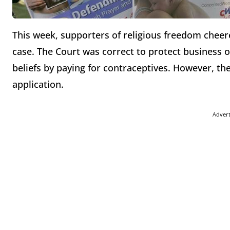
This week, supporters of religious freedom chee
case. The Court was correct to protect business o
beliefs by paying for contraceptives. However, th
application.
Adver