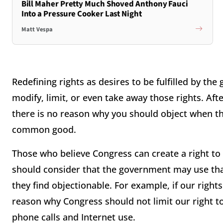
Bill Maher Pretty Much Shoved Anthony Fauci
Into a Pressure Cooker Last Night
Matt Vespa
Redefining rights as desires to be fulfilled by 
modify, limit, or even take away those rights. Afte
there is no reason why you should object when t
common good.
Those who believe Congress can create a right to 
should consider that the government may use tha
they find objectionable. For example, if our right
reason why Congress should not limit our right t
phone calls and Internet use.