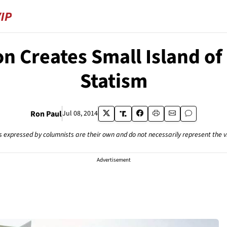
n Creates Small Island of
Statism
Ron Paul
Jul 08, 2014
s expressed by columnists are their own and do not necessarily represent the 
Advertisement