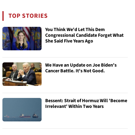
TOP STORIES
You Think We'd Let This Dem
Congressional Candidate Forget What
She Said Five Years Ago
We Have an Update on Joe Biden's
Cancer Battle. It's Not Good.
Bessent: Strait of Hormuz Will 'Become
Irrelevant' Within Two Years