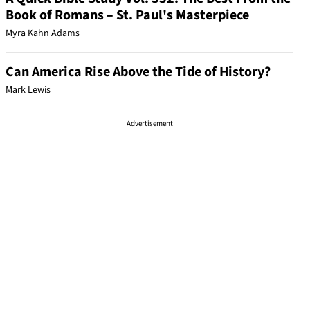
Book of Romans – St. Paul's Masterpiece
Myra Kahn Adams
Can America Rise Above the Tide of History?
Mark Lewis
Advertisement