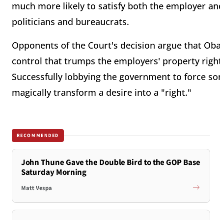
much more likely to satisfy both the employer a
politicians and bureaucrats.
Opponents of the Court's decision argue that Oba
control that trumps the employers' property right
Successfully lobbying the government to force s
magically transform a desire into a "right."
RECOMMENDED
John Thune Gave the Double Bird to the GOP Base
Saturday Morning
Matt Vespa