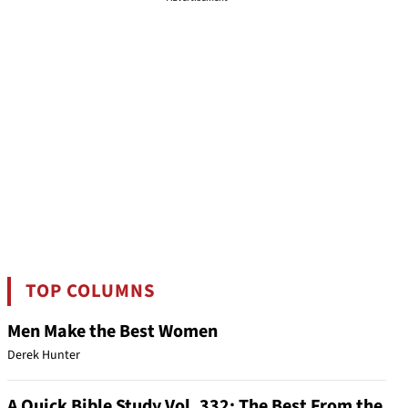
TOP COLUMNS
Men Make the Best Women
Derek Hunter
A Quick Bible Study Vol. 332: The Best From the