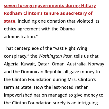
seven foreign governments during Hillary
Rodham Clinton’s tenure as secretary of
state
, including one donation that violated its
ethics agreement with the Obama
administration.”
That centerpiece of the “vast Right Wing
conspiracy,” the
Washington Post
, tells us that
Algeria, Kuwait, Qatar, Oman, Australia, Norway
and the Dominican Republic all gave money to
the Clinton Foundation during Mrs. Clinton’s
term at State. How the last-noted rather
impoverished nation managed to give money to
the Clinton Foundation surely is an intriguing