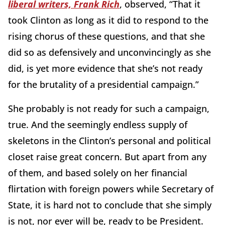
liberal writers, Frank Rich
, observed, “That it
took Clinton as long as it did to respond to the
rising chorus of these questions, and that she
did so as defensively and unconvincingly as she
did, is yet more evidence that she’s not ready
for the brutality of a presidential campaign.”
She probably is not ready for such a campaign,
true. And the seemingly endless supply of
skeletons in the Clinton’s personal and political
closet raise great concern. But apart from any
of them, and based solely on her financial
flirtation with foreign powers while Secretary of
State, it is hard not to conclude that she simply
is not, nor ever will be, ready to be President.