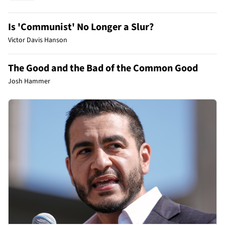
Is 'Communist' No Longer a Slur?
Victor Davis Hanson
The Good and the Bad of the Common Good
Josh Hammer