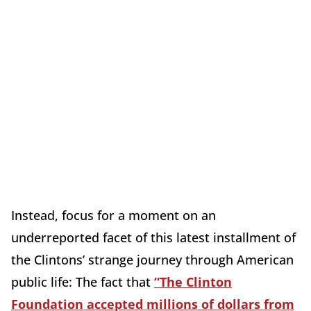
Instead, focus for a moment on an
underreported facet of this latest installment of
the Clintons’ strange journey through American
public life: The fact that
“The Clinton
Foundation accepted millions of dollars from