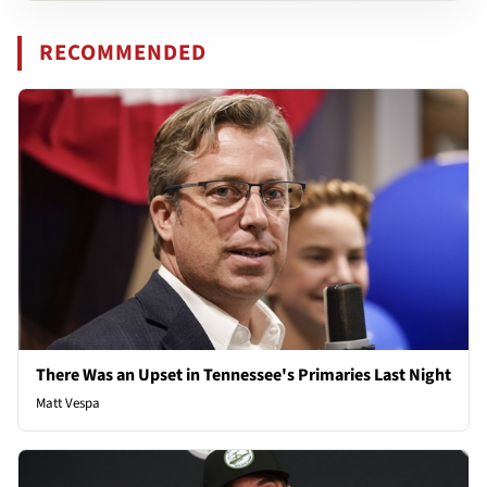
RECOMMENDED
There Was an Upset in Tennessee's Primaries Last Night
Matt Vespa