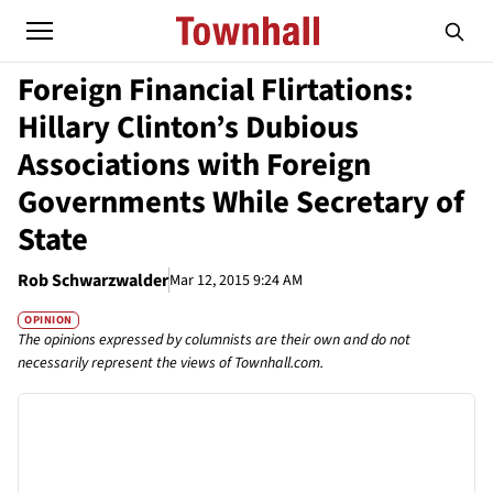
Foreign Financial Flirtations:
Hillary Clinton’s Dubious
Associations with Foreign
Governments While Secretary of
State
Rob Schwarzwalder
Mar 12, 2015 9:24 AM
OPINION
The opinions expressed by columnists are their own and do not
necessarily represent the views of Townhall.com.