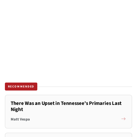
RECOMMENDED
There Was an Upset in Tennessee's Primaries Last
Night
Matt Vespa