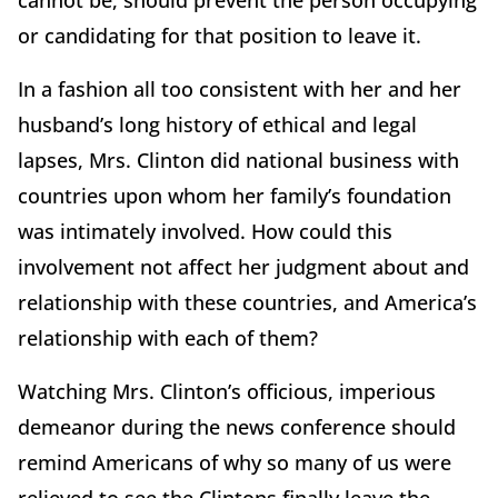
cannot be, should prevent the person occupying
or candidating for that position to leave it.
In a fashion all too consistent with her and her
husband’s long history of ethical and legal
lapses, Mrs. Clinton did national business with
countries upon whom her family’s foundation
was intimately involved. How could this
involvement not affect her judgment about and
relationship with these countries, and America’s
relationship with each of them?
Watching Mrs. Clinton’s officious, imperious
demeanor during the news conference should
remind Americans of why so many of us were