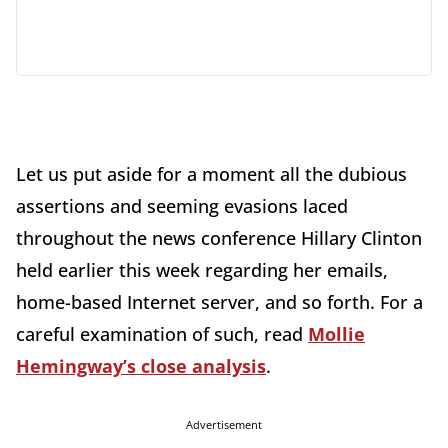
Let us put aside for a moment all the dubious
assertions and seeming evasions laced
throughout the news conference Hillary Clinton
held earlier this week regarding her emails,
home-based Internet server, and so forth. For a
careful examination of such, read
Mollie
Hemingway’s close analysis
.
Advertisement