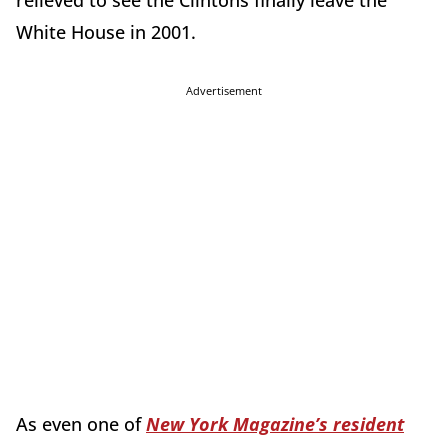
relieved to see the Clintons finally leave the
White House in 2001.
Advertisement
As even one of
New York Magazine’s resident