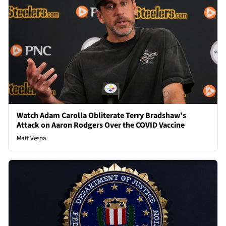
Watch Adam Carolla Obliterate Terry Bradshaw's
Attack on Aaron Rodgers Over the COVID Vaccine
Matt Vespa