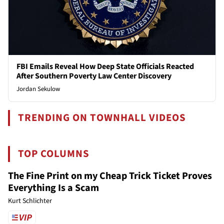
FBI Emails Reveal How Deep State Officials Reacted
After Southern Poverty Law Center Discovery
Jordan Sekulow
TRENDING ON TOWNHALL VIDEOS
TOP COLUMNS
The Fine Print on my Cheap Trick Ticket Proves
Everything Is a Scam
Kurt Schlichter