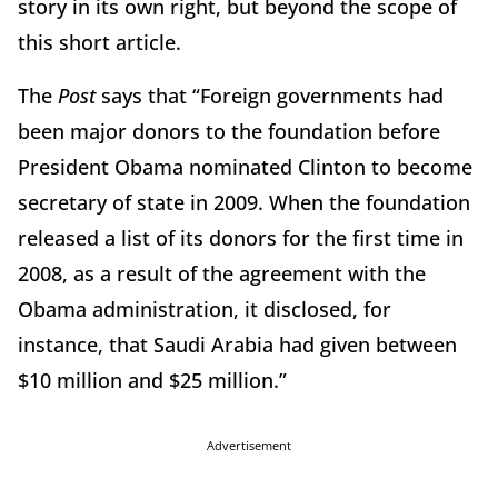
story in its own right, but beyond the scope of
this short article.
The
Post
says that “Foreign governments had
been major donors to the foundation before
President Obama nominated Clinton to become
secretary of state in 2009. When the foundation
released a list of its donors for the first time in
2008, as a result of the agreement with the
Obama administration, it disclosed, for
instance, that Saudi Arabia had given between
$10 million and $25 million.”
Advertisement