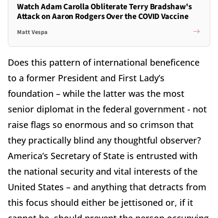
Watch Adam Carolla Obliterate Terry Bradshaw's
Attack on Aaron Rodgers Over the COVID Vaccine
Matt Vespa
Does this pattern of international beneficence
to a former President and First Lady’s
foundation – while the latter was the most
senior diplomat in the federal government - not
raise flags so enormous and so crimson that
they practically blind any thoughtful observer?
America’s Secretary of State is entrusted with
the national security and vital interests of the
United States – and anything that detracts from
this focus should either be jettisoned or, if it