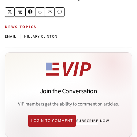
NEWS TOPICS
|
EMAIL
HILLARY CLINTON
Join the Conversation
VIP members get the ability to comment on articles.
LOGIN TO COMMENT
SUBSCRIBE NOW