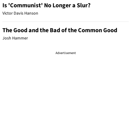
Is 'Communist' No Longer a Slur?
Victor Davis Hanson
The Good and the Bad of the Common Good
Josh Hammer
Advertisement