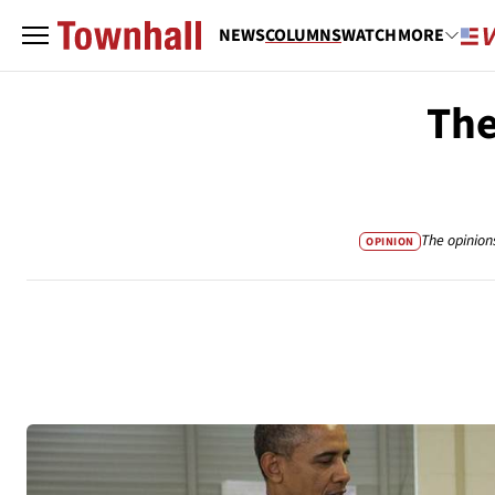
NEWS
COLUMNS
WATCH
MORE
The
The opinion
OPINION