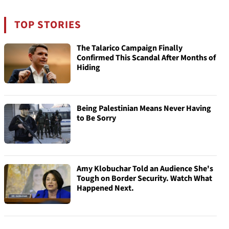
TOP STORIES
The Talarico Campaign Finally
Confirmed This Scandal After Months of
Hiding
Being Palestinian Means Never Having
to Be Sorry
Amy Klobuchar Told an Audience She's
Tough on Border Security. Watch What
Happened Next.