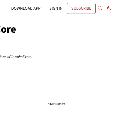
DOWNLOAD APP
SIGN IN
SUBSCRIBE
Core
views of Townhall.com.
Advertisement