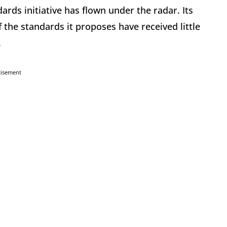
rds initiative has flown under the radar. Its
 the standards it proposes have received little
.
tisement