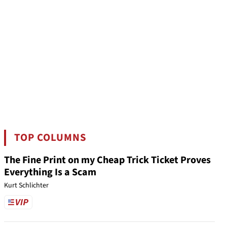
TOP COLUMNS
The Fine Print on my Cheap Trick Ticket Proves
Everything Is a Scam
Kurt Schlichter