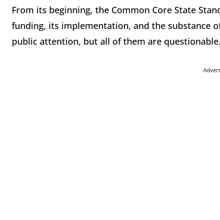
From its beginning, the Common Core State Standa
funding, its implementation, and the substance of
public attention, but all of them are questionable
Adver