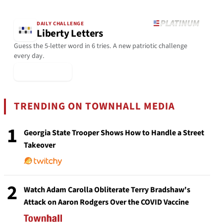
DAILY CHALLENGE
Liberty Letters
Guess the 5-letter word in 6 tries. A new patriotic challenge
every day.
▶ Play Today
TRENDING ON TOWNHALL MEDIA
1
Georgia State Trooper Shows How to Handle a Street
Takeover
2
Watch Adam Carolla Obliterate Terry Bradshaw's
Attack on Aaron Rodgers Over the COVID Vaccine