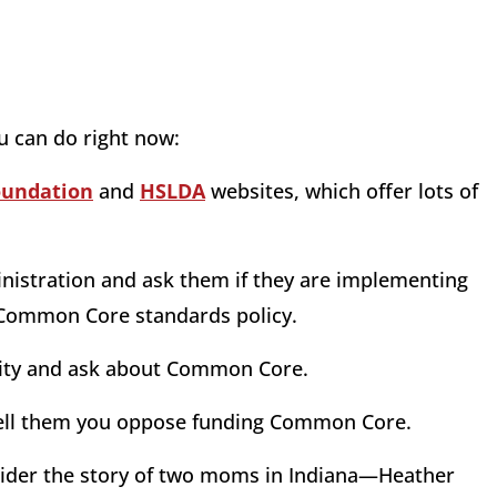
u can do right now:
oundation
and
HSLDA
websites, which offer lots of
dministration and ask them if they are implementing
 Common Core standards policy.
nity and ask about Common Core.
d tell them you oppose funding Common Core.
nsider the story of two moms in Indiana—Heather