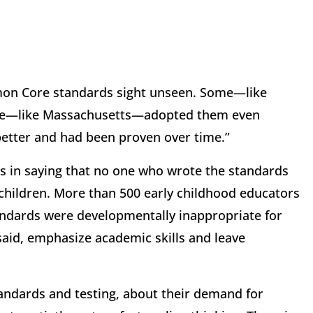
on Core standards sight unseen. Some—like
me—like Massachusetts—adopted them even
etter and had been proven over time.”
s in saying that no one who wrote the standards
 children. More than 500 early childhood educators
andards were developmentally inappropriate for
 said, emphasize academic skills and leave
ndards and testing, about their demand for