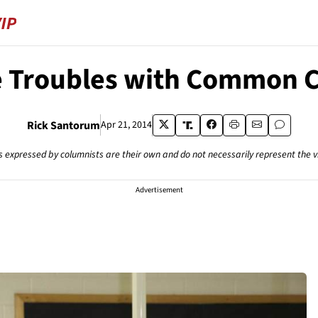
 Troubles with Common 
Rick Santorum
Apr 21, 2014
s expressed by columnists are their own and do not necessarily represent the 
Advertisement