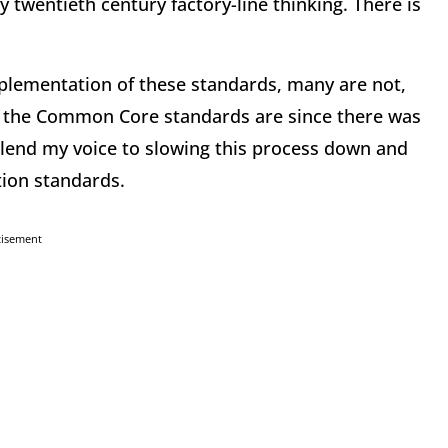
y twentieth century factory-line thinking. There is
plementation of these standards, many are not,
the Common Core standards are since there was
to lend my voice to slowing this process down and
ion standards.
tisement