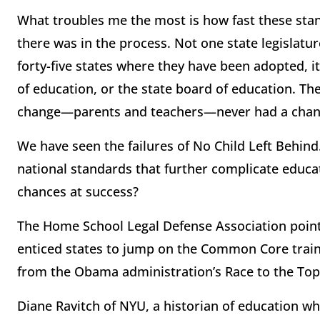
What troubles me the most is how fast these sta
there was in the process. Not one state legislat
forty-five states where they have been adopted, it
of education, or the state board of education. T
change—parents and teachers—never had a chanc
We have seen the failures of No Child Left Behin
national standards that further complicate educat
chances at success?
The Home School Legal Defense Association point
enticed states to jump on the Common Core train 
from the Obama administration’s Race to the To
Diane Ravitch of NYU, a historian of education wh