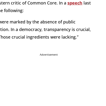
stern critic of Common Core. In a
speech
last
e following:
were marked by the absence of public
tion. In a democracy, transparency is crucial,
hose crucial ingredients were lacking.”
Advertisement