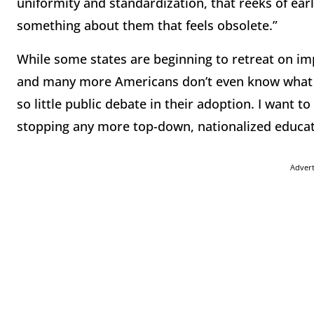
uniformity and standardization, that reeks of earl
something about them that feels obsolete.”
While some states are beginning to retreat on im
and many more Americans don’t even know what 
so little public debate in their adoption. I want 
stopping any more top-down, nationalized educat
Adver