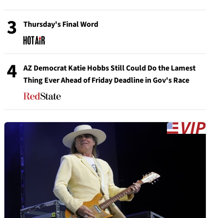
3
Thursday's Final Word
4
AZ Democrat Katie Hobbs Still Could Do the Lamest
Thing Ever Ahead of Friday Deadline in Gov's Race