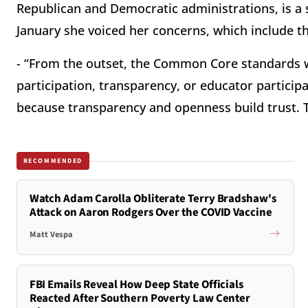
Republican and Democratic administrations, is a 
January she voiced her concerns, which include th
- “From the outset, the Common Core standards 
participation, transparency, or educator participa
because transparency and openness build trust. T
RECOMMENDED
Watch Adam Carolla Obliterate Terry Bradshaw's
Attack on Aaron Rodgers Over the COVID Vaccine
Matt Vespa
FBI Emails Reveal How Deep State Officials
Reacted After Southern Poverty Law Center