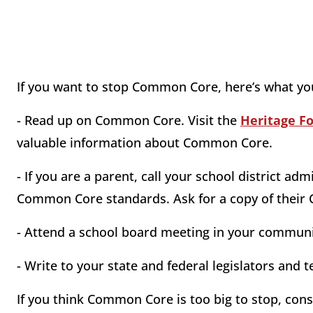
If you want to stop Common Core, here’s what yo
- Read up on Common Core. Visit the
Heritage F
valuable information about Common Core.
- If you are a parent, call your school district a
Common Core standards. Ask for a copy of their
- Attend a school board meeting in your commu
- Write to your state and federal legislators an
If you think Common Core is too big to stop, co