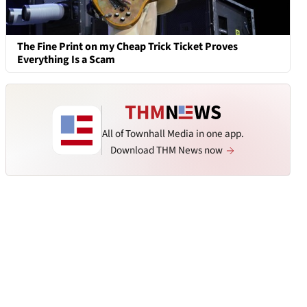
The Fine Print on my Cheap Trick Ticket Proves
Everything Is a Scam
All of Townhall Media in one app.
Download THM News now