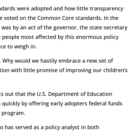
ndards were adopted and how little transparency
ure voted on the Common Core standards. In the
 was by an act of the governor, the state secretary
he people most affected by this enormous policy
e to weigh in.
d. Why would we hastily embrace a new set of
ion with little promise of improving our children’s
s out that the U.S. Department of Education
quickly by offering early adopters federal funds
p program.
o has served as a policy analyst in both