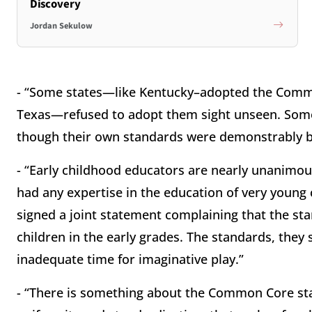
Discovery
Jordan Sekulow
- “Some states—like Kentucky–adopted the Comm
Texas—refused to adopt them sight unseen. So
though their own standards were demonstrably b
- “Early childhood educators are nearly unanimou
had any expertise in the education of very young
signed a joint statement complaining that the st
children in the early grades. The standards, they
inadequate time for imaginative play.”
- “There is something about the Common Core sta