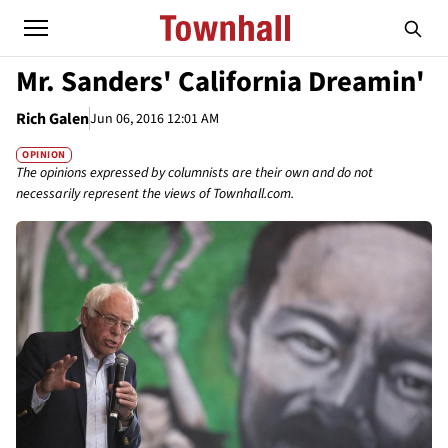
Mr. Sanders' California Dreamin'
Rich Galen
Jun 06, 2016 12:01 AM
OPINION
The opinions expressed by columnists are their own and do not
necessarily represent the views of Townhall.com.