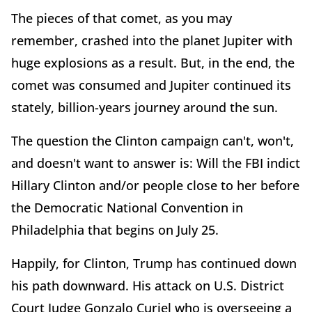
The pieces of that comet, as you may
remember, crashed into the planet Jupiter with
huge explosions as a result. But, in the end, the
comet was consumed and Jupiter continued its
stately, billion-years journey around the sun.
The question the Clinton campaign can't, won't,
and doesn't want to answer is: Will the FBI indict
Hillary Clinton and/or people close to her before
the Democratic National Convention in
Philadelphia that begins on July 25.
Happily, for Clinton, Trump has continued down
his path downward. His attack on U.S. District
Court Judge Gonzalo Curiel who is overseeing a