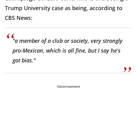
Trump University case as being, according to
CBS News:
"a member of a club or society, very strongly
pro-Mexican, which is all fine, but I say he's
got bias."
Advertisement