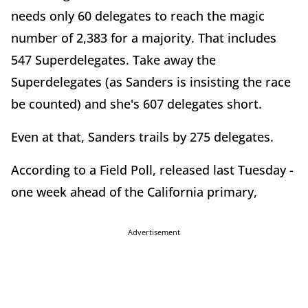
needs only 60 delegates to reach the magic
number of 2,383 for a majority. That includes
547 Superdelegates. Take away the
Superdelegates (as Sanders is insisting the race
be counted) and she's 607 delegates short.
Even at that, Sanders trails by 275 delegates.
According to a Field Poll, released last Tuesday -
one week ahead of the California primary,
Advertisement