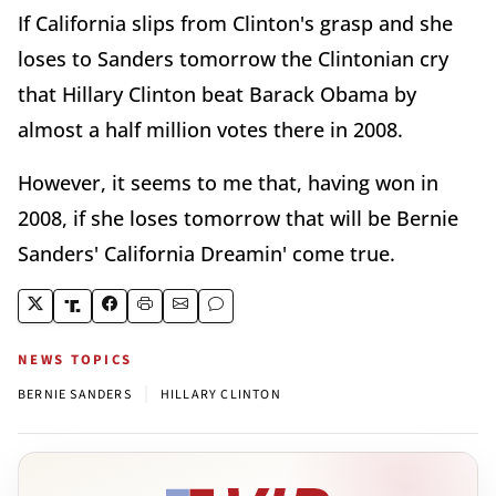
If California slips from Clinton's grasp and she
loses to Sanders tomorrow the Clintonian cry
that Hillary Clinton beat Barack Obama by
almost a half million votes there in 2008.
However, it seems to me that, having won in
2008, if she loses tomorrow that will be Bernie
Sanders' California Dreamin' come true.
NEWS TOPICS
|
BERNIE SANDERS
HILLARY CLINTON