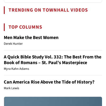
TRENDING ON TOWNHALL VIDEOS
TOP COLUMNS
Men Make the Best Women
Derek Hunter
A Quick Bible Study Vol. 332: The Best From the
Book of Romans – St. Paul's Masterpiece
Myra Kahn Adams
Can America Rise Above the Tide of History?
Mark Lewis