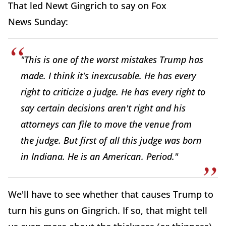
That led Newt Gingrich to say on Fox
News Sunday:
"This is one of the worst mistakes Trump has
made. I think it's inexcusable. He has every
right to criticize a judge. He has every right to
say certain decisions aren't right and his
attorneys can file to move the venue from
the judge. But first of all this judge was born
in Indiana. He is an American. Period."
We'll have to see whether that causes Trump to
turn his guns on Gingrich. If so, that might tell