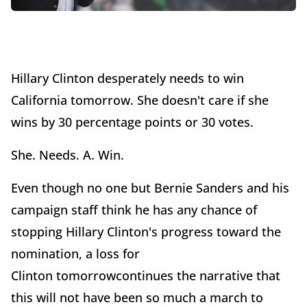
Hillary Clinton desperately needs to win
California tomorrow. She doesn't care if she
wins by 30 percentage points or 30 votes.
She. Needs. A. Win.
Even though no one but Bernie Sanders and his
campaign staff think he has any chance of
stopping Hillary Clinton's progress toward the
nomination, a loss for
Clinton tomorrowcontinues the narrative that
this will not have been so much a march to