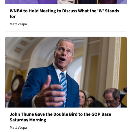
WNBA to Hold Meeting to Discuss What the 'W' Stands
for
Matt Vespa
John Thune Gave the Double Bird to the GOP Base
Saturday Morning
Matt Vespa