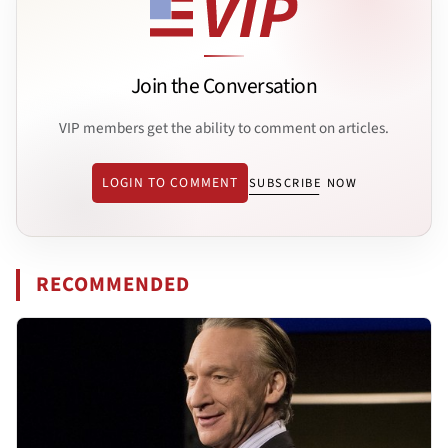
Join the Conversation
VIP members get the ability to comment on articles.
LOGIN TO COMMENT
SUBSCRIBE NOW
RECOMMENDED