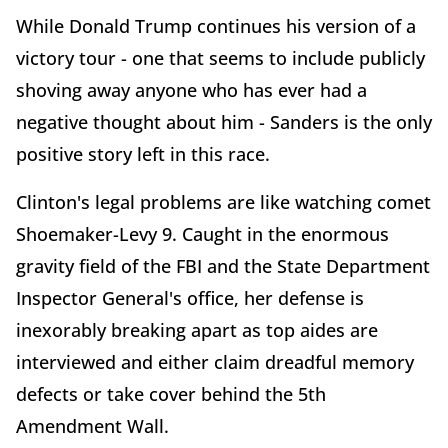
While Donald Trump continues his version of a
victory tour - one that seems to include publicly
shoving away anyone who has ever had a
negative thought about him - Sanders is the only
positive story left in this race.
Clinton's legal problems are like watching comet
Shoemaker-Levy 9. Caught in the enormous
gravity field of the FBI and the State Department
Inspector General's office, her defense is
inexorably breaking apart as top aides are
interviewed and either claim dreadful memory
defects or take cover behind the 5th
Amendment Wall.