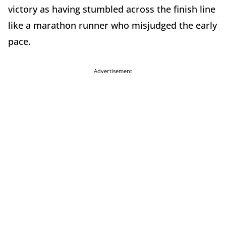
victory as having stumbled across the finish line
like a marathon runner who misjudged the early
pace.
Advertisement