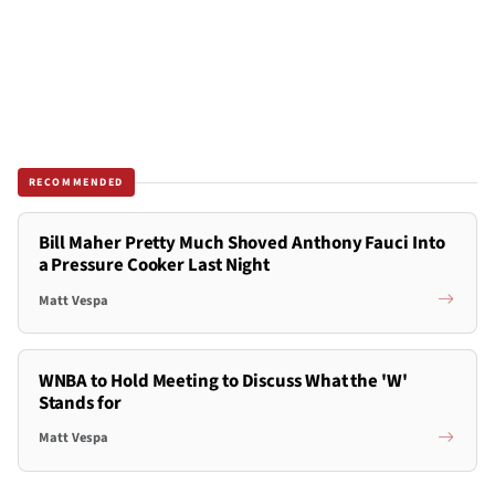
RECOMMENDED
Bill Maher Pretty Much Shoved Anthony Fauci Into
a Pressure Cooker Last Night
Matt Vespa
WNBA to Hold Meeting to Discuss What the 'W'
Stands for
Matt Vespa