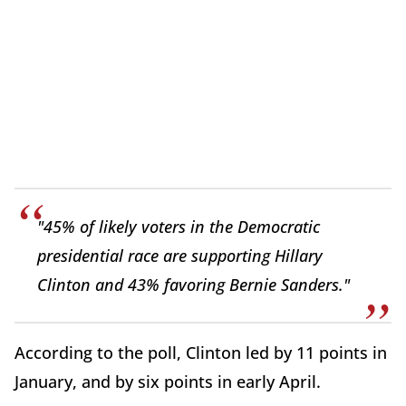
"45% of likely voters in the Democratic
presidential race are supporting Hillary
Clinton and 43% favoring Bernie Sanders."
According to the poll, Clinton led by 11 points in
January, and by six points in early April.