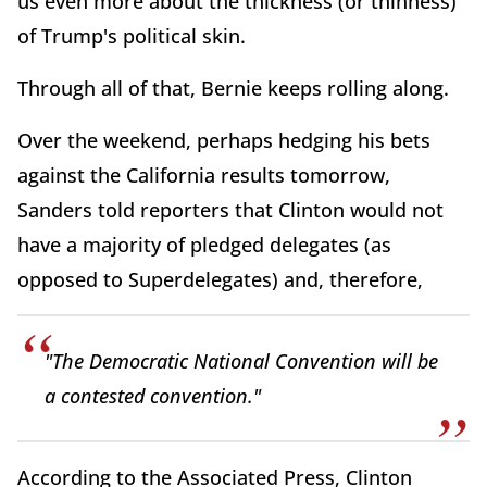
us even more about the thickness (or thinness)
of Trump's political skin.
Through all of that, Bernie keeps rolling along.
Over the weekend, perhaps hedging his bets
against the California results tomorrow,
Sanders told reporters that Clinton would not
have a majority of pledged delegates (as
opposed to Superdelegates) and, therefore,
"The Democratic National Convention will be
a contested convention."
According to the Associated Press, Clinton