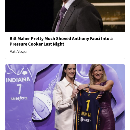
Bill Maher Pretty Much Shoved Anthony Fauci Into a
Pressure Cooker Last Night
Matt Vespa