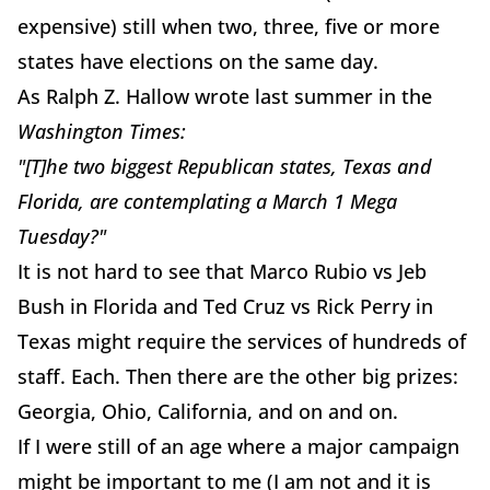
expensive) still when two, three, five or more
states have elections on the same day.
As Ralph Z. Hallow wrote last summer in the
Washington Times:
"[T]he two biggest Republican states, Texas and
Florida, are contemplating a March 1 Mega
Tuesday?"
It is not hard to see that Marco Rubio vs Jeb
Bush in Florida and Ted Cruz vs Rick Perry in
Texas might require the services of hundreds of
staff. Each. Then there are the other big prizes:
Georgia, Ohio, California, and on and on.
If I were still of an age where a major campaign
might be important to me (I am not and it is