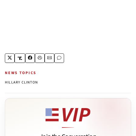
NEWS TOPICS
HILLARY CLINTON