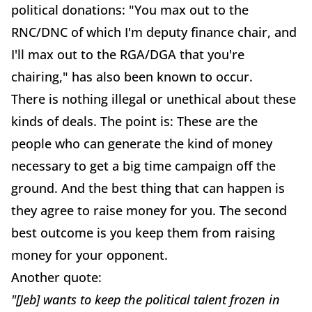
political donations: "You max out to the
RNC/DNC of which I'm deputy finance chair, and
I'll max out to the RGA/DGA that you're
chairing," has also been known to occur.
There is nothing illegal or unethical about these
kinds of deals. The point is: These are the
people who can generate the kind of money
necessary to get a big time campaign off the
ground. And the best thing that can happen is
they agree to raise money for you. The second
best outcome is you keep them from raising
money for your opponent.
Another quote:
"[Jeb] wants to keep the political talent frozen in