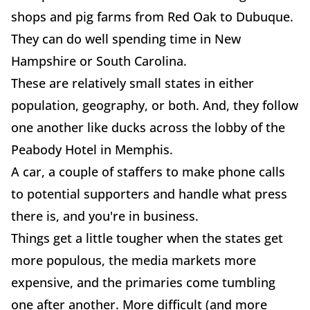
shops and pig farms from Red Oak to Dubuque.
They can do well spending time in New
Hampshire or South Carolina.
These are relatively small states in either
population, geography, or both. And, they follow
one another like ducks across the lobby of the
Peabody Hotel in Memphis.
A car, a couple of staffers to make phone calls
to potential supporters and handle what press
there is, and you're in business.
Things get a little tougher when the states get
more populous, the media markets more
expensive, and the primaries come tumbling
one after another. More difficult (and more