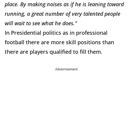
place. By making noises as if he is leaning toward
running, a great number of very talented people
will wait to see what he does."
In Presidential politics as in professional
football there are more skill positions than
there are players qualified to fill them.
Advertisement