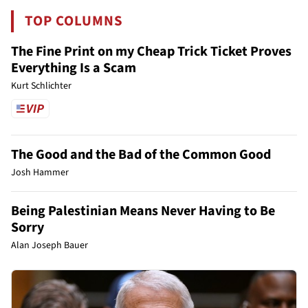
TOP COLUMNS
The Fine Print on my Cheap Trick Ticket Proves
Everything Is a Scam
Kurt Schlichter
The Good and the Bad of the Common Good
Josh Hammer
Being Palestinian Means Never Having to Be
Sorry
Alan Joseph Bauer