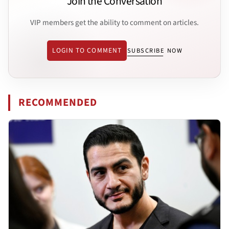
Join the Conversation
VIP members get the ability to comment on articles.
LOGIN TO COMMENT
SUBSCRIBE NOW
RECOMMENDED