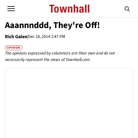
Aaannnddd, They're Off!
Rich Galen
Dec 18, 2014 2:47 PM
OPINION
The opinions expressed by columnists are their own and do not
necessarily represent the views of Townhall.com.