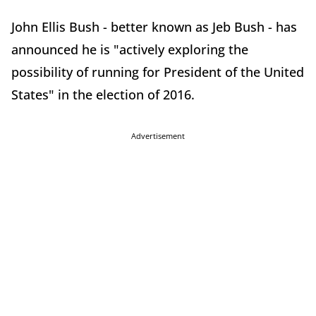
John Ellis Bush - better known as Jeb Bush - has
announced he is "actively exploring the
possibility of running for President of the United
States" in the election of 2016.
Advertisement