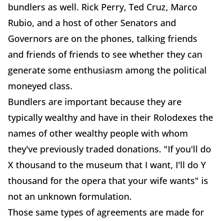
bundlers as well. Rick Perry, Ted Cruz, Marco
Rubio, and a host of other Senators and
Governors are on the phones, talking friends
and friends of friends to see whether they can
generate some enthusiasm among the political
moneyed class.
Bundlers are important because they are
typically wealthy and have in their Rolodexes the
names of other wealthy people with whom
they've previously traded donations. "If you'll do
X thousand to the museum that I want, I'll do Y
thousand for the opera that your wife wants" is
not an unknown formulation.
Those same types of agreements are made for