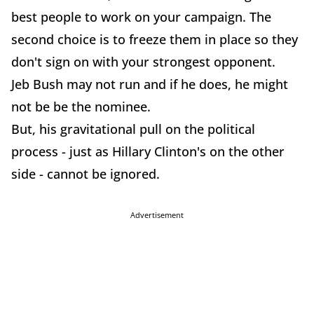
best people to work on your campaign. The
second choice is to freeze them in place so they
don't sign on with your strongest opponent.
Jeb Bush may not run and if he does, he might
not be be the nominee.
But, his gravitational pull on the political
process - just as Hillary Clinton's on the other
side - cannot be ignored.
Advertisement