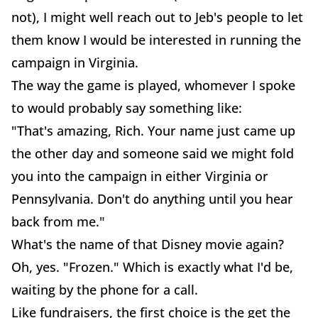
not), I might well reach out to Jeb's people to let
them know I would be interested in running the
campaign in Virginia.
The way the game is played, whomever I spoke
to would probably say something like:
"That's amazing, Rich. Your name just came up
the other day and someone said we might fold
you into the campaign in either Virginia or
Pennsylvania. Don't do anything until you hear
back from me."
What's the name of that Disney movie again?
Oh, yes. "Frozen." Which is exactly what I'd be,
waiting by the phone for a call.
Like fundraisers, the first choice is the get the