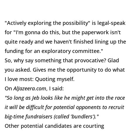
"Actively exploring the possibility" is legal-speak
for "I'm gonna do this, but the paperwork isn't
quite ready and we haven't finished lining up the
funding for an exploratory committee."
So, why say something that provocative? Glad
you asked. Gives me the opportunity to do what
I love most: Quoting myself.
On
AlJazeera.com
, I said:
"So long as Jeb looks like he might get into the race
it will be difficult for potential opponents to recruit
big-time fundraisers (called 'bundlers')."
Other potential candidates are courting