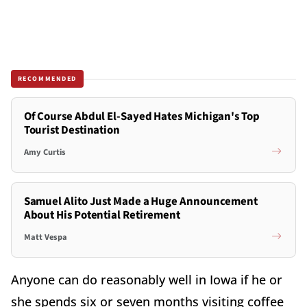
RECOMMENDED
Of Course Abdul El-Sayed Hates Michigan's Top
Tourist Destination
Amy Curtis
Samuel Alito Just Made a Huge Announcement
About His Potential Retirement
Matt Vespa
Anyone can do reasonably well in Iowa if he or
she spends six or seven months visiting coffee