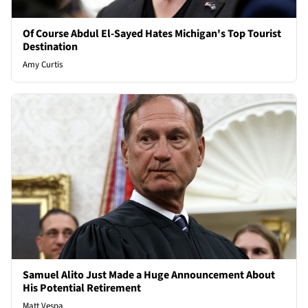
Of Course Abdul El-Sayed Hates Michigan's Top Tourist
Destination
Amy Curtis
Samuel Alito Just Made a Huge Announcement About
His Potential Retirement
Matt Vespa