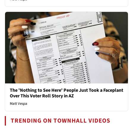
The 'Nothing to See Here' People Just Took a Faceplant
Over This Voter Roll Story in AZ
Matt Vespa
TRENDING ON TOWNHALL VIDEOS