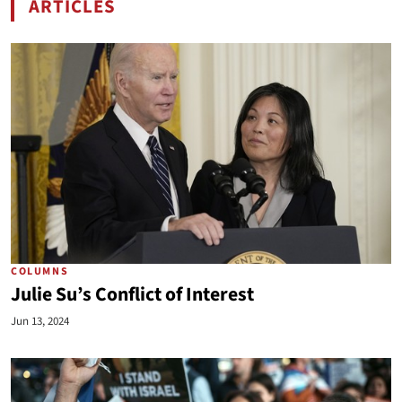
ARTICLES
BY REP. MICHELLE STEEL
COLUMNS
Julie Su’s Conflict of Interest
Jun 13, 2024