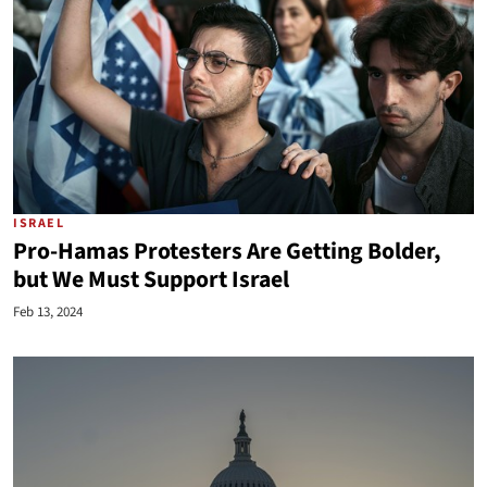
ISRAEL
Pro-Hamas Protesters Are Getting Bolder,
but We Must Support Israel
Feb 13, 2024