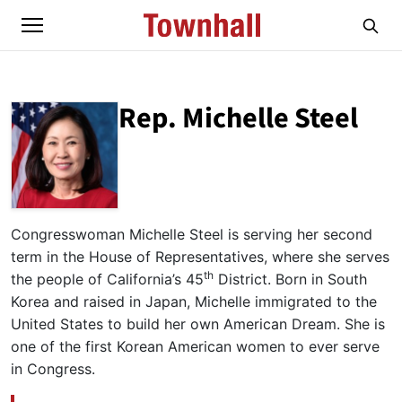
Rep. Michelle Steel
ABOUT
REP. MICHELLE STEEL
Congresswoman Michelle Steel is serving her second
term in the House of Representatives, where she serves
th
the people of California’s 45
District. Born in South
Korea and raised in Japan, Michelle immigrated to the
United States to build her own American Dream. She is
one of the first Korean American women to ever serve
in Congress.