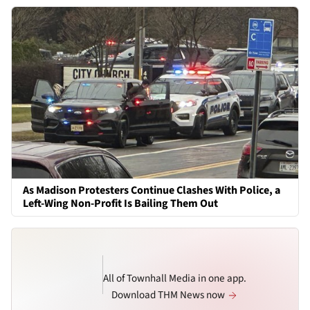
As Madison Protesters Continue Clashes With Police, a
Left-Wing Non-Profit Is Bailing Them Out
All of Townhall Media in one app.
Download THM News now