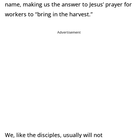
name, making us the answer to Jesus’ prayer for
workers to “bring in the harvest.”
Advertisement
We, like the disciples, usually will not