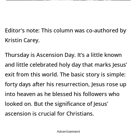
Editor's note: This column was co-authored by
Kristin Carey.
Thursday is Ascension Day. It’s a little known
and little celebrated holy day that marks Jesus’
exit from this world. The basic story is simple:
forty days after his resurrection, Jesus rose up
into heaven as he blessed his followers who
looked on. But the significance of Jesus’
ascension is crucial for Christians.
Advertisement