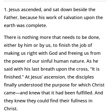
1. Jesus ascended, and sat down beside the
Father, because his work of salvation upon the
earth was complete.
There is nothing more that needs to be done,
either by him or by us, to finish the job of
making us right with God and freeing us from
the power of our sinful human nature. As he
said with his last breath upon the cross, “It is
finished.” At Jesus’ ascension, the disciples
finally understood the purpose for which Christ
came—and knew that it had been fulfilled. And
they knew they could find their fullness in
Christ.