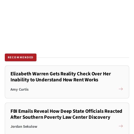
RECOMMENDED
Elizabeth Warren Gets Reality Check Over Her
Inability to Understand How Rent Works
Amy Curtis
FBI Emails Reveal How Deep State Officials Reacted
After Southern Poverty Law Center Discovery
Jordan Sekulow