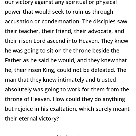
our victory against any spiritual or physical
power that would seek to ruin us through
accusation or condemnation. The disciples saw
their teacher, their friend, their advocate, and
their risen Lord ascend into Heaven. They knew
he was going to sit on the throne beside the
Father as he said he would, and they knew that
he, their risen King, could not be defeated. The
man that they knew intimately and trusted
absolutely was going to work for them from the
throne of Heaven. How could they do anything
but rejoice in his exaltation, which surely meant
their eternal victory?