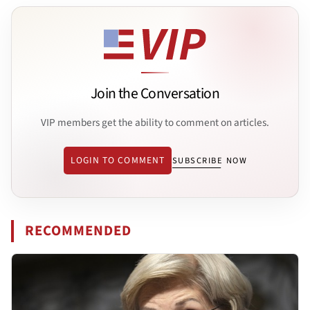
Join the Conversation
VIP members get the ability to comment on articles.
LOGIN TO COMMENT
SUBSCRIBE NOW
RECOMMENDED