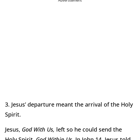
Advertisement
3. Jesus’ departure meant the arrival of the Holy
Spirit.
Jesus,
God With Us,
left so he could send the
Holy Spirit,
God Within Us.
In John 14, Jesus told