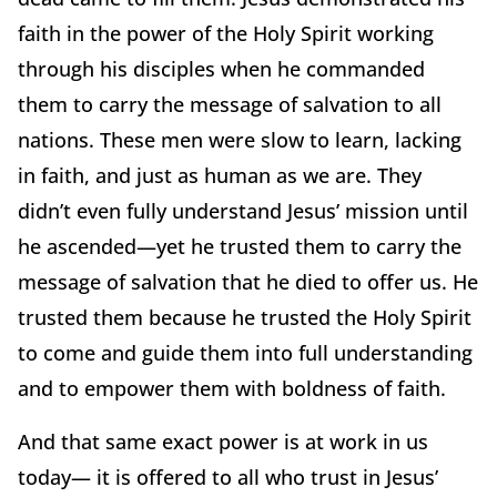
faith in the power of the Holy Spirit working
through his disciples when he commanded
them to carry the message of salvation to all
nations. These men were slow to learn, lacking
in faith, and just as human as we are. They
didn’t even fully understand Jesus’ mission until
he ascended—yet he trusted them to carry the
message of salvation that he died to offer us. He
trusted them because he trusted the Holy Spirit
to come and guide them into full understanding
and to empower them with boldness of faith.
And that same exact power is at work in us
today— it is offered to all who trust in Jesus’