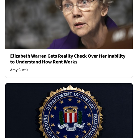
Elizabeth Warren Gets Reality Check Over Her Inability
to Understand How Rent Works
Amy Curtis