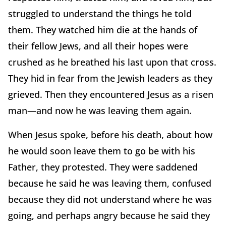
struggled to understand the things he told
them. They watched him die at the hands of
their fellow Jews, and all their hopes were
crushed as he breathed his last upon that cross.
They hid in fear from the Jewish leaders as they
grieved. Then they encountered Jesus as a risen
man—and now he was leaving them again.
When Jesus spoke, before his death, about how
he would soon leave them to go be with his
Father, they protested. They were saddened
because he said he was leaving them, confused
because they did not understand where he was
going, and perhaps angry because he said they