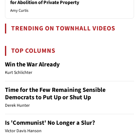
for Abolition of Private Property
Amy Curtis
TRENDING ON TOWNHALL VIDEOS
TOP COLUMNS
Win the War Already
Kurt Schlichter
Time for the Few Remaining Sensible
Democrats to Put Up or Shut Up
Derek Hunter
Is 'Communist' No Longer a Slur?
Victor Davis Hanson