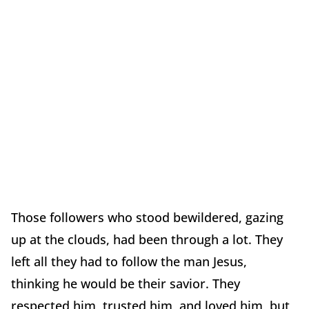
Those followers who stood bewildered, gazing
up at the clouds, had been through a lot. They
left all they had to follow the man Jesus,
thinking he would be their savior. They
respected him, trusted him, and loved him, but