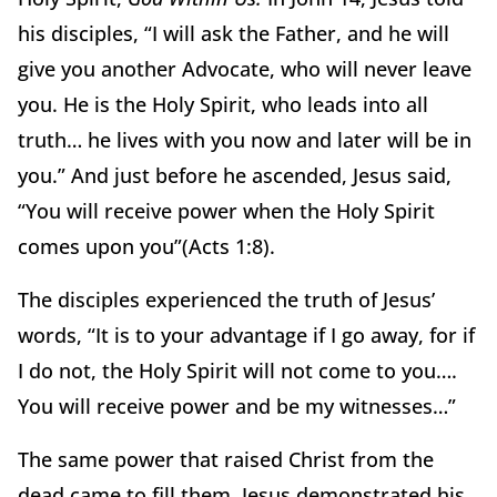
his disciples, “I will ask the Father, and he will
give you another Advocate, who will never leave
you. He is the Holy Spirit, who leads into all
truth… he lives with you now and later will be in
you.” And just before he ascended, Jesus said,
“You will receive power when the Holy Spirit
comes upon you”(Acts 1:8).
The disciples experienced the truth of Jesus’
words, “It is to your advantage if I go away, for if
I do not, the Holy Spirit will not come to you….
You will receive power and be my witnesses…”
The same power that raised Christ from the
dead came to fill them. Jesus demonstrated his