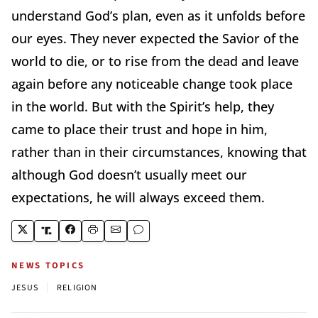
understand God’s plan, even as it unfolds before
our eyes. They never expected the Savior of the
world to die, or to rise from the dead and leave
again before any noticeable change took place
in the world. But with the Spirit’s help, they
came to place their trust and hope in him,
rather than in their circumstances, knowing that
although God doesn’t usually meet our
expectations, he will always exceed them.
NEWS TOPICS
|
JESUS
RELIGION