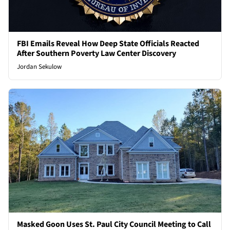
FBI Emails Reveal How Deep State Officials Reacted
After Southern Poverty Law Center Discovery
Jordan Sekulow
Masked Goon Uses St. Paul City Council Meeting to Call