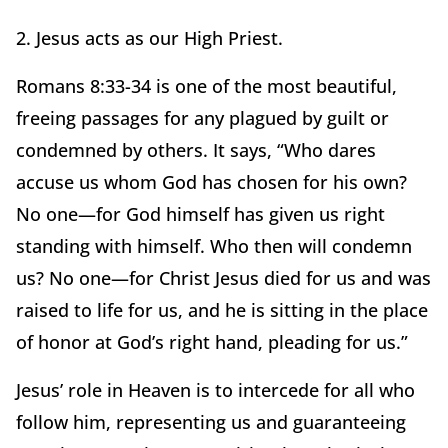
2. Jesus acts as our High Priest.
Romans 8:33-34 is one of the most beautiful,
freeing passages for any plagued by guilt or
condemned by others. It says, “Who dares
accuse us whom God has chosen for his own?
No one—for God himself has given us right
standing with himself. Who then will condemn
us? No one—for Christ Jesus died for us and was
raised to life for us, and he is sitting in the place
of honor at God’s right hand, pleading for us.”
Jesus’ role in Heaven is to intercede for all who
follow him, representing us and guaranteeing