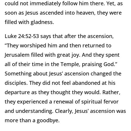
could not immediately follow him there. Yet, as
soon as Jesus ascended into heaven, they were
filled with gladness.
Luke 24:52-53 says that after the ascension,
“They worshiped him and then returned to
Jerusalem filled with great joy. And they spent
all of their time in the Temple, praising God.”
Something about Jesus’ ascension changed the
disciples. They did not feel abandoned at his
departure as they thought they would. Rather,
they experienced a renewal of spiritual fervor
and understanding. Clearly, Jesus’ ascension was
more than a goodbye.