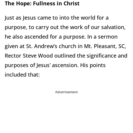
The Hope: Fullness in Christ
Just as Jesus came to into the world for a
purpose, to carry out the work of our salvation,
he also ascended for a purpose. In a sermon
given at St. Andrew’s church in Mt. Pleasant, SC,
Rector Steve Wood outlined the significance and
purposes of Jesus’ ascension. His points
included that:
Advertisement