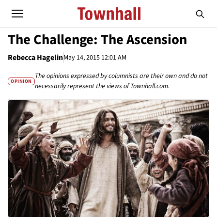
The Challenge: The Ascension
Rebecca Hagelin
May 14, 2015 12:01 AM
The opinions expressed by columnists are their own and do not
OPINION
necessarily represent the views of Townhall.com.