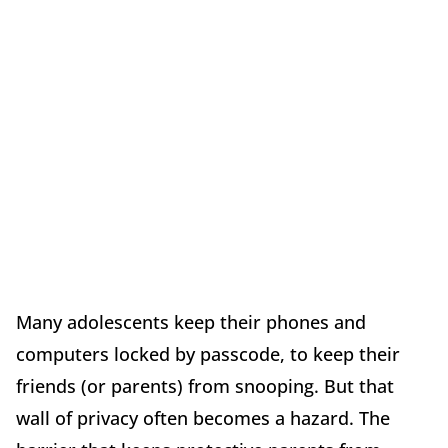
Many adolescents keep their phones and
computers locked by passcode, to keep their
friends (or parents) from snooping. But that
wall of privacy often becomes a hazard. The