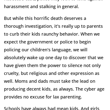
harassment and stalking in general.
But while this horrific death deserves a
thorough investigation, it's really up to parents
to curb their kids raunchy behavior. When we
expect the government or police to begin
policing our children's language, we will
absolutely wake up one day to discover that we
have given them the power to silence not only
cruelty, but religious and other expression as
well. Moms and dads must take the lead on
producing decent kids, as always. The cyber age
provides no excuse for lax parenting.
Schools have always had mean kids. And girls