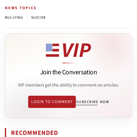
NEWS TOPICS
|
BULLYING
SUICIDE
Join the Conversation
VIP members get the ability to comment on articles.
LOGIN TO COMMENT
SUBSCRIBE NOW
RECOMMENDED