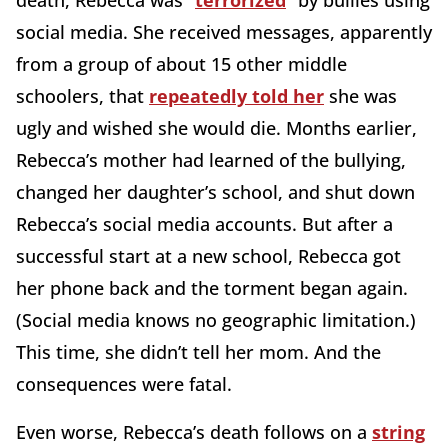
death, Rebecca was “
terrorized
” by bullies using
social media. She received messages, apparently
from a group of about 15 other middle
schoolers, that
repeatedly told her
she was
ugly and wished she would die. Months earlier,
Rebecca’s mother had learned of the bullying,
changed her daughter’s school, and shut down
Rebecca’s social media accounts. But after a
successful start at a new school, Rebecca got
her phone back and the torment began again.
(Social media knows no geographic limitation.)
This time, she didn’t tell her mom. And the
consequences were fatal.
Even worse, Rebecca’s death follows on a
string