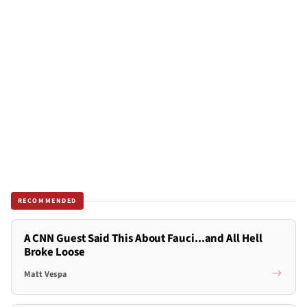
RECOMMENDED
A CNN Guest Said This About Fauci...and All Hell
Broke Loose
Matt Vespa