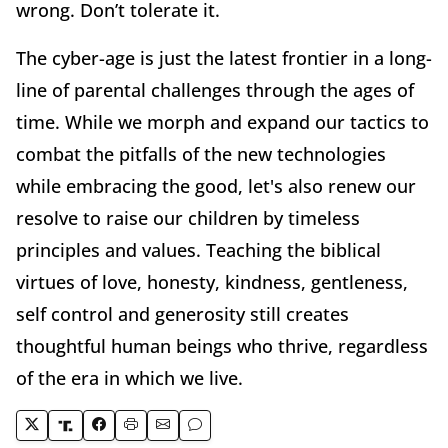
wrong. Don’t tolerate it.
The cyber-age is just the latest frontier in a long-
line of parental challenges through the ages of
time. While we morph and expand our tactics to
combat the pitfalls of the new technologies
while embracing the good, let's also renew our
resolve to raise our children by timeless
principles and values. Teaching the biblical
virtues of love, honesty, kindness, gentleness,
self control and generosity still creates
thoughtful human beings who thrive, regardless
of the era in which we live.