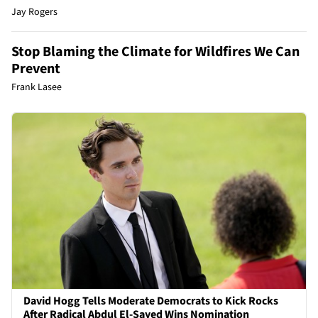
Jay Rogers
Stop Blaming the Climate for Wildfires We Can
Prevent
Frank Lasee
David Hogg Tells Moderate Democrats to Kick Rocks
After Radical Abdul El-Sayed Wins Nomination