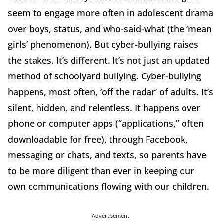
seem to engage more often in adolescent drama
over boys, status, and who-said-what (the ‘mean
girls’ phenomenon). But cyber-bullying raises
the stakes. It’s different. It’s not just an updated
method of schoolyard bullying. Cyber-bullying
happens, most often, ‘off the radar’ of adults. It’s
silent, hidden, and relentless. It happens over
phone or computer apps (“applications,” often
downloadable for free), through Facebook,
messaging or chats, and texts, so parents have
to be more diligent than ever in keeping our
own communications flowing with our children.
Advertisement