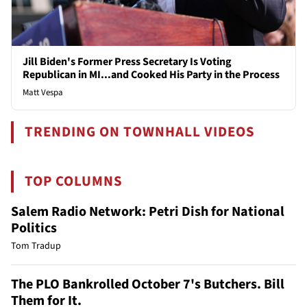
Jill Biden's Former Press Secretary Is Voting
Republican in MI...and Cooked His Party in the Process
Matt Vespa
TRENDING ON TOWNHALL VIDEOS
TOP COLUMNS
Salem Radio Network: Petri Dish for National
Politics
Tom Tradup
The PLO Bankrolled October 7's Butchers. Bill
Them for It.