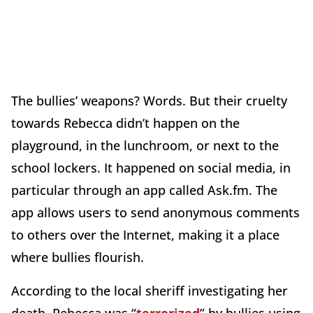
The bullies’ weapons? Words. But their cruelty
towards Rebecca didn’t happen on the
playground, in the lunchroom, or next to the
school lockers. It happened on social media, in
particular through an app called Ask.fm. The
app allows users to send anonymous comments
to others over the Internet, making it a place
where bullies flourish.
According to the local sheriff investigating her