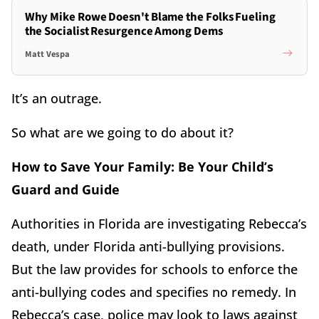
Why Mike Rowe Doesn't Blame the Folks Fueling
the Socialist Resurgence Among Dems
Matt Vespa
It’s an outrage.
So what are we going to do about it?
How to Save Your Family: Be Your Child’s
Guard and Guide
Authorities in Florida are investigating Rebecca’s
death, under Florida anti-bullying provisions.
But the law provides for schools to enforce the
anti-bullying codes and specifies no remedy. In
Rebecca’s case, police may look to laws against