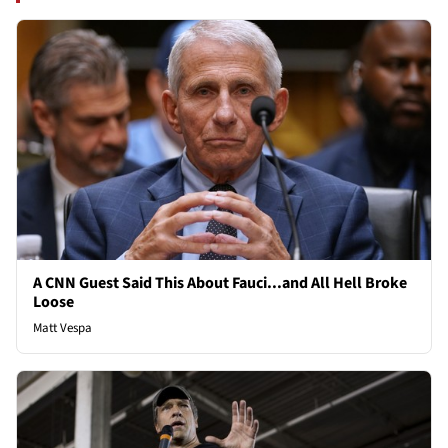
A CNN Guest Said This About Fauci...and All Hell Broke
Loose
Matt Vespa