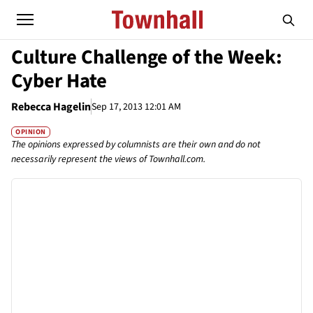
Culture Challenge of the Week:
Cyber Hate
Rebecca Hagelin
Sep 17, 2013 12:01 AM
OPINION
The opinions expressed by columnists are their own and do not
necessarily represent the views of Townhall.com.