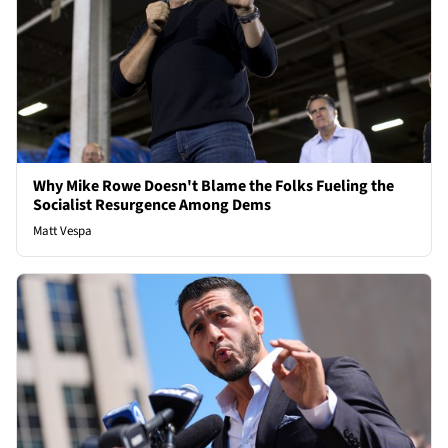
Why Mike Rowe Doesn't Blame the Folks Fueling the
Socialist Resurgence Among Dems
Matt Vespa