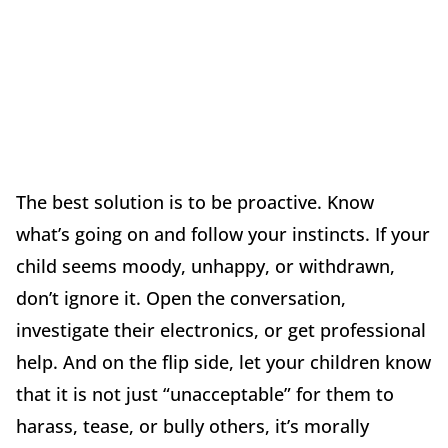
The best solution is to be proactive. Know
what’s going on and follow your instincts. If your
child seems moody, unhappy, or withdrawn,
don’t ignore it. Open the conversation,
investigate their electronics, or get professional
help. And on the flip side, let your children know
that it is not just “unacceptable” for them to
harass, tease, or bully others, it’s morally