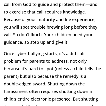
call from God to guide and protect them—and
to exercise that call requires knowledge.
Because of your maturity and life experience,
you will spot trouble brewing long before they
will. So don’t flinch. Your children need your
guidance, so step up and give it.
Once cyber-bullying starts, it’s a difficult
problem for parents to address, not only
because it’s hard to spot (unless a child tells the
parent) but also because the remedy is a
double-edged sword. Shutting down the
harassment often requires shutting down a
child’s entire electronic presence. But shutting