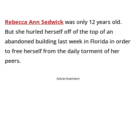
Rebecca Ann Sedwick
was only 12 years old.
But she hurled herself off of the top of an
abandoned building last week in Florida in order
to free herself from the daily torment of her
peers.
Advertisement