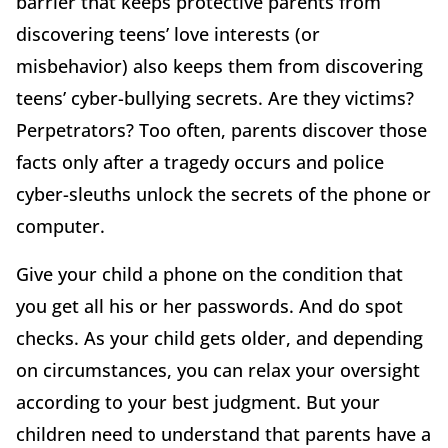
barrier that keeps protective parents from
discovering teens’ love interests (or
misbehavior) also keeps them from discovering
teens’ cyber-bullying secrets. Are they victims?
Perpetrators? Too often, parents discover those
facts only after a tragedy occurs and police
cyber-sleuths unlock the secrets of the phone or
computer.
Give your child a phone on the condition that
you get all his or her passwords. And do spot
checks. As your child gets older, and depending
on circumstances, you can relax your oversight
according to your best judgment. But your
children need to understand that parents have a