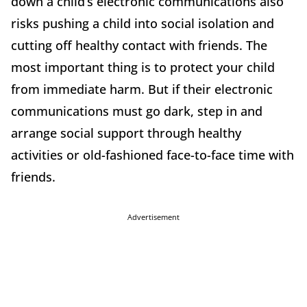
down a child’s electronic communications also
risks pushing a child into social isolation and
cutting off healthy contact with friends. The
most important thing is to protect your child
from immediate harm. But if their electronic
communications must go dark, step in and
arrange social support through healthy
activities or old-fashioned face-to-face time with
friends.
Advertisement