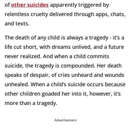
of
other suicides
apparently triggered by
relentless cruelty delivered through apps, chats,
and texts.
The death of any child is always a tragedy - it’s a
life cut short, with dreams unlived, and a future
never realized. And when a child commits
suicide, the tragedy is compounded. Her death
speaks of despair, of cries unheard and wounds
unhealed. When a child’s suicide occurs because
other children goaded her into it, however, it’s
more than a tragedy.
Advertisement