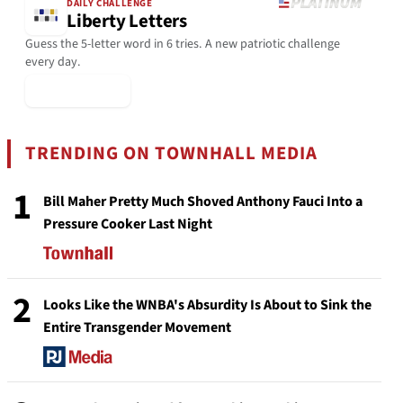
DAILY CHALLENGE
Liberty Letters
Guess the 5-letter word in 6 tries. A new patriotic challenge
every day.
▶ Play Today
TRENDING ON TOWNHALL MEDIA
1
Bill Maher Pretty Much Shoved Anthony Fauci Into a
Pressure Cooker Last Night
2
Looks Like the WNBA's Absurdity Is About to Sink the
Entire Transgender Movement