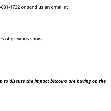
-681-1732 or send us an email at
ves of previous shows.
to discuss the impact bitcoins are having on the