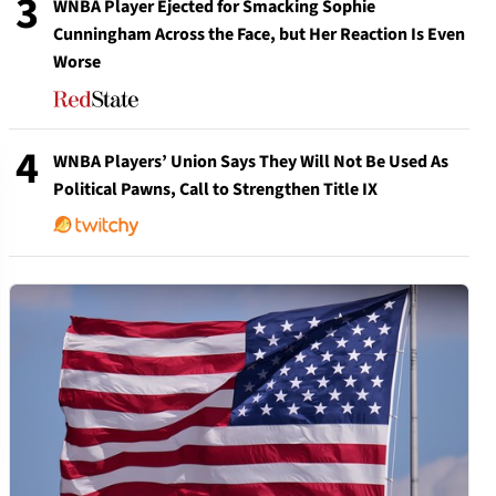
3
WNBA Player Ejected for Smacking Sophie
Cunningham Across the Face, but Her Reaction Is Even
Worse
4
WNBA Players’ Union Says They Will Not Be Used As
Political Pawns, Call to Strengthen Title IX