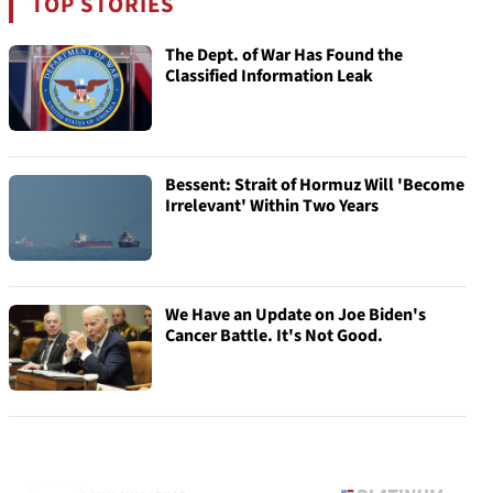
TOP STORIES
The Dept. of War Has Found the
Classified Information Leak
Bessent: Strait of Hormuz Will 'Become
Irrelevant' Within Two Years
We Have an Update on Joe Biden's
Cancer Battle. It's Not Good.