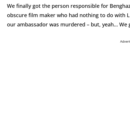
We finally got the person responsible for Benghaz
obscure film maker who had nothing to do with Li
our ambassador was murdered – but, yeah… We 
Adver