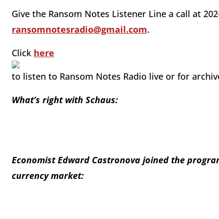
Give the Ransom Notes Listener Line a call at 202
ransomnotesradio@gmail.com
.
Click
here
to listen to Ransom Notes Radio live or for archi
What’s right with Schaus:
Economist Edward Castronova joined the program 
currency market: