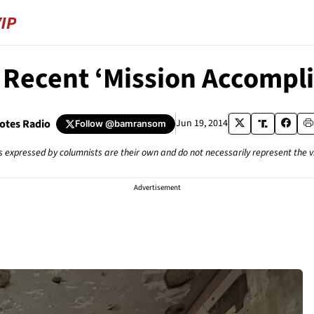
 Recent ‘Mission Accompl
tes Radio
Jun 19, 2014
Follow
@bamransom
s expressed by columnists are their own and do not necessarily represent the 
Advertisement