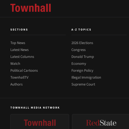
SECTIONS
A-Z TOPICS
Top News
2026 Elections
Latest News
Congress
Latest Columns
Donald Trump
Watch
Economy
Political Cartoons
Foreign Policy
TownhallTV
Illegal Immigration
Authors
Supreme Court
TOWNHALL MEDIA NETWORK