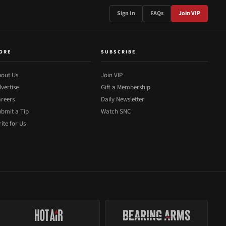
Sign In
FAQs
Join VIP
ORE
SUBSCRIBE
out Us
Join VIP
vertise
Gift a Membership
reers
Daily Newsletter
bmit a Tip
Watch SNC
ite for Us