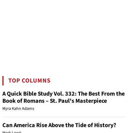
TOP COLUMNS
A Quick Bible Study Vol. 332: The Best From the
Book of Romans – St. Paul's Masterpiece
Myra Kahn Adams
Can America Rise Above the Tide of History?