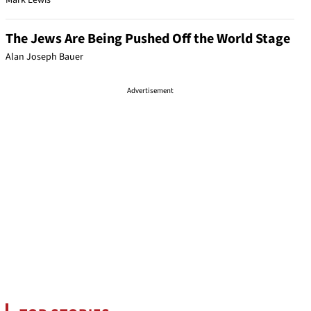
Mark Lewis
The Jews Are Being Pushed Off the World Stage
Alan Joseph Bauer
Advertisement