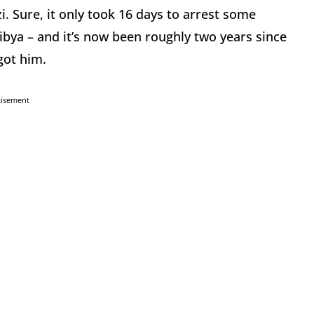
i. Sure, it only took 16 days to arrest some
bya – and it’s now been roughly two years since
got him.
tisement