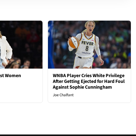
est Women
WNBA Player Cries White Privilege
After Getting Ejected for Hard Foul
Against Sophie Cunningham
Joe Chalfant