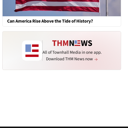
Can America Rise Above the Tide of History?
All of Townhall Media in one app.
Download THM News now