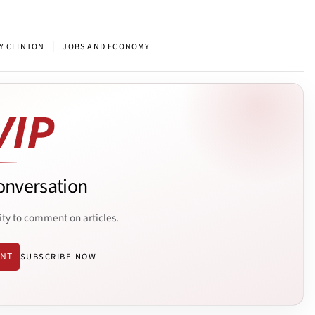
|
Y CLINTON
JOBS AND ECONOMY
onversation
ity to comment on articles.
ENT
SUBSCRIBE NOW