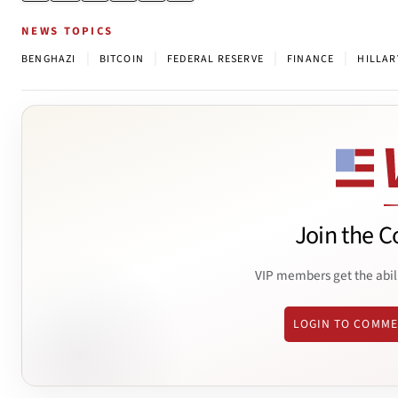
NEWS TOPICS
|
|
|
|
BENGHAZI
BITCOIN
FEDERAL RESERVE
FINANCE
HILLAR
Join the C
VIP members get the abil
LOGIN TO COMM