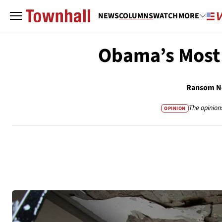
NEWS
COLUMNS
WATCH
MORE
Obama’s Most
Ransom No
The opinion
OPINION