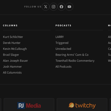
FOLLOW US
COLUMNS
PODCASTS
M
Kurt Schlichter
LARRY
Ab
Derek Hunter
Triggered
Ad
Kevin McCullough
Unredacted
Ca
Brad Slager
Bearing Arms' Cam & Co
Su
Alan Joseph Bauer
Townhall Radio Commentary
Wr
Josh Hammer
All Podcasts
All Columnists