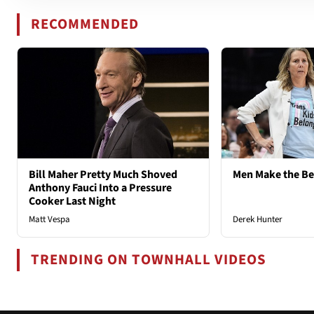
RECOMMENDED
Bill Maher Pretty Much Shoved
Men Make the B
Anthony Fauci Into a Pressure
Cooker Last Night
Matt Vespa
Derek Hunter
TRENDING ON TOWNHALL VIDEOS