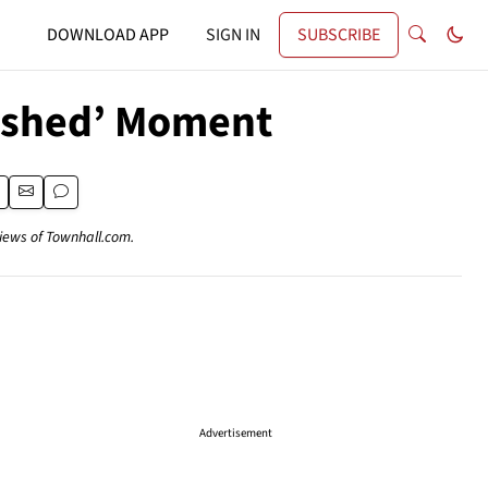
DOWNLOAD APP
SIGN IN
SUBSCRIBE
ished’ Moment
views of Townhall.com.
Advertisement