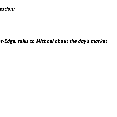
estion:
s-Edge, talks to Michael about the day’s market