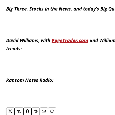
Big Three, Stocks in the News, and today’s Big Qu
David Williams, with
PageTrader.com
and William
trends:
Ransom Notes Radio: