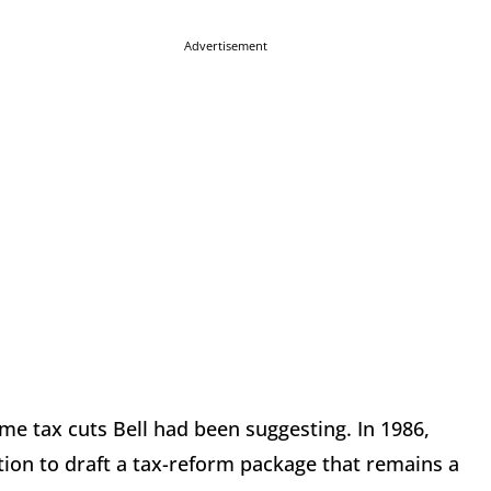
Advertisement
me tax cuts Bell had been suggesting. In 1986,
tion to draft a tax-reform package that remains a