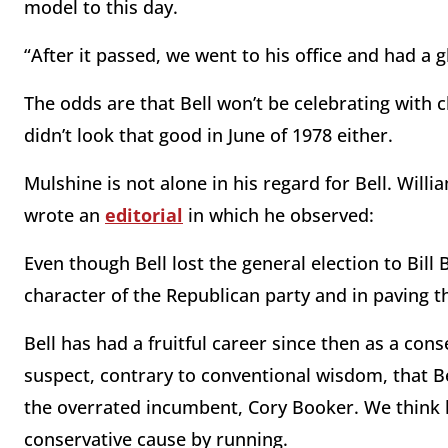
model to this day.
“After it passed, we went to his office and had a 
The odds are that Bell won’t be celebrating wit
didn’t look that good in June of 1978 either.
Mulshine is not alone in his regard for Bell. Willia
wrote an
editorial
in which he observed:
Even though Bell lost the general election to Bill 
character of the Republican party and in paving t
Bell has had a fruitful career since then as a cons
suspect, contrary to conventional wisdom, that 
the overrated incumbent, Cory Booker. We think h
conservative cause by running.