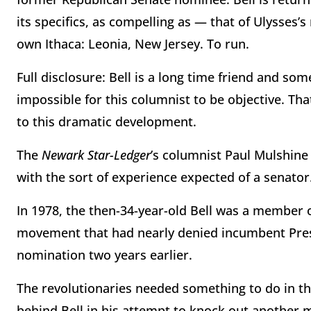
its specifics, as compelling as — that of Ulysses’s
own Ithaca: Leonia, New Jersey. To run.
Full disclosure: Bell is a long time friend and so
impossible for this columnist to be objective. Tha
to this dramatic development.
The
Newark Star-Ledger
’s columnist Paul Mulshin
with the sort of experience expected of a senator
In 1978, the then-34-year-old Bell was a member 
movement that had nearly denied incumbent Pres
nomination two years earlier.
The revolutionaries needed something to do in the
behind Bell in his attempt to knock out another 