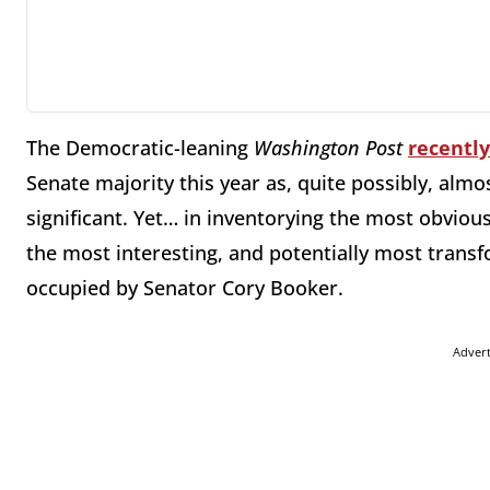
The Democratic-leaning
Washington Post
recentl
Senate majority this year as, quite possibly, alm
significant. Yet… in inventorying the most obvious
the most interesting, and potentially most transf
occupied by Senator Cory Booker.
Adver