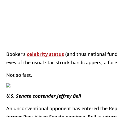
Booker’s
celebrity status
(and thus national fund
eyes of the usual star-struck handicappers, a for
Not so fast.
U.S. Senate contender Jeffrey Bell
An unconventional opponent has entered the Repub
former Republican Senate nominee. Bell is returni