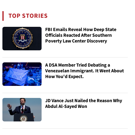
TOP STORIES
FBI Emails Reveal How Deep State
Officials Reacted After Southern
Poverty Law Center Discovery
A DSA Member Tried Debating a
Venezuelan Immigrant. It Went About
How You'd Expect.
JD Vance Just Nailed the Reason Why
Abdul Al-Sayed Won