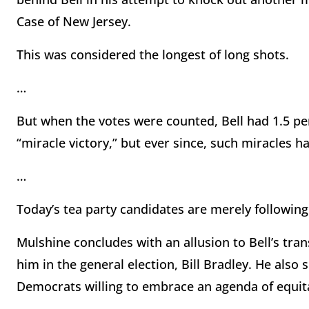
Case of New Jersey.
This was considered the longest of long shots.
…
But when the votes were counted, Bell had 1.5 per
“miracle victory,” but ever since, such miracle
…
Today’s tea party candidates are merely following a
Mulshine concludes with an allusion to Bell’s tr
him in the general election, Bill Bradley. He also 
Democrats willing to embrace an agenda of equita