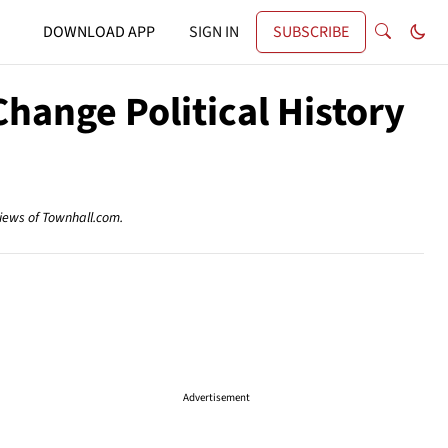
DOWNLOAD APP
SIGN IN
SUBSCRIBE
hange Political History
views of Townhall.com.
Advertisement