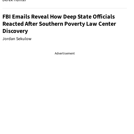
Derek Hunter
FBI Emails Reveal How Deep State Officials
Reacted After Southern Poverty Law Center
Discovery
Jordan Sekulow
Advertisement