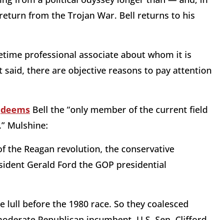
 return from the Trojan War. Bell returns to his
metime professional associate about whom it is
t said, there are objective reasons to pay attention
e
deems
Bell the “only member of the current field
.” Mulshine:
of the Reagan revolution, the conservative
ident Gerald Ford the GOP presidential
 lull before the 1980 race. So they coalesced
moderate Republican incumbent, U.S. Sen. Clifford