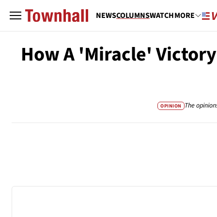
NEWS
COLUMNS
WATCH
MORE
How A 'Miracle' Victor
The opinion
OPINION