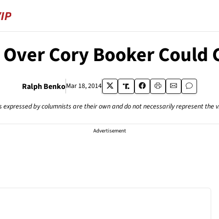
y Over Cory Booker Could C
Ralph Benko
Mar 18, 2014
s expressed by columnists are their own and do not necessarily represent the 
Advertisement