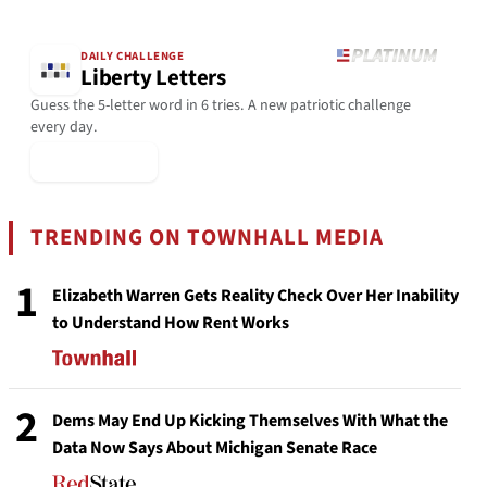
DAILY CHALLENGE
Liberty Letters
Guess the 5-letter word in 6 tries. A new patriotic challenge
every day.
▶ Play Today
TRENDING ON TOWNHALL MEDIA
1
Elizabeth Warren Gets Reality Check Over Her Inability
to Understand How Rent Works
2
Dems May End Up Kicking Themselves With What the
Data Now Says About Michigan Senate Race