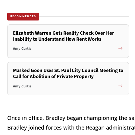
RECOMMENDED
Elizabeth Warren Gets Reality Check Over Her
Inability to Understand How Rent Works
Amy Curtis
Masked Goon Uses St. Paul City Council Meeting to
Call for Abolition of Private Property
Amy Curtis
Once in office, Bradley began championing the sa
Bradley joined forces with the Reagan administra