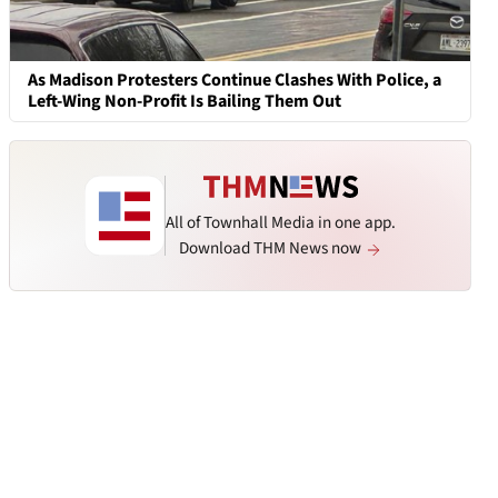
As Madison Protesters Continue Clashes With Police, a
Left-Wing Non-Profit Is Bailing Them Out
All of Townhall Media in one app.
Download THM News now