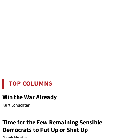
TOP COLUMNS
Win the War Already
Kurt Schlichter
Time for the Few Remaining Sensible
Democrats to Put Up or Shut Up