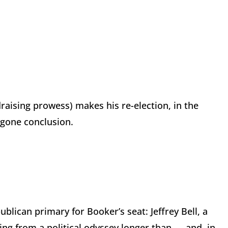
raising prowess) makes his re-election, in the
egone conclusion.
lican primary for Booker’s seat: Jeffrey Bell, a
ng from a political odyssey longer than — and, in