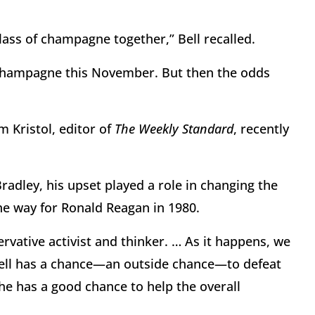
glass of champagne together,” Bell recalled.
h champagne this November. But then the odds
m Kristol, editor of
The Weekly Standard
, recently
Bradley, his upset played a role in changing the
he way for Ronald Reagan in 1980.
ervative activist and thinker. … As it happens, we
Bell has a chance—an outside chance—to defeat
e has a good chance to help the overall