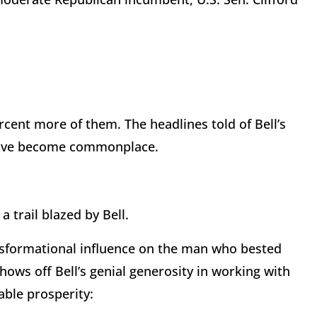
cent more of them. The headlines told of Bell’s
s have become commonplace.
 trail blazed by Bell.
ansformational influence on the man who bested
shows off Bell’s genial generosity in working with
ble prosperity: