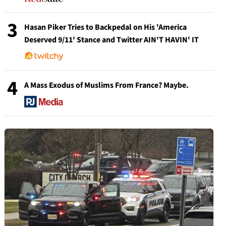
3
Hasan Piker Tries to Backpedal on His 'America
Deserved 9/11' Stance and Twitter AIN'T HAVIN' IT
4
A Mass Exodus of Muslims From France? Maybe.