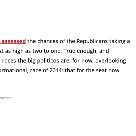
y assessed
the chances of the Republicans taking a
ost as high as two to one. True enough, and
 races the big politicos are, for now, overlooking
ormational, race of 2014: that for the seat now
tisement