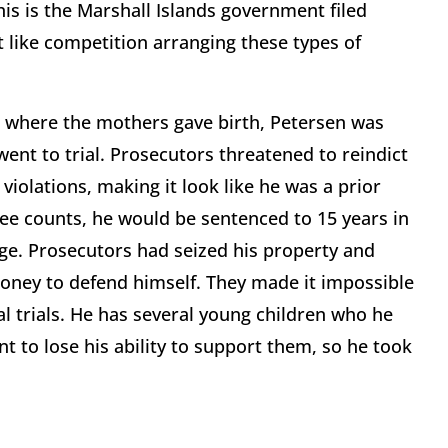
this is the Marshall Islands government filed
t like competition arranging these types of
ns where the mothers gave birth, Petersen was
went to trial. Prosecutors threatened to reindict
iolations, making it look like he was a prior
three counts, he would be sentenced to 15 years in
nge. Prosecutors had seized his property and
money to defend himself. They made it impossible
al trials. He has several young children who he
t to lose his ability to support them, so he took