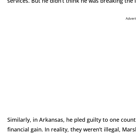
services. But he didn’t think he was breaking the 
Adver
Similarly, in Arkansas, he pled guilty to one count
financial gain. In reality, they weren’t illegal, Ma