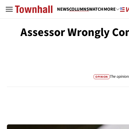
NEWS
COLUMNS
WATCH
MORE
Assessor Wrongly Con
The opinion
OPINION