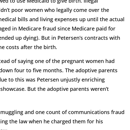
ed to use Medicaid to give birth. Illegal
uldn’t poor women who legally come over the
dical bills and living expenses up until the actual
aged in Medicare fraud since Medicare paid for
nded up dying). But in Petersen’s contracts with
e costs after the birth.
tead of saying one of the pregnant women had
down four to five months. The adoptive parents
ue to this was Petersen unjustly enriching
 showcase. But the adoptive parents weren’t
n smuggling and one count of communications fraud
aking the law when he charged them for his