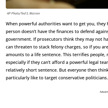
AP Photo/Ted S. Warren
When powerful authorities want to get you, they 
person doesn’t have the finances to defend again
government. If prosecutors think they may not hav
can threaten to stack felony charges, so if you ar
amounts to a life sentence. This terrifies people,
especially if they can’t afford a powerful legal team
relatively short sentence. But everyone then thin
particularly like to target conservative politicians
Adver