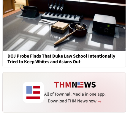
DOJ Probe Finds That Duke Law School Intentionally
Tried to Keep Whites and Asians Out
All of Townhall Media in one app.
Download THM News now