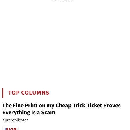
TOP COLUMNS
The Fine Print on my Cheap Trick Ticket Proves
Everything Is a Scam
Kurt Schlichter