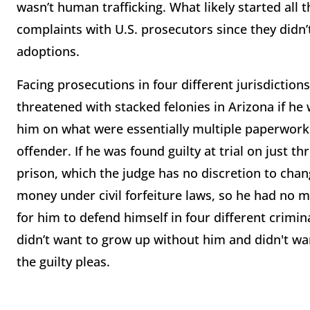
wasn’t human trafficking. What likely started all 
complaints with U.S. prosecutors since they didn’
adoptions.
Facing prosecutions in four different jurisdictio
threatened with stacked felonies in Arizona if he 
him on what were essentially multiple paperwork v
offender. If he was found guilty at trial on just 
prison, which the judge has no discretion to cha
money under civil forfeiture laws, so he had no 
for him to defend himself in four different crimin
didn’t want to grow up without him and didn't wan
the guilty pleas.