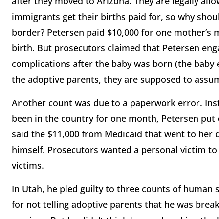
after they moved to Arizona. They are legally allow
immigrants get their births paid for, so why sho
border? Petersen paid $10,000 for one mother’s me
birth. But prosecutors claimed that Petersen eng
complications after the baby was born (the baby e
the adoptive parents, they are supposed to assum
Another count was due to a paperwork error. Ins
been in the country for one month, Petersen put 
said the $11,000 from Medicaid that went to her d
himself. Prosecutors wanted a personal victim to
victims.
In Utah, he pled guilty to three counts of huma
for not telling adoptive parents that he was bre