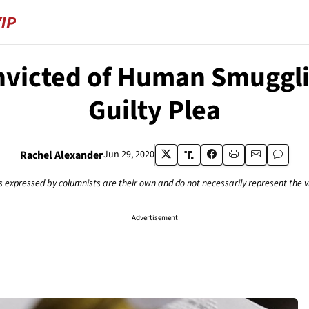
victed of Human Smuggli
Guilty Plea
Rachel Alexander
Jun 29, 2020
s expressed by columnists are their own and do not necessarily represent the 
Advertisement