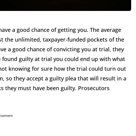
have a good chance of getting you. The average
st the unlimited, taxpayer-funded pockets of the
e a good chance of convicting you at trial, they
e found guilty at trial you could end up with what
 not knowing for sure how the trial could turn out
, so they accept a guilty plea that will result in a
ks they must have been guilty. Prosecutors
.
tisement