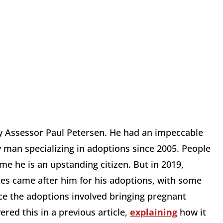
y Assessor Paul Petersen. He had an impeccable
y man specializing in adoptions since 2005. People
 he is an upstanding citizen. But in 2019,
tes came after him for his adoptions, with some
ce the adoptions involved bringing pregnant
red this in a previous article,
explaining
how it