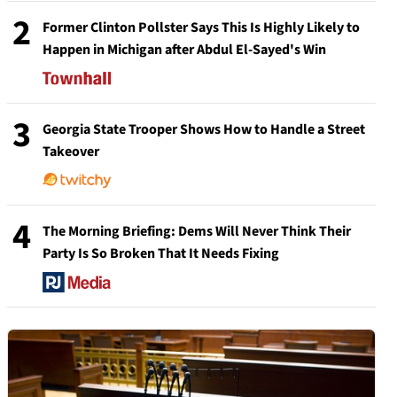
2
Former Clinton Pollster Says This Is Highly Likely to
Happen in Michigan after Abdul El-Sayed's Win
3
Georgia State Trooper Shows How to Handle a Street
Takeover
4
The Morning Briefing: Dems Will Never Think Their
Party Is So Broken That It Needs Fixing