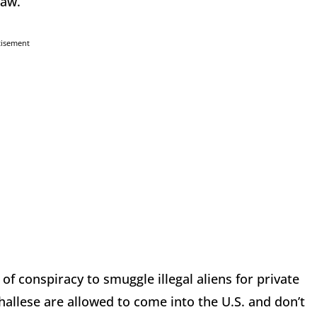
law.
tisement
 of conspiracy to smuggle illegal aliens for private
rshallese are allowed to come into the U.S. and don’t