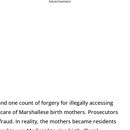
Advertisement
nd one count of forgery for illegally accessing
 care of Marshallese birth mothers. Prosecutors
 fraud. In reality, the mothers became residents