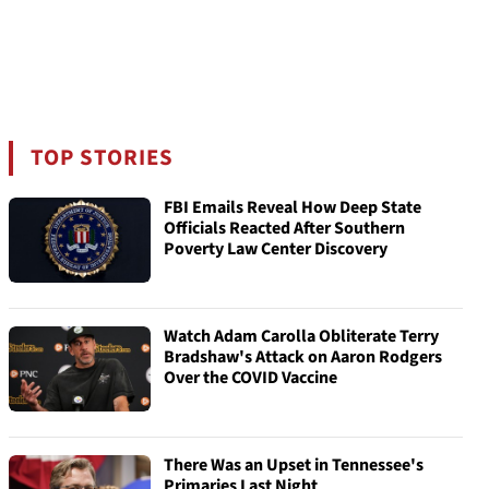
TOP STORIES
FBI Emails Reveal How Deep State
Officials Reacted After Southern
Poverty Law Center Discovery
Watch Adam Carolla Obliterate Terry
Bradshaw's Attack on Aaron Rodgers
Over the COVID Vaccine
There Was an Upset in Tennessee's
Primaries Last Night