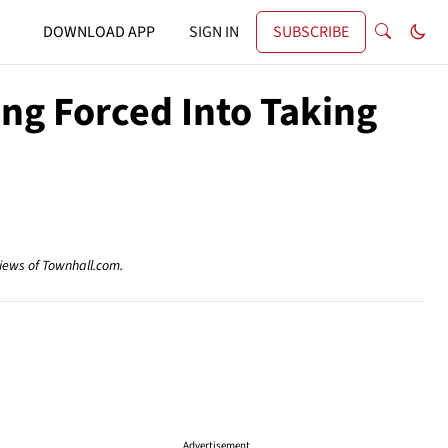
DOWNLOAD APP
SIGN IN
SUBSCRIBE
ng Forced Into Taking
views of Townhall.com.
Advertisement