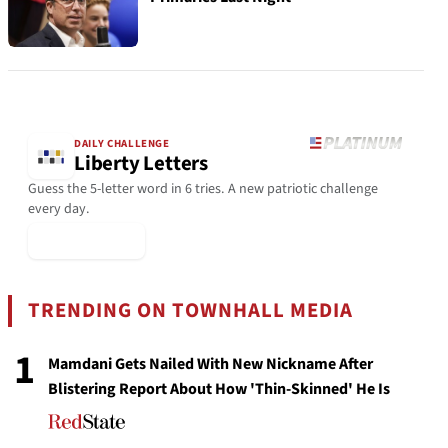
DAILY CHALLENGE
Liberty Letters
Guess the 5-letter word in 6 tries. A new patriotic challenge
every day.
▶ Play Today
TRENDING ON TOWNHALL MEDIA
1
Mamdani Gets Nailed With New Nickname After
Blistering Report About How 'Thin-Skinned' He Is