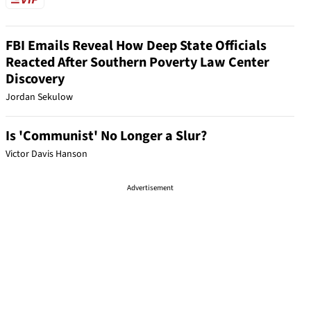
FBI Emails Reveal How Deep State Officials
Reacted After Southern Poverty Law Center
Discovery
Jordan Sekulow
Is 'Communist' No Longer a Slur?
Victor Davis Hanson
Advertisement