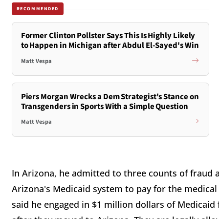
RECOMMENDED
Former Clinton Pollster Says This Is Highly Likely
to Happen in Michigan after Abdul El-Sayed's Win
Matt Vespa
Piers Morgan Wrecks a Dem Strategist's Stance on
Transgenders in Sports With a Simple Question
Matt Vespa
In Arizona, he admitted to three counts of fraud a
Arizona's Medicaid system to pay for the medical
said he engaged in $1 million dollars of Medicaid