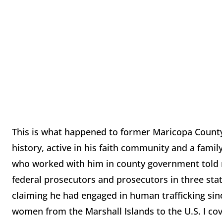
This is what happened to former Maricopa Count
history, active in his faith community and a famil
who worked with him in county government told me
federal prosecutors and prosecutors in three sta
claiming he had engaged in human trafficking sin
women from the Marshall Islands to the U.S. I cove