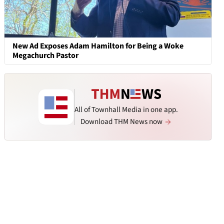
New Ad Exposes Adam Hamilton for Being a Woke
Megachurch Pastor
All of Townhall Media in one app.
Download THM News now