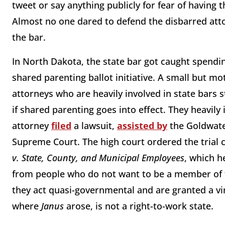
tweet or say anything publicly for fear of having 
Almost no one dared to defend the disbarred att
the bar.
In North Dakota, the state bar got caught spendi
shared parenting ballot initiative. A small but m
attorneys who are heavily involved in state bars st
if shared parenting goes into effect. They heavily 
attorney
filed
a lawsuit,
assisted by
the Goldwater
Supreme Court. The high court ordered the trial 
v. State, County, and Municipal Employees
, which h
from people who do not want to be a member of t
they act quasi-governmental and are granted a vir
where
Janus
arose, is not a right-to-work state.