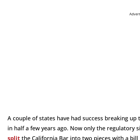
Adver
A couple of states have had success breaking up t
in half a few years ago. Now only the regulatory s
split
the California Bar into two pieces with a bil