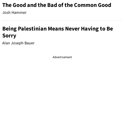
The Good and the Bad of the Common Good
Josh Hammer
Being Palestinian Means Never Having to Be
Sorry
Alan Joseph Bauer
Advertisement