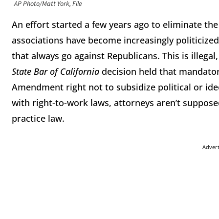
AP Photo/Matt York, File
An effort started a few years ago to eliminate th
associations have become increasingly politicize
that always go against Republicans. This is illeg
State Bar of California
decision held that mandator
Amendment right not to subsidize political or ideol
with right-to-work laws, attorneys aren’t supposed
practice law.
Adver