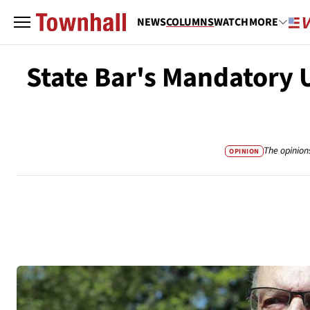
NEWS
COLUMNS
WATCH
MORE
State Bar's Mandatory 
The opinion
OPINION