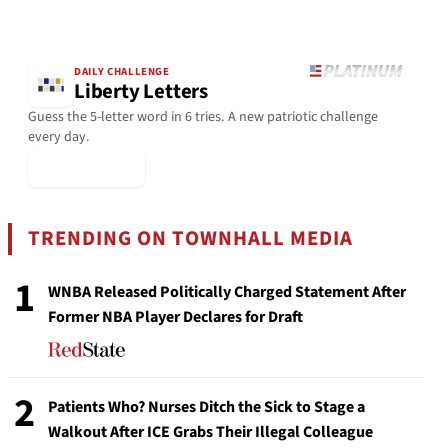
DAILY CHALLENGE
Liberty Letters
Guess the 5-letter word in 6 tries. A new patriotic challenge
every day.
▶ Play Today
TRENDING ON TOWNHALL MEDIA
1
WNBA Released Politically Charged Statement After
Former NBA Player Declares for Draft
2
Patients Who? Nurses Ditch the Sick to Stage a
Walkout After ICE Grabs Their Illegal Colleague