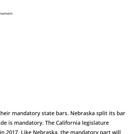
tisement
heir mandatory state bars. Nebraska split its bar
ide is mandatory. The California legislature
l in 2017. Like Nebraska, the mandatory part will