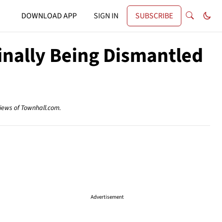
DOWNLOAD APP
SIGN IN
SUBSCRIBE
inally Being Dismantled
views of Townhall.com.
Advertisement