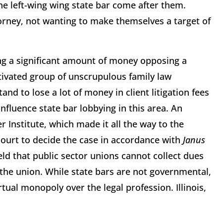
the left-wing wing state bar come after them.
orney, not wanting to make themselves a target of
ng a significant amount of money opposing a
otivated group of unscrupulous family law
and to lose a lot of money in client litigation fees
influence state bar lobbying in this area. An
 Institute, which made it all the way to the
court to decide the case in accordance with
Janus
eld that public sector unions cannot collect dues
he union. While state bars are not governmental,
tual monopoly over the legal profession. Illinois,