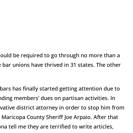
should be required to go through no more than a
 bar unions have thrived in 31 states. The other
bars has finally started getting attention due to
nding members’ dues on partisan activities. In
vative district attorney in order to stop him from
Maricopa County Sheriff Joe Arpaio. After that
a tell me they are terrified to write articles,