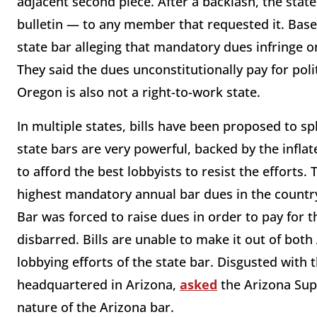
adjacent second piece. After a backlash, the state
bulletin — to any member that requested it. Bas
state bar alleging that mandatory dues infringe o
They said the dues unconstitutionally pay for poli
Oregon is also not a right-to-work state.
In multiple states, bills have been proposed to sp
state bars are very powerful, backed by the infl
to afford the best lobbyists to resist the efforts.
highest mandatory annual bar dues in the country 
Bar was forced to raise dues in order to pay for th
disbarred. Bills are unable to make it out of both
lobbying efforts of the state bar. Disgusted with 
headquartered in Arizona,
asked
the Arizona Sup
nature of the Arizona bar.