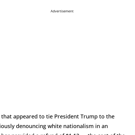
Advertisement
in that appeared to tie President Trump to the
iously denouncing white nationalism in an