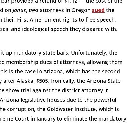
 bar provided a refund of $1.12 — the cost of the
ed on
Janus
, two attorneys in Oregon
sued
the
n their First Amendment rights to free speech.
tical and ideological speech they disagree with.
lit up mandatory state bars. Unfortunately, the
ated membership dues of attorneys, allowing them
 This is the case in Arizona, which has the second
after Alaska, $505. Ironically, the Arizona State
e show trial against the district attorney it
 Arizona legislative houses due to the powerful
the corruption, the Goldwater Institute, which is
reme Court in January to eliminate the mandatory