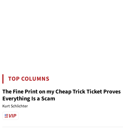
TOP COLUMNS
The Fine Print on my Cheap Trick Ticket Proves
Everything Is a Scam
Kurt Schlichter