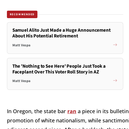
RECOMMENDED
Samuel Alito Just Made a Huge Announcement
About His Potential Retirement
Matt Vespa
The 'Nothing to See Here' People Just Took a
Faceplant Over This Voter Roll Story in AZ
Matt Vespa
In Oregon, the state bar
ran
a piece in its bullet
promotion of white nationalism, while sanctimon