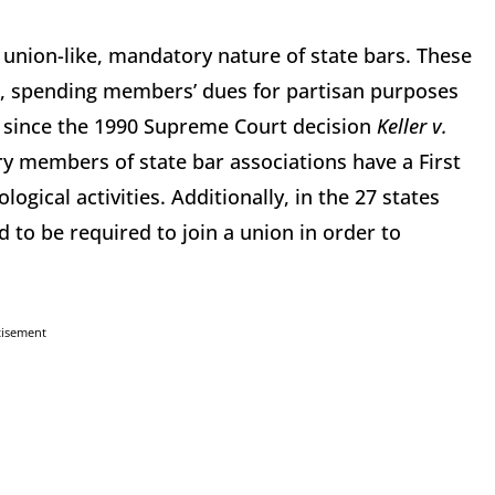
e union-like, mandatory nature of state bars. These
d, spending members’ dues for partisan purposes
al, since the 1990 Supreme Court decision
Keller v.
y members of state bar associations have a First
ogical activities. Additionally, in the 27 states
 to be required to join a union in order to
tisement