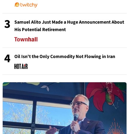
3
Samuel Alito Just Made a Huge Announcement About
His Potential Retirement
4
Oil Isn't the Only Commodity Not Flowing in Iran