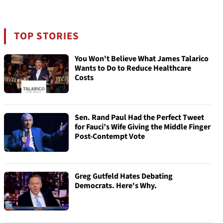
TOP STORIES
You Won't Believe What James Talarico
Wants to Do to Reduce Healthcare
Costs
Sen. Rand Paul Had the Perfect Tweet
for Fauci’s Wife Giving the Middle Finger
Post-Contempt Vote
Greg Gutfeld Hates Debating
Democrats. Here's Why.