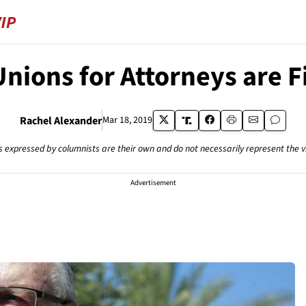
Unions for Attorneys are F
Rachel Alexander
Mar 18, 2019
s expressed by columnists are their own and do not necessarily represent the 
Advertisement