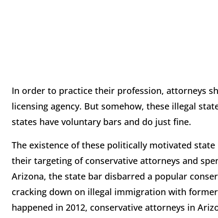
In order to practice their profession, attorneys 
licensing agency. But somehow, these illegal state
states have voluntary bars and do just fine.
The existence of these politically motivated state 
their targeting of conservative attorneys and spe
Arizona, the state bar disbarred a popular conser
cracking down on illegal immigration with former 
happened in 2012, conservative attorneys in Arizon