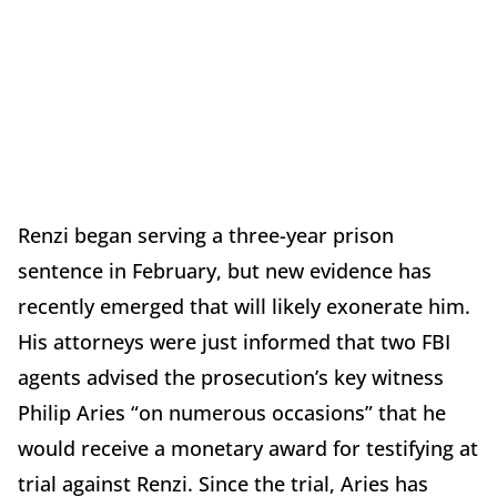
Renzi began serving a three-year prison
sentence in February, but new evidence has
recently emerged that will likely exonerate him.
His attorneys were just informed that two FBI
agents advised the prosecution’s key witness
Philip Aries “on numerous occasions” that he
would receive a monetary award for testifying at
trial against Renzi. Since the trial, Aries has