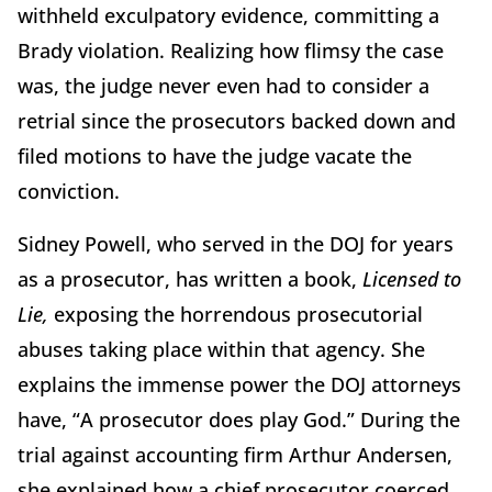
withheld exculpatory evidence, committing a
Brady violation. Realizing how flimsy the case
was, the judge never even had to consider a
retrial since the prosecutors backed down and
filed motions to have the judge vacate the
conviction.
Sidney Powell, who served in the DOJ for years
as a prosecutor, has written a book,
Licensed to
Lie,
exposing the horrendous prosecutorial
abuses taking place within that agency. She
explains the immense power the DOJ attorneys
have, “A prosecutor does play God.” During the
trial against accounting firm Arthur Andersen,
she explained how a chief prosecutor coerced