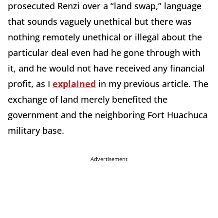
prosecuted Renzi over a “land swap,” language
that sounds vaguely unethical but there was
nothing remotely unethical or illegal about the
particular deal even had he gone through with
it, and he would not have received any financial
profit, as I
explained
in my previous article. The
exchange of land merely benefited the
government and the neighboring Fort Huachuca
military base.
Advertisement