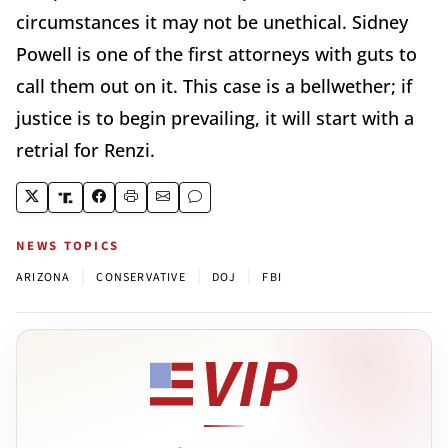
circumstances it may not be unethical. Sidney
Powell is one of the first attorneys with guts to
call them out on it. This case is a bellwether; if
justice is to begin prevailing, it will start with a
retrial for Renzi.
NEWS TOPICS
|
|
|
ARIZONA
CONSERVATIVE
DOJ
FBI