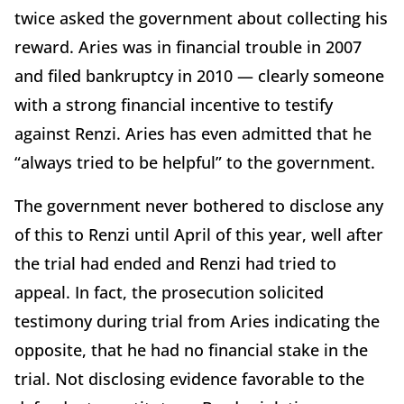
twice asked the government about collecting his
reward. Aries was in financial trouble in 2007
and filed bankruptcy in 2010 — clearly someone
with a strong financial incentive to testify
against Renzi. Aries has even admitted that he
“always tried to be helpful” to the government.
The government never bothered to disclose any
of this to Renzi until April of this year, well after
the trial had ended and Renzi had tried to
appeal. In fact, the prosecution solicited
testimony during trial from Aries indicating the
opposite, that he had no financial stake in the
trial. Not disclosing evidence favorable to the