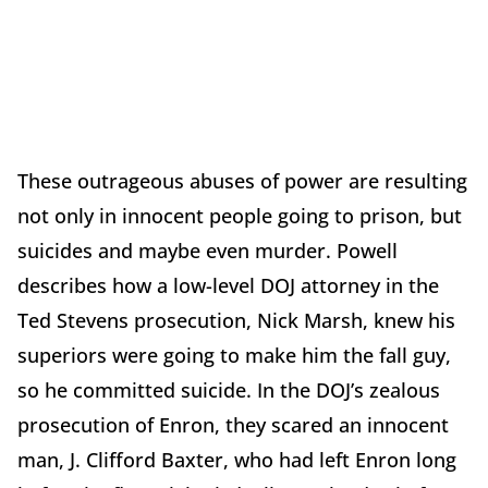
These outrageous abuses of power are resulting
not only in innocent people going to prison, but
suicides and maybe even murder. Powell
describes how a low-level DOJ attorney in the
Ted Stevens prosecution, Nick Marsh, knew his
superiors were going to make him the fall guy,
so he committed suicide. In the DOJ’s zealous
prosecution of Enron, they scared an innocent
man, J. Clifford Baxter, who had left Enron long