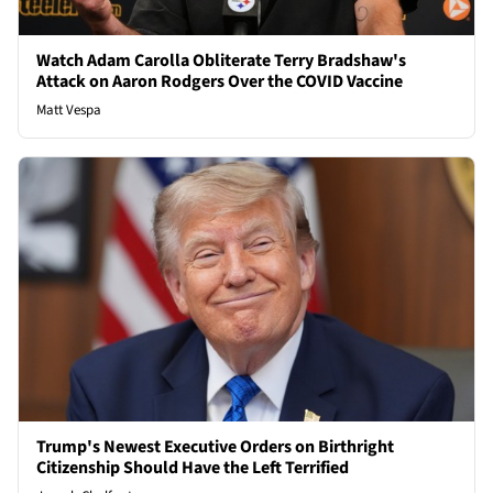
Watch Adam Carolla Obliterate Terry Bradshaw's
Attack on Aaron Rodgers Over the COVID Vaccine
Matt Vespa
Trump's Newest Executive Orders on Birthright
Citizenship Should Have the Left Terrified