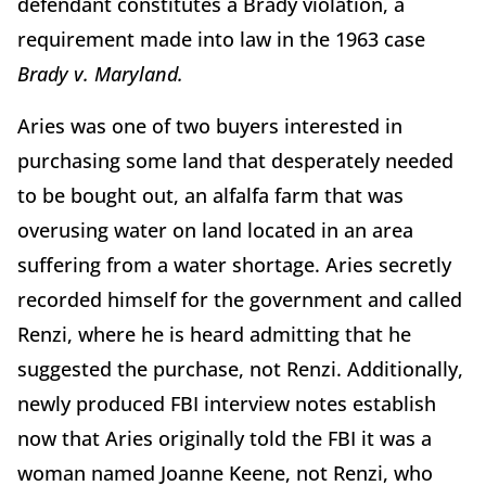
defendant constitutes a Brady violation, a
requirement made into law in the 1963 case
Brady v. Maryland.
Aries was one of two buyers interested in
purchasing some land that desperately needed
to be bought out, an alfalfa farm that was
overusing water on land located in an area
suffering from a water shortage. Aries secretly
recorded himself for the government and called
Renzi, where he is heard admitting that he
suggested the purchase, not Renzi. Additionally,
newly produced FBI interview notes establish
now that Aries originally told the FBI it was a
woman named Joanne Keene, not Renzi, who