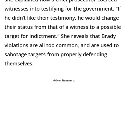
witnesses into testifying for the government. “If
he didn’t like their testimony, he would change
their status from that of a witness to a possible
target for indictment.” She reveals that Brady
violations are all too common, and are used to
sabotage targets from properly defending
themselves.
Advertisement