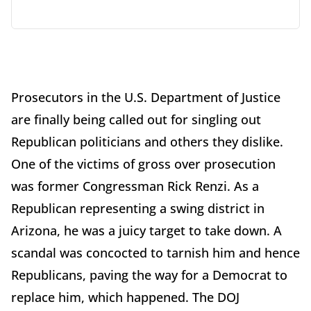
Prosecutors in the U.S. Department of Justice
are finally being called out for singling out
Republican politicians and others they dislike.
One of the victims of gross over prosecution
was former Congressman Rick Renzi. As a
Republican representing a swing district in
Arizona, he was a juicy target to take down. A
scandal was concocted to tarnish him and hence
Republicans, paving the way for a Democrat to
replace him, which happened. The DOJ