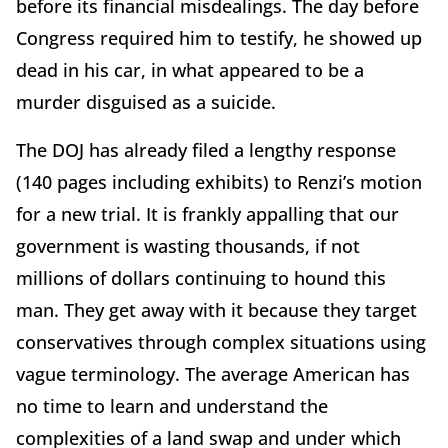
before its financial misdealings. The day before
Congress required him to testify, he showed up
dead in his car, in what appeared to be a
murder disguised as a suicide.
The DOJ has already filed a lengthy response
(140 pages including exhibits) to Renzi’s motion
for a new trial. It is frankly appalling that our
government is wasting thousands, if not
millions of dollars continuing to hound this
man. They get away with it because they target
conservatives through complex situations using
vague terminology. The average American has
no time to learn and understand the
complexities of a land swap and under which