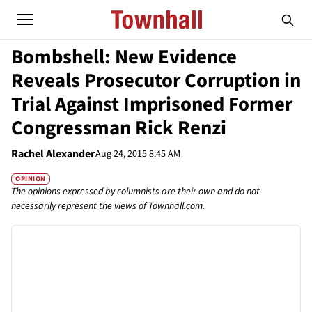
Bombshell: New Evidence
Reveals Prosecutor Corruption in
Trial Against Imprisoned Former
Congressman Rick Renzi
Rachel Alexander
Aug 24, 2015 8:45 AM
OPINION
The opinions expressed by columnists are their own and do not
necessarily represent the views of Townhall.com.