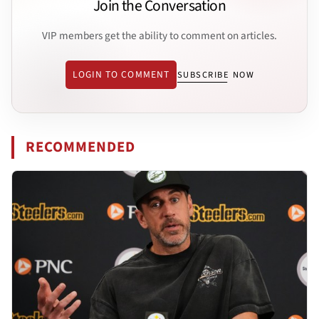
Join the Conversation
VIP members get the ability to comment on articles.
LOGIN TO COMMENT
SUBSCRIBE NOW
RECOMMENDED