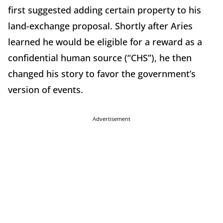
first suggested adding certain property to his
land-exchange proposal. Shortly after Aries
learned he would be eligible for a reward as a
confidential human source (“CHS”), he then
changed his story to favor the government’s
version of events.
Advertisement