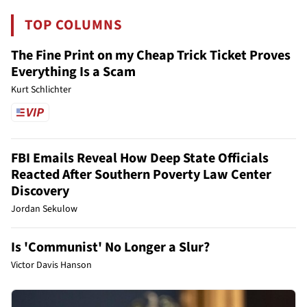
TOP COLUMNS
The Fine Print on my Cheap Trick Ticket Proves
Everything Is a Scam
Kurt Schlichter
FBI Emails Reveal How Deep State Officials
Reacted After Southern Poverty Law Center
Discovery
Jordan Sekulow
Is 'Communist' No Longer a Slur?
Victor Davis Hanson