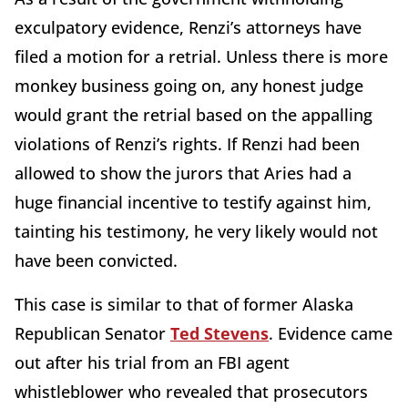
exculpatory evidence, Renzi’s attorneys have
filed a motion for a retrial. Unless there is more
monkey business going on, any honest judge
would grant the retrial based on the appalling
violations of Renzi’s rights. If Renzi had been
allowed to show the jurors that Aries had a
huge financial incentive to testify against him,
tainting his testimony, he very likely would not
have been convicted.
This case is similar to that of former Alaska
Republican Senator
Ted Stevens
. Evidence came
out after his trial from an FBI agent
whistleblower who revealed that prosecutors