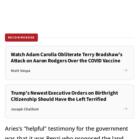
RECOMMENDED
Watch Adam Carolla Obliterate Terry Bradshaw's
Attack on Aaron Rodgers Over the COVID Vaccine
Matt Vespa
Trump's Newest Executive Orders on Birthright
Citizenship Should Have the Left Terrified
Joseph Chalfant
Aries’s “helpful” testimony for the government
was that it was Renzi who proposed the land