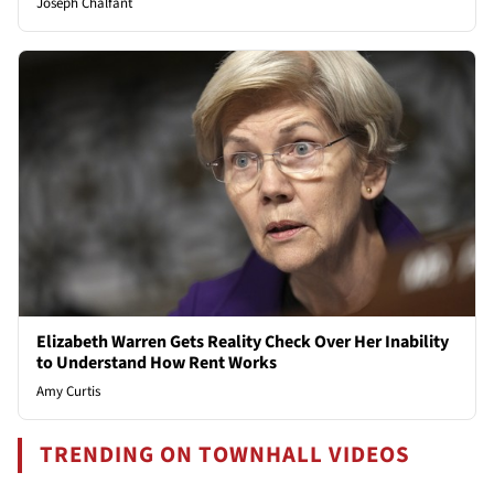
Joseph Chalfant
Elizabeth Warren Gets Reality Check Over Her Inability
to Understand How Rent Works
Amy Curtis
TRENDING ON TOWNHALL VIDEOS