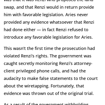
swap, and that Renzi would in return provide
him with favorable legislation. Aries never
provided any evidence whatsoever that Renzi
had done either — in fact Renzi refused to
introduce any favorable legislation for Aries.
This wasn’t the first time the prosecution had
violated Renzi’s rights. The government was
caught secretly monitoring Renzi’s attorney-
client privileged phone calls, and had the
audacity to make false statements to the court
about the wiretapping. Fortunately, that
evidence was thrown out of the original trial.
As a result of the government withholding